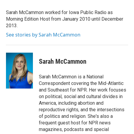
b
t
e
l
o
e
d
o
r
I
Sarah McCammon worked for Iowa Public Radio as
k
n
Morning Edition Host from January 2010 until December
2013.
See stories by Sarah McCammon
Sarah McCammon
Sarah McCammon is a National
Correspondent covering the Mid-Atlantic
and Southeast for NPR. Her work focuses
on political, social and cultural divides in
America, including abortion and
reproductive rights, and the intersections
of politics and religion. She's also a
frequent guest host for NPR news
magazines, podcasts and special