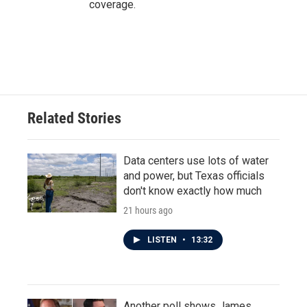
coverage.
Related Stories
Data centers use lots of water
and power, but Texas officials
don't know exactly how much
21 hours ago
LISTEN
•
13:32
Another poll shows James