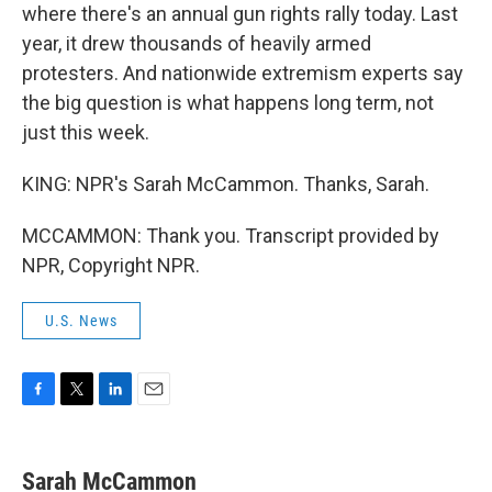
where there's an annual gun rights rally today. Last
year, it drew thousands of heavily armed
protesters. And nationwide extremism experts say
the big question is what happens long term, not
just this week.
KING: NPR's Sarah McCammon. Thanks, Sarah.
MCCAMMON: Thank you. Transcript provided by
NPR, Copyright NPR.
U.S. News
F
T
L
E
a
w
i
m
c
i
n
a
e
t
k
i
Sarah McCammon