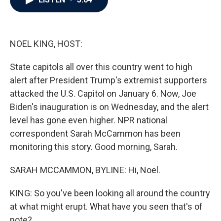
b
t
e
l
o
e
d
o
r
I
k
n
NOEL KING, HOST:
State capitols all over this country went to high
alert after President Trump's extremist supporters
attacked the U.S. Capitol on January 6. Now, Joe
Biden's inauguration is on Wednesday, and the alert
level has gone even higher. NPR national
correspondent Sarah McCammon has been
monitoring this story. Good morning, Sarah.
SARAH MCCAMMON, BYLINE: Hi, Noel.
KING: So you've been looking all around the country
at what might erupt. What have you seen that's of
note?