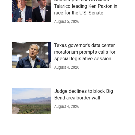
Talarico leading Ken Paxton in
race for the U.S. Senate
August 5, 2026
Texas governor's data center
moratorium prompts calls for
special legislative session
August 4, 2026
Judge declines to block Big
Bend area border wall
August 4, 2026