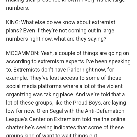
numbers.
KING: What else do we know about extremist
plans? Even if they're not coming out in large
numbers right now, what are they saying?
MCCAMMON: Yeah, a couple of things are going on
according to extremism experts I've been speaking
to. Extremists don't have Parler right now, for
example. They've lost access to some of those
social media platforms where a lot of the violent
organizing was taking place. And we're told that a
lot of these groups, like the Proud Boys, are laying
low for now. Oren Segal with the Anti-Defamation
League's Center on Extremism told me the online
chatter he's seeing indicates that some of these
groups kind of want to wait things out.