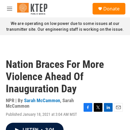
Skip to main content
S
Donate
e
M
a
e
r
n
We are operating on low power due to some issues at our
c
u
transmitter site. Our engineering staff is working on the issue.
h
u
e
r
y
Nation Braces For More
Violence Ahead Of
Inauguration Day
NPR | By
Sarah McCammon
,
Sarah
McCammon
F
T
L
E
Published January 18, 2021 at 3:04 AM MST
a
w
i
m
c
i
n
a
e
t
k
i
LISTEN
•
3:04