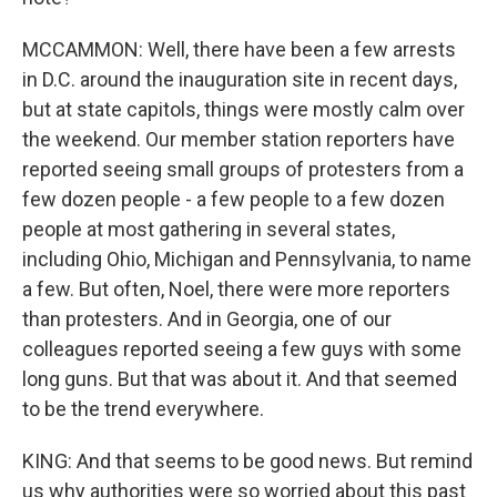
MCCAMMON: Well, there have been a few arrests
in D.C. around the inauguration site in recent days,
but at state capitols, things were mostly calm over
the weekend. Our member station reporters have
reported seeing small groups of protesters from a
few dozen people - a few people to a few dozen
people at most gathering in several states,
including Ohio, Michigan and Pennsylvania, to name
a few. But often, Noel, there were more reporters
than protesters. And in Georgia, one of our
colleagues reported seeing a few guys with some
long guns. But that was about it. And that seemed
to be the trend everywhere.
KING: And that seems to be good news. But remind
us why authorities were so worried about this past