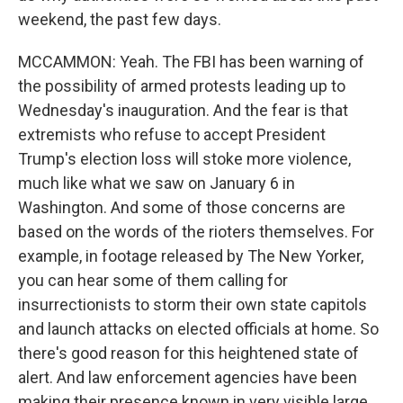
weekend, the past few days.
MCCAMMON: Yeah. The FBI has been warning of
the possibility of armed protests leading up to
Wednesday's inauguration. And the fear is that
extremists who refuse to accept President
Trump's election loss will stoke more violence,
much like what we saw on January 6 in
Washington. And some of those concerns are
based on the words of the rioters themselves. For
example, in footage released by The New Yorker,
you can hear some of them calling for
insurrectionists to storm their own state capitols
and launch attacks on elected officials at home. So
there's good reason for this heightened state of
alert. And law enforcement agencies have been
making their presence known in very visible large