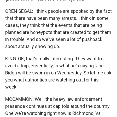
OREN SEGAL: I think people are spooked by the fact
that there have been many arrests. I think in some
cases, they think that the events that are being
planned are honeypots that are created to get them
in trouble. And so we've seen a lot of pushback
about actually showing up.
KING: OK, that's really interesting. They want to
avoid a trap, essentially, is what he's saying. Joe
Biden will be sworn in on Wednesday. So let me ask
you what authorities are watching out for this
week.
MCCAMMON: Well, the heavy law enforcement
presence continues at capitols around the country.
One we're watching right now is Richmond, Va.,