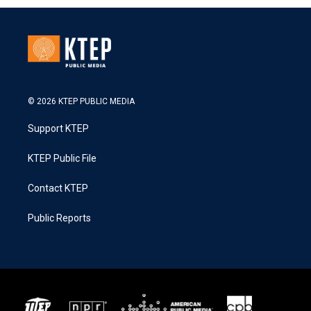
© 2026 KTEP PUBLIC MEDIA
Support KTEP
KTEP Public File
Contact KTEP
Public Reports