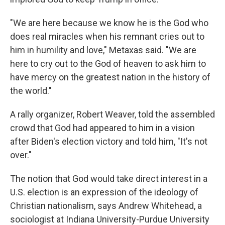
"We are here because we know he is the God who
does real miracles when his remnant cries out to
him in humility and love," Metaxas said. "We are
here to cry out to the God of heaven to ask him to
have mercy on the greatest nation in the history of
the world."
A rally organizer, Robert Weaver, told the assembled
crowd that God had appeared to him in a vision
after Biden's election victory and told him, "It's not
over."
The notion that God would take direct interest in a
U.S. election is an expression of the ideology of
Christian nationalism, says Andrew Whitehead, a
sociologist at Indiana University-Purdue University