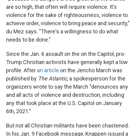
are so high, that often will require violence. It's
violence for the sake of righteousness, violence to
achieve order, violence to bring peace and security,"
du Mez says. "There's a willingness to do what
needs to be done."
Since the Jan. 6 assault on the on the Capitol, pro-
Trump Christian activists have generally kept a low
profile. After
an article
on the Jericho March was
published by
The Atlantic
, a spokesperson for the
organizers wrote to say the March "denounces any
and all acts of violence and destruction, including
any that took place at the U.S. Capitol on January
6th, 2021."
But not all Christian militants have been chastened.
In his Jan. 9 Facebook message, Knappen issued a