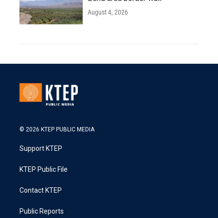
August 4, 2026
© 2026 KTEP PUBLIC MEDIA
Support KTEP
KTEP Public File
Contact KTEP
Public Reports