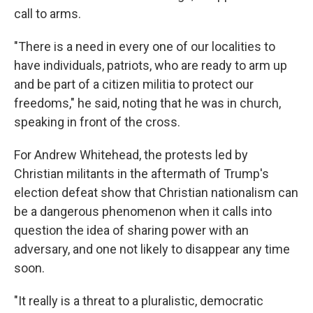
call to arms.
"There is a need in every one of our localities to
have individuals, patriots, who are ready to arm up
and be part of a citizen militia to protect our
freedoms," he said, noting that he was in church,
speaking in front of the cross.
For Andrew Whitehead, the protests led by
Christian militants in the aftermath of Trump's
election defeat show that Christian nationalism can
be a dangerous phenomenon when it calls into
question the idea of sharing power with an
adversary, and one not likely to disappear any time
soon.
"It really is a threat to a pluralistic, democratic