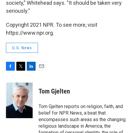
society," Whitehead says. "It should be taken very
seriously."
Copyright 2021 NPR. To see more, visit
https://www.npr.org.
U.S. News
F
T
L
E
a
w
i
m
c
i
n
a
e
t
k
i
Tom Gjelten
b
t
e
l
o
e
d
o
r
I
Tom Gjelten reports on religion, faith, and
k
n
belief for NPR News, a beat that
encompasses such areas as the changing
religious landscape in America, the
formation of personal identity, the role of