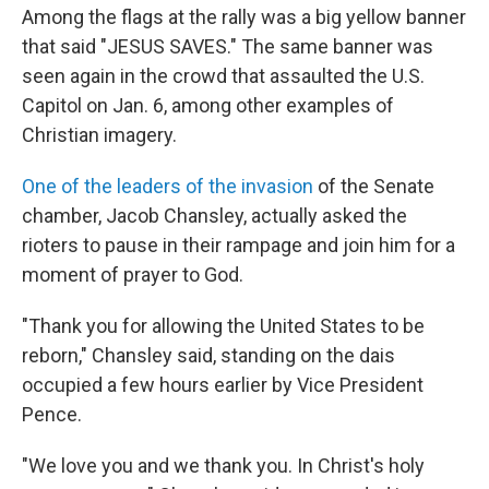
Among the flags at the rally was a big yellow banner
that said "JESUS SAVES." The same banner was
seen again in the crowd that assaulted the U.S.
Capitol on Jan. 6, among other examples of
Christian imagery.
One of the leaders of the invasion
of the Senate
chamber, Jacob Chansley, actually asked the
rioters to pause in their rampage and join him for a
moment of prayer to God.
"Thank you for allowing the United States to be
reborn," Chansley said, standing on the dais
occupied a few hours earlier by Vice President
Pence.
"We love you and we thank you. In Christ's holy