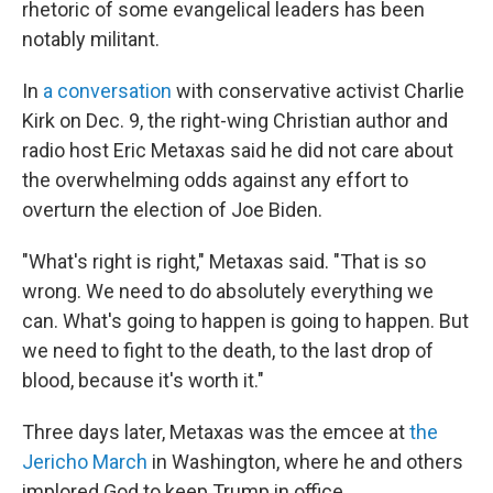
rhetoric of some evangelical leaders has been
notably militant.
In
a conversation
with conservative activist Charlie
Kirk on Dec. 9, the right-wing Christian author and
radio host Eric Metaxas said he did not care about
the overwhelming odds against any effort to
overturn the election of Joe Biden.
"What's right is right," Metaxas said. "That is so
wrong. We need to do absolutely everything we
can. What's going to happen is going to happen. But
we need to fight to the death, to the last drop of
blood, because it's worth it."
Three days later, Metaxas was the emcee at
the
Jericho March
in Washington, where he and others
implored God to keep Trump in office.