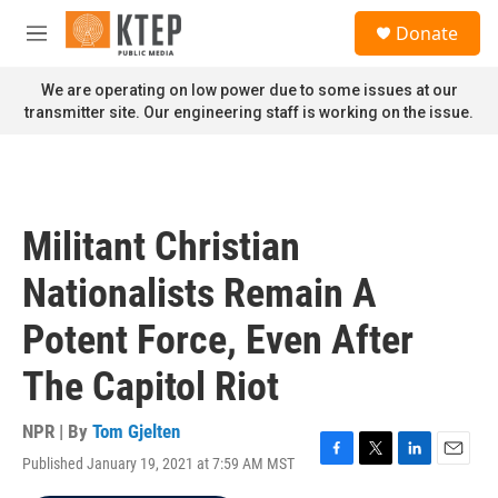
Skip to main content
S
Donate
e
M
a
e
r
n
We are operating on low power due to some issues at our
c
u
transmitter site. Our engineering staff is working on the issue.
h
u
e
r
y
Militant Christian
Nationalists Remain A
Potent Force, Even After
The Capitol Riot
NPR | By
Tom Gjelten
Published January 19, 2021 at 7:59 AM MST
F
T
L
E
a
w
i
m