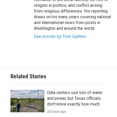
religion in politics, and conflict arising
from religious differences. His reporting
draws on his many years covering national
and international news from posts in
Washington and around the world.
See stories by Tom Gjelten
Related Stories
Data centers use lots of water
and power, but Texas officials
don't know exactly how much
20 hours ago