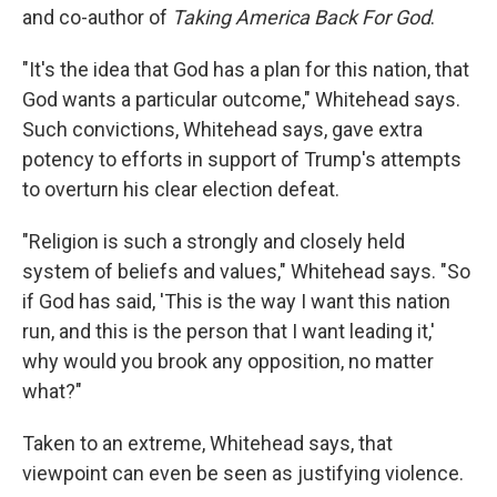
and co-author of
Taking America Back For God
.
"It's the idea that God has a plan for this nation, that
God wants a particular outcome," Whitehead says.
Such convictions, Whitehead says, gave extra
potency to efforts in support of Trump's attempts
to overturn his clear election defeat.
"Religion is such a strongly and closely held
system of beliefs and values," Whitehead says. "So
if God has said, 'This is the way I want this nation
run, and this is the person that I want leading it,'
why would you brook any opposition, no matter
what?"
Taken to an extreme, Whitehead says, that
viewpoint can even be seen as justifying violence.