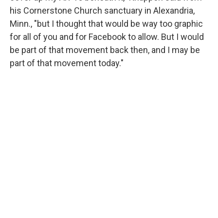
his Cornerstone Church sanctuary in Alexandria,
Minn., "but I thought that would be way too graphic
for all of you and for Facebook to allow. But I would
be part of that movement back then, and I may be
part of that movement today."