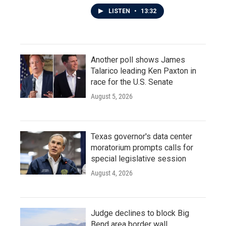
LISTEN
•
13:32
Another poll shows James
Talarico leading Ken Paxton in
race for the U.S. Senate
August 5, 2026
Texas governor's data center
moratorium prompts calls for
special legislative session
August 4, 2026
Judge declines to block Big
Bend area border wall