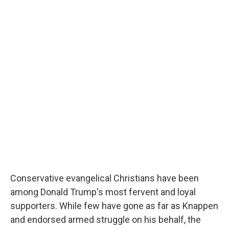
Conservative evangelical Christians have been
among Donald Trump's most fervent and loyal
supporters. While few have gone as far as Knappen
and endorsed armed struggle on his behalf, the