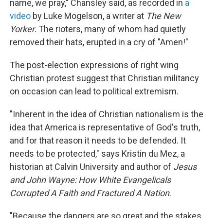
name, we pray," Chansley said, as recorded in
a
video
by Luke Mogelson, a writer at
The New
Yorker
. The rioters, many of whom had quietly
removed their hats, erupted in a cry of "Amen!"
The post-election expressions of right wing
Christian protest suggest that Christian militancy
on occasion can lead to political extremism.
"Inherent in the idea of Christian nationalism is the
idea that America is representative of God's truth,
and for that reason it needs to be defended. It
needs to be protected," says Kristin du Mez, a
historian at Calvin University and author of
Jesus
and John Wayne: How White Evangelicals
Corrupted A Faith and Fractured A Nation
.
"Because the dangers are so great and the stakes