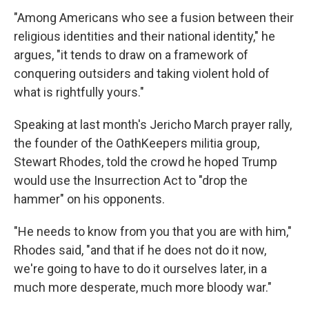
"Among Americans who see a fusion between their
religious identities and their national identity," he
argues, "it tends to draw on a framework of
conquering outsiders and taking violent hold of
what is rightfully yours."
Speaking at last month's Jericho March prayer rally,
the founder of the OathKeepers militia group,
Stewart Rhodes, told the crowd he hoped Trump
would use the Insurrection Act to "drop the
hammer" on his opponents.
"He needs to know from you that you are with him,"
Rhodes said, "and that if he does not do it now,
we're going to have to do it ourselves later, in a
much more desperate, much more bloody war."