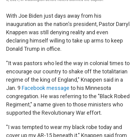
With Joe Biden just days away from his
inauguration as the nation's president, Pastor Darryl
Knappen was still denying reality and even
declaring himself willing to take up arms to keep
Donald Trump in office.
"It was pastors who led the way in colonial times to
encourage our country to shake off the totalitarian
regime of the king of England," Knappen said in a
Jan. 9
Facebook message
to his Minnesota
congregation. He was referring to the "Black Robed
Regiment," a name given to those ministers who
supported the Revolutionary War effort.
"I was tempted to wear my black robe today and
cover up my AR-15 beneath it," Knappen said from