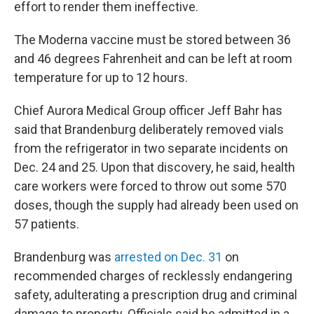
effort to render them ineffective.
The Moderna vaccine must be stored between 36
and 46 degrees Fahrenheit and can be left at room
temperature for up to 12 hours.
Chief Aurora Medical Group officer Jeff Bahr has
said that Brandenburg deliberately removed vials
from the refrigerator in two separate incidents on
Dec. 24 and 25. Upon that discovery, he said, health
care workers were forced to throw out some 570
doses, though the supply had already been used on
57 patients.
Brandenburg was
arrested on Dec. 31
on
recommended charges of recklessly endangering
safety, adulterating a prescription drug and criminal
damage to property. Officials said he admitted in a