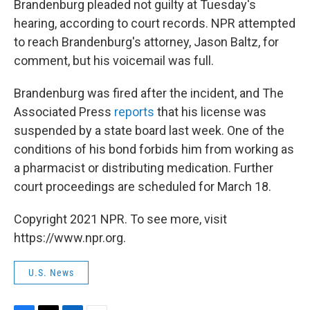
Brandenburg pleaded not guilty at Tuesday's
hearing, according to court records. NPR attempted
to reach Brandenburg's attorney, Jason Baltz, for
comment, but his voicemail was full.
Brandenburg was fired after the incident, and The
Associated Press
reports
that his license was
suspended by a state board last week. One of the
conditions of his bond forbids him from working as
a pharmacist or distributing medication. Further
court proceedings are scheduled for March 18.
Copyright 2021 NPR. To see more, visit
https://www.npr.org.
U.S. News