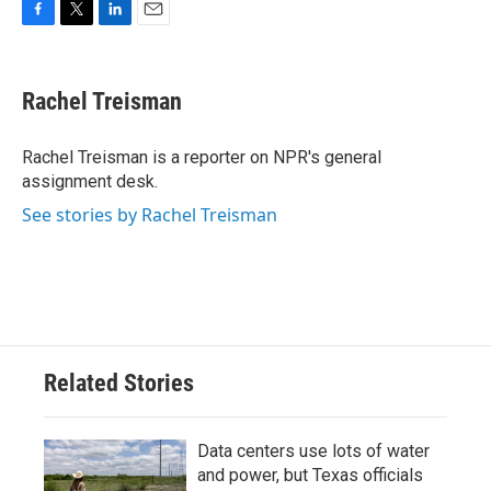
F
T
L
E
a
w
i
m
c
i
n
a
e
t
k
i
Rachel Treisman
b
t
e
l
o
e
d
o
r
I
Rachel Treisman is a reporter on NPR's general
k
n
assignment desk.
See stories by Rachel Treisman
Related Stories
Data centers use lots of water
and power, but Texas officials