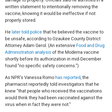
written statement to intentionally removing the
vaccine, knowing it would be ineffective if not
properly stored.
He
later told police
that he believed the vaccine to
be unsafe, according to Ozaukee County District
Attorney Adam Gerol. (An extensive
Food and Drug
Administration analysis
of the Moderna vaccine
shortly before its authorization in mid-December
found "no specific safety concerns.")
As NPR's Vanessa Romo
has reported
, the
pharmacist reportedly told investigators that he
knew "that people who received the vaccinations
would think they had been vaccinated against the
virus when in fact they were not."