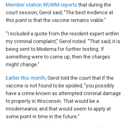
Member station WUWM reports
that during the
court session, Gerol said, "The best evidence at
this point is that the vaccine remains viable."
"I included a quote from the resident expert within
my criminal complaint," Gerol noted. "That said, it is
being sent to Moderna for further testing. If
something were to come up, then the charges
might change."
Earlier this month
, Gerol told the court that if the
vaccine is not found to be spoiled, "you possibly
have a crime known as attempted criminal damage
to property in Wisconsin. That would be a
misdemeanor, and that would seem to apply at
some point in time in the future."