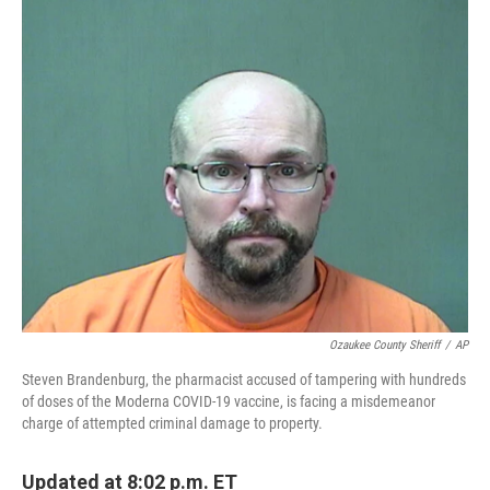
c
i
n
a
e
t
k
i
b
t
e
l
o
e
d
o
r
I
k
n
Ozaukee County Sheriff
/
AP
Steven Brandenburg, the pharmacist accused of tampering with hundreds
of doses of the Moderna COVID-19 vaccine, is facing a misdemeanor
charge of attempted criminal damage to property.
Updated at 8:02 p.m. ET