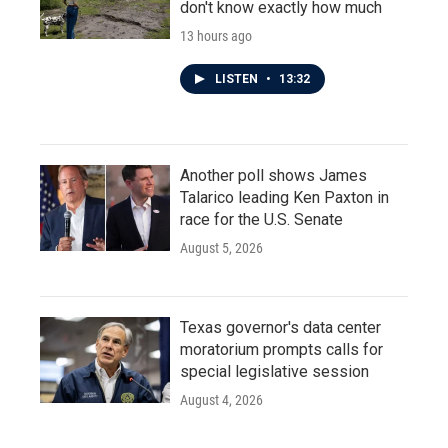
don't know exactly how much
13 hours ago
LISTEN
•
13:32
Another poll shows James
Talarico leading Ken Paxton in
race for the U.S. Senate
August 5, 2026
Texas governor's data center
moratorium prompts calls for
special legislative session
August 4, 2026