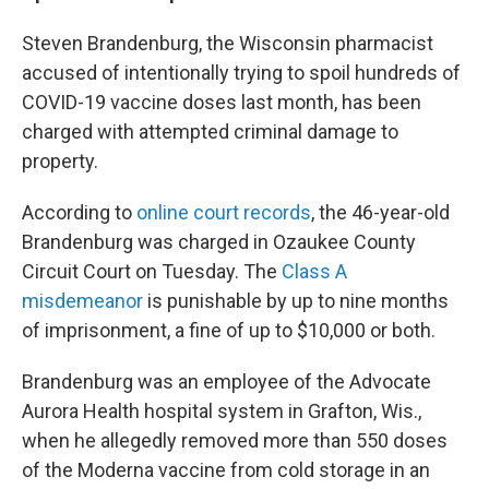
Steven Brandenburg, the Wisconsin pharmacist
accused of intentionally trying to spoil hundreds of
COVID-19 vaccine doses last month, has been
charged with attempted criminal damage to
property.
According to
online court records
, the 46-year-old
Brandenburg was charged in Ozaukee County
Circuit Court on Tuesday. The
Class A
misdemeanor
is punishable by up to nine months
of imprisonment, a fine of up to $10,000 or both.
Brandenburg was an employee of the Advocate
Aurora Health hospital system in Grafton, Wis.,
when he allegedly removed more than 550 doses
of the Moderna vaccine from cold storage in an