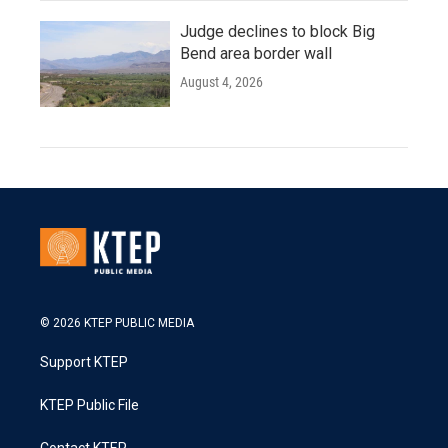
Judge declines to block Big
Bend area border wall
August 4, 2026
© 2026 KTEP PUBLIC MEDIA
Support KTEP
KTEP Public File