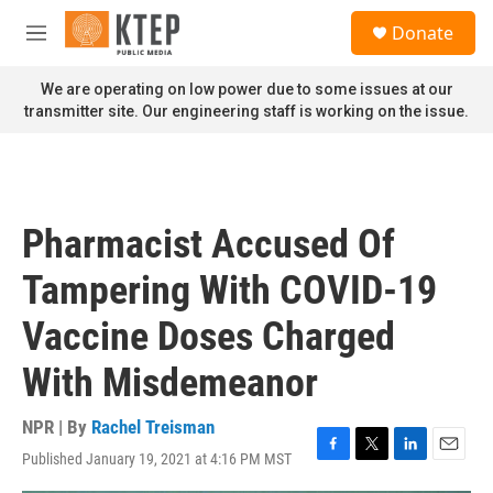
Skip to main content
S
Donate
e
M
a
e
r
n
We are operating on low power due to some issues at our
c
u
transmitter site. Our engineering staff is working on the issue.
h
u
e
r
y
Pharmacist Accused Of
Tampering With COVID-19
Vaccine Doses Charged
With Misdemeanor
NPR | By
Rachel Treisman
Published January 19, 2021 at 4:16 PM MST
F
T
L
E
a
w
i
m