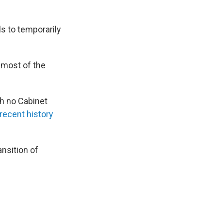
ls to temporarily
 most of the
th no Cabinet
 recent history
ansition of