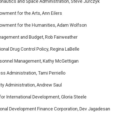
onautics and Space Administration, Steve Jurczyk
owment for the Arts, Ann Eilers
dowment for the Humanities, Adam Wolfson
anagement and Budget, Rob Fairweather
ional Drug Control Policy, Regina LaBelle
ersonnel Management, Kathy McGettigan
ss Administration, Tami Perriello
ity Administration, Andrew Saul
for International Development, Gloria Steele
tional Development Finance Corporation, Dev Jagadesan