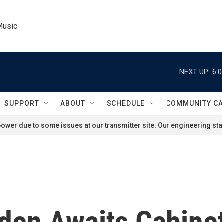
Music
NEXT UP:
6:
SUPPORT
ABOUT
SCHEDULE
COMMUNITY C
ower due to some issues at our transmitter site. Our engineering staf
den Awaits Cabine