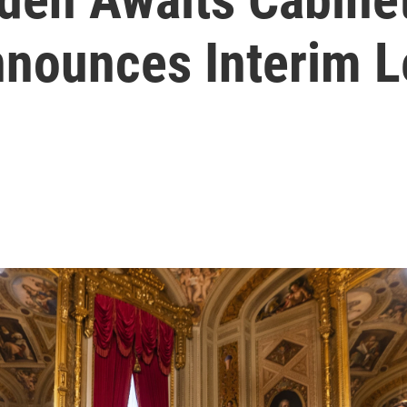
nounces Interim L