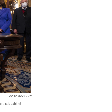
Jim Lo Scalzo
/
AP
and sub-cabinet