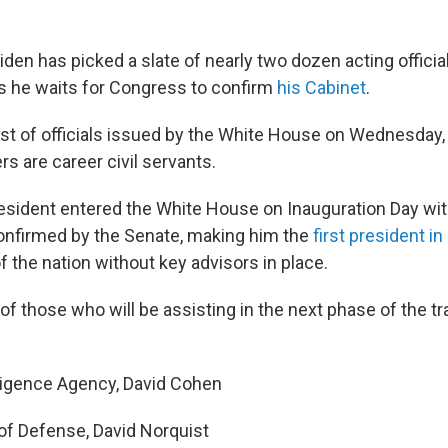
den has picked a slate of nearly two dozen acting officia
s he waits for Congress to confirm
his Cabinet
.
list of officials issued by the White House on Wednesday,
s are career civil servants.
 president entered the White House on Inauguration Day wi
nfirmed by the Senate, making him the
first president in
f the nation without key advisors in place.
st of those who will be assisting in the next phase of the tr
lligence Agency, David Cohen
f Defense, David Norquist