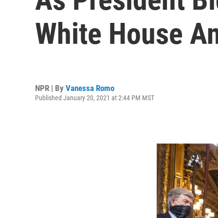
White House An
NPR | By
Vanessa Romo
Published January 20, 2021 at 2:44 PM MST