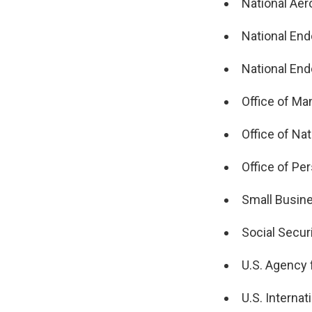
National Aer
National End
National En
Office of M
Office of Nat
Office of P
Small Busine
Social Secur
U.S. Agency 
U.S. Interna