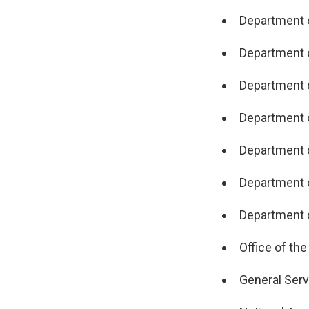
Department o
Department 
Department 
Department o
Department o
Department o
Department o
Office of the
General Serv