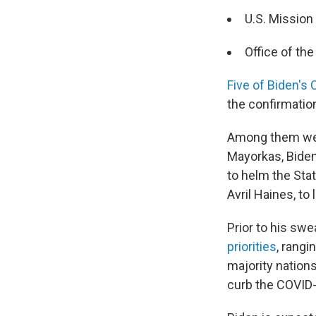
U.S. Mission 
Office of th
Five of Biden's
the confirmatio
Among them were
Mayorkas, Biden
to helm the Sta
Avril Haines, to 
Prior to his swe
priorities
, rang
majority nations
curb the COVID-