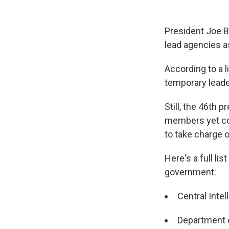
President Joe Bi
lead agencies a
According to a 
temporary leader
Still, the 46th
members yet co
to take charge o
Here's a full li
government:
Central Inte
Department o