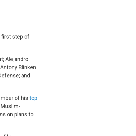
first step of
t; Alejandro
 Antony Blinken
 Defense; and
number of his
top
n Muslim-
gns on plans to