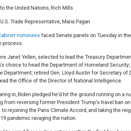
to the United Nations, Rich Mills
e U.S. Trade Representative, Maria Pagan
 Cabinet nominees
faced Senate panels on Tuesday in the 
n process.
 Janet Yellen, selected to lead the Treasury Departmen
's choice to head the Department of Homeland Security;
te Department; retired Gen. Lloyd Austin for Secretary of
lead the Office of the Director of National Intelligence.
aring in, Biden pledged he'd hit the ground running on a 
ing from reversing former President Trump's travel ban o
 to rejoining the Paris Climate Accord, and taking the rei
19 pandemic ravaging the nation.