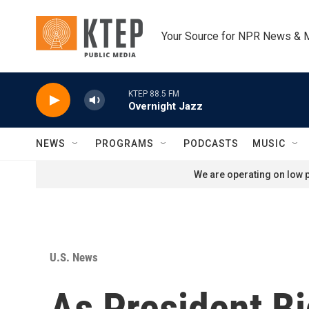
Skip to main content
Your Source for NPR News & 
KTEP 88.5 FM
Overnight Jazz
NEWS
PROGRAMS
PODCASTS
MUSIC
We are operating on low p
U.S. News
As President Bi