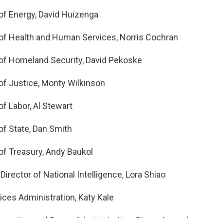
f Energy, David Huizenga
of Health and Human Services, Norris Cochran
of Homeland Security, David Pekoske
f Justice, Monty Wilkinson
f Labor, Al Stewart
f State, Dan Smith
f Treasury, Andy Baukol
 Director of National Intelligence, Lora Shiao
ices Administration, Katy Kale