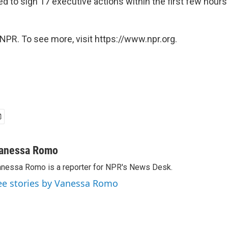
d to sign 17 executive actions within the first few hours
NPR. To see more, visit https://www.npr.org.
anessa Romo
nessa Romo is a reporter for NPR's News Desk.
ee stories by Vanessa Romo