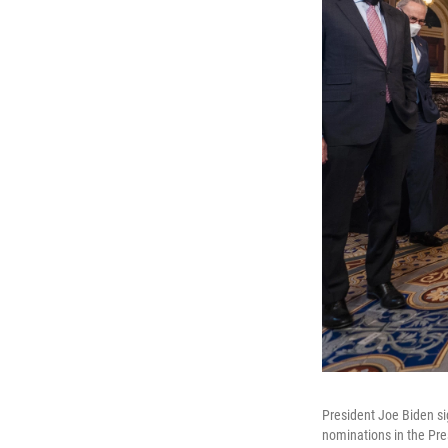
President Joe Biden si
nominations in the Pre