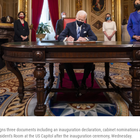
gns three documents including an inauguration declaration, cabinet nominations 
sident's Room at the US Capitol after the inauguration ceremony, Wednesday.