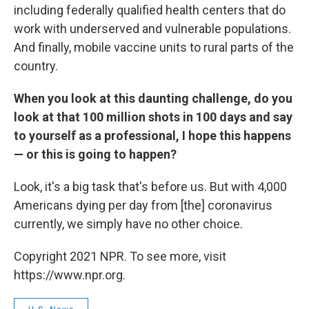
including federally qualified health centers that do
work with underserved and vulnerable populations.
And finally, mobile vaccine units to rural parts of the
country.
When you look at this daunting challenge, do you
look at that 100 million shots in 100 days and say
to yourself as a professional, I hope this happens
— or this is going to happen?
Look, it's a big task that's before us. But with 4,000
Americans dying per day from [the] coronavirus
currently, we simply have no other choice.
Copyright 2021 NPR. To see more, visit
https://www.npr.org.