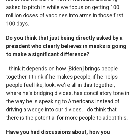
asked to pitch in while we focus on getting 100
million doses of vaccines into arms in those first
100 days.
Do you think that just being directly asked by a
president who clearly believes in masks is going
to make a significant difference?
I think it depends on how [Biden] brings people
together. I think if he makes people, if he helps
people feel like, look, we're all in this together,
where he's bridging divides, has conciliatory tone in
the way he is speaking to Americans instead of
driving a wedge into our divides. I do think that
there is the potential for more people to adopt this.
Have you had discussions about, how you