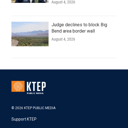
August 4, 2026
Judge declines to block Big
Bend area border wall
August 4, 2026
© 2026 KTEP PUBLIC MEDIA
Support KTEP