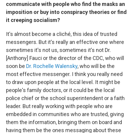
communicate with people who find the masks an
imposition or buy into conspiracy theories or find
it creeping socialism?
It's almost become a cliché, this idea of trusted
messengers. But it's really an effective one where
sometimes it's not us, sometimes it's not Dr.
[Anthony] Fauci or the director of the CDC, who will
soon be
Dr. Rochelle Walensky
, who will be the
most effective messenger. I think you really need
to draw upon people at the local level. It might be
people's family doctors, or it could be the local
police chief or the school superintendent or a faith
leader. But really working with people who are
embedded in communities who are trusted, giving
them the information, bringing them on board and
having them be the ones messaging about these