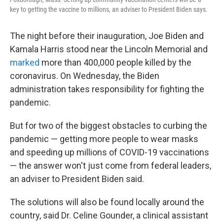
key to getting the vaccine to millions, an adviser to President Biden says.
The night before their inauguration, Joe Biden and
Kamala Harris stood near the Lincoln Memorial and
marked
more than 400,000 people killed by the
coronavirus. On Wednesday, the Biden
administration takes responsibility for fighting the
pandemic.
But for two of the biggest obstacles to curbing the
pandemic — getting more people to wear masks
and speeding up millions of COVID-19 vaccinations
— the answer won't just come from federal leaders,
an adviser to President Biden said.
The solutions will also be found locally around the
country, said Dr. Celine Gounder, a clinical assistant