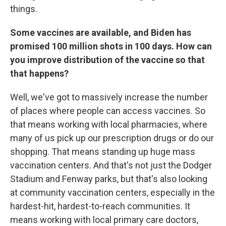
things.
Some vaccines are available, and Biden has
promised 100 million shots in 100 days. How can
you improve distribution of the vaccine so that
that happens?
Well, we've got to massively increase the number
of places where people can access vaccines. So
that means working with local pharmacies, where
many of us pick up our prescription drugs or do our
shopping. That means standing up huge mass
vaccination centers. And that's not just the Dodger
Stadium and Fenway parks, but that's also looking
at community vaccination centers, especially in the
hardest-hit, hardest-to-reach communities. It
means working with local primary care doctors,