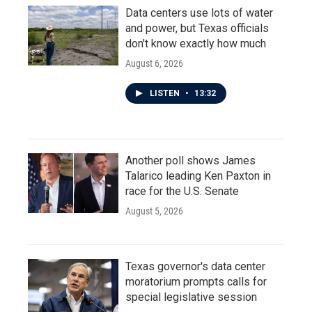
Data centers use lots of water
and power, but Texas officials
don't know exactly how much
August 6, 2026
LISTEN
•
13:32
Another poll shows James
Talarico leading Ken Paxton in
race for the U.S. Senate
August 5, 2026
Texas governor's data center
moratorium prompts calls for
special legislative session