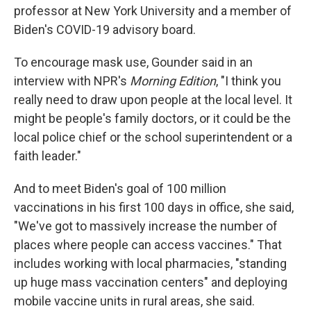
professor at New York University and a member of
Biden's COVID-19 advisory board.
To encourage mask use, Gounder said in an
interview with NPR's
Morning Edition
, "I think you
really need to draw upon people at the local level. It
might be people's family doctors, or it could be the
local police chief or the school superintendent or a
faith leader."
And to meet Biden's goal of 100 million
vaccinations in his first 100 days in office, she said,
"We've got to massively increase the number of
places where people can access vaccines." That
includes working with local pharmacies, "standing
up huge mass vaccination centers" and deploying
mobile vaccine units in rural areas, she said.