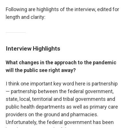
Following are highlights of the interview, edited for
length and clarity:
Interview Highlights
What changes in the approach to the pandemic
will the public see right away?
I think one important key word here is partnership
— partnership between the federal government,
state, local, territorial and tribal governments and
public health departments as well as primary care
providers on the ground and pharmacies.
Unfortunately, the federal government has been