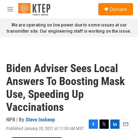
Skip to main content
S
Donate
e
M
a
e
r
n
We are operating on low power due to some issues at our
c
u
transmitter site. Our engineering staff is working on the issue.
h
u
e
r
y
Biden Adviser Sees Local
Answers To Boosting Mask
Use, Speeding Up
Vaccinations
NPR | By
Steve Inskeep
Published January 20, 2021 at 11:38 AM MST
F
T
L
E
a
w
i
m