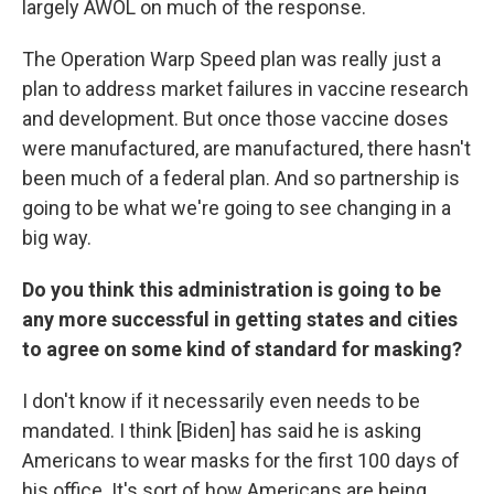
largely AWOL on much of the response.
The Operation Warp Speed plan was really just a
plan to address market failures in vaccine research
and development. But once those vaccine doses
were manufactured, are manufactured, there hasn't
been much of a federal plan. And so partnership is
going to be what we're going to see changing in a
big way.
Do you think this administration is going to be
any more successful in getting states and cities
to agree on some kind of standard for masking?
I don't know if it necessarily even needs to be
mandated. I think [Biden] has said he is asking
Americans to wear masks for the first 100 days of
his office. It's sort of how Americans are being