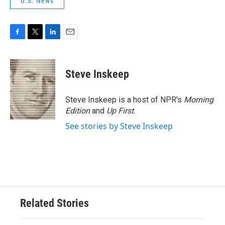
U.S. News
F
T
L
E
a
w
i
m
c
i
n
a
e
t
k
i
Steve Inskeep
b
t
e
l
o
e
d
o
r
I
Steve Inskeep is a host of NPR's
Morning
k
n
Edition
and
Up First
.
See stories by Steve Inskeep
Related Stories