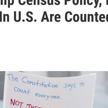
In U.S. Are Counte