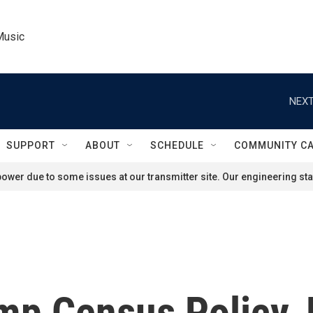
Music
NEXT
SUPPORT
ABOUT
SCHEDULE
COMMUNITY C
ower due to some issues at our transmitter site. Our engineering staf
mp Census Policy, 