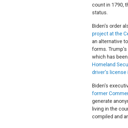
count in 1790, 
status.
Biden's order a
project at the 
an alternative t
forms. Trump's 
which has been 
Homeland Secur
driver's license
Biden's executi
former Commerc
generate anonymi
living in the co
compiled and an