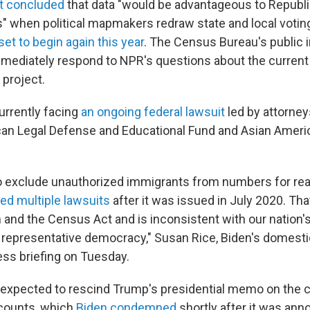
st concluded
that data "would be advantageous to Republ
" when political mapmakers redraw state and local voting
set to begin again this year
. The Census Bureau's public 
immediately respond to NPR's questions about the current
 project.
urrently facing
an ongoing federal lawsuit
led by attorney
an Legal Defense and Educational Fund and Asian Amer
o exclude unauthorized immigrants from numbers for rea
ed multiple lawsuits
after it was issued in July 2020. That
 and the Census Act and is inconsistent with our nation's
epresentative democracy," Susan Rice, Biden's domestic 
ess briefing on Tuesday.
 expected to rescind Trump's presidential memo on the
counts, which
Biden condemned
shortly after it was ann