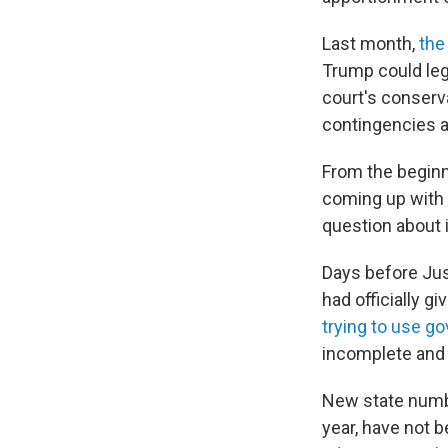
Last month,
the
Trump could leg
court's conserva
contingencies a
From the beginn
coming up with 
question about 
Days before Jus
had officially g
trying to use g
incomplete and 
New state numbe
year, have not 