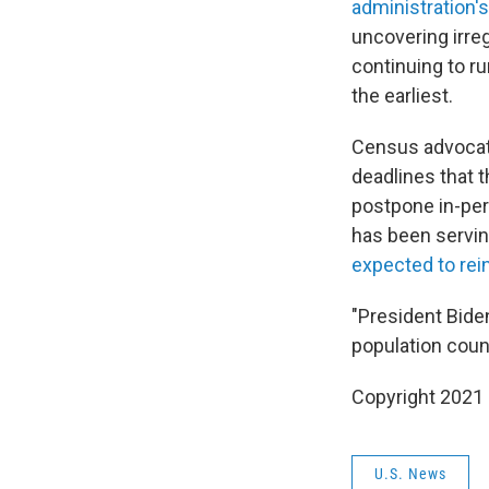
administration'
uncovering irreg
continuing to ru
the earliest.
Census advocate
deadlines that 
postpone in-per
has been servin
expected to rei
"President Bide
population count
Copyright 2021 
U.S. News