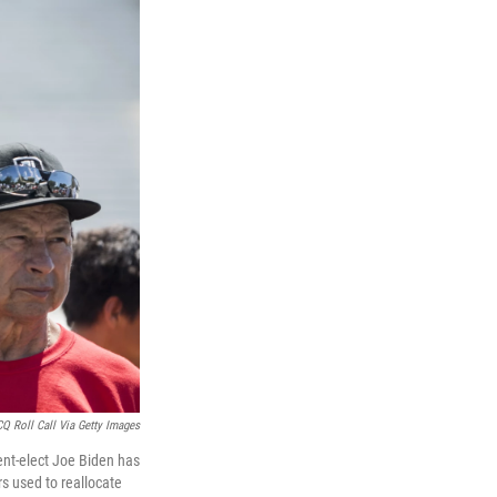
CQ Roll Call Via Getty Images
dent-elect Joe Biden has
s used to reallocate