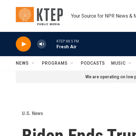
Skip to main content
Your Source for NPR News & 
KTEP 88.5 FM
Fresh Air
NEWS
PROGRAMS
PODCASTS
MUSIC
We are operating on low p
U.S. News
Biden Ends Tru