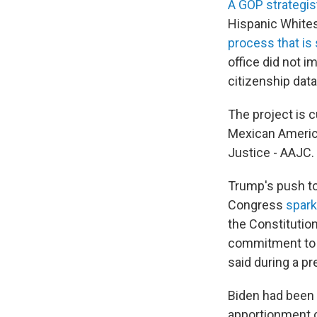
A GOP strategi
Hispanic Whites
process that is 
office did not 
citizenship data
The project is c
Mexican Americ
Justice - AAJC.
Trump's push t
Congress
spark
the Constitution
commitment to r
said during a pr
Biden had been
apportionment 