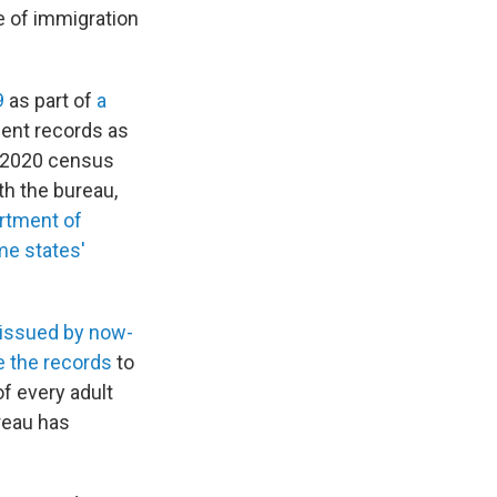
e of immigration
9
as part of
a
ent records as
he 2020 census
th the bureau,
rtment of
e states'
 issued by now-
e the records
to
f every adult
ureau has