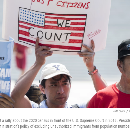
Bill Clark
/
t a rally about the 2020 census in front of the U.S. Supreme Court in 2019. Presi
nistration's policy of excluding unauthorized immigrants from population number