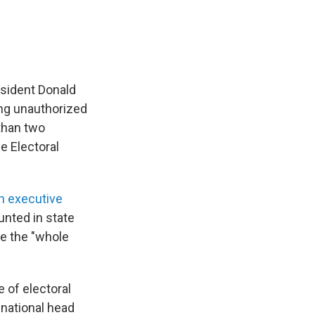
sident Donald
ing unauthorized
than two
e Electoral
n executive
ounted in state
de the "whole
 of electoral
 national head