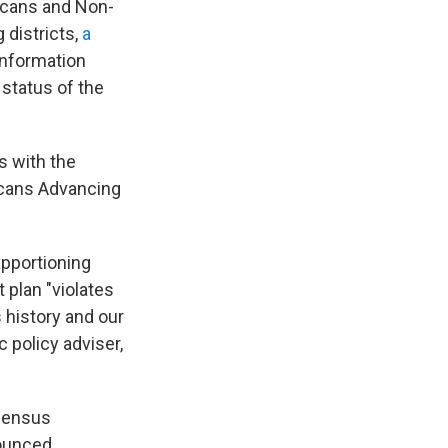
icans and Non-
 districts,
a
information
 status of the
s with the
icans Advancing
pportioning
 plan "violates
 history and our
policy adviser,
 census
ounced.