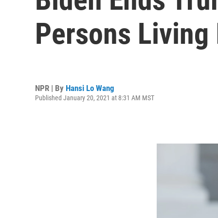
Persons Living 
NPR | By
Hansi Lo Wang
Published January 20, 2021 at 8:31 AM MST