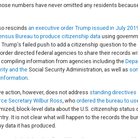
those numbers have never omitted any residents becaus
lso rescinds
an executive order Trump issued in July 201
Census Bureau to produce citizenship data
using governm
o Trump's failed push to add a citizenship question to t
order directed federal agencies to share their records wi
compiling information from agencies including the
Depa
ity and the
Social Security Administration, as well as
som
 information
.
ve action, however, does not address
standing directives
e Secretary Wilbur Ross
, who
ordered the bureau to us
zed, block-level data about the U.S. citizenship status o
untry. It is not clear what will happen to the records the b
y data it has produced.