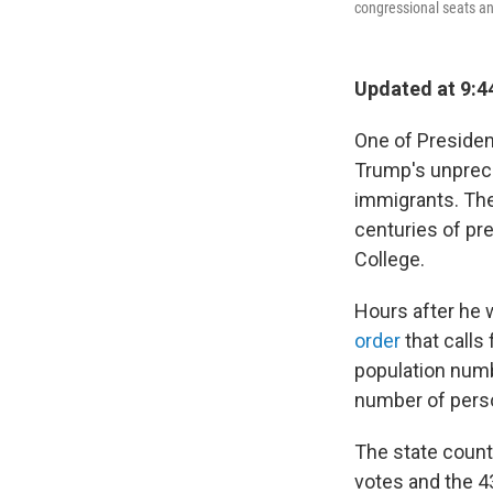
congressional seats an
Updated at 9:4
One of Presiden
Trump's unprece
immigrants. The
centuries of pr
College.
Hours after he 
order
that calls 
population numb
number of perso
The state count
votes and the 4