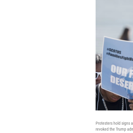
Protesters hold signs a
revoked the Trump admi