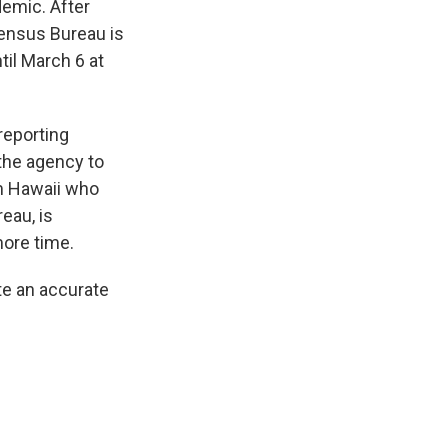
emic. After
Census Bureau is
til March 6 at
reporting
 the agency to
om Hawaii who
eau, is
more time.
te an accurate