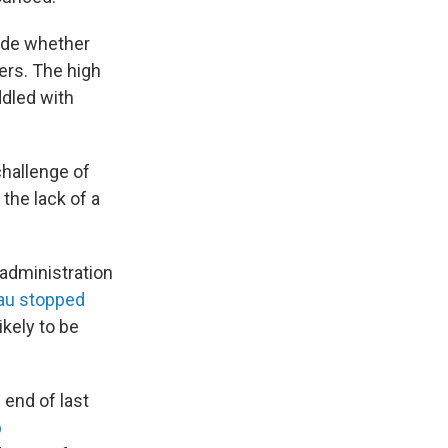
cide whether
ers. The high
ddled with
challenge of
the lack of a
administration
eau stopped
ikely to be
end of last
p