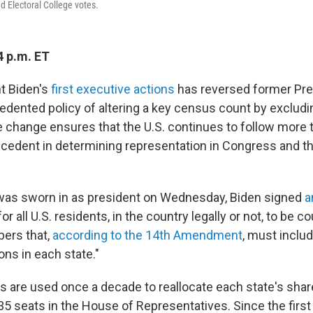
d Electoral College votes.
4 p.m. ET
t Biden's
first executive actions
has reversed former Pre
dented policy of altering a key census count by exclud
 change ensures that the U.S. continues to follow more 
ecedent in determining representation in Congress and th
was sworn in as president on Wednesday, Biden signed
a
for all U.S. residents, in the country legally or not, to be c
ers that,
according to the 14th Amendment
, must inclu
ns in each state."
s are used once a decade to reallocate each state's share
35 seats in the House of Representatives. Since the first