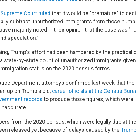
 Supreme Court ruled
that it would be "premature" to de
ally subtract unauthorized immigrants from those numb
tive majority noted in their opinion that the case was "ri
nd speculation."
ing, Trump's effort had been hampered by the practical 
a state-by-state count of unauthorized immigrants given 
immigration status on the 2020 census forms.
tice Department attorneys confirmed last week that the 
iven up on Trump's bid,
career officials at the Census Bur
overnment records
to produce those figures, which were l
inaccurate.
rs from the 2020 census, which were legally due at the 
been released yet because of delays caused by the
Trum