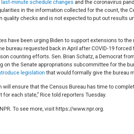
s last-minute schedule changes
and the coronavirus pand
ularities in the information collected for the count, the 
n quality checks and is not expected to put out results un
s have been urging Biden to support extensions to the 
the bureau requested back in April after COVID-19 forced
son counting efforts. Sen. Brian Schatz, a Democrat fr
g on the Senate appropriations subcommittee for the bur
ntroduce legislation
that would formally give the bureau 
n will ensure that the Census Bureau has time to comple
 for each state," Rice told reporters Tuesday.
NPR. To see more, visit https://www.npr.org.