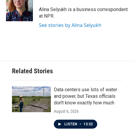
Alina Selyukh is a business correspondent
at NPR.
See stories by Alina Selyukh
Related Stories
Data centers use lots of water
and power, but Texas officials
don't know exactly how much
August 6, 2026
LISTEN
•
13:32