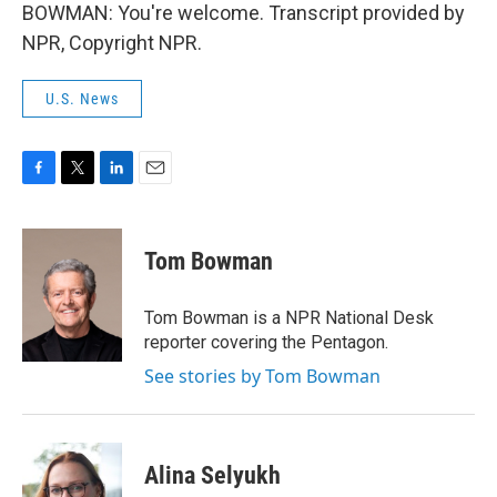
BOWMAN: You're welcome. Transcript provided by
NPR, Copyright NPR.
U.S. News
F
T
L
E
a
w
i
m
c
i
n
a
e
t
k
i
Tom Bowman
b
t
e
l
o
e
d
o
r
I
Tom Bowman is a NPR National Desk
k
n
reporter covering the Pentagon.
See stories by Tom Bowman
Alina Selyukh