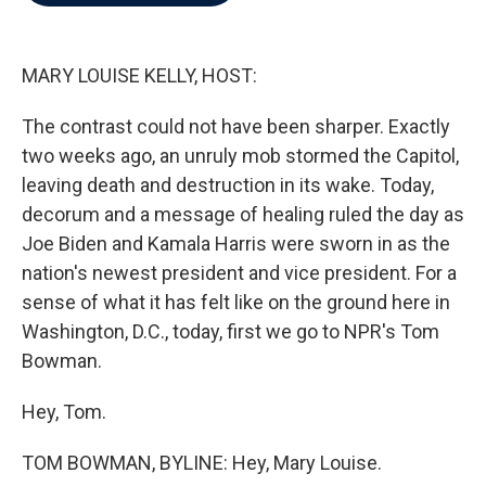
b
t
e
l
o
e
d
o
r
I
k
n
MARY LOUISE KELLY, HOST:
The contrast could not have been sharper. Exactly
two weeks ago, an unruly mob stormed the Capitol,
leaving death and destruction in its wake. Today,
decorum and a message of healing ruled the day as
Joe Biden and Kamala Harris were sworn in as the
nation's newest president and vice president. For a
sense of what it has felt like on the ground here in
Washington, D.C., today, first we go to NPR's Tom
Bowman.
Hey, Tom.
TOM BOWMAN, BYLINE: Hey, Mary Louise.