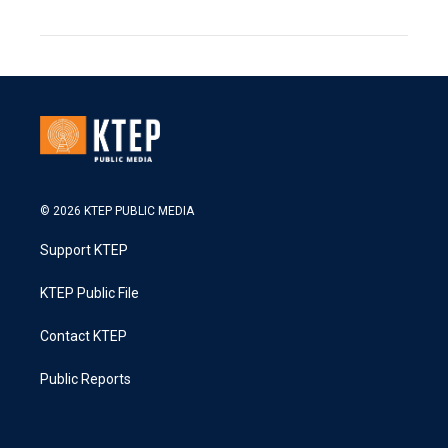
© 2026 KTEP PUBLIC MEDIA
Support KTEP
KTEP Public File
Contact KTEP
Public Reports