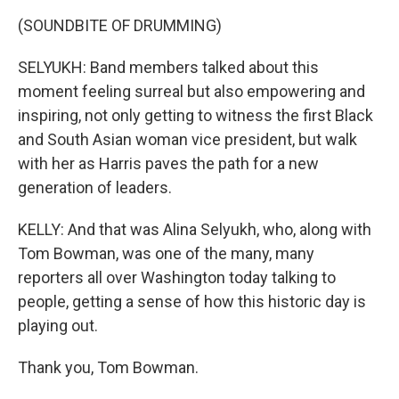
(SOUNDBITE OF DRUMMING)
SELYUKH: Band members talked about this
moment feeling surreal but also empowering and
inspiring, not only getting to witness the first Black
and South Asian woman vice president, but walk
with her as Harris paves the path for a new
generation of leaders.
KELLY: And that was Alina Selyukh, who, along with
Tom Bowman, was one of the many, many
reporters all over Washington today talking to
people, getting a sense of how this historic day is
playing out.
Thank you, Tom Bowman.