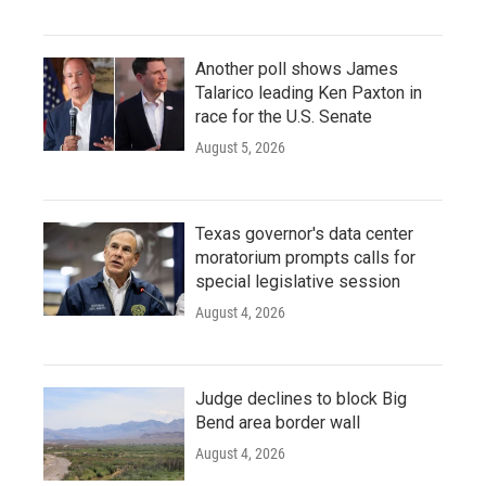
Another poll shows James
Talarico leading Ken Paxton in
race for the U.S. Senate
August 5, 2026
Texas governor's data center
moratorium prompts calls for
special legislative session
August 4, 2026
Judge declines to block Big
Bend area border wall
August 4, 2026