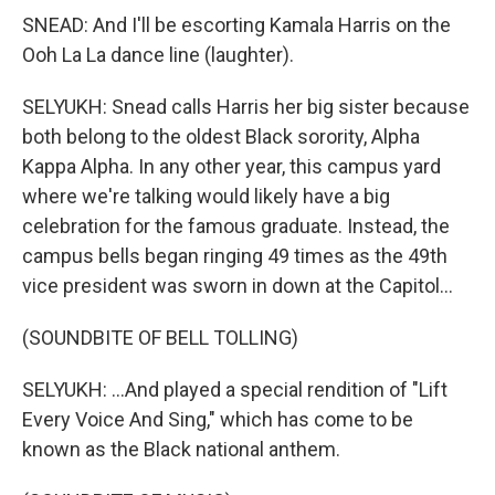
SNEAD: And I'll be escorting Kamala Harris on the
Ooh La La dance line (laughter).
SELYUKH: Snead calls Harris her big sister because
both belong to the oldest Black sorority, Alpha
Kappa Alpha. In any other year, this campus yard
where we're talking would likely have a big
celebration for the famous graduate. Instead, the
campus bells began ringing 49 times as the 49th
vice president was sworn in down at the Capitol...
(SOUNDBITE OF BELL TOLLING)
SELYUKH: ...And played a special rendition of "Lift
Every Voice And Sing," which has come to be
known as the Black national anthem.