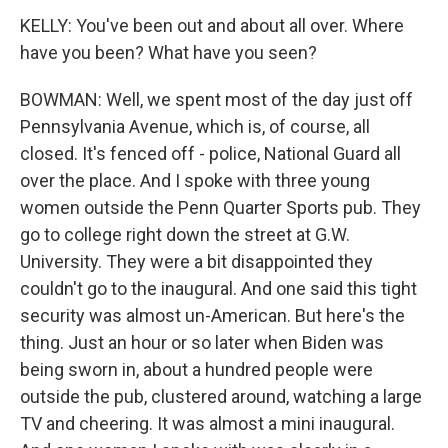
KELLY: You've been out and about all over. Where
have you been? What have you seen?
BOWMAN: Well, we spent most of the day just off
Pennsylvania Avenue, which is, of course, all
closed. It's fenced off - police, National Guard all
over the place. And I spoke with three young
women outside the Penn Quarter Sports pub. They
go to college right down the street at G.W.
University. They were a bit disappointed they
couldn't go to the inaugural. And one said this tight
security was almost un-American. But here's the
thing. Just an hour or so later when Biden was
being sworn in, about a hundred people were
outside the pub, clustered around, watching a large
TV and cheering. It was almost a mini inaugural.