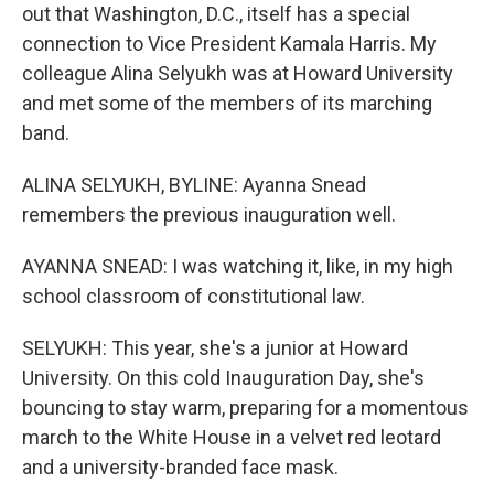
out that Washington, D.C., itself has a special
connection to Vice President Kamala Harris. My
colleague Alina Selyukh was at Howard University
and met some of the members of its marching
band.
ALINA SELYUKH, BYLINE: Ayanna Snead
remembers the previous inauguration well.
AYANNA SNEAD: I was watching it, like, in my high
school classroom of constitutional law.
SELYUKH: This year, she's a junior at Howard
University. On this cold Inauguration Day, she's
bouncing to stay warm, preparing for a momentous
march to the White House in a velvet red leotard
and a university-branded face mask.