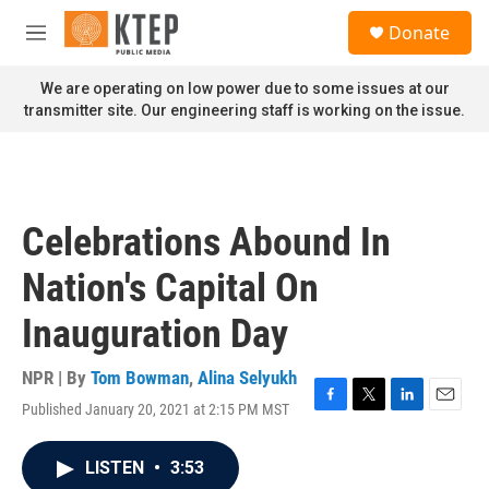
Skip to main content
S
Donate
e
M
a
e
r
n
We are operating on low power due to some issues at our
c
u
transmitter site. Our engineering staff is working on the issue.
h
u
e
r
y
Celebrations Abound In
Nation's Capital On
Inauguration Day
NPR | By
Tom Bowman
,
Alina Selyukh
Published January 20, 2021 at 2:15 PM MST
F
T
L
E
a
w
i
m
c
i
n
a
LISTEN
•
3:53
e
t
k
i