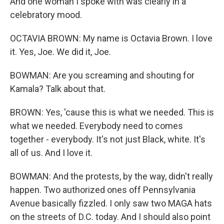
And one woman I spoke with was clearly in a
celebratory mood.
OCTAVIA BROWN: My name is Octavia Brown. I love
it. Yes, Joe. We did it, Joe.
BOWMAN: Are you screaming and shouting for
Kamala? Talk about that.
BROWN: Yes, 'cause this is what we needed. This is
what we needed. Everybody need to comes
together - everybody. It's not just Black, white. It's
all of us. And I love it.
BOWMAN: And the protests, by the way, didn't really
happen. Two authorized ones off Pennsylvania
Avenue basically fizzled. I only saw two MAGA hats
on the streets of D.C. today. And I should also point