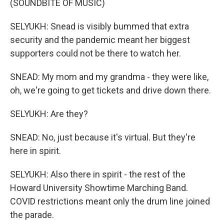
(SOUNDBITE OF MUSIC)
SELYUKH: Snead is visibly bummed that extra
security and the pandemic meant her biggest
supporters could not be there to watch her.
SNEAD: My mom and my grandma - they were like,
oh, we're going to get tickets and drive down there.
SELYUKH: Are they?
SNEAD: No, just because it's virtual. But they're
here in spirit.
SELYUKH: Also there in spirit - the rest of the
Howard University Showtime Marching Band.
COVID restrictions meant only the drum line joined
the parade.