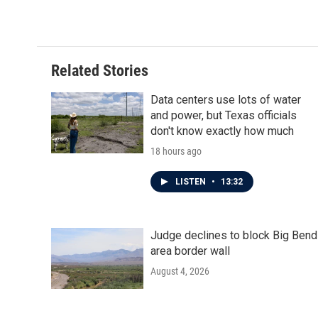
Related Stories
Data centers use lots of water
and power, but Texas officials
don't know exactly how much
18 hours ago
LISTEN
•
13:32
Judge declines to block Big Bend
area border wall
August 4, 2026