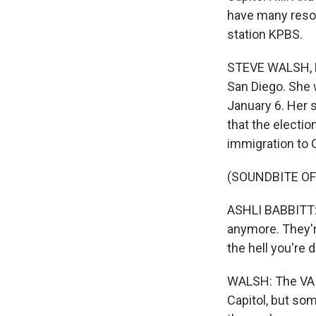
have many resou
station KPBS.
STEVE WALSH, BY
San Diego. She w
January 6. Her 
that the electio
immigration to C
(SOUNDBITE O
ASHLI BABBITT: I 
anymore. They'r
the hell you're 
WALSH: The VA a
Capitol, but som