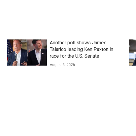
Another poll shows James
Talarico leading Ken Paxton in
race for the U.S. Senate
August 5, 2026