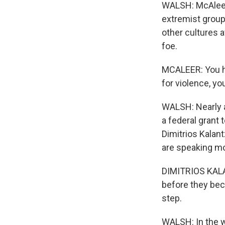
WALSH: McAleer,
extremist grou
other cultures a
foe.
MCALEER: You h
for violence, yo
WALSH: Nearly a
a federal grant
Dimitrios Kalan
are speaking mo
DIMITRIOS KALAN
before they beco
step.
WALSH: In the w