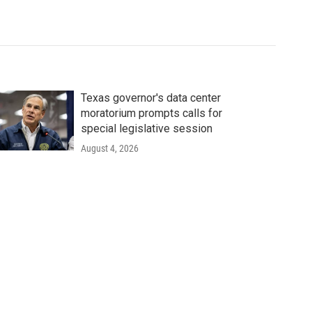
Texas governor's data center
moratorium prompts calls for
special legislative session
August 4, 2026