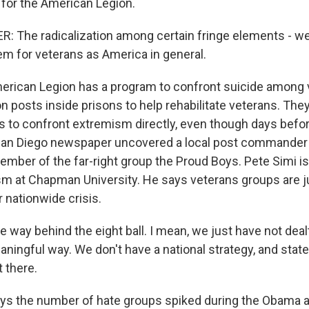
for the American Legion.
The radicalization among certain fringe elements - we 
em for veterans as America in general.
rican Legion has a program to confront suicide among 
 posts inside prisons to help rehabilitate veterans. The
s to confront extremism directly, even though days befo
a San Diego newspaper uncovered a local post commande
ember of the far-right group the Proud Boys. Pete Simi i
sm at Chapman University. He says veterans groups are j
r nationwide crisis.
 way behind the eight ball. I mean, we just have not dealt
ningful way. We don't have a national strategy, and state
 there.
s the number of hate groups spiked during the Obama a