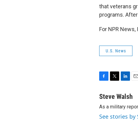
that veterans g
programs. After 
For NPR News, I
U.S. News
F
T
L
E
a
w
i
m
c
i
n
a
Steve Walsh
e
t
k
i
As a military repo
b
t
e
l
o
e
d
See stories by
o
r
I
k
n