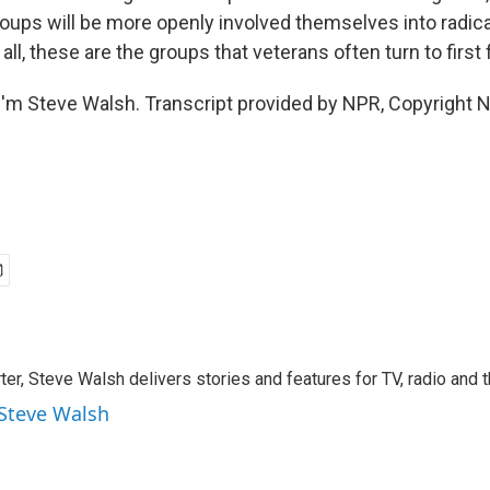
roups will be more openly involved themselves into radica
all, these are the groups that veterans often turn to first 
'm Steve Walsh. Transcript provided by NPR, Copyright 
rter, Steve Walsh delivers stories and features for TV, radio and 
 Steve Walsh