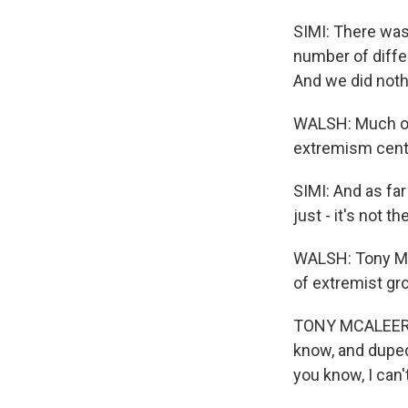
SIMI: There was
number of differ
And we did nothi
WALSH: Much of 
extremism cente
SIMI: And as far
just - it's not th
WALSH: Tony McA
of extremist gr
TONY MCALEER: I
know, and duped 
you know, I can't