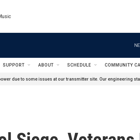
Music
NE
SUPPORT
ABOUT
SCHEDULE
COMMUNITY C
ower due to some issues at our transmitter site. Our engineering staf
ol Siege, Veteran