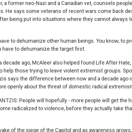
 a former neo-Nazi and a Canadian vet, counsels people 
ps. He says some veterans of recent wars come back des
fter being put into situations where they cannot always te
ave to dehumanize other human beings. You know, to pr
u have to dehumanize the target first.
 decade ago, McAleer also helped found Life After Hate
 to help those trying to leave violent extremist groups. 
tzis says the difference between now and a decade ago i
re openly about the threat of domestic radical extremis
TZIS: People will hopefully - more people will get the h
me radicalized to violence, before they actually take that
ake of the siege of the Capitol and as awareness grows, 