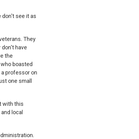
don't see it as
veterans. They
y don't have
re the
r who boasted
s a professor on
ust one small
 with this
 and local
dministration.