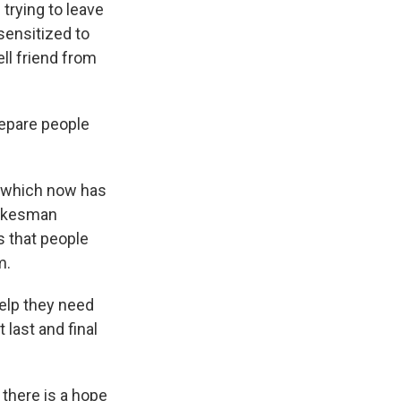
trying to leave
ensitized to
ll friend from
epare people
, which now has
Spokesman
s that people
m.
elp they need
 last and final
there is a hope