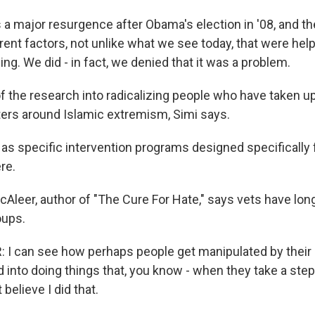
 a major resurgence after Obama's election in '08, and t
ent factors, not unlike what we see today, that were help
ng. We did - in fact, we denied that it was a problem.
the research into radicalizing people who have taken up
rs around Islamic extremism, Simi says.
 as specific intervention programs designed specifically f
ere.
leer, author of "The Cure For Hate," says vets have long
oups.
 can see how perhaps people get manipulated by their p
into doing things that, you know - when they take a step
 believe I did that.