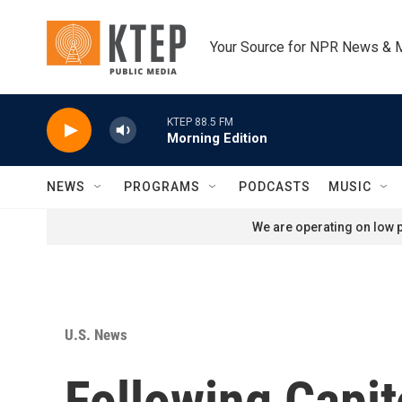
Skip to main content
Your Source for NPR News & 
KTEP 88.5 FM
Morning Edition
NEWS
PROGRAMS
PODCASTS
MUSIC
We are operating on low p
U.S. News
Following Capit