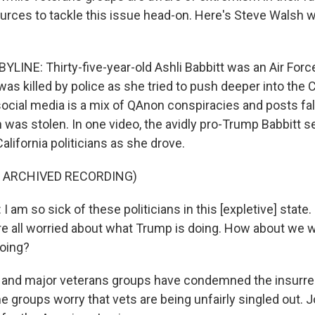
rces to tackle this issue head-on. Here's Steve Walsh
LINE: Thirty-five-year-old Ashli Babbitt was an Air Forc
as killed by police as she tried to push deeper into the C
social media is a mix of QAnon conspiracies and posts fa
n was stolen. In one video, the avidly pro-Trump Babbitt
alifornia politicians as she drove.
F ARCHIVED RECORDING)
am so sick of these politicians in this [expletive] state. I
e all worried about what Trump is doing. How about we 
doing?
nd major veterans groups have condemned the insurrect
e groups worry that vets are being unfairly singled out. 