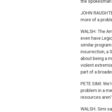
the spokesman 
JOHN RAUGHTER: 
more of a probl
WALSH: The Ame
even have Legion
similar program
insurrection, 
about being a m
violent extremi
part of a broade
PETE SIMI: We're
problem in a mea
resources aren't
WALSH: Simi say