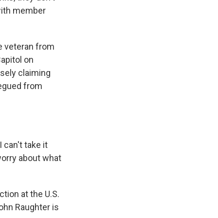
 with member
e veteran from
apitol on
lsely claiming
 segued from
 can't take it
worry about what
ion at the U.S.
John Raughter is