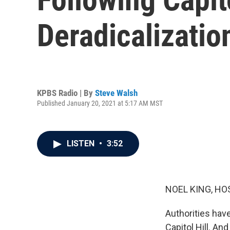
Deradicalizati
KPBS Radio | By
Steve Walsh
Published January 20, 2021 at 5:17 AM MST
LISTEN
•
3:52
NOEL KING, HO
Authorities have
Capitol Hill. An