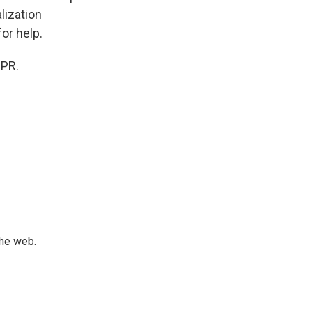
lization
for help.
NPR.
the web.