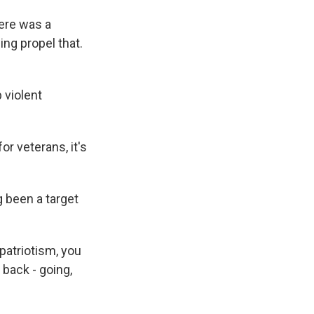
here was a
ing propel that.
 violent
or veterans, it's
 been a target
atriotism, you
 back - going,