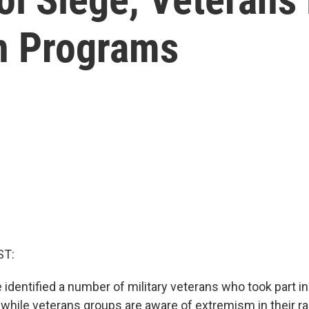
on Programs
ST:
 identified a number of military veterans who took part i
d while veterans groups are aware of extremism in their ra