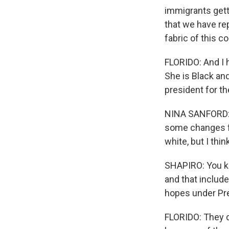
immigrants gett
that we have re
fabric of this co
FLORIDO: And I 
She is Black an
president for the
NINA SANFORD: I
some changes fo
white, but I thin
SHAPIRO: You kn
and that include
hopes under Pr
FLORIDO: They d