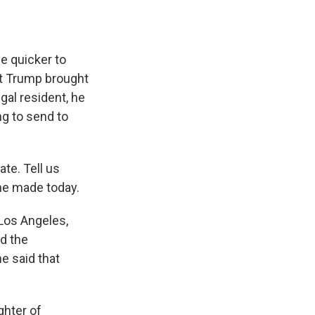
e quicker to
nt Trump brought
gal resident, he
ing to send to
te. Tell us
she made today.
Los Angeles,
ed the
e said that
hter of