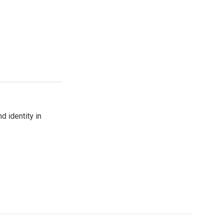
d identity in