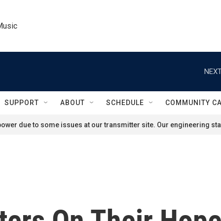
Music
NEXT
SUPPORT
ABOUT
SCHEDULE
COMMUNITY C
ower due to some issues at our transmitter site. Our engineering staf
ters On Their Hop