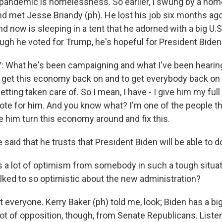
pandemic is homelessness. So earlier, I swung by a ho
met Jesse Briandy (ph). He lost his job six months ag
 now is sleeping in a tent that he adorned with a big U.S.
ough he voted for Trump, he's hopeful for President Biden
 What he's been campaigning and what I've been hearin
to get this economy back on and to get everybody back on 
tting taken care of. So I mean, I have - I give him my ful
vote for him. And you know what? I'm one of the people th
e him turn this economy around and fix this.
said that he trusts that President Biden will be able to do
 a lot of optimism from somebody in such a tough situa
lked to so optimistic about the new administration?
 everyone. Kerry Baker (ph) told me, look; Biden has a big
lot of opposition, though, from Senate Republicans. Listen