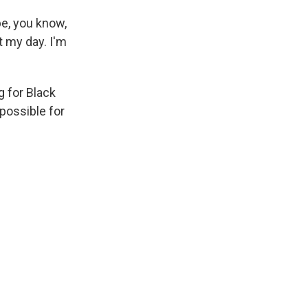
e, you know,
t my day. I'm
g for Black
possible for