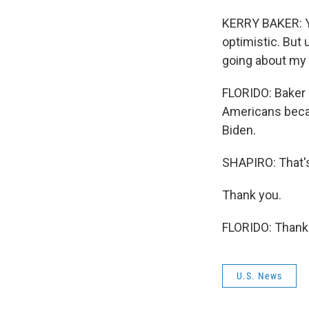
KERRY BAKER: Yo
optimistic. But 
going about my 
FLORIDO: Baker 
Americans becau
Biden.
SHAPIRO: That's
Thank you.
FLORIDO: Thank 
U.S. News