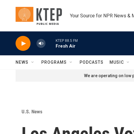
Skip to main content
Your Source for NPR News & 
KTEP 88.5 FM
Fresh Air
NEWS
PROGRAMS
PODCASTS
MUSIC
We are operating on low p
U.S. News
Los Angeles Vo