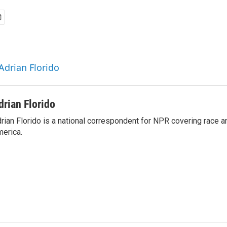
Adrian Florido
drian Florido
rian Florido is a national correspondent for NPR covering race an
erica.