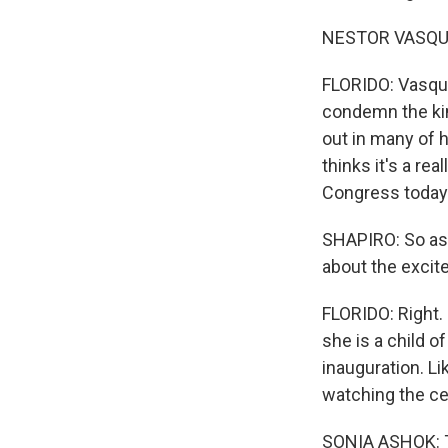
NESTOR VASQUEZ
FLORIDO: Vasque
condemn the kin
out in many of h
thinks it's a rea
Congress today 
SHAPIRO: So as 
about the excit
FLORIDO: Right.
she is a child o
inauguration. Li
watching the ce
SONIA ASHOK: T