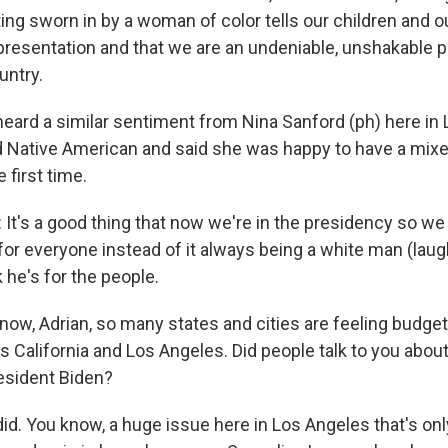
ing sworn in by a woman of color tells our children and 
presentation and that we are an undeniable, unshakable p
untry.
heard a similar sentiment from Nina Sanford (ph) here in
d Native American and said she was happy to have a mixe
 first time.
t's a good thing that now we're in the presidency so we
r everyone instead of it always being a white man (laugh
k he's for the people.
ow, Adrian, so many states and cities are feeling budget
s California and Los Angeles. Did people talk to you abou
esident Biden?
id. You know, a huge issue here in Los Angeles that's on