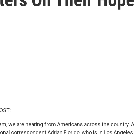
OST:
ram, we are hearing from Americans across the country. 
onal correspondent Adrian Florido, who is in Los Angeles