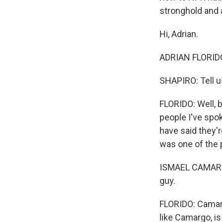
stronghold and 
Hi, Adrian.
ADRIAN FLORIDO,
SHAPIRO: Tell u
FLORIDO: Well, 
people I've spok
have said they'
was one of the 
ISMAEL CAMARGO
guy.
FLORIDO: Camarg
like Camargo, i