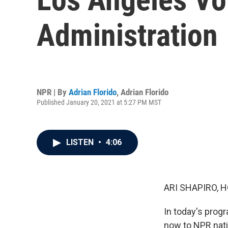
Administration
NPR | By
Adrian Florido
,
Adrian Florido
Published January 20, 2021 at 5:27 PM MST
LISTEN
•
4:06
ARI SHAPIRO, H
In today's prog
now to NPR nati