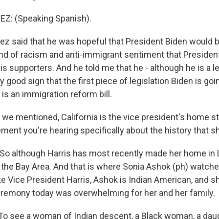
: (Speaking Spanish).
z said that he was hopeful that President Biden would b
d of racism and anti-immigrant sentiment that Preside
is supporters. And he told me that he - although he is a le
lly good sign that the first piece of legislation Biden is go
is an immigration reform bill.
we mentioned, California is the vice president's home sta
ement you're hearing specifically about the history that 
 So although Harris has most recently made her home in 
f the Bay Area. And that is where Sonia Ashok (ph) watch
ke Vice President Harris, Ashok is Indian American, and sh
remony today was overwhelming for her and her family.
o see a woman of Indian descent, a Black woman, a daug