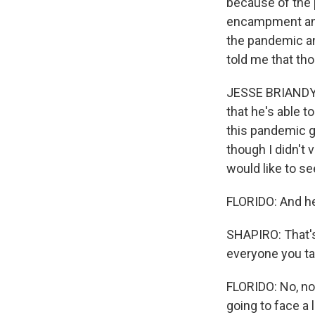
because of the 
encampment and 
the pandemic and
told me that th
JESSE BRIANDY:
that he's able 
this pandemic ge
though I didn't 
would like to se
FLORIDO: And he 
SHAPIRO: That's
everyone you ta
FLORIDO: No, not
going to face a 