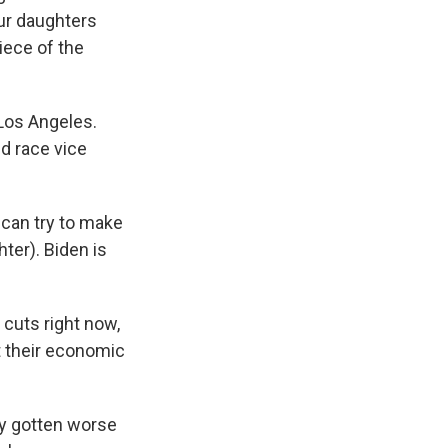
our daughters
iece of the
 Los Angeles.
d race vice
 can try to make
ter). Biden is
 cuts right now,
t their economic
ly gotten worse