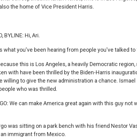
also the home of Vice President Harris.
 BYLINE: Hi, Ari.
s what you've been hearing from people you've talked to 
because this is Los Angeles, a heavily Democratic region,
en with have been thrilled by the Biden-Harris inauguratio
re willing to give the new administration a chance. Ismae
people who was thrilled.
: We can make America great again with this guy not wi
o was sitting on a park bench with his friend Nestor Va
s an immigrant from Mexico.