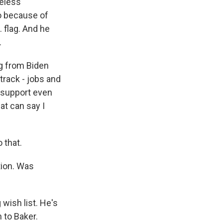
meless
o because of
 flag. And he
.
g from Biden
track - jobs and
l support even
at can say I
 that.
tion. Was
 wish list. He's
 to Baker.