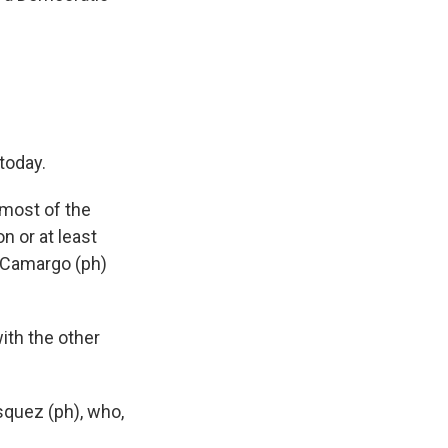
today.
 most of the
n or at least
l Camargo (ph)
th the other
squez (ph), who,