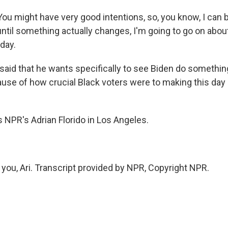
u might have very good intentions, so, you know, I can b
until something actually changes, I'm going to go on abou
day.
said that he wants specifically to see Biden do somethin
se of how crucial Black voters were to making this day 
 NPR's Adrian Florido in Los Angeles.
you, Ari. Transcript provided by NPR, Copyright NPR.