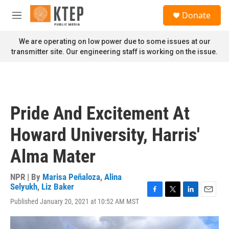
Skip to main content
S
Donate
e
M
a
e
r
n
We are operating on low power due to some issues at our
c
u
transmitter site. Our engineering staff is working on the issue.
h
u
e
r
y
Pride And Excitement At
Howard University, Harris'
Alma Mater
NPR | By
Marisa Peñaloza
,
Alina
Selyukh
,
Liz Baker
F
T
L
E
Published January 20, 2021 at 10:52 AM MST
a
w
i
m
c
i
n
a
e
t
k
i