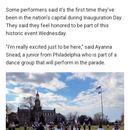
Some performers said it's the first time they've
been in the nation's capital during Inauguration Day.
They said they feel honored to be part of this
historic event Wednesday.
"I'm really excited just to be here," said Ayanna
Snead, a junior from Philadelphia who is part of a
dance group that will perform in the parade.