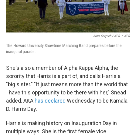
Alina Selyukh / NPR
/
NPR
The Howard University Showtime Marching Band prepares before the
inaugural parade.
She's also a member of Alpha Kappa Alpha, the
sorority that Harris is a part of, and calls Harris a
"big sister." "It just means more than the world that
I have this opportunity to be there with her," Snead
added. AKA
has declared
Wednesday to be Kamala
D. Harris Day.
Harris is making history on Inauguration Day in
multiple ways. She is the first female vice