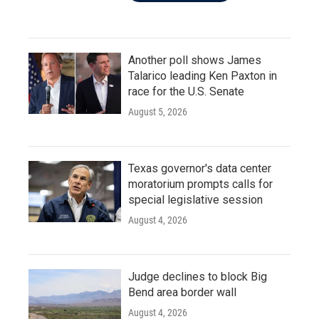
Another poll shows James
Talarico leading Ken Paxton in
race for the U.S. Senate
August 5, 2026
Texas governor's data center
moratorium prompts calls for
special legislative session
August 4, 2026
Judge declines to block Big
Bend area border wall
August 4, 2026