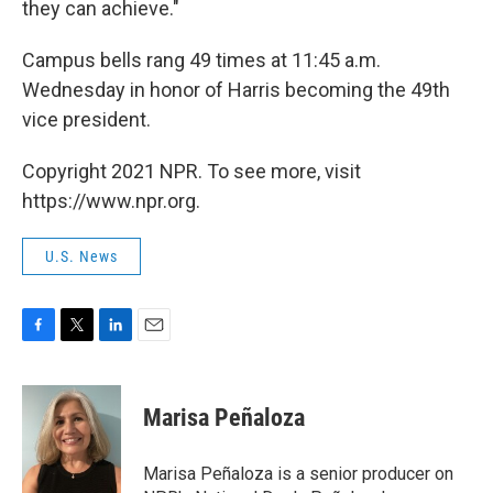
they can achieve."
Campus bells rang 49 times at 11:45 a.m.
Wednesday in honor of Harris becoming the 49th
vice president.
Copyright 2021 NPR. To see more, visit
https://www.npr.org.
U.S. News
F
T
L
E
a
w
i
m
c
i
n
a
e
t
k
i
Marisa Peñaloza
b
t
e
l
o
e
d
o
r
I
Marisa Peñaloza is a senior producer on
k
n