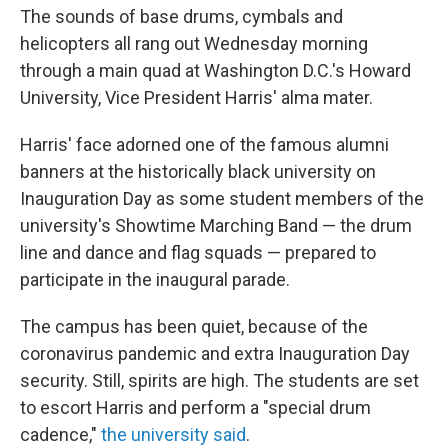
The sounds of base drums, cymbals and
helicopters all rang out Wednesday morning
through a main quad at Washington D.C.'s Howard
University, Vice President Harris' alma mater.
Harris' face adorned one of the famous alumni
banners at the historically black university on
Inauguration Day as some student members of the
university's Showtime Marching Band — the drum
line and dance and flag squads — prepared to
participate in the inaugural parade.
The campus has been quiet, because of the
coronavirus pandemic and extra Inauguration Day
security. Still, spirits are high. The students are set
to escort Harris and perform a "special drum
cadence,"
the university said
.