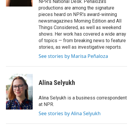
NPR's National Desk. Peñaloza's
productions are among the signature
pieces heard on NPR's award-winning
newsmagazines Morning Edition and All
Things Considered, as well as weekend
shows. Her work has covered a wide array
of topics — from breaking news to feature
stories, as well as investigative reports.
See stories by Marisa Peñaloza
Alina Selyukh
Alina Selyukh is a business correspondent
at NPR.
See stories by Alina Selyukh