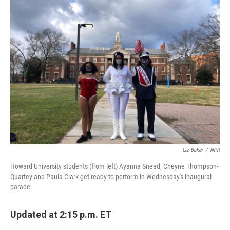
b
t
e
l
o
e
d
o
r
I
k
n
Liz Baker
/
NPR
Howard University students (from left) Ayanna Snead, Cheyne Thompson-
Quartey and Paula Clark get ready to perform in Wednesday's inaugural
parade.
Updated at 2:15 p.m. ET