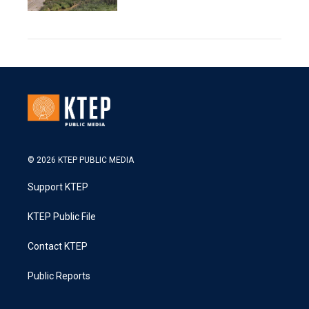
© 2026 KTEP PUBLIC MEDIA
Support KTEP
KTEP Public File
Contact KTEP
Public Reports