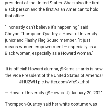
president of the United States. She's also the first
Black person and the first Asian American to hold
that office.
"I honestly can't believe it's happening," said
Cheyne Thompson-Quartey, a Howard University
junior and Flashy Flag Squad member. "It just
means women empowerment — especially as a
Black woman, especially as a Howard woman."
It is official! Howard alumna,
@KamalaHarris
is now
the Vice President of the United States of America!
#HU2WH
pic.twitter.com/Vfx9xLrhpI
— Howard University (@HowardU)
January 20, 2021
Thompson-Quartey said her white costume was