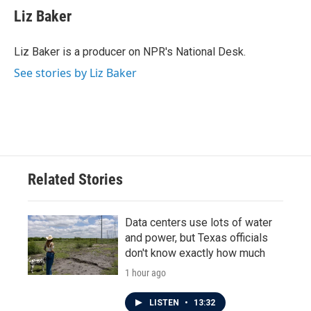
Liz Baker
Liz Baker is a producer on NPR's National Desk.
See stories by Liz Baker
Related Stories
Data centers use lots of water
and power, but Texas officials
don't know exactly how much
1 hour ago
LISTEN
•
13:32