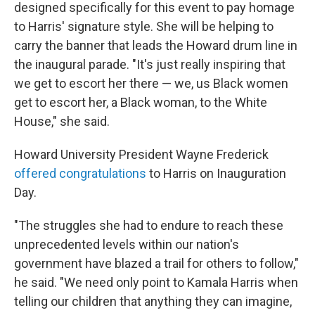
designed specifically for this event to pay homage
to Harris' signature style. She
will be helping to
carry the banner that leads the Howard drum line in
the inaugural parade. "It's just really inspiring that
we get to escort her there — we, us Black women
get to escort her, a Black woman, to the White
House," she said.
Howard University President Wayne Frederick
offered congratulations
to Harris on Inauguration
Day.
"The struggles she had to endure to reach these
unprecedented levels within our nation's
government have blazed a trail for others to follow,"
he said. "We need only point to Kamala Harris when
telling our children that anything they can imagine,