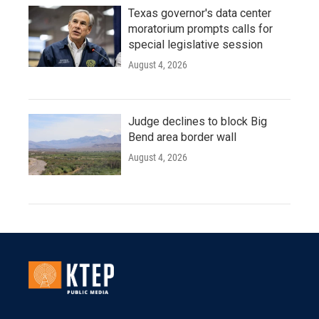
Texas governor's data center
moratorium prompts calls for
special legislative session
August 4, 2026
Judge declines to block Big
Bend area border wall
August 4, 2026