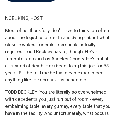
b
t
e
l
o
e
d
o
r
I
k
n
NOEL KING, HOST:
Most of us, thankfully, don't have to think too often
about the logistics of death and dying - about what
closure wakes, funerals, memorials actually
requires. Todd Beckley has to, though. He's a
funeral director in Los Angeles County. He's not at
all scared of death. He's been doing this job for 55
years. But he told me he has never experienced
anything like the coronavirus pandemic.
TODD BECKLEY: You are literally so overwhelmed
with decedents you just run out of room - every
embalming table, every gurney, every table that you
have in the facility. And unfortunately, what occurs