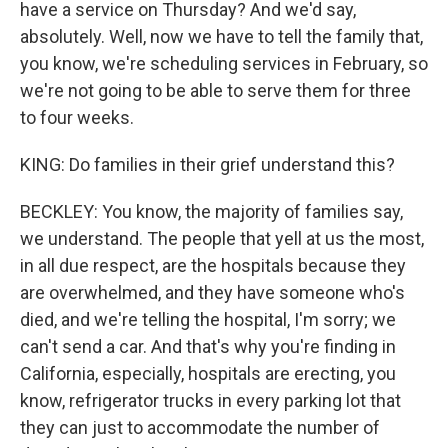
have a service on Thursday? And we'd say,
absolutely. Well, now we have to tell the family that,
you know, we're scheduling services in February, so
we're not going to be able to serve them for three
to four weeks.
KING: Do families in their grief understand this?
BECKLEY: You know, the majority of families say,
we understand. The people that yell at us the most,
in all due respect, are the hospitals because they
are overwhelmed, and they have someone who's
died, and we're telling the hospital, I'm sorry; we
can't send a car. And that's why you're finding in
California, especially, hospitals are erecting, you
know, refrigerator trucks in every parking lot that
they can just to accommodate the number of