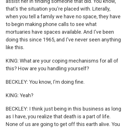
assist her in finding someone that did. You know,
that's the situation you're placed with. Literally,
when you tell a family we have no space, they have
to begin making phone calls to see what
mortuaries have spaces available. And I've been
doing this since 1965, and I've never seen anything
like this.
KING: What are your coping mechanisms for all of
this? How are you handling yourself?
BECKLEY: You know, I'm doing fine.
KING: Yeah?
BECKLEY: I think just being in this business as long
as I have, you realize that death is a part of life.
None of us are going to get off this earth alive. You