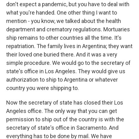
don't expect a pandemic, but you have to deal with
what you're handed. One other thing I want to
mention - you know, we talked about the health
department and crematory regulations. Mortuaries
ship remains to other countries all the time. It's
repatriation. The family lives in Argentina; they want
their loved one buried there. And it was a very
simple procedure. We would go to the secretary of
state's office in Los Angeles. They would give us
authorization to ship to Argentina or whatever
country you were shipping to.
Now the secretary of state has closed their Los
Angeles office. The only way that you can get
permission to ship out of the country is with the
secretary of state's office in Sacramento. And
everything has to be done by mail. We have