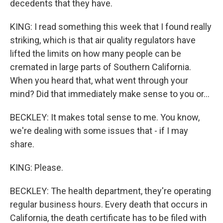
decedents that they have.
KING: I read something this week that I found really
striking, which is that air quality regulators have
lifted the limits on how many people can be
cremated in large parts of Southern California.
When you heard that, what went through your
mind? Did that immediately make sense to you or...
BECKLEY: It makes total sense to me. You know,
we're dealing with some issues that - if I may
share.
KING: Please.
BECKLEY: The health department, they're operating
regular business hours. Every death that occurs in
California, the death certificate has to be filed with