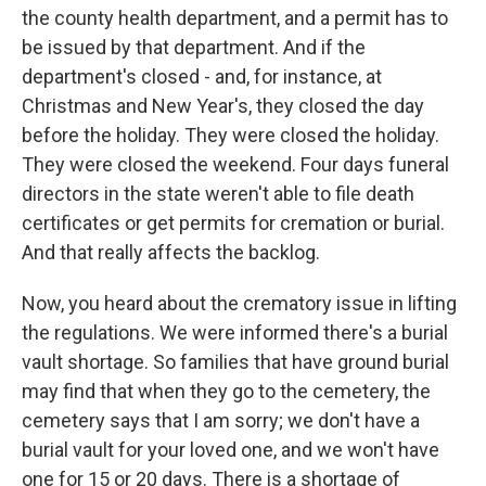
the county health department, and a permit has to
be issued by that department. And if the
department's closed - and, for instance, at
Christmas and New Year's, they closed the day
before the holiday. They were closed the holiday.
They were closed the weekend. Four days funeral
directors in the state weren't able to file death
certificates or get permits for cremation or burial.
And that really affects the backlog.
Now, you heard about the crematory issue in lifting
the regulations. We were informed there's a burial
vault shortage. So families that have ground burial
may find that when they go to the cemetery, the
cemetery says that I am sorry; we don't have a
burial vault for your loved one, and we won't have
one for 15 or 20 days. There is a shortage of