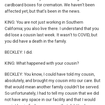
cardboard boxes for cremation. We haven't been
affected yet, but that's been in the news.
KING: You are not just working in Southern
California; you also live there. I understand that you
did lose a cousin last week. It wasn't to COVID, but
you did have a death in the family.
BECKLEY: I did.
KING: What happened with your cousin?
BECKLEY: You know, I could have told my cousin,
absolutely, and brought my cousin into our care. But
that would mean another family couldn't be served.
So unfortunately, I had to tell my cousin that we did
not have any space in our facility and that I would