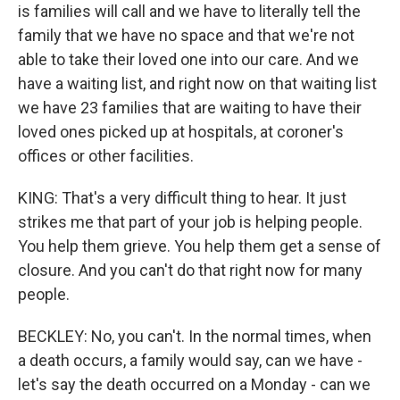
is families will call and we have to literally tell the
family that we have no space and that we're not
able to take their loved one into our care. And we
have a waiting list, and right now on that waiting list
we have 23 families that are waiting to have their
loved ones picked up at hospitals, at coroner's
offices or other facilities.
KING: That's a very difficult thing to hear. It just
strikes me that part of your job is helping people.
You help them grieve. You help them get a sense of
closure. And you can't do that right now for many
people.
BECKLEY: No, you can't. In the normal times, when
a death occurs, a family would say, can we have -
let's say the death occurred on a Monday - can we