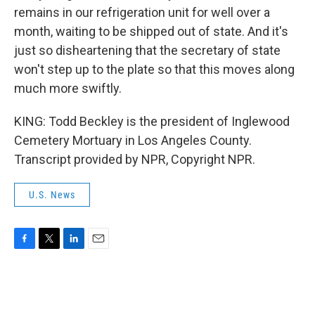
remains in our refrigeration unit for well over a
month, waiting to be shipped out of state. And it's
just so disheartening that the secretary of state
won't step up to the plate so that this moves along
much more swiftly.
KING: Todd Beckley is the president of Inglewood
Cemetery Mortuary in Los Angeles County.
Transcript provided by NPR, Copyright NPR.
U.S. News
F
T
L
E
a
w
i
m
c
i
n
a
e
t
k
i
b
t
e
l