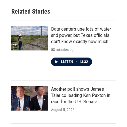
o
e
d
o
r
I
Related Stories
k
n
Data centers use lots of water
and power, but Texas officials
don't know exactly how much
58 minutes ago
LISTEN
•
13:32
Another poll shows James
Talarico leading Ken Paxton in
race for the U.S. Senate
August 5, 2026