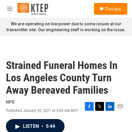
Skip to main content
S
Donate
e
M
a
e
r
n
We are operating on low power due to some issues at our
c
u
transmitter site. Our engineering staff is working on the issue.
h
u
e
r
y
Strained Funeral Homes In
Los Angeles County Turn
Away Bereaved Families
NPR
Published January 20, 2021 at 3:04 AM MST
F
T
L
E
a
w
i
m
c
i
n
a
LISTEN
•
5:44
e
t
k
i