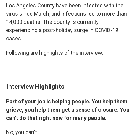
Los Angeles County have been infected with the
virus since March, and infections led to more than
14,000 deaths. The county is currently
experiencing a post-holiday surge in COVID-19
cases.
Following are highlights of the interview:
Interview Highlights
Part of your job is helping people. You help them
grieve, you help them get a sense of closure. You
can't do that right now for many people.
No, you can't.