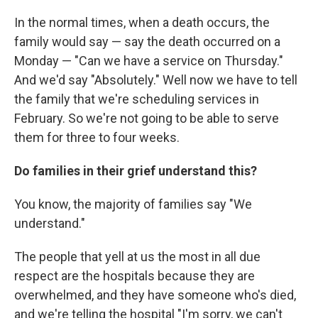
In the normal times, when a death occurs, the
family would say — say the death occurred on a
Monday — "Can we have a service on Thursday."
And we'd say "Absolutely." Well now we have to tell
the family that we're scheduling services in
February. So we're not going to be able to serve
them for three to four weeks.
Do families in their grief understand this?
You know, the majority of families say "We
understand."
The people that yell at us the most in all due
respect are the hospitals because they are
overwhelmed, and they have someone who's died,
and we're telling the hospital "I'm sorry, we can't