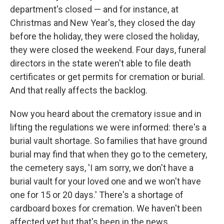
department's closed — and for instance, at
Christmas and New Year's, they closed the day
before the holiday, they were closed the holiday,
they were closed the weekend. Four days, funeral
directors in the state weren't able to file death
certificates or get permits for cremation or burial.
And that really affects the backlog.
Now you heard about the crematory issue and in
lifting the regulations we were informed: there's a
burial vault shortage. So families that have ground
burial may find that when they go to the cemetery,
the cemetery says, 'I am sorry, we don't have a
burial vault for your loved one and we won't have
one for 15 or 20 days.' There's a shortage of
cardboard boxes for cremation. We haven't been
affected yet but that's been in the news.