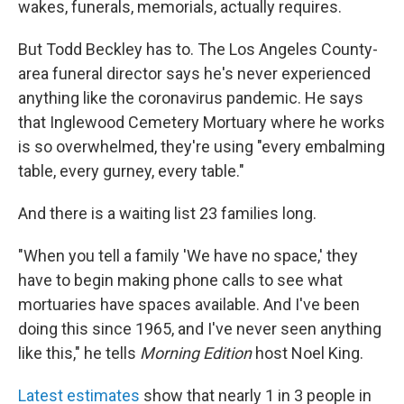
wakes, funerals, memorials, actually requires.
But Todd Beckley has to. The Los Angeles County-
area funeral director says he's never experienced
anything like the coronavirus pandemic. He says
that Inglewood Cemetery Mortuary where he works
is so overwhelmed, they're using "every embalming
table, every gurney, every table."
And there is a waiting list 23 families long.
"When you tell a family 'We have no space,' they
have to begin making phone calls to see what
mortuaries have spaces available. And I've been
doing this since 1965, and I've never seen anything
like this," he tells
Morning Edition
host Noel King.
Latest estimates
show that nearly 1 in 3 people in