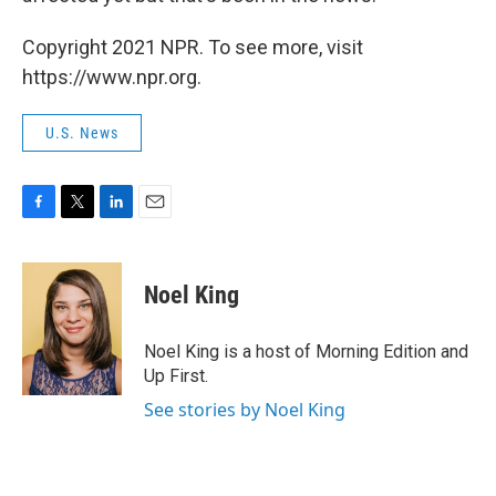
Copyright 2021 NPR. To see more, visit
https://www.npr.org.
U.S. News
F
T
L
E
a
w
i
m
c
i
n
a
e
t
k
i
Noel King
b
t
e
l
o
e
d
o
r
I
Noel King is a host of Morning Edition and
k
n
Up First.
See stories by Noel King