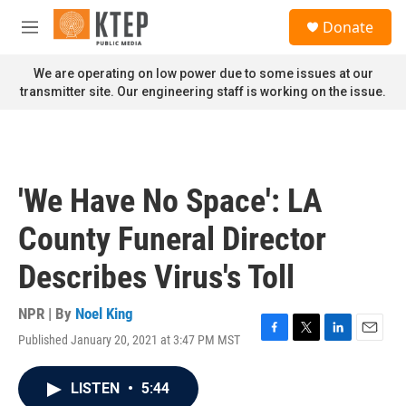
Skip to main content
S
Donate
e
M
a
e
r
n
We are operating on low power due to some issues at our
c
u
transmitter site. Our engineering staff is working on the issue.
h
u
e
r
y
'We Have No Space': LA
County Funeral Director
Describes Virus's Toll
NPR | By
Noel King
Published January 20, 2021 at 3:47 PM MST
F
T
L
E
a
w
i
m
c
i
n
a
LISTEN
•
5:44
e
t
k
i