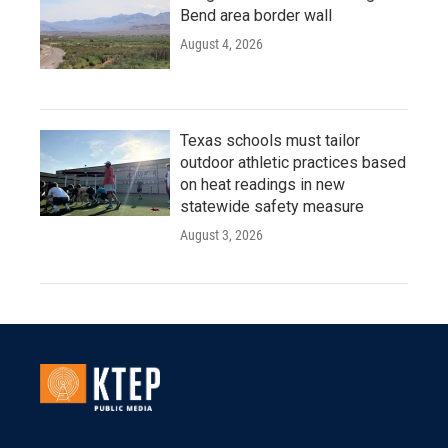
Bend area border wall
August 4, 2026
Texas schools must tailor
outdoor athletic practices based
on heat readings in new
statewide safety measure
August 3, 2026