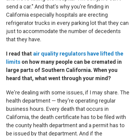
send a car." And that's why you're finding in
California especially hospitals are erecting
refrigerator trucks in every parking lot that they can
just to accommodate the number of decedents
that they have.
I read that
air quality regulators have lifted the
limits
on how many people can be cremated in
large parts of Southern California. When you
heard that, what went through your mind?
We're dealing with some issues, if I may share. The
health department — they're operating regular
business hours. Every death that occurs in
California, the death certificate has to be filed with
the county health department and a permit has to
be issued by that department. And if the