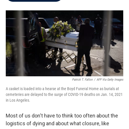
b
t
e
l
o
e
d
o
r
I
k
n
Patrick T. Fallon
/
AFP Via Getty Images
A casket is loaded into a hearse at the Boyd Funeral Home as burials at
cemeteries are delayed to the surge of COVID-19 deaths on Jan. 14, 2021
in Los Angeles.
Most of us don't have to think too often about the
logistics of dying and about what closure, like