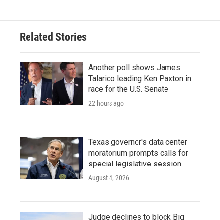
Related Stories
Another poll shows James
Talarico leading Ken Paxton in
race for the U.S. Senate
22 hours ago
Texas governor's data center
moratorium prompts calls for
special legislative session
August 4, 2026
Judge declines to block Big