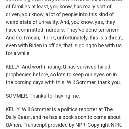
of families at least, you know, has really sort of
driven, you know, a lot of people into this kind of
weird state of unreality. And, you know, yes, they
have committed murders. They've done terrorism.
And so, I mean, I think, unfortunately, this is a threat,
even with Biden in office, that is going to be with us
for a while.
KELLY: And worth noting, Q has survived failed
prophecies before, so lots to keep our eyes on in
the coming days with this. Will Sommer, thank you.
SOMMER: Thanks for having me.
KELLY: Will Sommer is a politics reporter at The
Daily Beast, and he has a book soon to come about
QAnon. Transcript provided by NPR, Copyright NPR.