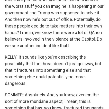
the worst stuff you can imagine is happening in our
government and Trump was supposed to solve it.
And then now he's out out of office. Potentially, do
these people decide to take matters into their own
hands? I mean, we know there were a lot of QAnon
believers involved in the violence at the Capitol. Do
we see another incident like that?
KELLY: It sounds like you're describing the
possibility that the threat doesn't just go away, but
that it fractures into something else and that
something else could potentially be more
dangerous.
SOMMER: Absolutely. And, you know, even on the
sort of more mundane aspect, I mean, this is
something that has, you know, fractured thousands