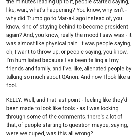
the minutes leading up to it, people started saying,
like, wait, what's happening? You know, why isn't -
why did Trump go to Mar-a-Lago instead of, you
know, kind of staying behind to become president
again? And, you know, really the mood I saw was - it
was almost like physical pain. It was people saying,
oh, I want to throw up, or people saying, you know,
I'm humiliated because I've been telling all my
friends and family, and I've, like, alienated people by
talking so much about QAnon. And now I look like a
fool.
KELLY: Well, and that last point - feeling like they'd
been made to look like fools - as I was looking
through some of the comments, there's a lot of
that, of people starting to question maybe, saying,
were we duped, was this all wrong?