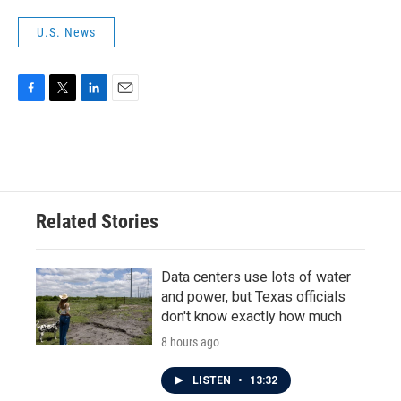
U.S. News
F
T
L
E
a
w
i
m
c
i
n
a
e
t
k
i
b
t
e
l
o
e
d
o
r
I
Related Stories
k
n
Data centers use lots of water
and power, but Texas officials
don't know exactly how much
8 hours ago
LISTEN
•
13:32