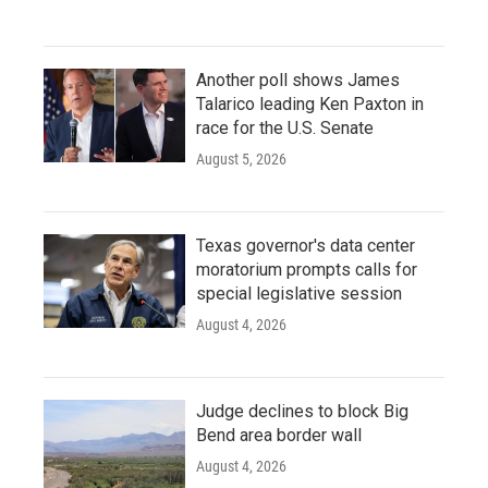
Another poll shows James
Talarico leading Ken Paxton in
race for the U.S. Senate
August 5, 2026
Texas governor's data center
moratorium prompts calls for
special legislative session
August 4, 2026
Judge declines to block Big
Bend area border wall
August 4, 2026