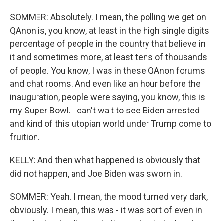
SOMMER: Absolutely. I mean, the polling we get on
QAnon is, you know, at least in the high single digits
percentage of people in the country that believe in
it and sometimes more, at least tens of thousands
of people. You know, I was in these QAnon forums
and chat rooms. And even like an hour before the
inauguration, people were saying, you know, this is
my Super Bowl. I can't wait to see Biden arrested
and kind of this utopian world under Trump come to
fruition.
KELLY: And then what happened is obviously that
did not happen, and Joe Biden was sworn in.
SOMMER: Yeah. I mean, the mood turned very dark,
obviously. I mean, this was - it was sort of even in