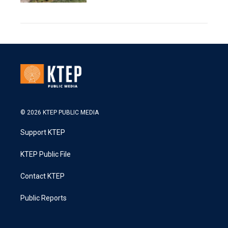
© 2026 KTEP PUBLIC MEDIA
Support KTEP
KTEP Public File
Contact KTEP
Public Reports