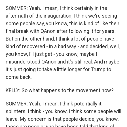
SOMMER: Yeah. I mean, I think certainly in the
aftermath of the inauguration, I think we're seeing
some people say, you know, this is kind of like their
final break with QAnon after following it for years.
But on the other hand, I think a lot of people have
kind of recovered - in a bad way - and decided, well,
you know, I'll just get - you know, maybe I
misunderstood QAnon and it's still real. And maybe
it's just going to take a little longer for Trump to
come back.
KELLY: So what happens to the movement now?
SOMMER: Yeah. I mean, I think potentially it
splinters. I think - you know, I think some people will
leave. My concern is that people decide, you know,
these are people who have been told that kind of