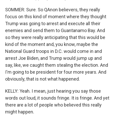
SOMMER: Sure. So QAnon believers, they really
focus on this kind of moment where they thought
Trump was going to arrest and execute all their
enemies and send them to Guantanamo Bay. And
so they were really anticipating that this would be
kind of the moment and, you know, maybe the
National Guard troops in D.C. would come in and
arrest Joe Biden, and Trump would jump up and
say, like, we caught them stealing the election. And
I'm going to be president for four more years. And
obviously, that is not what happened.
KELLY: Yeah. I mean, just hearing you say those
words out loud, it sounds fringe. It is fringe. And yet
there are a lot of people who believed this really
might happen.