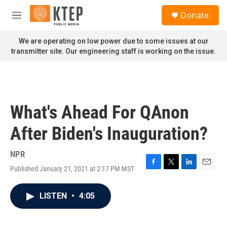
Skip to main content
S
Donate
e
M
a
e
r
n
We are operating on low power due to some issues at our
c
u
transmitter site. Our engineering staff is working on the issue.
h
u
e
r
y
What's Ahead For QAnon
After Biden's Inauguration?
NPR
Published January 21, 2021 at 2:17 PM MST
F
T
L
E
a
w
i
m
c
i
n
a
LISTEN
•
4:05
e
t
k
i
b
t
e
l
o
e
d