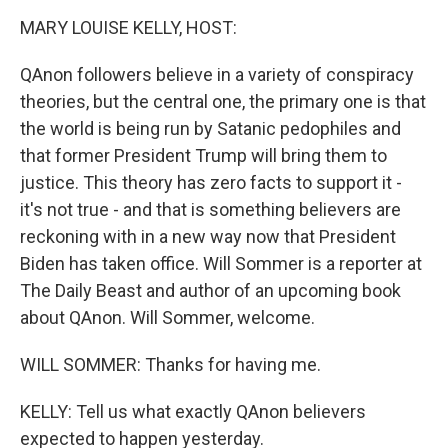
o
r
I
k
n
MARY LOUISE KELLY, HOST:
QAnon followers believe in a variety of conspiracy
theories, but the central one, the primary one is that
the world is being run by Satanic pedophiles and
that former President Trump will bring them to
justice. This theory has zero facts to support it -
it's not true - and that is something believers are
reckoning with in a new way now that President
Biden has taken office. Will Sommer is a reporter at
The Daily Beast and author of an upcoming book
about QAnon. Will Sommer, welcome.
WILL SOMMER: Thanks for having me.
KELLY: Tell us what exactly QAnon believers
expected to happen yesterday.