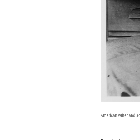
American writer and a