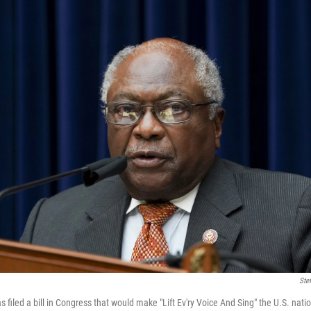
Ste
filed a bill in Congress that would make "Lift Ev'ry Voice And Sing" the U.S. nat