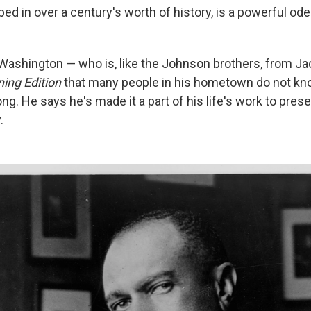
d in over a century's worth of history, is a powerful ode
 Washington — who is, like the Johnson brothers, from Ja
ing Edition
that many people in his hometown do not kn
ong. He says he's made it a part of his life's work to pres
.