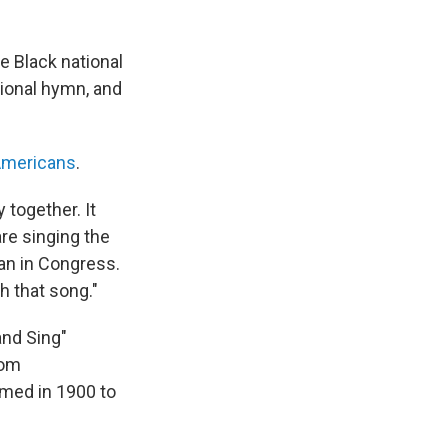
e Black national
tional hymn, and
Americans
.
 together. It
are singing the
can in Congress.
h that song."
and Sing"
rom
ormed in 1900 to