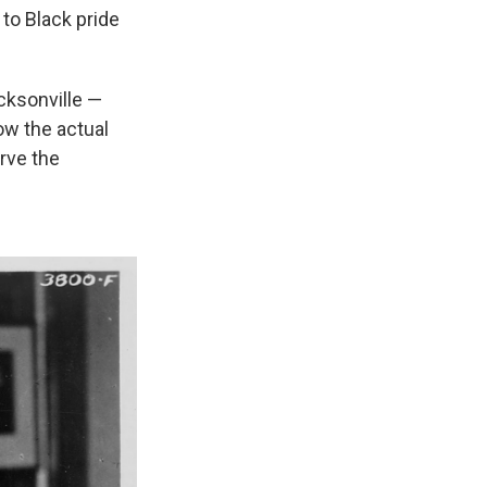
 to Black pride
cksonville —
ow the actual
erve the