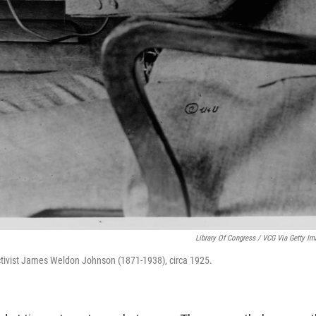
Library Of Congress / VCG Via Getty Im
ctivist James Weldon Johnson (1871-1938), circa 1925.