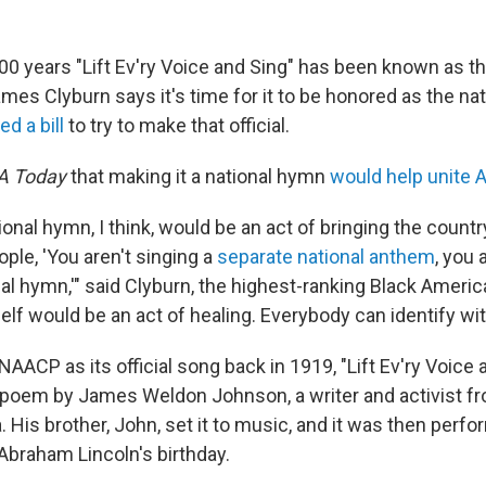
00 years
"Lift Ev'ry Voice and Sing" has been known as th
mes Clyburn says it's time for it to be honored as the na
led a bill
to try to make that official.
A Today
that making it a national hymn
would help unite 
ional hymn, I think, would be an act of bringing the country
ple, 'You aren't singing a
separate national anthem
, you 
nal hymn,'" said Clyburn, the highest-ranking Black Ameri
elf would be an act of healing. Everybody can identify wit
AACP as its official song back in 1919, "Lift Ev'ry Voice 
a poem by James Weldon Johnson, a writer and activist f
a. His brother, John, set it to music, and it was then perf
raham Lincoln's birthday.