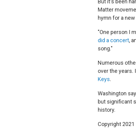
But it's been ha
Matter movemen
hymn for a new 
"One person I m
did a concert
, a
song."
Numerous other 
over the years.
Keys
.
Washington says
but significant
history.
Copyright 2021 