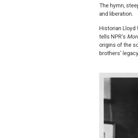
The hymn, steepe
and liberation.
Historian Lloyd
tells NPR's
Morn
origins of the s
brothers' legacy