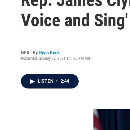
Voice and Sing
NPR | By
Ryan Benk
Published January 22, 2021 at 3:25 PM MST
LISTEN
•
2:44