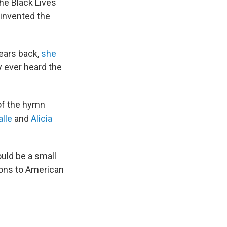
the Black Lives
invented the
years back,
she
ey ever heard the
of the hymn
alle
and
Alicia
uld be a small
ions to American