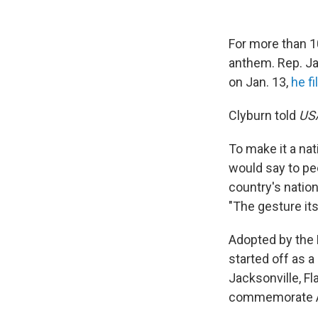
For more than 1
anthem. Rep. Ja
on Jan. 13,
he fi
Clyburn told
US
To make it a nat
would say to peo
country's natio
"The gesture its
Adopted by the N
started off as 
Jacksonville, Fl
commemorate Ab