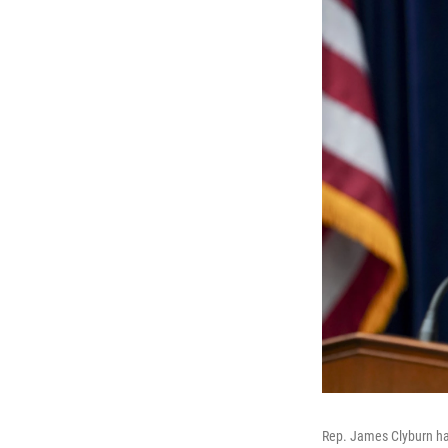
Rep. James Clyburn has 