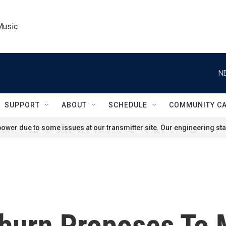
Music
N
SUPPORT
ABOUT
SCHEDULE
COMMUNITY C
ower due to some issues at our transmitter site. Our engineering staf
urn Proposes To Ma