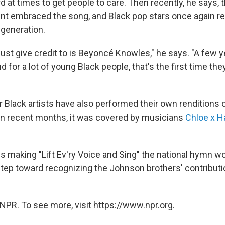
rd at times to get people to care. Then recently, he says, 
t embraced the song, and Black pop stars once again re
generation.
ust give credit to is Beyoncé Knowles," he says. "A few 
nd for a lot of young Black people, that's the first time th
Black artists have also performed their own renditions 
 In recent months, it was covered by musicians
Chloe x H
 making "Lift Ev'ry Voice and Sing" the national hymn wo
 step toward recognizing the Johnson brothers' contribut
NPR. To see more, visit https://www.npr.org.