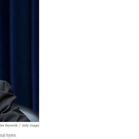
fani Reynolds
/
Getty Images
ional hymn.