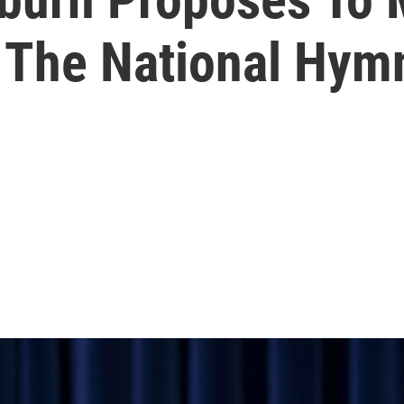
' The National Hym