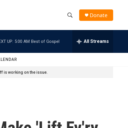
Donate
S
S
e
h
a
r
All Streams
EXT UP:
5:00 AM
Best of Gospel
o
c
h
w
Q
ALENDAR
u
S
e
f is working on the issue.
r
e
y
a
r
c
ke 'Lift Ev'ry
h