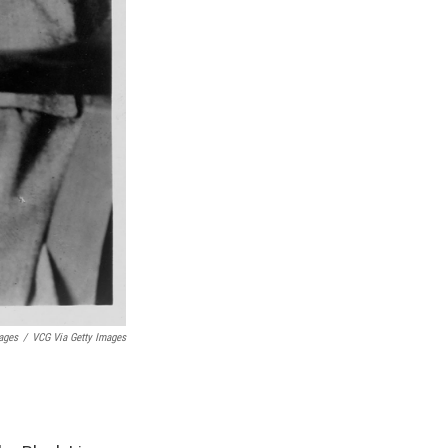
ages
/
VCG Via Getty Images