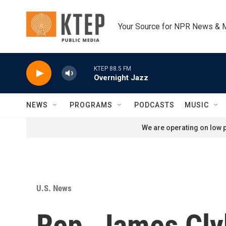
Skip to main content
Your Source for NPR News & 
KTEP 88.5 FM
Overnight Jazz
NEWS
PROGRAMS
PODCASTS
MUSIC
We are operating on low p
U.S. News
Rep. James Clyb