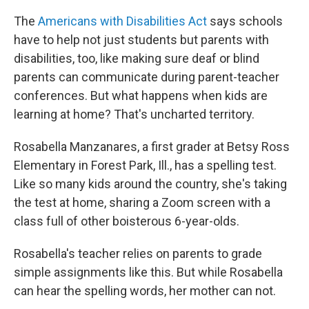
The
Americans with Disabilities Act
says schools
have to help not just students but parents with
disabilities, too, like making sure deaf or blind
parents can communicate during parent-teacher
conferences. But what happens when kids are
learning at home? That's uncharted territory.
Rosabella Manzanares, a first grader at Betsy Ross
Elementary in Forest Park, Ill., has a spelling test.
Like so many kids around the country, she's taking
the test at home, sharing a Zoom screen with a
class full of other boisterous 6-year-olds.
Rosabella's teacher relies on parents to grade
simple assignments like this. But while Rosabella
can hear the spelling words, her mother can not.