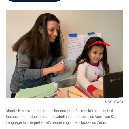
b
t
e
l
o
e
d
o
r
I
k
n
Kristin Gourlay
Chantelly Manzanares grades her daughter Rosabella's spelling test.
Because her mother is deaf, Rosabella sometimes uses American Sign
Language to interpret what's happening in her classes on Zoom.