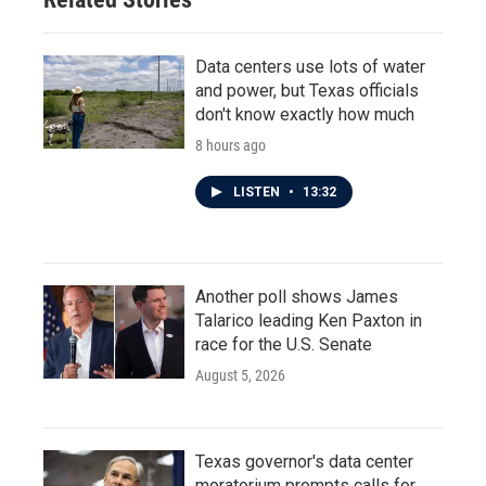
Data centers use lots of water
and power, but Texas officials
don't know exactly how much
8 hours ago
LISTEN
•
13:32
Another poll shows James
Talarico leading Ken Paxton in
race for the U.S. Senate
August 5, 2026
Texas governor's data center
moratorium prompts calls for