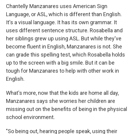
Chantelly Manzanares uses American Sign
Language, or ASL, which is different than English.
It's a visual language. It has its own grammar. It
uses different sentence structure. Rosabella and
her siblings grew up using ASL. But while they've
become fluent in English, Manzanares is not. She
can grade this spelling test, which Rosabella holds
up to the screen with a big smile. But it can be
tough for Manzanares to help with other work in
English.
What's more, now that the kids are home all day,
Manzanares says she worries her children are
missing out on the benefits of being in the physical
school environment.
"So being out, hearing people speak, using their