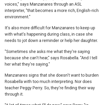
voices," says Manzanares through an ASL
interpreter, "that becomes a more rich, English-rich
environment."
It's also more difficult for Manzanares to keep up
with what's happening during class, in case she
needs to jot down a reminder or help her daughter.
"Sometimes she asks me what they're saying
because she can't hear," says Rosabella. "And I tell
her what they're saying."
Manzanares signs that she doesn't want to burden
Rosabella with too much interpreting. Nor does
teacher Peggy Perry. So, they're finding their way
through it.