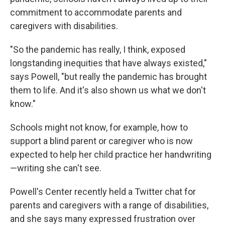
commitment to accommodate parents and
caregivers with disabilities.
"So the pandemic has really, I think, exposed
longstanding inequities that have always existed,"
says Powell, "but really the pandemic has brought
them to life. And it's also shown us what we don't
know."
Schools might not know, for example, how to
support a blind parent or caregiver who is now
expected to help her child practice her handwriting
—writing she can't see.
Powell's Center recently held a Twitter chat for
parents and caregivers with a range of disabilities,
and she says many expressed frustration over