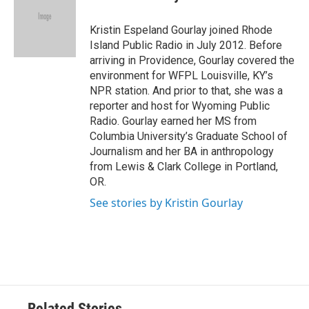
b
t
e
l
o
e
d
o
r
I
Kristin Espeland Gourlay joined Rhode
k
n
Island Public Radio in July 2012. Before
arriving in Providence, Gourlay covered the
environment for WFPL Louisville, KY’s
NPR station. And prior to that, she was a
reporter and host for Wyoming Public
Radio. Gourlay earned her MS from
Columbia University’s Graduate School of
Journalism and her BA in anthropology
from Lewis & Clark College in Portland,
OR.
See stories by Kristin Gourlay
Related Stories