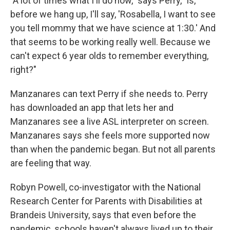
"A lot of times what I'll do now," says Perry, "is,
before we hang up, I'll say, 'Rosabella, I want to see
you tell mommy that we have science at 1:30.' And
that seems to be working really well. Because we
can't expect 6 year olds to remember everything,
right?"
Manzanares can text Perry if she needs to. Perry
has downloaded an app that lets her and
Manzanares see a live ASL interpreter on screen.
Manzanares says she feels more supported now
than when the pandemic began. But not all parents
are feeling that way.
Robyn Powell, co-investigator with the National
Research Center for Parents with Disabilities at
Brandeis University, says that even before the
pandemic, schools haven't always lived up to their