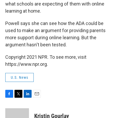
what schools are expecting of them with online
learning at home.
Powell says she can see how the ADA could be
used to make an argument for providing parents
more support during online learning. But the
argument hasn't been tested.
Copyright 2021 NPR. To see more, visit
https://www.npr.org.
U.S. News
F
T
L
E
a
w
i
m
c
i
n
a
e
t
k
i
Kristin Gourlay