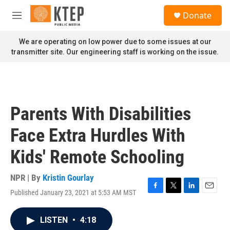
Skip to main content
S
Donate
e
M
a
e
r
n
We are operating on low power due to some issues at our
c
u
transmitter site. Our engineering staff is working on the issue.
h
u
e
r
y
Parents With Disabilities
Face Extra Hurdles With
Kids' Remote Schooling
NPR | By
Kristin Gourlay
Published January 23, 2021 at 5:53 AM MST
F
T
L
E
a
w
i
m
c
i
n
a
LISTEN
•
4:18
e
t
k
i