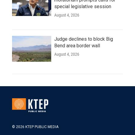
special legislative session
August 4, 2026
Judge declines to block Big
Bend area border wall
August 4, 2026
© 2026 KTEP PUBLIC MEDIA