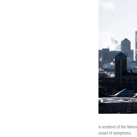
A resident of the Minne
onset of symptoms.