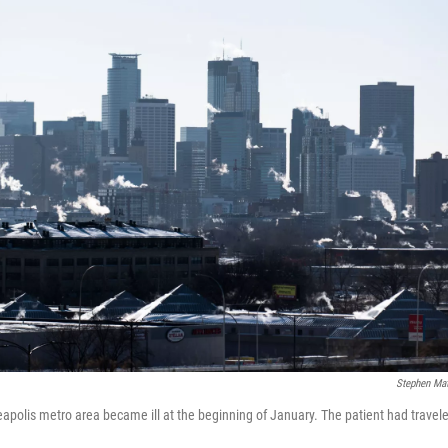
Stephen Ma
apolis metro area became ill at the beginning of January. The patient had travele