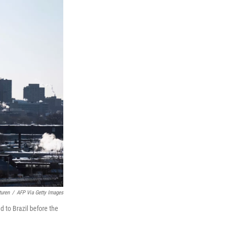
turen
/
AFP Via Getty Images
d to Brazil before the