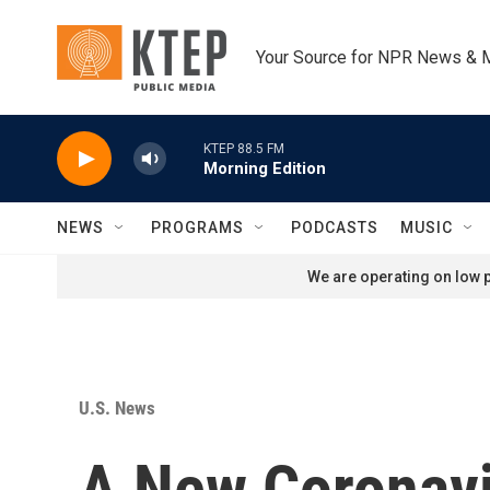
Skip to main content
Your Source for NPR News & 
KTEP 88.5 FM
Morning Edition
NEWS
PROGRAMS
PODCASTS
MUSIC
We are operating on low p
U.S. News
A New Coronavir