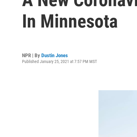
In Minnesota
NPR | By
Dustin Jones
Published January 25, 2021 at 7:57 PM MST