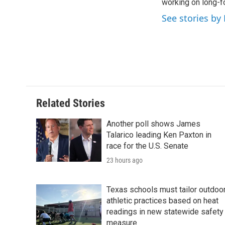
o
working on long-f
e
d
o
r
I
See stories by
k
n
Related Stories
Another poll shows James
Talarico leading Ken Paxton in
race for the U.S. Senate
23 hours ago
Texas schools must tailor outdoo
athletic practices based on heat
readings in new statewide safety
measure