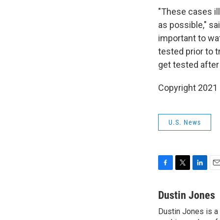
"These cases ill
as possible," sai
important to wa
tested prior to 
get tested after 
Copyright 2021 
U.S. News
F
T
L
E
a
w
i
m
c
i
n
a
Dustin Jones
e
t
k
i
Dustin Jones is a
b
t
e
l