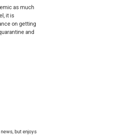
andemic as much
, it is
ance on getting
 quarantine and
 news, but enjoys