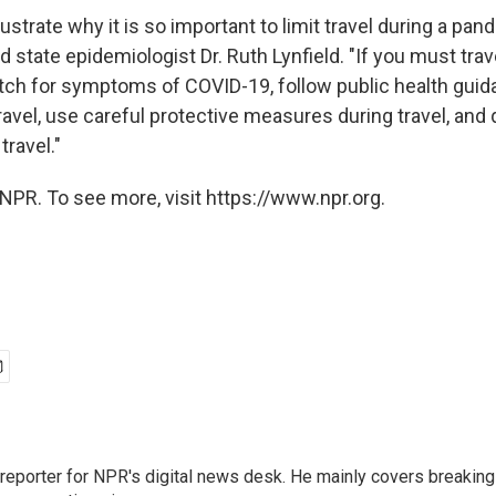
ustrate why it is so important to limit travel during a p
d state epidemiologist Dr. Ruth Lynfield. "If you must travel
tch for symptoms of COVID-19, follow public health guid
travel, use careful protective measures during travel, and
travel."
NPR. To see more, visit https://www.npr.org.
 reporter for NPR's digital news desk. He mainly covers breaking