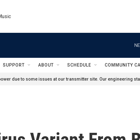
Music
NE
SUPPORT
ABOUT
SCHEDULE
COMMUNITY C
ower due to some issues at our transmitter site. Our engineering staf
us Variant From B