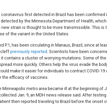
 coronavirus first detected in Brazil has been confirmed 
 detected by the Minnesota Department of Health, whic
 new strain is thought to be more transmissible. This is t
 of the variant in the United States.
led P.1, has been circulating in Manaus, Brazil, since at l
cleff
previously reported
. Scientists have been concerne
 it contains a cluster of worrying mutations. Some of th
spread more quickly. Others help the virus evade the bo
ould make it easier for individuals to contract COVID-19
 the efficacy of vaccines.
e Minneapolis metro area became ill at the beginning of J
llected Jan. 9, an MDH news release said. After testing 
atient then reported traveling to Brazil before the onset