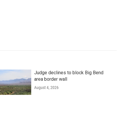
Judge declines to block Big Bend
area border wall
August 4, 2026