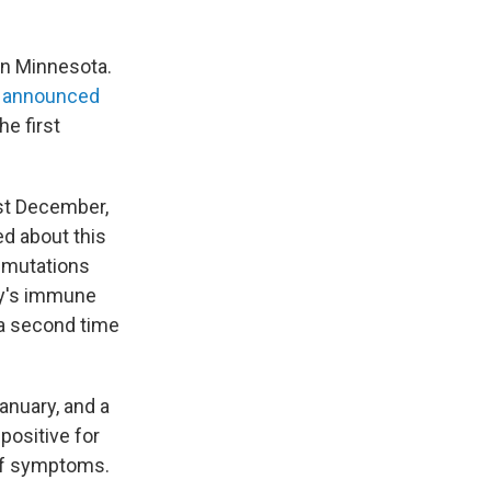
in Minnesota.
h
announced
he first
east December,
d about this
e mutations
dy's immune
 a second time
anuary, and a
positive for
 of symptoms.