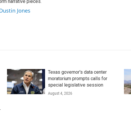
orm narrative pieces.
 Dustin Jones
Texas governor's data center
moratorium prompts calls for
special legislative session
August 4, 2026
r