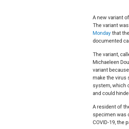
A new variant of
The variant was
Monday
that the
documented case
The variant, cal
Michaeleen Dou
variant because
make the virus 
system, which c
and could hinder
A resident of th
specimen was co
COVID-19, the p