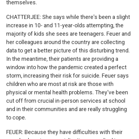
themselves.
CHATTERJEE: She says while there's been a slight
increase in 10- and 11-year-olds attempting, the
majority of kids she sees are teenagers. Feuer and
her colleagues around the country are collecting
data to get a better picture of this disturbing trend.
In the meantime, their patients are providing a
window into how the pandemic created a perfect
storm, increasing their risk for suicide. Feuer says
children who are most at risk are those with
physical or mental health problems. They've been
cut off from crucial in-person services at school
and in their communities and are really struggling
to cope.
FEUER: Because they have difficulties with their