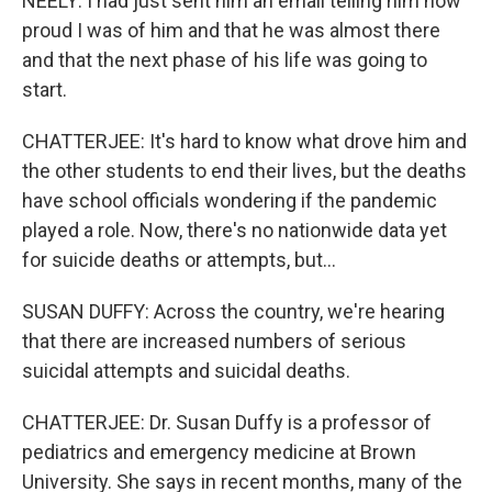
NEELY: I had just sent him an email telling him how
proud I was of him and that he was almost there
and that the next phase of his life was going to
start.
CHATTERJEE: It's hard to know what drove him and
the other students to end their lives, but the deaths
have school officials wondering if the pandemic
played a role. Now, there's no nationwide data yet
for suicide deaths or attempts, but...
SUSAN DUFFY: Across the country, we're hearing
that there are increased numbers of serious
suicidal attempts and suicidal deaths.
CHATTERJEE: Dr. Susan Duffy is a professor of
pediatrics and emergency medicine at Brown
University. She says in recent months, many of the