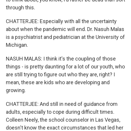
through this.
CHATTERJEE: Especially with all the uncertainty
about when the pandemic will end. Dr. Nasuh Malas
is a psychiatrist and pediatrician at the University of
Michigan.
NASUH MALAS: I think it's the coupling of those
things - is pretty daunting for a lot of our youth, who
are still trying to figure out who they are, right? I
mean, these are kids who are developing and
growing.
CHATTERJEE: And still in need of guidance from
adults, especially to cope during difficult times.
Colleen Neely, the school counselor in Las Vegas,
doesn't know the exact circumstances that led her