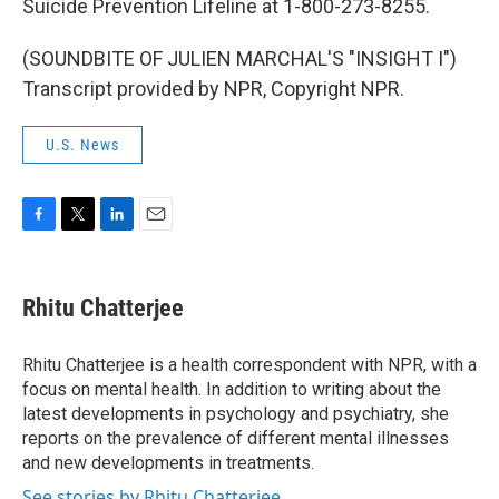
Suicide Prevention Lifeline at 1-800-273-8255.
(SOUNDBITE OF JULIEN MARCHAL'S "INSIGHT I")
Transcript provided by NPR, Copyright NPR.
U.S. News
F
T
L
E
a
w
i
m
c
i
n
a
e
t
k
i
Rhitu Chatterjee
b
t
e
l
o
e
d
o
r
I
Rhitu Chatterjee is a health correspondent with NPR, with a
k
n
focus on mental health. In addition to writing about the
latest developments in psychology and psychiatry, she
reports on the prevalence of different mental illnesses
and new developments in treatments.
See stories by Rhitu Chatterjee