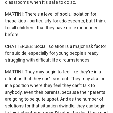
classrooms when it's safe to do so.
MARTINI: There's a level of social isolation for
these kids - particularly for adolescents, but I think
for all children - that they have not experienced
before.
CHATTERJEE: Social isolation is a major risk factor
for suicide, especially for young people already
struggling with difficult life circumstances.
MARTINI: They may begin to feel like they're in a
situation that they can't sort out. They may also be
in a position where they feel they can't talk to
anybody, even their parents, because their parents
are going to be quite upset. And as the number of
solutions for that situation dwindle, they can begin
to think about, you know, I'd rather be dead than sort