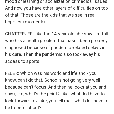
mood or learning or socialization or medical issues.
And now you have other layers of difficulties on top
of that. Those are the kids that we see in real
hopeless moments.
CHATTERJEE: Like the 14-year-old she saw last fall
who has a health problem that hasn't been properly
diagnosed because of pandemic-related delays in
his care. Then the pandemic also took away his
access to sports.
FEUER: Which was his world and life and - you
know, can't do that. School's not going very well
because can't focus. And then he looks at you and
says, like, what's the point? Like, what do I have to
look forward to? Like, you tell me - what do I have to
be hopeful about?