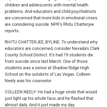
children and adolescents with mental health
problems. And educators and child psychiatrists
are concerned that more kids in emotional crises
are considering suicide. NPR's Rhitu Chatterjee
reports.
RHITU CHATTERJEE, BYLINE: To understand why
educators are concerned, consider Nevada's Clark
County School District. It's had 19 students die
from suicide since last March. One of those
students was a senior at Shadow Ridge High
School on the outskirts of Las Vegas. Colleen
Neely was his counselor.
COLLEEN NEELY: He had a huge smile that would
just light up his whole face, and he flashed that
almost daily. And it just made my day.