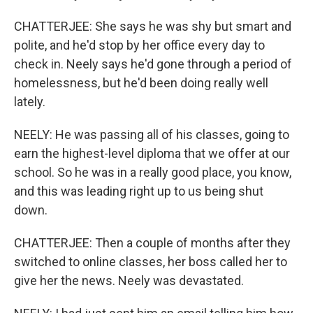
CHATTERJEE: She says he was shy but smart and
polite, and he'd stop by her office every day to
check in. Neely says he'd gone through a period of
homelessness, but he'd been doing really well
lately.
NEELY: He was passing all of his classes, going to
earn the highest-level diploma that we offer at our
school. So he was in a really good place, you know,
and this was leading right up to us being shut
down.
CHATTERJEE: Then a couple of months after they
switched to online classes, her boss called her to
give her the news. Neely was devastated.