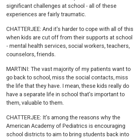
significant challenges at school - all of these
experiences are fairly traumatic.
CHATTERJEE: And it's harder to cope with all of this
when kids are cut off from their supports at school
- mental health services, social workers, teachers,
counselors, friends.
MARTINI: The vast majority of my patients want to
go back to school, miss the social contacts, miss
the life that they have. I mean, these kids really do
have a separate life in school that's important to
them, valuable to them.
CHATTERJEE: It's among the reasons why the
American Academy of Pediatrics is encouraging
school districts to aim to bring students back into