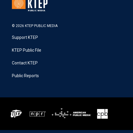
© 2026 KTEP PUBLIC MEDIA
Support KTEP
KTEP Public File
Contact KTEP
Public Reports