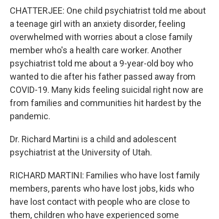
CHATTERJEE: One child psychiatrist told me about
a teenage girl with an anxiety disorder, feeling
overwhelmed with worries about a close family
member who's a health care worker. Another
psychiatrist told me about a 9-year-old boy who
wanted to die after his father passed away from
COVID-19. Many kids feeling suicidal right now are
from families and communities hit hardest by the
pandemic.
Dr. Richard Martini is a child and adolescent
psychiatrist at the University of Utah.
RICHARD MARTINI: Families who have lost family
members, parents who have lost jobs, kids who
have lost contact with people who are close to
them, children who have experienced some