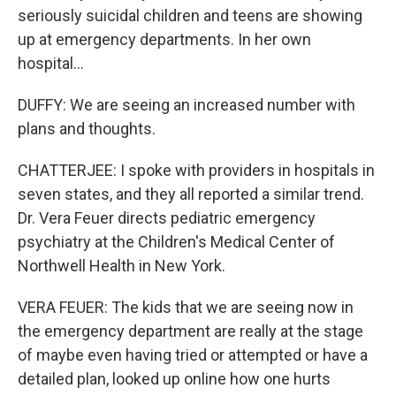
seriously suicidal children and teens are showing
up at emergency departments. In her own
hospital...
DUFFY: We are seeing an increased number with
plans and thoughts.
CHATTERJEE: I spoke with providers in hospitals in
seven states, and they all reported a similar trend.
Dr. Vera Feuer directs pediatric emergency
psychiatry at the Children's Medical Center of
Northwell Health in New York.
VERA FEUER: The kids that we are seeing now in
the emergency department are really at the stage
of maybe even having tried or attempted or have a
detailed plan, looked up online how one hurts