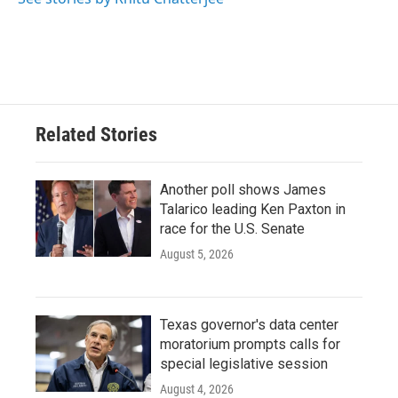
Related Stories
Another poll shows James
Talarico leading Ken Paxton in
race for the U.S. Senate
August 5, 2026
Texas governor's data center
moratorium prompts calls for
special legislative session
August 4, 2026