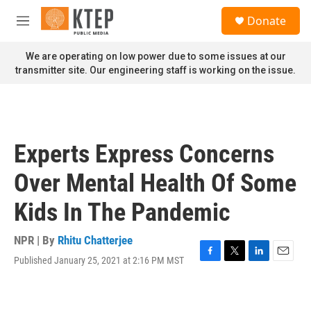
Skip to main content
S
Donate
e
M
a
e
r
n
We are operating on low power due to some issues at our
c
u
transmitter site. Our engineering staff is working on the issue.
h
u
e
r
y
Experts Express Concerns
Over Mental Health Of Some
Kids In The Pandemic
NPR | By
Rhitu Chatterjee
Published January 25, 2021 at 2:16 PM MST
F
T
L
E
a
w
i
m
c
i
n
a
e
t
k
i