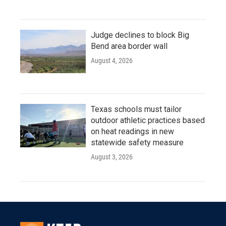
Judge declines to block Big
Bend area border wall
August 4, 2026
Texas schools must tailor
outdoor athletic practices based
on heat readings in new
statewide safety measure
August 3, 2026