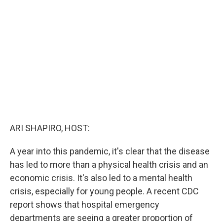
b
t
e
l
o
e
d
o
r
I
k
n
ARI SHAPIRO, HOST:
A year into this pandemic, it's clear that the disease
has led to more than a physical health crisis and an
economic crisis. It's also led to a mental health
crisis, especially for young people. A recent CDC
report shows that hospital emergency
departments are seeing a greater proportion of