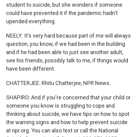
student to suicide, but she wonders if someone
could have prevented it if the pandemic hadn't
upended everything.
NEELY: It's very hard because part of me will always
question, you know, if we had been in the building
and if he had been able to just see another adult,
see his friends, possibly talk to me, if things would
have been different.
CHATTERJEE: Rhitu Chatterjee, NPR News.
SHAPIRO: And if you're concerned that your child or
someone you know is struggling to cope and
thinking about suicide, we have tips on how to spot
the warning signs and how to help prevent suicide
at npr.org. You can also text or call the National