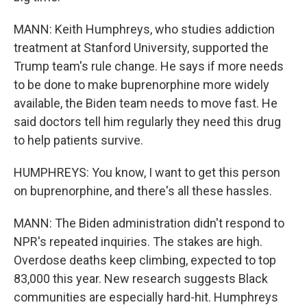
MANN: Keith Humphreys, who studies addiction
treatment at Stanford University, supported the
Trump team's rule change. He says if more needs
to be done to make buprenorphine more widely
available, the Biden team needs to move fast. He
said doctors tell him regularly they need this drug
to help patients survive.
HUMPHREYS: You know, I want to get this person
on buprenorphine, and there's all these hassles.
MANN: The Biden administration didn't respond to
NPR's repeated inquiries. The stakes are high.
Overdose deaths keep climbing, expected to top
83,000 this year. New research suggests Black
communities are especially hard-hit. Humphreys