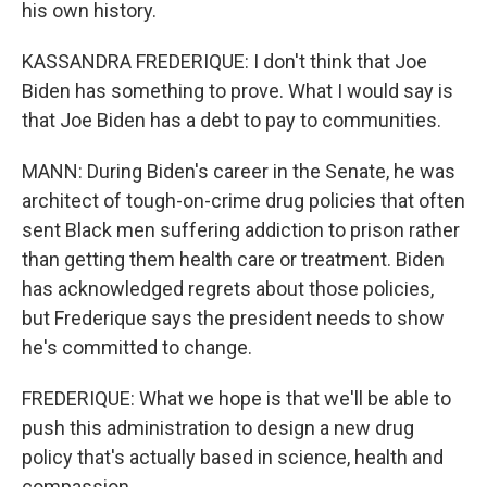
his own history.
KASSANDRA FREDERIQUE: I don't think that Joe
Biden has something to prove. What I would say is
that Joe Biden has a debt to pay to communities.
MANN: During Biden's career in the Senate, he was
architect of tough-on-crime drug policies that often
sent Black men suffering addiction to prison rather
than getting them health care or treatment. Biden
has acknowledged regrets about those policies,
but Frederique says the president needs to show
he's committed to change.
FREDERIQUE: What we hope is that we'll be able to
push this administration to design a new drug
policy that's actually based in science, health and
compassion.