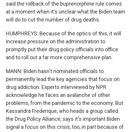
said the rollback of the buprenorphine rule comes
at a moment when it's unclear what the Biden team
will do to cut the number of drug deaths.
HUMPHREYS: Because of the optics of this, it will
increase pressure on the administration to
promptly put their drug policy officials into office
and to roll out a far more comprehensive plan.
MANN: Biden hasn't nominated officials to
permanently lead the key agencies that focus on
drug addiction. Experts interviewed by NPR
acknowledge he faces an avalanche of other
problems, from the pandemic to the economy. But
Kassandra Frederique, who heads a group called
the Drug Policy Alliance, says it's important Biden
signal a focus on this crisis, too, in part because of