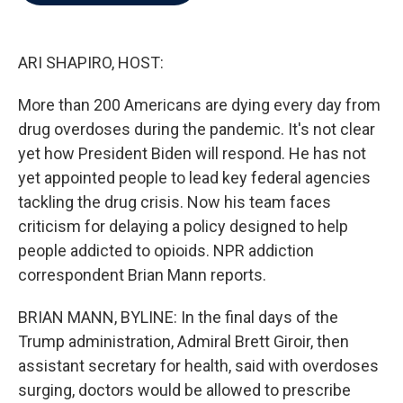
b
t
e
l
o
e
d
o
r
I
k
n
ARI SHAPIRO, HOST:
More than 200 Americans are dying every day from
drug overdoses during the pandemic. It's not clear
yet how President Biden will respond. He has not
yet appointed people to lead key federal agencies
tackling the drug crisis. Now his team faces
criticism for delaying a policy designed to help
people addicted to opioids. NPR addiction
correspondent Brian Mann reports.
BRIAN MANN, BYLINE: In the final days of the
Trump administration, Admiral Brett Giroir, then
assistant secretary for health, said with overdoses
surging, doctors would be allowed to prescribe