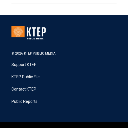
© 2026 KTEP PUBLIC MEDIA
Support KTEP
KTEP Public File
Contact KTEP
Public Reports