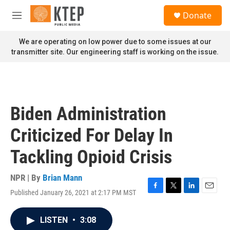
Skip to main content
S
Donate
e
M
a
e
r
n
We are operating on low power due to some issues at our
c
u
transmitter site. Our engineering staff is working on the issue.
h
u
e
r
y
Biden Administration
Criticized For Delay In
Tackling Opioid Crisis
NPR | By
Brian Mann
Published January 26, 2021 at 2:17 PM MST
F
T
L
E
a
w
i
m
c
i
n
a
LISTEN
•
3:08
e
t
k
i