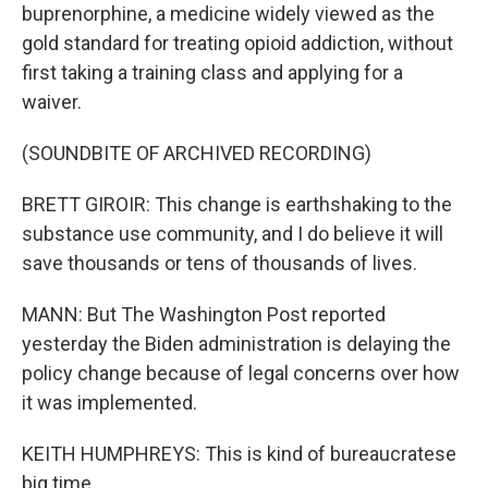
buprenorphine, a medicine widely viewed as the
gold standard for treating opioid addiction, without
first taking a training class and applying for a
waiver.
(SOUNDBITE OF ARCHIVED RECORDING)
BRETT GIROIR: This change is earthshaking to the
substance use community, and I do believe it will
save thousands or tens of thousands of lives.
MANN: But The Washington Post reported
yesterday the Biden administration is delaying the
policy change because of legal concerns over how
it was implemented.
KEITH HUMPHREYS: This is kind of bureaucratese
big time.