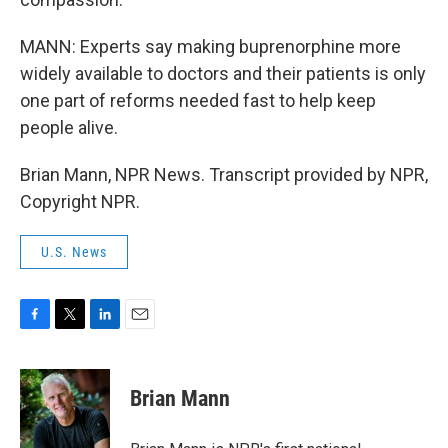
MANN: Experts say making buprenorphine more
widely available to doctors and their patients is only
one part of reforms needed fast to help keep
people alive.
Brian Mann, NPR News. Transcript provided by NPR,
Copyright NPR.
U.S. News
F
T
L
E
a
w
i
m
c
i
n
a
e
t
k
i
Brian Mann
b
t
e
l
o
e
d
o
r
I