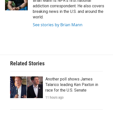
Brian Mann is NPR's first national
k
n
addiction correspondent. He also covers
breaking news in the U.S. and around the
world.
See stories by Brian Mann
Related Stories
Another poll shows James
Talarico leading Ken Paxton in
race for the U.S. Senate
11 hours ago