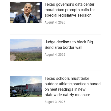
Texas governor's data center
moratorium prompts calls for
special legislative session
August 4, 2026
Judge declines to block Big
Bend area border wall
August 4, 2026
Texas schools must tailor
outdoor athletic practices based
on heat readings in new
statewide safety measure
August 3, 2026