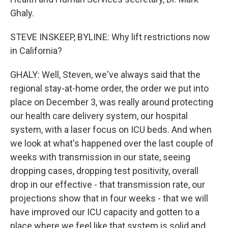
Ghaly.
STEVE INSKEEP, BYLINE: Why lift restrictions now
in California?
GHALY: Well, Steven, we've always said that the
regional stay-at-home order, the order we put into
place on December 3, was really around protecting
our health care delivery system, our hospital
system, with a laser focus on ICU beds. And when
we look at what's happened over the last couple of
weeks with transmission in our state, seeing
dropping cases, dropping test positivity, overall
drop in our effective - that transmission rate, our
projections show that in four weeks - that we will
have improved our ICU capacity and gotten to a
place where we feel like that system is solid and