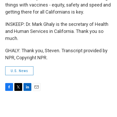
things with vaccines - equity, safety and speed and
getting there for all Californians is key.
INSKEEP: Dr. Mark Ghaly is the secretary of Health
and Human Services in California. Thank you so
much.
GHALY: Thank you, Steven. Transcript provided by
NPR, Copyright NPR.
U.S. News
F
T
L
E
a
w
i
m
c
i
n
a
e
t
k
i
b
t
e
l
o
e
d