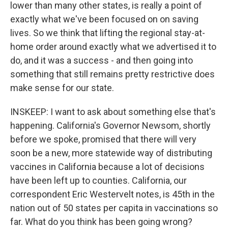
lower than many other states, is really a point of
exactly what we've been focused on on saving
lives. So we think that lifting the regional stay-at-
home order around exactly what we advertised it to
do, and it was a success - and then going into
something that still remains pretty restrictive does
make sense for our state.
INSKEEP: I want to ask about something else that's
happening. California's Governor Newsom, shortly
before we spoke, promised that there will very
soon be a new, more statewide way of distributing
vaccines in California because a lot of decisions
have been left up to counties. California, our
correspondent Eric Westervelt notes, is 45th in the
nation out of 50 states per capita in vaccinations so
far. What do you think has been going wrong?