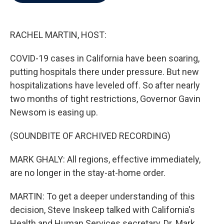
b
t
e
l
o
e
d
o
r
I
k
n
RACHEL MARTIN, HOST:
COVID-19 cases in California have been soaring,
putting hospitals there under pressure. But new
hospitalizations have leveled off. So after nearly
two months of tight restrictions, Governor Gavin
Newsom is easing up.
(SOUNDBITE OF ARCHIVED RECORDING)
MARK GHALY: All regions, effective immediately,
are no longer in the stay-at-home order.
MARTIN: To get a deeper understanding of this
decision, Steve Inskeep talked with California's
Health and Human Services secretary, Dr. Mark