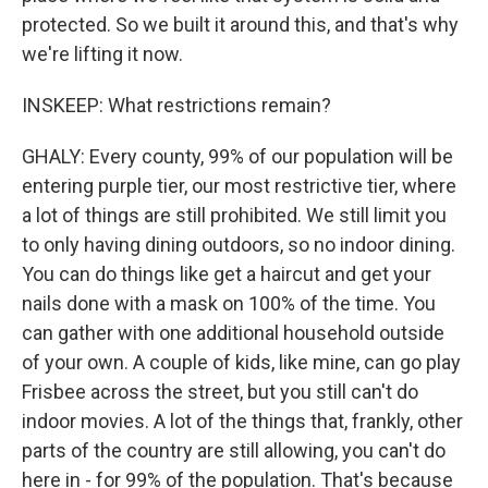
protected. So we built it around this, and that's why
we're lifting it now.
INSKEEP: What restrictions remain?
GHALY: Every county, 99% of our population will be
entering purple tier, our most restrictive tier, where
a lot of things are still prohibited. We still limit you
to only having dining outdoors, so no indoor dining.
You can do things like get a haircut and get your
nails done with a mask on 100% of the time. You
can gather with one additional household outside
of your own. A couple of kids, like mine, can go play
Frisbee across the street, but you still can't do
indoor movies. A lot of the things that, frankly, other
parts of the country are still allowing, you can't do
here in - for 99% of the population. That's because