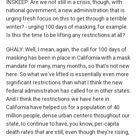
INSKEEP: Are we not still in a crisis, though, with
national government, a new administration that is
urging fresh focus on this to get through a terrible
winter? - urging 100 days of masking, for example.
Is this the time to be lifting any restrictions at all?
GHALY: Well, I mean, again, the call for 100 days of
masking has been in place in California with a mask
mandate for many, many months, so that's not new
here. So what we've lifted is essentially even more
significant restrictions than what I think the new
federal administration has called for in other states.
And I think the restrictions we have here in
California have helped us for a population of 40
million people, dense urban centers throughout our
state, to continue to have, you know, per-capita
death rates that are still, even though they're rising,