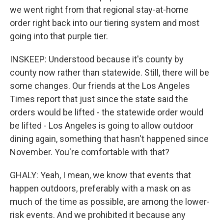
we went right from that regional stay-at-home
order right back into our tiering system and most
going into that purple tier.
INSKEEP: Understood because it's county by
county now rather than statewide. Still, there will be
some changes. Our friends at the Los Angeles
Times report that just since the state said the
orders would be lifted - the statewide order would
be lifted - Los Angeles is going to allow outdoor
dining again, something that hasn't happened since
November. You're comfortable with that?
GHALY: Yeah, I mean, we know that events that
happen outdoors, preferably with a mask on as
much of the time as possible, are among the lower-
risk events. And we prohibited it because any