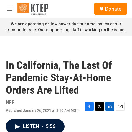
Skip to main content
S
Donate
e
M
a
e
r
n
We are operating on low power due to some issues at our
c
u
transmitter site. Our engineering staff is working on the issue.
h
u
e
r
y
In California, The Last Of
Pandemic Stay-At-Home
Orders Are Lifted
NPR
Published January 26, 2021 at 3:10 AM MST
F
T
L
E
a
w
i
m
c
i
n
a
LISTEN
•
5:56
e
t
k
i