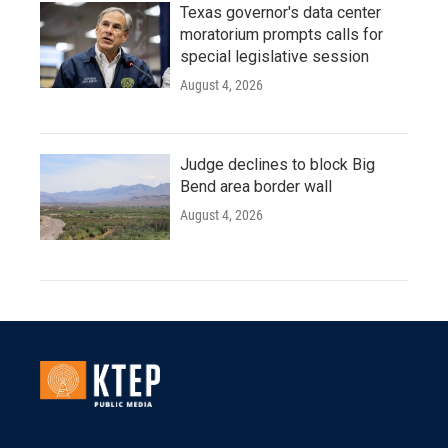
Texas governor's data center
moratorium prompts calls for
special legislative session
August 4, 2026
Judge declines to block Big
Bend area border wall
August 4, 2026