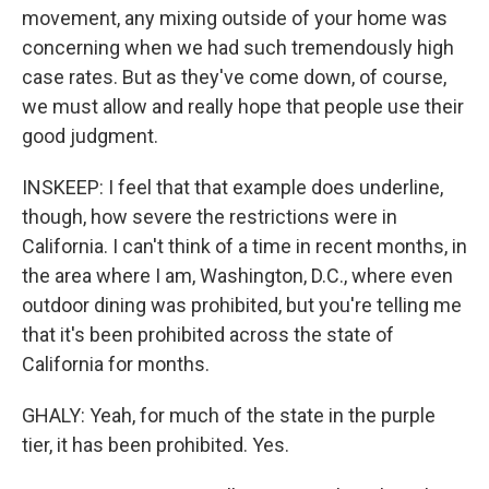
movement, any mixing outside of your home was
concerning when we had such tremendously high
case rates. But as they've come down, of course,
we must allow and really hope that people use their
good judgment.
INSKEEP: I feel that that example does underline,
though, how severe the restrictions were in
California. I can't think of a time in recent months, in
the area where I am, Washington, D.C., where even
outdoor dining was prohibited, but you're telling me
that it's been prohibited across the state of
California for months.
GHALY: Yeah, for much of the state in the purple
tier, it has been prohibited. Yes.