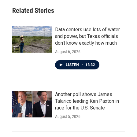
o
r
I
Related Stories
k
n
Data centers use lots of water
and power, but Texas officials
don't know exactly how much
August 6, 2026
LISTEN
•
13:32
Another poll shows James
Talarico leading Ken Paxton in
race for the U.S. Senate
August 5, 2026