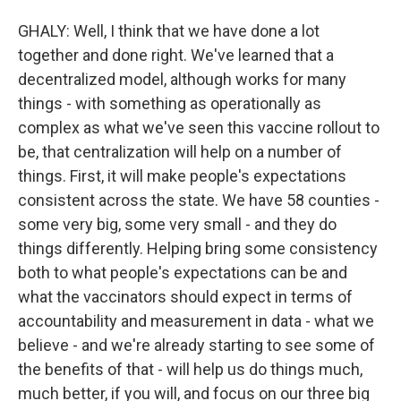
GHALY: Well, I think that we have done a lot
together and done right. We've learned that a
decentralized model, although works for many
things - with something as operationally as
complex as what we've seen this vaccine rollout to
be, that centralization will help on a number of
things. First, it will make people's expectations
consistent across the state. We have 58 counties -
some very big, some very small - and they do
things differently. Helping bring some consistency
both to what people's expectations can be and
what the vaccinators should expect in terms of
accountability and measurement in data - what we
believe - and we're already starting to see some of
the benefits of that - will help us do things much,
much better, if you will, and focus on our three big