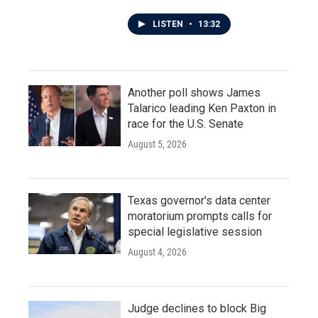
LISTEN
•
13:32
Another poll shows James
Talarico leading Ken Paxton in
race for the U.S. Senate
August 5, 2026
Texas governor's data center
moratorium prompts calls for
special legislative session
August 4, 2026
Judge declines to block Big