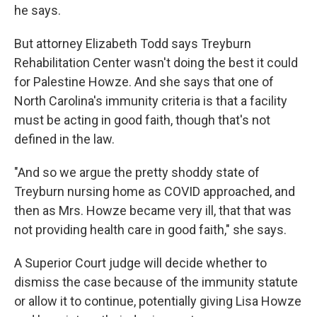
he says.
But attorney Elizabeth Todd says Treyburn
Rehabilitation Center wasn't doing the best it could
for Palestine Howze. And she says that one of
North Carolina's immunity criteria is that a facility
must be acting in good faith, though that's not
defined in the law.
"And so we argue the pretty shoddy state of
Treyburn nursing home as COVID approached, and
then as Mrs. Howze became very ill, that that was
not providing health care in good faith," she says.
A Superior Court judge will decide whether to
dismiss the case because of the immunity statute
or allow it to continue, potentially giving Lisa Howze