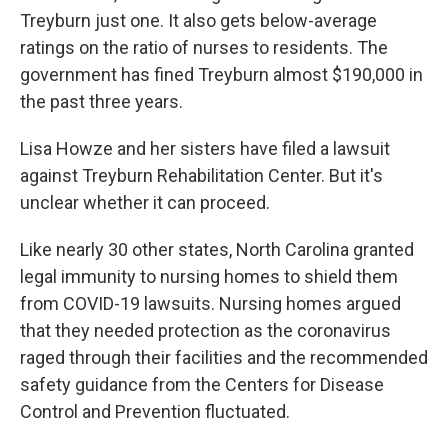
Treyburn just one. It also gets below-average
ratings on the ratio of nurses to residents. The
government has fined Treyburn almost $190,000 in
the past three years.
Lisa Howze and her sisters have filed a lawsuit
against Treyburn Rehabilitation Center. But it's
unclear whether it can proceed.
Like nearly 30 other states, North Carolina granted
legal immunity to nursing homes to shield them
from COVID-19 lawsuits. Nursing homes argued
that they needed protection as the coronavirus
raged through their facilities and the recommended
safety guidance from the Centers for Disease
Control and Prevention fluctuated.