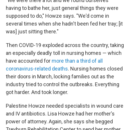
"We were there a lot and we found ourselves
having to bathe her, just general things they were
supposed to do," Howze says. "We'd come in
several times when she hadn't been fed her tray; [it
was] just sitting there."
Then COVID-19 exploded across the country, taking
an especially deadly toll in nursing homes — which
have accounted for
more than a third of all
coronavirus-related deaths
. Nursing homes closed
their doors in March, locking families out as the
industry tried to control the outbreaks. Everything
got harder. And took longer.
Palestine Howze needed specialists in wound care
and IV antibiotics. Lisa Howze had her mother's
power of attorney. Again, she says she begged
Treyburn Rehabilitation Center to send her mother