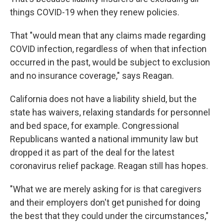
things COVID-19 when they renew policies.
That "would mean that any claims made regarding
COVID infection, regardless of when that infection
occurred in the past, would be subject to exclusion
and no insurance coverage," says Reagan.
California does not have a liability shield, but the
state has waivers, relaxing standards for personnel
and bed space, for example. Congressional
Republicans wanted a national immunity law but
dropped it as part of the deal for the latest
coronavirus relief package. Reagan still has hopes.
"What we are merely asking for is that caregivers
and their employers don't get punished for doing
the best that they could under the circumstances,"