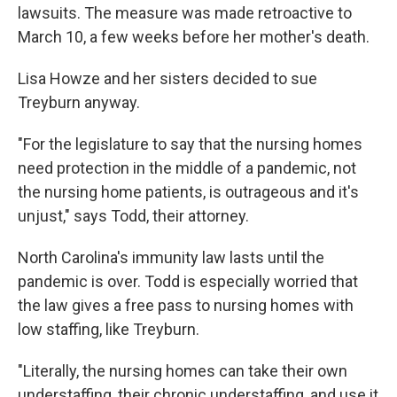
lawsuits. The measure was made retroactive to
March 10, a few weeks before her mother's death.
Lisa Howze and her sisters decided to sue
Treyburn anyway.
"For the legislature to say that the nursing homes
need protection in the middle of a pandemic, not
the nursing home patients, is outrageous and it's
unjust," says Todd, their attorney.
North Carolina's immunity law lasts until the
pandemic is over. Todd is especially worried that
the law gives a free pass to nursing homes with
low staffing, like Treyburn.
"Literally, the nursing homes can take their own
understaffing, their chronic understaffing, and use it