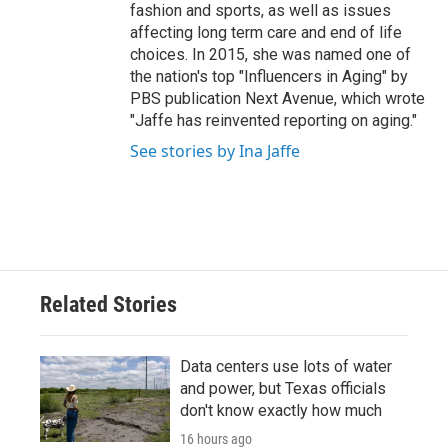
fashion and sports, as well as issues
affecting long term care and end of life
choices. In 2015, she was named one of
the nation's top "Influencers in Aging" by
PBS publication Next Avenue, which wrote
"Jaffe has reinvented reporting on aging."
See stories by Ina Jaffe
Related Stories
Data centers use lots of water
and power, but Texas officials
don't know exactly how much
16 hours ago