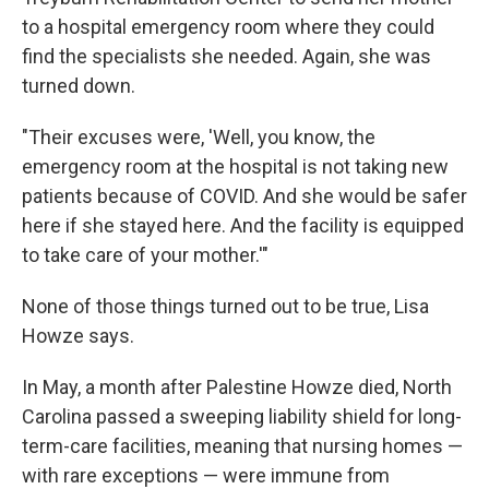
to a hospital emergency room where they could
find the specialists she needed. Again, she was
turned down.
"Their excuses were, 'Well, you know, the
emergency room at the hospital is not taking new
patients because of COVID. And she would be safer
here if she stayed here. And the facility is equipped
to take care of your mother.'"
None of those things turned out to be true, Lisa
Howze says.
In May, a month after Palestine Howze died, North
Carolina passed a sweeping liability shield for long-
term-care facilities, meaning that nursing homes —
with rare exceptions — were immune from