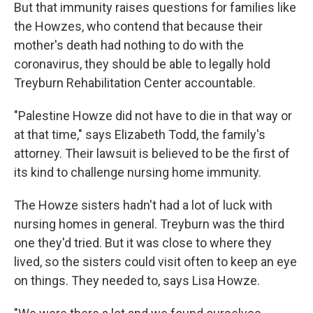
But that immunity raises questions for families like
the Howzes, who contend that because their
mother's death had nothing to do with the
coronavirus, they should be able to legally hold
Treyburn Rehabilitation Center accountable.
"Palestine Howze did not have to die in that way or
at that time," says Elizabeth Todd, the family's
attorney. Their lawsuit is believed to be the first of
its kind to challenge nursing home immunity.
The Howze sisters hadn't had a lot of luck with
nursing homes in general. Treyburn was the third
one they'd tried. But it was close to where they
lived, so the sisters could visit often to keep an eye
on things. They needed to, says Lisa Howze.