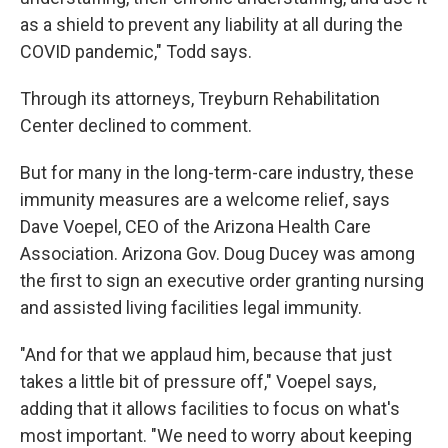
as a shield to prevent any liability at all during the
COVID pandemic," Todd says.
Through its attorneys, Treyburn Rehabilitation
Center declined to comment.
But for many in the long-term-care industry, these
immunity measures are a welcome relief, says
Dave Voepel, CEO of the Arizona Health Care
Association. Arizona Gov. Doug Ducey was among
the first to sign an executive order granting nursing
and assisted living facilities legal immunity.
"And for that we applaud him, because that just
takes a little bit of pressure off," Voepel says,
adding that it allows facilities to focus on what's
most important. "We need to worry about keeping