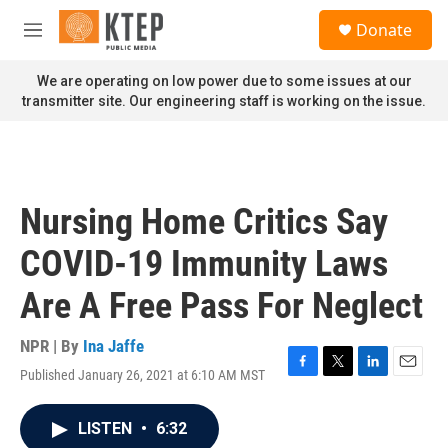
Skip to main content
S
Donate
e
M
a
e
r
n
We are operating on low power due to some issues at our
c
u
transmitter site. Our engineering staff is working on the issue.
h
u
e
r
y
Nursing Home Critics Say
COVID-19 Immunity Laws
Are A Free Pass For Neglect
NPR | By
Ina Jaffe
Published January 26, 2021 at 6:10 AM MST
F
T
L
E
a
w
i
m
c
i
n
a
LISTEN
•
6:32
e
t
k
i