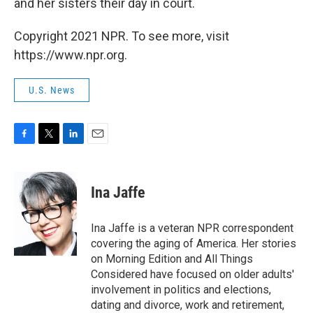
and her sisters their day in court.
Copyright 2021 NPR. To see more, visit
https://www.npr.org.
U.S. News
F
T
L
E
a
w
i
m
c
i
n
a
e
t
k
i
Ina Jaffe
b
t
e
l
o
e
d
o
r
I
Ina Jaffe is a veteran NPR correspondent
k
n
covering the aging of America. Her stories
on Morning Edition and All Things
Considered have focused on older adults'
involvement in politics and elections,
dating and divorce, work and retirement,