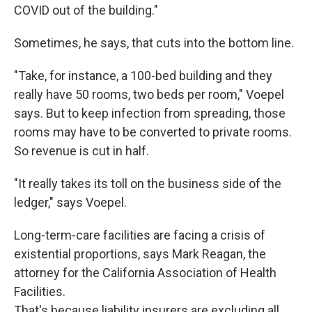
COVID out of the building."
Sometimes, he says, that cuts into the bottom line.
"Take, for instance, a 100-bed building and they
really have 50 rooms, two beds per room," Voepel
says. But to keep infection from spreading, those
rooms may have to be converted to private rooms.
So revenue is cut in half.
"It really takes its toll on the business side of the
ledger," says Voepel.
Long-term-care facilities are facing a crisis of
existential proportions, says Mark Reagan, the
attorney for the California Association of Health
Facilities.
That's because liability insurers are excluding all