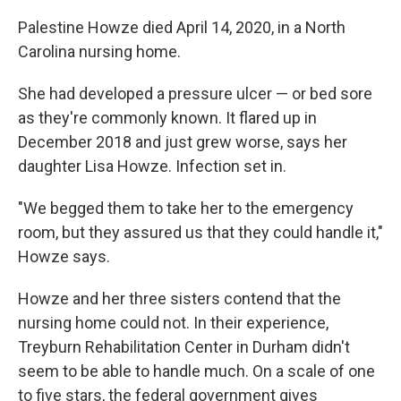
Palestine Howze died April 14, 2020, in a North
Carolina nursing home.
She had developed a pressure ulcer — or bed sore
as they're commonly known. It flared up in
December 2018 and just grew worse, says her
daughter Lisa Howze. Infection set in.
"We begged them to take her to the emergency
room, but they assured us that they could handle it,"
Howze says.
Howze and her three sisters contend that the
nursing home could not. In their experience,
Treyburn Rehabilitation Center in Durham didn't
seem to be able to handle much. On a scale of one
to five stars, the federal government gives