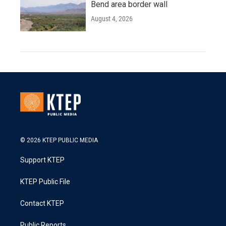
Bend area border wall
August 4, 2026
© 2026 KTEP PUBLIC MEDIA
Support KTEP
KTEP Public File
Contact KTEP
Public Reports