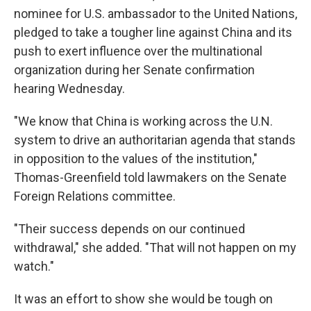
nominee for U.S. ambassador to the United Nations,
pledged to take a tougher line against China and its
push to exert influence over the multinational
organization during her Senate confirmation
hearing Wednesday.
"We know that China is working across the U.N.
system to drive an authoritarian agenda that stands
in opposition to the values of the institution,"
Thomas-Greenfield told lawmakers on the Senate
Foreign Relations committee.
"Their success depends on our continued
withdrawal," she added. "That will not happen on my
watch."
It was an effort to show she would be tough on