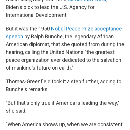
Biden's pick to lead the U.S. Agency for
International Development.
But it was the 1950
Nobel Peace Prize acceptance
speech
by Ralph Bunche, the legendary African
American diplomat, that she quoted from during the
hearing, calling the United Nations "the greatest
peace organization ever dedicated to the salvation
of mankind's future on earth."
Thomas-Greenfield took it a step further, adding to
Bunche's remarks.
"But that's only true if America is leading the way,"
she said.
"When America shows up, when we are consistent