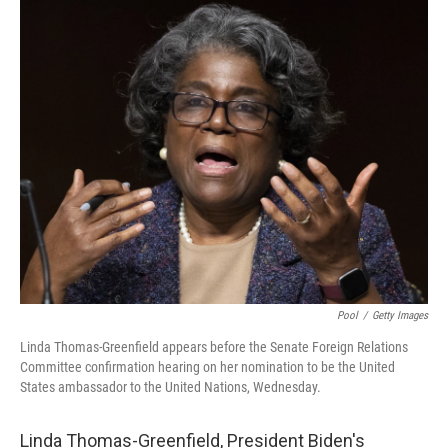
c
i
n
a
e
t
k
i
b
t
e
l
o
e
d
o
r
I
k
n
Pool
/
Getty Images
Linda Thomas-Greenfield appears before the Senate Foreign Relations
Committee confirmation hearing on her nomination to be the United
States ambassador to the United Nations, Wednesday.
Linda Thomas-Greenfield, President Biden's