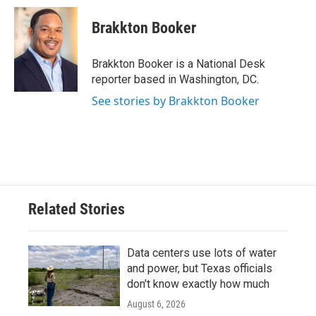
c
i
n
a
e
t
k
i
Brakkton Booker
b
t
e
l
o
e
d
o
r
I
Brakkton Booker is a National Desk
k
n
reporter based in Washington, DC.
See stories by Brakkton Booker
Related Stories
Data centers use lots of water
and power, but Texas officials
don't know exactly how much
August 6, 2026