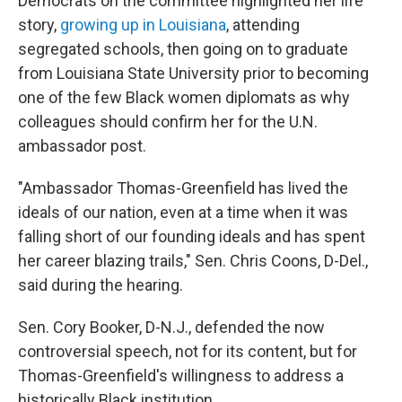
Democrats on the committee highlighted her life
story,
growing up in Louisiana
, attending
segregated schools, then going on to graduate
from Louisiana State University prior to becoming
one of the few Black women diplomats as why
colleagues should confirm her for the U.N.
ambassador post.
"Ambassador Thomas-Greenfield has lived the
ideals of our nation, even at a time when it was
falling short of our founding ideals and has spent
her career blazing trails," Sen. Chris Coons, D-Del.,
said during the hearing.
Sen. Cory Booker, D-N.J., defended the now
controversial speech, not for its content, but for
Thomas-Greenfield's willingness to address a
historically Black institution.