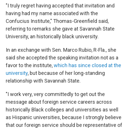
"I truly regret having accepted that invitation and
having had my name associated with the
Confucius Institute," Thomas-Greenfield said,
referring to remarks she gave at Savannah State
University, an historically black university.
In an exchange with Sen. Marco Rubio, R-Fla., she
said she accepted the speaking invitation not as a
favor to the institute,
which has since closed at the
university
, but because of her long-standing
relationship with Savannah State.
"I work very, very committedly to get out the
message about foreign service careers across
historically Black colleges and universities as well
as Hispanic universities, because I strongly believe
that our foreign service should be representative of