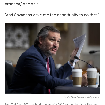
America," she said.
"And Savannah gave me the opportunity to do that."
Pool / Getty Images
/
Getty Images
Sen. Ted Cruz, R-Texas, holds a copy of a 2019 speech by Linda Thomas-