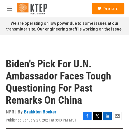
Skip to main content
S
Donate
e
M
a
e
r
n
We are operating on low power due to some issues at our
c
u
transmitter site. Our engineering staff is working on the issue.
h
u
e
r
y
Biden's Pick For U.N.
Ambassador Faces Tough
Questioning For Past
Remarks On China
NPR | By
Brakkton Booker
Published January 27, 2021 at 3:43 PM MST
F
T
L
E
a
w
i
m