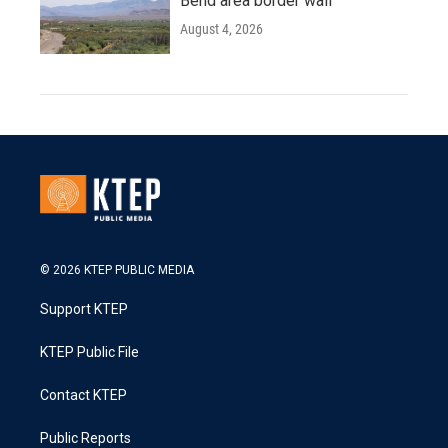
Bend area border wall
August 4, 2026
© 2026 KTEP PUBLIC MEDIA
Support KTEP
KTEP Public File
Contact KTEP
Public Reports