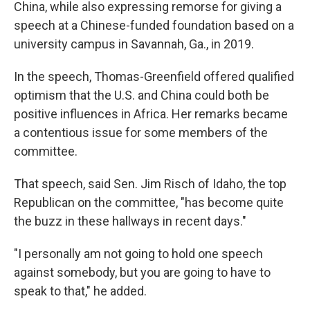
China, while also expressing remorse for giving a
speech at a Chinese-funded foundation based on a
university campus in Savannah, Ga., in 2019.
In the speech, Thomas-Greenfield offered qualified
optimism that the U.S. and China could both be
positive influences in Africa. Her remarks became
a contentious issue for some members of the
committee.
That speech, said Sen. Jim Risch of Idaho, the top
Republican on the committee, "has become quite
the buzz in these hallways in recent days."
"I personally am not going to hold one speech
against somebody, but you are going to have to
speak to that," he added.