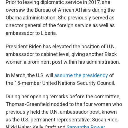
Prior to leaving diplomatic service in 2017, she
oversaw the Bureau of African Affairs during the
Obama administration. She previously served as
director general of the foreign service as well as
ambassador to Liberia.
President Biden has elevated the position of U.N.
ambassador to cabinet level, giving another Black
woman a prominent post within his administration.
In March, the U.S. will
assume the presidency
of
the 15-member United Nations Security Council.
During her opening remarks before the committee,
Thomas-Greenfield nodded to the four women who
previously held the U.N. ambassador post, known
as the U.S. permanent representative: Susan Rice,
Nikki Haley, Kelly Craft and
Samantha Power
,