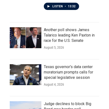
LISTEN
•
13:32
Another poll shows James
Talarico leading Ken Paxton in
race for the U.S. Senate
August 5, 2026
Texas governor's data center
moratorium prompts calls for
special legislative session
August 4, 2026
Judge declines to block Big