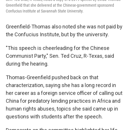
Greenfield that she delivered at the Chinese-government sponsored
Confucius Institute at Savannah State University.
Greenfield-Thomas also noted she was not paid by
the Confucius Institute, but by the university.
"This speech is cheerleading for the Chinese
Communist Party," Sen. Ted Cruz, R-Texas, said
during the hearing.
Thomas-Greenfield pushed back on that
characterization, saying she has a long record in
her career as a foreign service officer of calling out
China for predatory lending practices in Africa and
human rights abuses, topics she said came up in
questions with students after the speech.