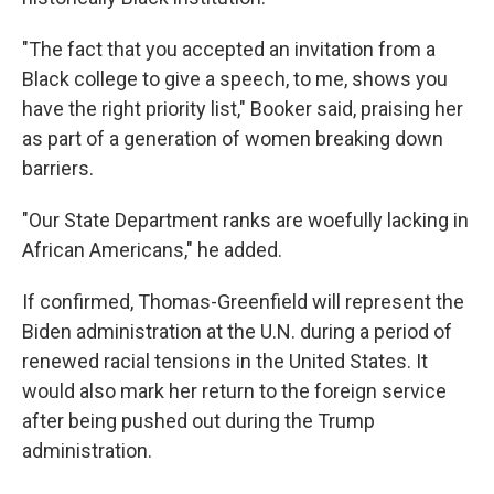
"The fact that you accepted an invitation from a
Black college to give a speech, to me, shows you
have the right priority list," Booker said, praising her
as part of a generation of women breaking down
barriers.
"Our State Department ranks are woefully lacking in
African Americans," he added.
If confirmed, Thomas-Greenfield will represent the
Biden administration at the U.N. during a period of
renewed racial tensions in the United States. It
would also mark her return to the foreign service
after being pushed out during the Trump
administration.