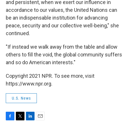
and persistent, when we exert our influence in
accordance to our values, the United Nations can
be an indispensable institution for advancing
peace, security and our collective well-being," she
continued.
"If instead we walk away from the table and allow
others to fill the void, the global community suffers
and so do American interests."
Copyright 2021 NPR. To see more, visit
https://www.npr.org.
U.S. News
F
T
L
E
a
w
i
m