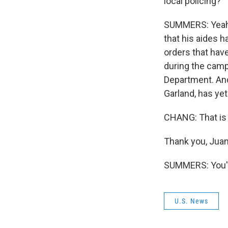
local policing?
SUMMERS: Yeah,
that his aides 
orders that hav
during the camp
Department. And
Garland, has ye
CHANG: That is 
Thank you, Juan
SUMMERS: You'r
U.S. News