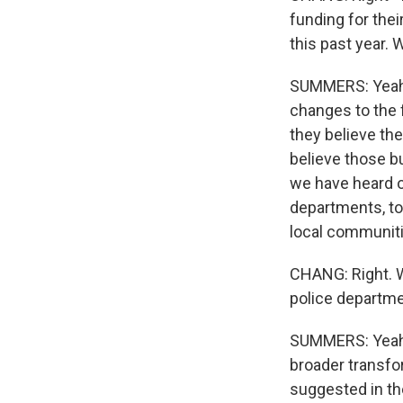
funding for thei
this past year. 
SUMMERS: Yeah. 
changes to the 
they believe the
believe those bu
we have heard o
departments, to
local communiti
CHANG: Right. W
police departme
SUMMERS: Yeah. 
broader transfor
suggested in th