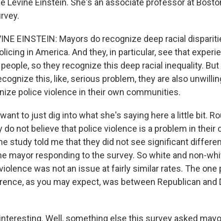
ne Levine Einstein. She's an associate professor at Bosto
rvey.
E EINSTEIN: Mayors do recognize deep racial disparitie
licing in America. And they, in particular, see that expe
people, so they recognize this deep racial inequality. Bu
cognize this, like, serious problem, they are also unwilling
ize police violence in their own communities.
nt to just dig into what she's saying here a little bit. R
 do not believe that police violence is a problem in thei
he study told me that they did not see significant differ
the mayor responding to the survey. So white and non-whi
 violence was not an issue at fairly similar rates. The one 
rence, as you may expect, was between Republican and
interesting. Well, something else this survey asked may