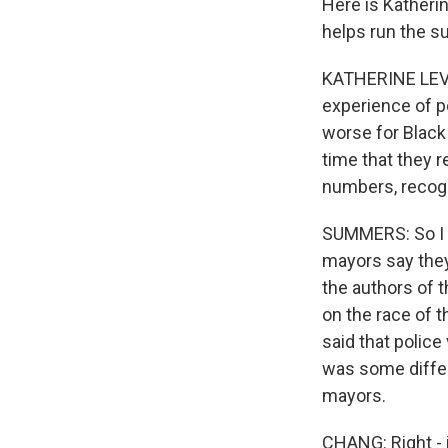
Here is Katheri
helps run the su
KATHERINE LEVIN
experience of po
worse for Black 
time that they re
numbers, recogn
SUMMERS: So I wa
mayors say they
the authors of t
on the race of 
said that police
was some diffe
mayors.
CHANG: Right - 