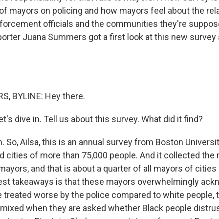
s of mayors on policing and how mayors feel about the rel
orcement officials and the communities they're suppose
porter Juana Summers got a first look at this new survey 
, BYLINE: Hey there.
's dive in. Tell us about this survey. What did it find?
o, Ailsa, this is an annual survey from Boston University,
 cities of more than 75,000 people. And it collected the 
ayors, and that is about a quarter of all mayors of cities 
est takeaways is that these mayors overwhelmingly ack
e treated worse by the police compared to white people, 
mixed when they are asked whether Black people distrust