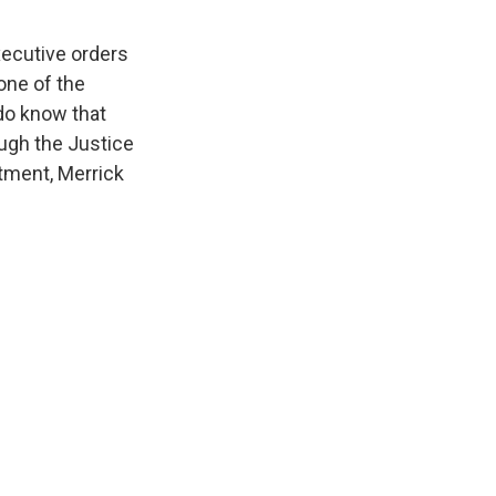
ecutive orders
one of the
 do know that
ugh the Justice
tment, Merrick