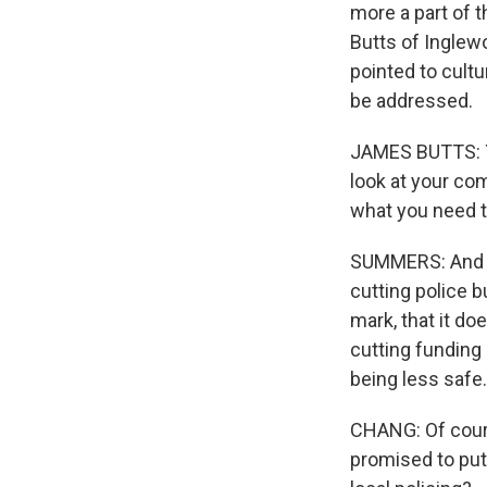
more a part of 
Butts of Inglewo
pointed to cult
be addressed.
JAMES BUTTS: Yo
look at your co
what you need t
SUMMERS: And I 
cutting police b
mark, that it do
cutting funding
being less safe.
CHANG: Of cours
promised to put 