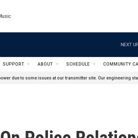
Music
NEXT UP
SUPPORT
ABOUT
SCHEDULE
COMMUNITY C
ower due to some issues at our transmitter site. Our engineering staf
On Police Relation