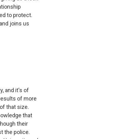
ationship
d to protect.
and joins us
 and it's of
results of more
of that size.
nowledge that
though their
 the police.