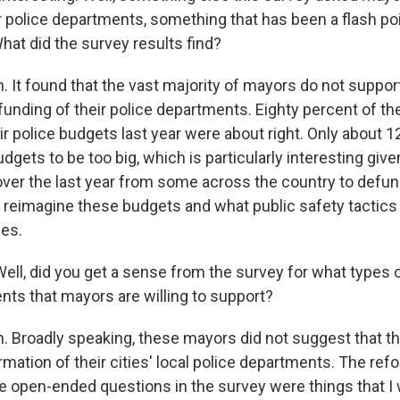
r police departments, something that has been a flash poin
What did the survey results find?
It found that the vast majority of mayors do not suppo
funding of their police departments. Eighty percent of t
ir police budgets last year were about right. Only about 1
dgets to be too big, which is particularly interesting give
ver the last year from some across the country to defun
 reimagine these budgets and what public safety tactics c
es.
ell, did you get a sense from the survey for what types 
nts that mayors are willing to support?
Broadly speaking, these mayors did not suggest that t
mation of their cities' local police departments. The ref
e open-ended questions in the survey were things that I 