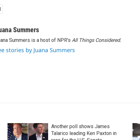
uana Summers
ana Summers is a host of NPR's
All Things Considered.
ee stories by Juana Summers
Another poll shows James
Talarico leading Ken Paxton in