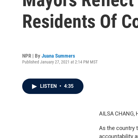
Residents Of Co
NPR | By
Juana Summers
Published January 27, 2021 at 2:14 PM MST
LISTEN
•
4:35
AILSA CHANG, 
As the country t
accountability a