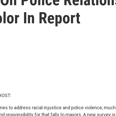
lor In Report
HOST:
ries to address racial injustice and police violence, much
nd responsibility for that falls to mayors. A new survey is