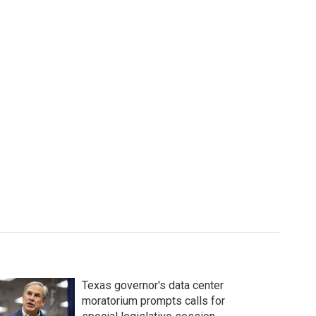
Texas governor's data center
moratorium prompts calls for