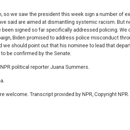
 so we saw the president this week sign a number of ex
have said are aimed at dismantling systemic racism. But n
e been signed so far specifically addressed policing. We
aign, Biden promised to address police misconduct thro
 we should point out that his nominee to lead that depar
t to be confirmed by the Senate.
NPR political reporter Juana Summers.
a.
e welcome. Transcript provided by NPR, Copyright NPR.