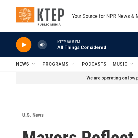
Skip to main content
Your Source for NPR News & 
KTEP 88.5 FM
All Things Considered
NEWS
PROGRAMS
PODCASTS
MUSIC
We are operating on low p
U.S. News
Mayors Reflect 