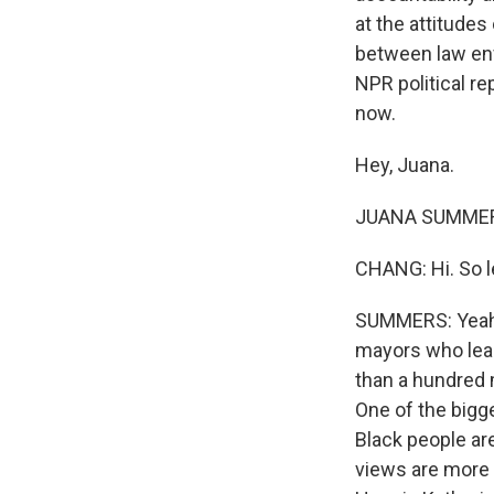
at the attitude
between law enf
NPR political re
now.
Hey, Juana.
JUANA SUMMERS
CHANG: Hi. So let
SUMMERS: Yeah. S
mayors who lead
than a hundred m
One of the bigg
Black people ar
views are more 