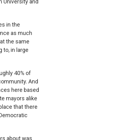
n University and
s in the
rience as much
t at the same
 to, in large
oughly 40% of
r community. And
ences here based
te mayors alike
place that there
 Democratic
ors about was