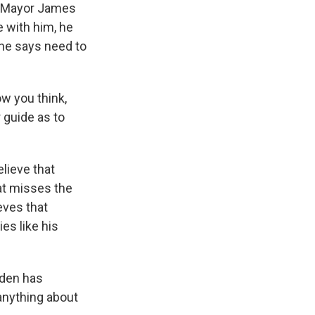
up Mayor James
e with him, he
 he says need to
w you think,
 guide as to
lieve that
hat misses the
eves that
es like his
iden has
 anything about