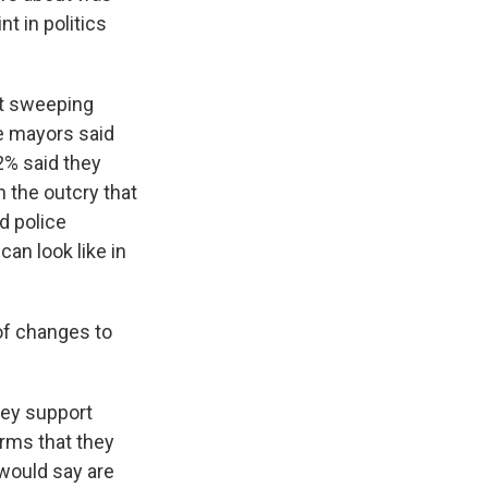
t in politics
rt sweeping
he mayors said
2% said they
n the outcry that
d police
an look like in
of changes to
hey support
orms that they
would say are