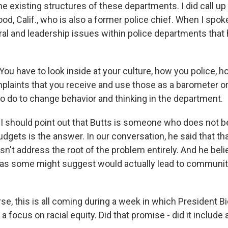
the existing structures of these departments. I did call 
od, Calif., who is also a former police chief. When I spok
ural and leadership issues within police departments that
u have to look inside at your culture, how you police, ho
mplaints that you receive and use those as a barometer or
o do to change behavior and thinking in the department.
should point out that Butts is someone who does not be
udgets is the answer. In our conversation, he said that t
esn't address the root of the problem entirely. And he beli
 as some might suggest would actually lead to communiti
e, this is all coming during a week in which President B
a focus on racial equity. Did that promise - did it include