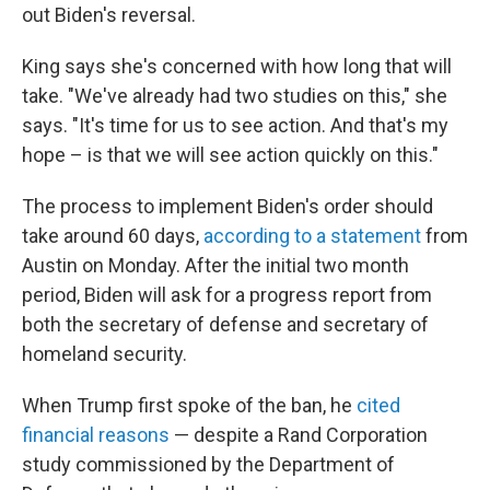
out Biden's reversal.
King says she's concerned with how long that will
take. "We've already had two studies on this," she
says. "It's time for us to see action. And that's my
hope – is that we will see action quickly on this."
The process to implement Biden's order should
take around 60 days,
according to a statement
from
Austin on Monday. After the initial two month
period, Biden will ask for a progress report from
both the secretary of defense and secretary of
homeland security.
When Trump first spoke of the ban, he
cited
financial reasons
— despite a Rand Corporation
study commissioned by the Department of