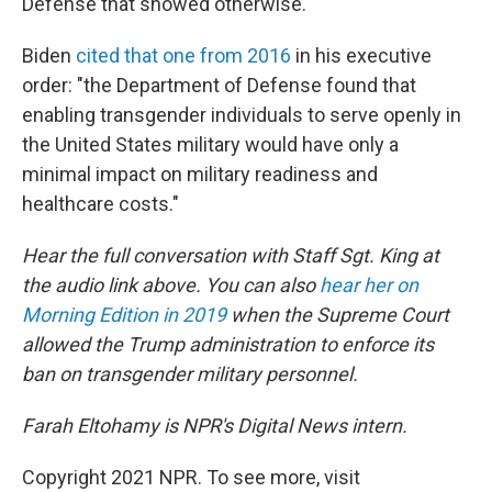
Defense that showed otherwise.
Biden
cited that one from 2016
in his executive
order: "the Department of Defense found that
enabling transgender individuals to serve openly in
the United States military would have only a
minimal impact on military readiness and
healthcare costs."
Hear the full conversation with Staff Sgt. King at
the audio link above. You can also
hear her on
Morning Edition in 2019
when the Supreme Court
allowed the Trump administration to enforce its
ban on transgender military personnel.
Farah Eltohamy is NPR's Digital News intern.
Copyright 2021 NPR. To see more, visit