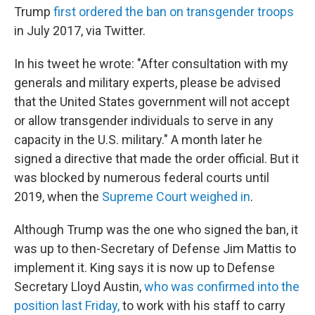
Trump
first ordered the ban on transgender troops
in July 2017, via Twitter.
In his tweet he wrote: "After consultation with my
generals and military experts, please be advised
that the United States government will not accept
or allow transgender individuals to serve in any
capacity in the U.S. military." A month later he
signed a directive that made the order official. But it
was blocked by numerous federal courts until
2019, when the
Supreme Court weighed in
.
Although Trump was the one who signed the ban, it
was up to then-Secretary of Defense Jim Mattis to
implement it. King says it is now up to Defense
Secretary Lloyd Austin,
who was confirmed into the
position last Friday,
to work with his staff to carry