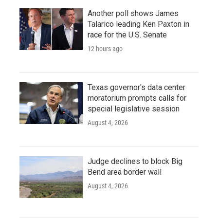
Another poll shows James
Talarico leading Ken Paxton in
race for the U.S. Senate
12 hours ago
Texas governor's data center
moratorium prompts calls for
special legislative session
August 4, 2026
Judge declines to block Big
Bend area border wall
August 4, 2026