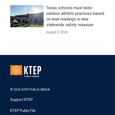
Texas schools must tailor
outdoor athletic practices based
on heat readings in new
statewide safety measure
August 3, 2026
© 2026 KTEP PUBLIC MEDIA
Support KTEP
KTEP Public File