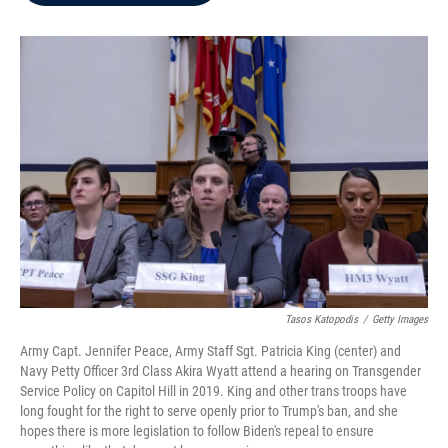
b
t
e
l
o
e
d
o
r
I
k
n
Tasos Katopodis
/
Getty Images
Army Capt. Jennifer Peace, Army Staff Sgt. Patricia King (center) and
Navy Petty Officer 3rd Class Akira Wyatt attend a hearing on Transgender
Service Policy on Capitol Hill in 2019. King and other trans troops have
long fought for the right to serve openly prior to Trump's ban, and she
hopes there is more legislation to follow Biden's repeal to ensure