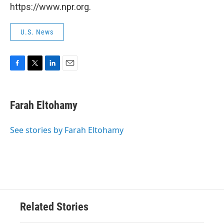
https://www.npr.org.
U.S. News
F
T
L
E
a
w
i
m
c
i
n
a
e
t
k
i
Farah Eltohamy
b
t
e
l
o
e
d
o
r
I
See stories by Farah Eltohamy
k
n
Related Stories