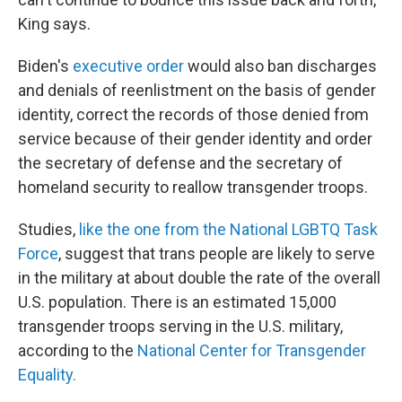
King says.
Biden's
executive order
would also ban discharges
and denials of reenlistment on the basis of gender
identity, correct the records of those denied from
service because of their gender identity and order
the secretary of defense and the secretary of
homeland security to reallow transgender troops.
Studies,
like the one from the National LGBTQ Task
Force
, suggest that trans people are likely to serve
in the military at about double the rate of the overall
U.S. population. There is an estimated 15,000
transgender troops serving in the U.S. military,
according to the
National Center for Transgender
Equality.