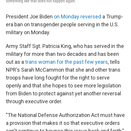
something like that does not happen again.
President Joe Biden
on Monday reversed
a Trump-
era ban on transgender people serving in the U.S.
military on Monday.
Army Staff Sgt. Patricia King, who has served in the
military for more than two decades and has been
out as a
trans woman for the past few years
, tells
NPR's Sarah McCammon that she and other trans
troops have long fought for the right to serve
openly and that she hopes to see more legislation
from Biden to protect against yet another reversal
through executive order.
"The National Defense Authorization Act must have
a provision that makes it so that executive orders
can't continue to bounce this issue back and forth,"