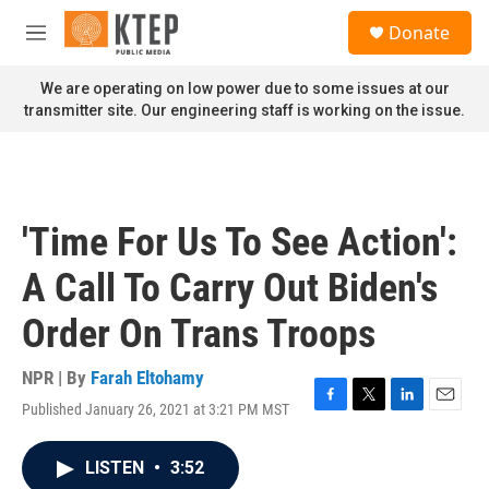
Skip to main content
S
Donate
e
M
a
e
r
n
We are operating on low power due to some issues at our
c
u
transmitter site. Our engineering staff is working on the issue.
h
u
e
r
y
'Time For Us To See Action':
A Call To Carry Out Biden's
Order On Trans Troops
NPR | By
Farah Eltohamy
Published January 26, 2021 at 3:21 PM MST
F
T
L
E
a
w
i
m
c
i
n
a
LISTEN
•
3:52
e
t
k
i