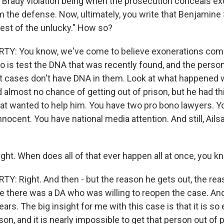
 Brady violation being when the prosecution conceals ex
m the defense. Now, ultimately, you write that Benjamine
iest of the unlucky." How so?
Y: You know, we've come to believe exonerations come r
do is test the DNA that was recently found, and the perso
t cases don't have DNA in them. Look at what happened 
almost no chance of getting out of prison, but he had thi
at wanted to help him. You have two pro bono lawyers. Y
nocent. You have national media attention. And still, Ails
ght. When does all of that ever happen all at once, you 
: Right. And then - but the reason he gets out, the rea
se there was a DA who was willing to reopen the case. And
years. The big insight for me with this case is that it is so
on, and it is nearly impossible to get that person out of 