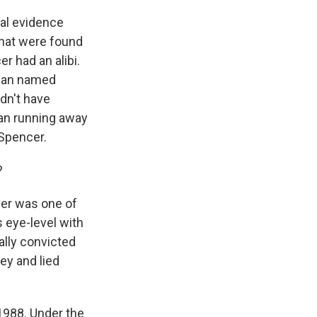
al evidence
that were found
r had an alibi.
oman named
ldn't have
an running away
 Spencer.
?
ver was one of
 eye-level with
eally convicted
ey and lied
1988. Under the