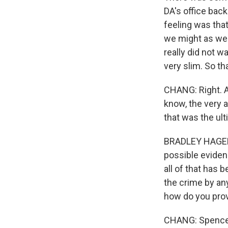
DA's office bac
feeling was that
we might as well
really did not 
very slim. So tha
CHANG: Right. 
know, the very a
that was the ult
BRADLEY HAGERTY
possible eviden
all of that has 
the crime by an
how do you prov
CHANG: Spencer's