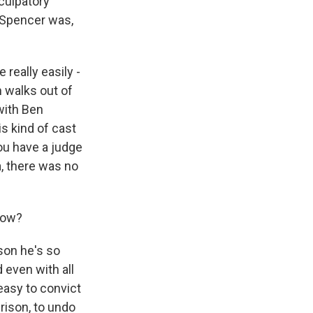
culpatory
 Spencer was,
eally easily -
n walks out of
with Ben
s kind of cast
ou have a judge
a, there was no
know?
son he's so
 even with all
 easy to convict
prison, to undo