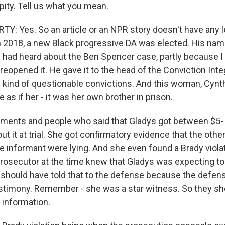
ipity. Tell us what you mean.
: Yes. So an article or an NPR story doesn't have any l
in 2018, a new Black progressive DA was elected. His nam
 had heard about the Ben Spencer case, partly because I 
 reopened it. He gave it to the head of the Conviction Integ
e kind of questionable convictions. And this woman, Cynth
e as if her - it was her own brother in prison.
ments and people who said that Gladys got between $5- 
out it at trial. She got confirmatory evidence that the ot
e informant were lying. And she even found a Brady violat
prosecutor at the time knew that Gladys was expecting to
 should have told that to the defense because the defen
stimony. Remember - she was a star witness. So they sh
 information.