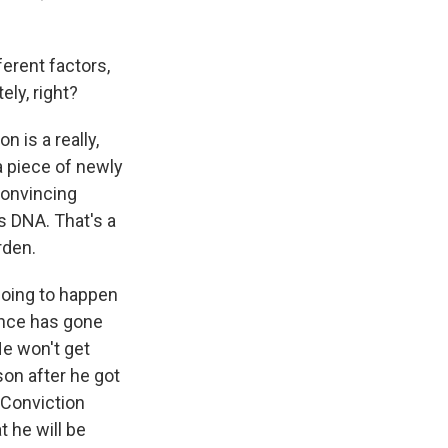
ferent factors,
ely, right?
 is a really,
a piece of newly
convincing
s DNA. That's a
rden.
 going to happen
dence has gone
He won't get
son after he got
e Conviction
t he will be