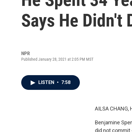
Says He Didn't
NPR
Published January 28, 2021 at 2:05 PM MST
LISTEN
•
7:58
AILSA CHANG, 
Benjamine Spenc
did not commit -