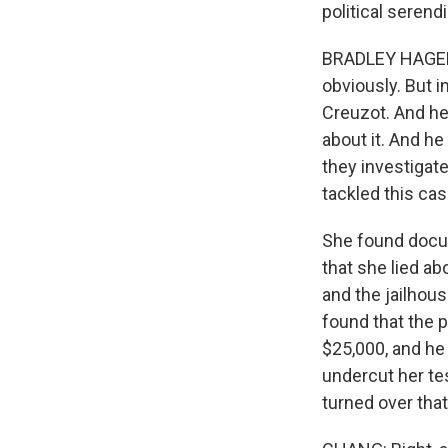
political serend
BRADLEY HAGERTY
obviously. But 
Creuzot. And he
about it. And he
they investigat
tackled this cas
She found docu
that she lied ab
and the jailhous
found that the 
$25,000, and he
undercut her te
turned over that