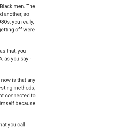
r Black men. The
id another, so
80s, you really,
getting off were
s that, you
A, as you say -
now is that any
testing methods,
not connected to
himself because
hat you call