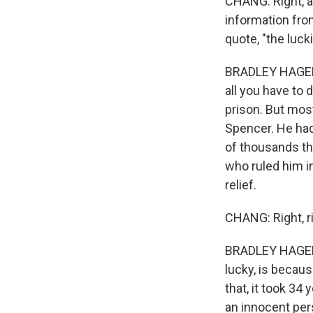
CHANG: Right, a
information fro
quote, "the luck
BRADLEY HAGERT
all you have to 
prison. But mos
Spencer. He had 
of thousands th
who ruled him in
relief.
CHANG: Right, ri
BRADLEY HAGERTY
lucky, is becau
that, it took 34 
an innocent pers