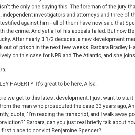
isn't the only one saying this. The foreman of the jury th
ge, independent investigators and attorneys and three of t
estified against him - all of them have now said that Sp
th the crime. And yet all of his appeals failed. But now B
lucky. After nearly 3 1/2 decades, a new development me
k out of prison in the next few weeks. Barbara Bradley H
ively on this case for NPR and The Atlantic, and she join
ra.
 HAGERTY: It's great to be here, Ailsa.
 we get to this latest development, I just want to start 
 from the man who prosecuted the case 33 years ago, A
ntly, quote, "I'm reading the transcript, and I walk away go
conviction?" Barbara, can you just real briefly talk about ho
e first place to convict Benjamine Spencer?