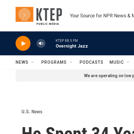
Skip to main content
Your Source for NPR News & 
KTEP 88.5 FM
Overnight Jazz
NEWS
PROGRAMS
PODCASTS
MUSIC
We are operating on low p
U.S. News
He Spent 34 Ye