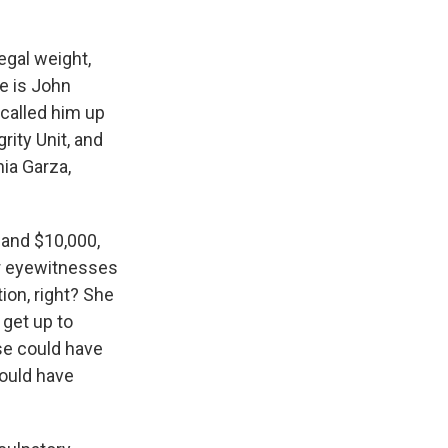
egal weight,
e is John
called him up
rity Unit, and
ia Garza,
and $10,000,
her eyewitnesses
ion, right? She
 get up to
se could have
ould have