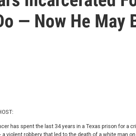
 Do — Now He May 
HOST:
er has spent the last 34 years in a Texas prison for a c
 a violent robbery that led to the death of a white man on