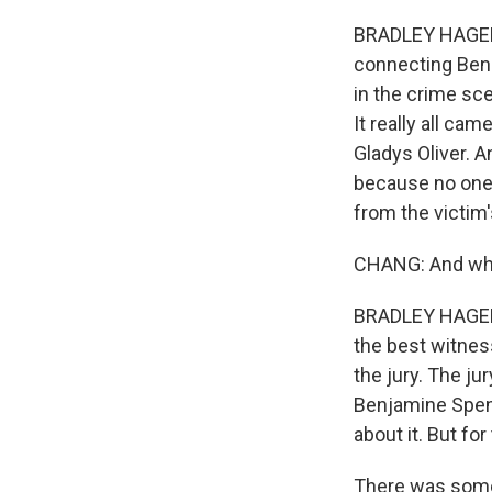
BRADLEY HAGERTY
connecting Ben 
in the crime sc
It really all c
Gladys Oliver. A
because no one
from the victim'
CHANG: And why 
BRADLEY HAGERTY
the best witnes
the jury. The ju
Benjamine Spenc
about it. But for
There was somet