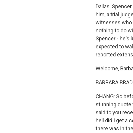
Dallas. Spencer 
him, a trial jud
witnesses who t
nothing to do wi
Spencer - he's 
expected to wal
reported extens
Welcome, Barba
BARBARA BRADLEY
CHANG: So before
stunning quote
said to you rece
hell did I get a 
there was in th