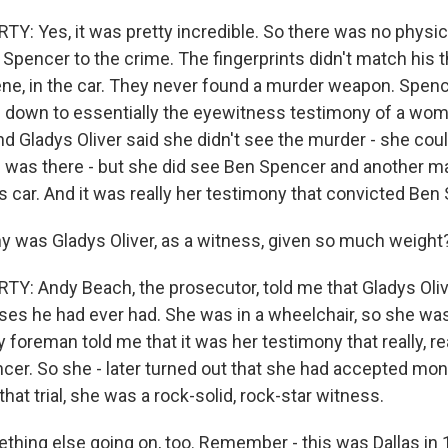
: Yes, it was pretty incredible. So there was no physic
Spencer to the crime. The fingerprints didn't match his 
ene, in the car. They never found a murder weapon. Spence
ame down to essentially the eyewitness testimony of a w
nd Gladys Oliver said she didn't see the murder - she cou
 was there - but she did see Ben Spencer and another m
s car. And it was really her testimony that convicted Ben
was Gladys Oliver, as a witness, given so much weight
: Andy Beach, the prosecutor, told me that Gladys Oli
ses he had ever had. She was in a wheelchair, so she was
ry foreman told me that it was her testimony that really, r
er. So she - later turned out that she had accepted mon
 that trial, she was a rock-solid, rock-star witness.
hing else going on, too. Remember - this was Dallas in 