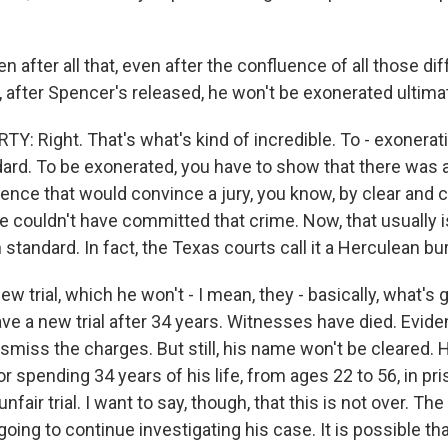
after all that, even after the confluence of all those dif
, after Spencer's released, he won't be exonerated ultimat
 Right. That's what's kind of incredible. To - exoneration
ndard. To be exonerated, you have to show that there was 
ence that would convince a jury, you know, by clear and 
e couldn't have committed that crime. Now, that usually i
gh standard. In fact, the Texas courts call it a Herculean bu
new trial, which he won't - I mean, they - basically, what's
have a new trial after 34 years. Witnesses have died. Evi
smiss the charges. But still, his name won't be cleared. 
spending 34 years of his life, from ages 22 to 56, in pri
nfair trial. I want to say, though, that this is not over. Th
 going to continue investigating his case. It is possible tha