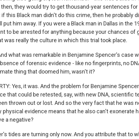
k then, they would try to get thousand-year sentences fo
 if this Black man didn't do this crime, then he probably d
 put him away. If you were a Black man in Dallas in the 19
want to be arrested for anything because your chances of 
t was really the culture in which this trial took place.
And what was remarkable in Benjamine Spencer's case wa
bsence of forensic evidence - like no fingerprints, no DN
imate thing that doomed him, wasn't it?
: Yes, it was. And the problem for Benjamine Spencer 
ce that could be retested, say, with new DNA, scientific 
been thrown out or lost. And so the very fact that he was 
y physical evidence means that he also can't exonerate 
e a negative?
 tides are turning only now. And you attribute that to w