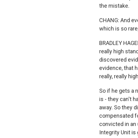
the mistake.
CHANG: And even 
which is so rare
BRADLEY HAGERTY:
really high sta
discovered evid
evidence, that h
really, really hi
So if he gets a 
is - they can't 
away. So they di
compensated for 
convicted in an u
Integrity Unit is