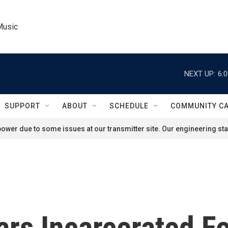
Music
NEXT UP:
6:
SUPPORT
ABOUT
SCHEDULE
COMMUNITY C
ower due to some issues at our transmitter site. Our engineering staf
ars Incarcerated F