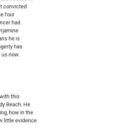
at convicted
he four
encer had
enjamine
ans he is
agerty has
s us now.
with this
ndy Beach. He
ing, how in the
w little evidence