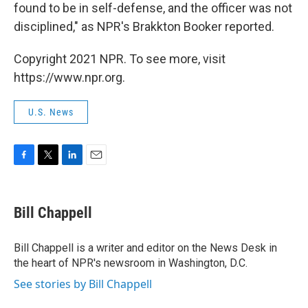
found to be in self-defense, and the officer was not
disciplined," as NPR's Brakkton Booker reported.
Copyright 2021 NPR. To see more, visit
https://www.npr.org.
U.S. News
F
T
L
E
a
w
i
m
c
i
n
a
e
t
k
i
Bill Chappell
b
t
e
l
o
e
d
o
r
I
Bill Chappell is a writer and editor on the News Desk in
k
n
the heart of NPR's newsroom in Washington, D.C.
See stories by Bill Chappell