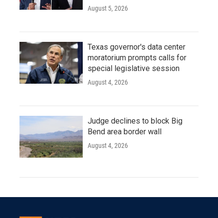
August 5, 2026
Texas governor's data center
moratorium prompts calls for
special legislative session
August 4, 2026
Judge declines to block Big
Bend area border wall
August 4, 2026