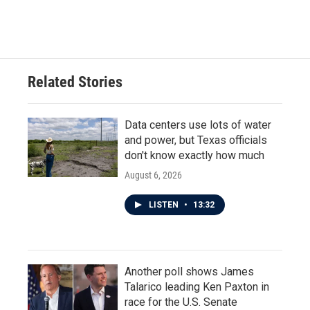
Related Stories
Data centers use lots of water
and power, but Texas officials
don't know exactly how much
August 6, 2026
LISTEN
•
13:32
Another poll shows James
Talarico leading Ken Paxton in
race for the U.S. Senate