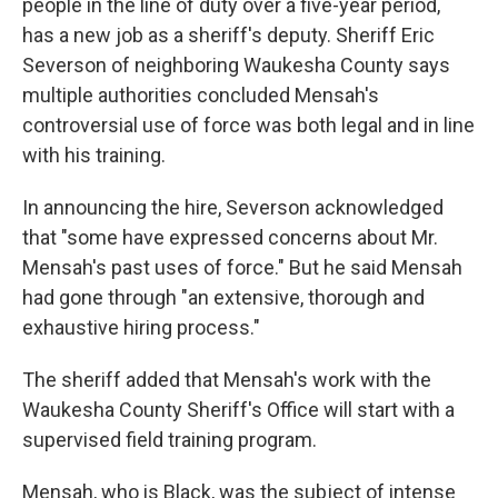
people in the line of duty over a five-year period,
has a new job as a sheriff's deputy. Sheriff Eric
Severson of neighboring Waukesha County says
multiple authorities concluded Mensah's
controversial use of force was both legal and in line
with his training.
In announcing the hire, Severson acknowledged
that "some have expressed concerns about Mr.
Mensah's past uses of force." But he said Mensah
had gone through "an extensive, thorough and
exhaustive hiring process."
The sheriff added that Mensah's work with the
Waukesha County Sheriff's Office will start with a
supervised field training program.
Mensah, who is Black, was the subject of intense