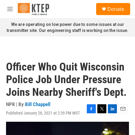
Skip to main content
S
Donate
e
M
a
e
r
n
We are operating on low power due to some issues at our
c
u
transmitter site. Our engineering staff is working on the issue.
h
u
e
r
y
Officer Who Quit Wisconsin
Police Job Under Pressure
Joins Nearby Sheriff's Dept.
NPR | By
Bill Chappell
Published January 28, 2021 at 2:39 PM MST
F
T
L
E
a
w
i
m
c
i
n
a
e
t
k
i