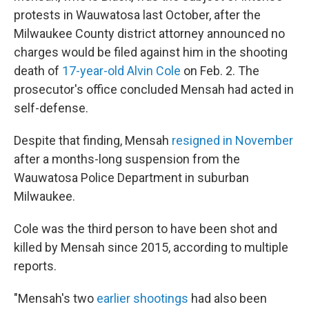
protests in Wauwatosa last October, after the
Milwaukee County district attorney announced no
charges would be filed against him in the shooting
death of
17-year-old Alvin Cole
on Feb. 2. The
prosecutor's office concluded Mensah had acted in
self-defense.
Despite that finding, Mensah
resigned in November
after a months-long suspension from the
Wauwatosa Police Department in suburban
Milwaukee.
Cole was the third person to have been shot and
killed by Mensah since 2015, according to multiple
reports.
"Mensah's two
earlier shootings
had also been