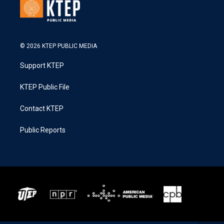
© 2026 KTEP PUBLIC MEDIA
Support KTEP
KTEP Public File
Contact KTEP
Public Reports