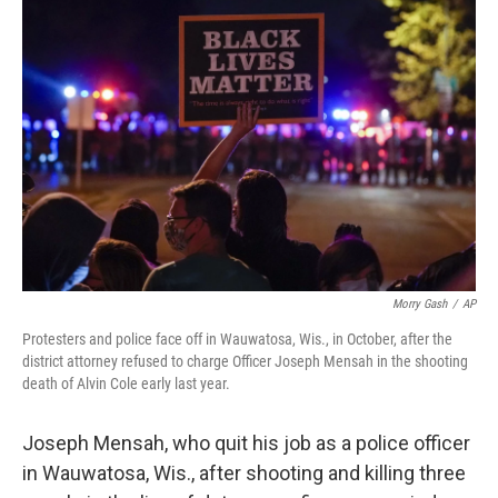
b
t
e
l
o
e
d
o
r
I
k
n
Morry Gash
/
AP
Protesters and police face off in Wauwatosa, Wis., in October, after the
district attorney refused to charge Officer Joseph Mensah in the shooting
death of Alvin Cole early last year.
Joseph Mensah, who quit his job as a police officer
in Wauwatosa, Wis., after shooting and killing three