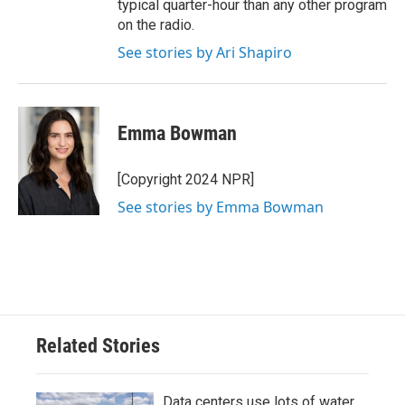
typical quarter-hour than any other program
on the radio.
See stories by Ari Shapiro
Emma Bowman
[Copyright 2024 NPR]
See stories by Emma Bowman
Related Stories
Data centers use lots of water