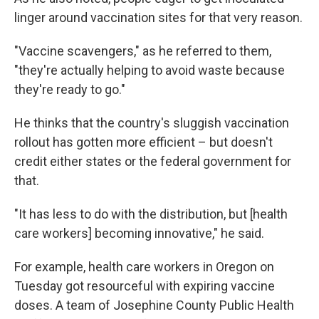
linger around vaccination sites for that very reason.
"Vaccine scavengers," as he referred to them,
"they're actually helping to avoid waste because
they're ready to go."
He thinks that the country's sluggish vaccination
rollout has gotten more efficient – but doesn't
credit either states or the federal government for
that.
"It has less to do with the distribution, but [health
care workers] becoming innovative," he said.
For example, health care workers in Oregon on
Tuesday got resourceful with expiring vaccine
doses. A team of Josephine County Public Health