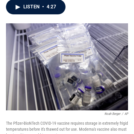
c
i
n
a
LISTEN
•
4:27
e
t
k
i
b
t
e
l
o
e
d
o
r
I
k
n
Noah Berger
/
AP
The Pfizer-BioNTech COVID-19 vaccine requires storage in extremely frigid
temperatures before it's thawed out for use. Moderna's vaccine also must