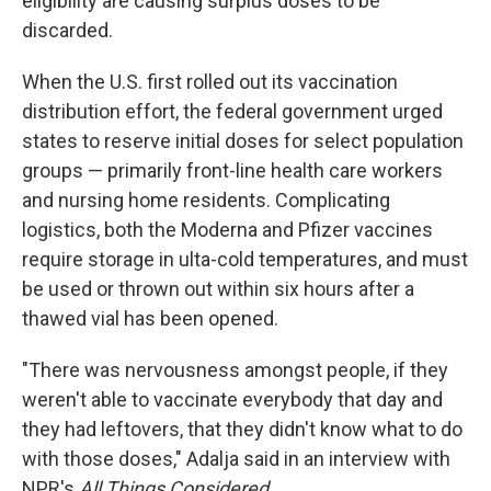
eligibility are causing surplus doses to be
discarded.
When the U.S. first rolled out its vaccination
distribution effort, the federal government urged
states to reserve initial doses for select population
groups — primarily front-line health care workers
and nursing home residents. Complicating
logistics, both the Moderna and Pfizer vaccines
require storage in ulta-cold temperatures, and must
be used or thrown out within six hours after a
thawed vial has been opened.
"There was nervousness amongst people, if they
weren't able to vaccinate everybody that day and
they had leftovers, that they didn't know what to do
with those doses," Adalja said in an interview with
NPR's
All Things Considered.