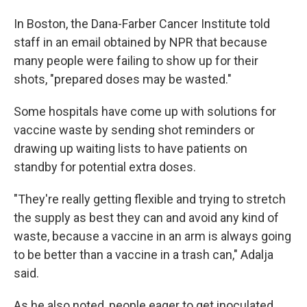
In Boston, the Dana-Farber Cancer Institute told
staff in an email obtained by NPR that because
many people were failing to show up for their
shots, "prepared doses may be wasted."
Some hospitals have come up with solutions for
vaccine waste by sending shot reminders or
drawing up waiting lists to have patients on
standby for potential extra doses.
"They're really getting flexible and trying to stretch
the supply as best they can and avoid any kind of
waste, because a vaccine in an arm is always going
to be better than a vaccine in a trash can," Adalja
said.
As he also noted, people eager to get inoculated