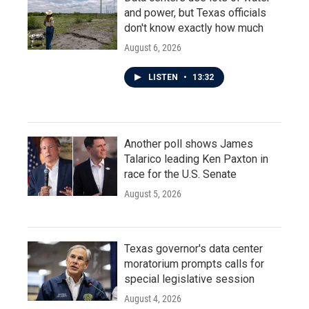
and power, but Texas officials
don't know exactly how much
August 6, 2026
LISTEN
•
13:32
Another poll shows James
Talarico leading Ken Paxton in
race for the U.S. Senate
August 5, 2026
Texas governor's data center
moratorium prompts calls for
special legislative session
August 4, 2026