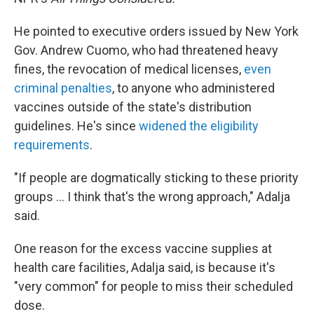
He pointed to executive orders issued by New York
Gov. Andrew Cuomo, who had threatened heavy
fines, the revocation of medical licenses,
even
criminal penalties
, to anyone who administered
vaccines outside of the state's distribution
guidelines. He's since
widened the eligibility
requirements
.
"If people are dogmatically sticking to these priority
groups ... I think that's the wrong approach," Adalja
said.
One reason for the excess vaccine supplies at
health care facilities, Adalja said, is because it's
"very common" for people to miss their scheduled
dose.