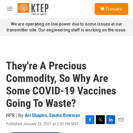
Skip to main content
S
Donate
e
M
a
e
r
n
We are operating on low power due to some issues at our
c
u
transmitter site. Our engineering staff is working on the issue.
h
u
e
r
y
They're A Precious
Commodity, So Why Are
Some COVID-19 Vaccines
Going To Waste?
NPR | By
Ari Shapiro
,
Emma Bowman
Published January 28, 2021 at 2:05 PM MST
F
T
L
E
a
w
i
m