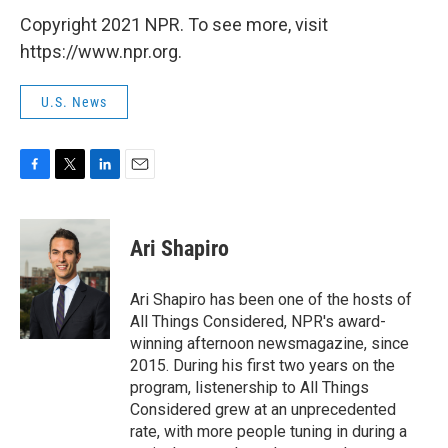
Copyright 2021 NPR. To see more, visit
https://www.npr.org.
U.S. News
F
T
L
E
a
w
i
m
c
i
n
a
e
t
k
i
Ari Shapiro
b
t
e
l
o
e
d
o
r
I
Ari Shapiro has been one of the hosts of
k
n
All Things Considered, NPR's award-
winning afternoon newsmagazine, since
2015. During his first two years on the
program, listenership to All Things
Considered grew at an unprecedented
rate, with more people tuning in during a