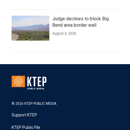
Judge declines to block Big
Bend area border wall
August 4, 2026
© 2026 KTEP PUBLIC MEDIA
Support KTEP
KTEP Public File