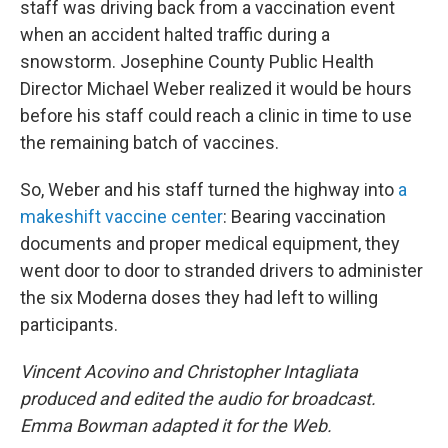
staff was driving back from a vaccination event
when an accident halted traffic during a
snowstorm. Josephine County Public Health
Director Michael Weber realized it would be hours
before his staff could reach a clinic in time to use
the remaining batch of vaccines.
So, Weber and his staff turned the highway into
a
makeshift vaccine center
: Bearing vaccination
documents and proper medical equipment, they
went door to door to stranded drivers to administer
the six Moderna doses they had left to willing
participants.
Vincent Acovino and Christopher Intagliata
produced and edited the audio for broadcast.
Emma Bowman adapted it for the Web.