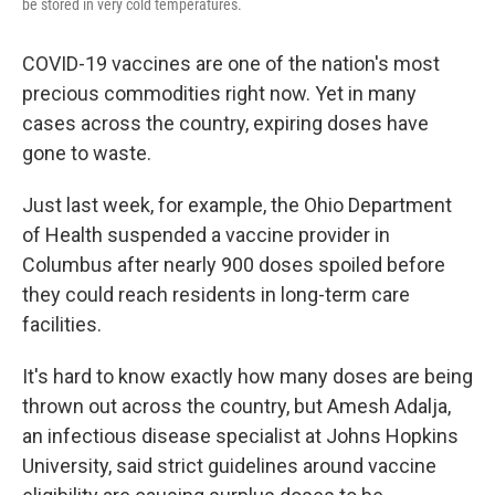
be stored in very cold temperatures.
COVID-19 vaccines are one of the nation's most
precious commodities right now. Yet in many
cases across the country, expiring doses have
gone to waste.
Just last week, for example, the Ohio Department
of Health suspended a vaccine provider in
Columbus after nearly 900 doses spoiled before
they could reach residents in long-term care
facilities.
It's hard to know exactly how many doses are being
thrown out across the country, but Amesh Adalja,
an infectious disease specialist at Johns Hopkins
University, said strict guidelines around vaccine