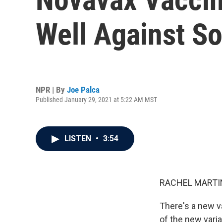
Well Against So
NPR | By
Joe Palca
Published January 29, 2021 at 5:22 AM MST
LISTEN
•
3:54
RACHEL MARTIN
There's a new v
of the new varia