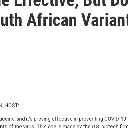
uth African Varian
, HOST:
accine, and it's proving effective in preventing COVID-1
nts of the virus. This one is made by the U.S. biotech fi