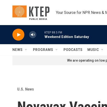
Skip to main content
Your Source for NPR News & 
KTEP 88.5 FM
Weekend Edition Saturday
NEWS
PROGRAMS
PODCASTS
MUSIC
We are operating on low p
U.S. News
Novavax Vaccine