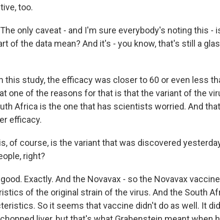
tive, too.
e only caveat - and I'm sure everybody's noting this - i
rt of the data mean? And it's - you know, that's still a gl
 this study, the efficacy was closer to 60 or even less th
t one of the reasons for that is that the variant of the vir
outh Africa is the one that has scientists worried. And th
r efficacy.
s, of course, is the variant that was discovered yesterda
eople, right?
 good. Exactly. And the Novavax - so the Novavax vacci
istics of the original strain of the virus. And the South Af
eristics. So it seems that vaccine didn't do as well. It did 
 chopped liver, but that's what Grabenstein meant when h