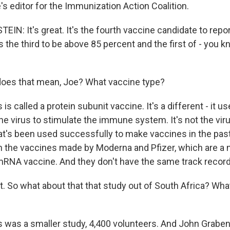
s editor for the Immunization Action Coalition.
N: It's great. It's the fourth vaccine candidate to repo
's the third to be above 85 percent and the first of - you k
oes that mean, Joe? What vaccine type?
 is called a protein subunit vaccine. It's a different - it u
the virus to stimulate the immune system. It's not the virus
at's been used successfully to make vaccines in the past.
 the vaccines made by Moderna and Pfizer, which are a 
mRNA vaccine. And they don't have the same track record
t. So what about that that study out of South Africa? Wha
is was a smaller study, 4,400 volunteers. And John Graben