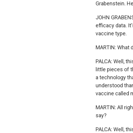
Grabenstein. He'
JOHN GRABENSTEI
efficacy data. It
vaccine type.
MARTIN: What d
PALCA: Well, this
little pieces of 
a technology th
understood than
vaccine called 
MARTIN: All righ
say?
PALCA: Well, th