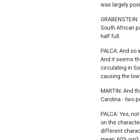
was largely posi
GRABENSTEIN: Th
South African pa
half full.
PALCA: And so in
And it seems tha
circulating in S
causing the lowe
MARTIN: And thi
Carolina - two p
PALCA: Yes, not
on the character
different charact
mean, 60% isn't