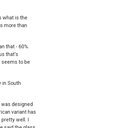
s what is the
ass more than
an that - 60%.
us that's
at seems to be
y in South
ne was designed
rican variant has
pretty well. I
e said the glass