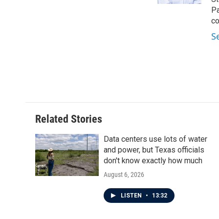
Pa
co
S
Related Stories
Data centers use lots of water
and power, but Texas officials
don't know exactly how much
August 6, 2026
LISTEN
•
13:32