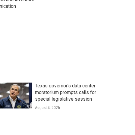
nication
Texas governor's data center
moratorium prompts calls for
special legislative session
August 4, 2026