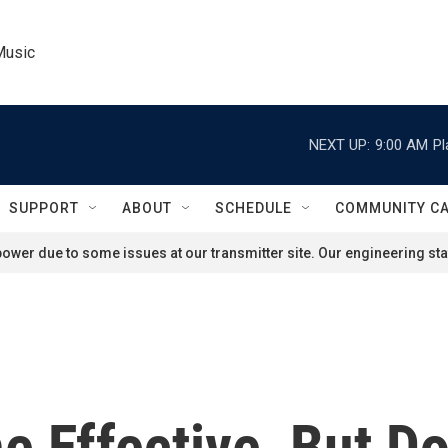
Music
NEXT UP:
9:00 AM
Pl
SUPPORT
ABOUT
SCHEDULE
COMMUNITY C
ower due to some issues at our transmitter site. Our engineering staf
 Effective, But D