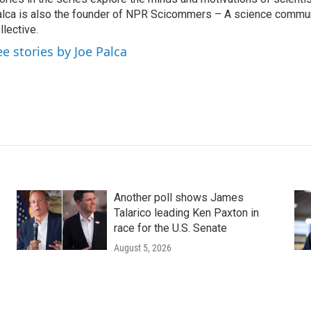
lca is also the founder of NPR Scicommers – A science commu
llective.
ee stories by Joe Palca
Another poll shows James
Talarico leading Ken Paxton in
race for the U.S. Senate
August 5, 2026