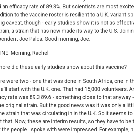
an efficacy rate of 89.3%. But scientists are most excite
dition to the vaccine roster is resilient to a U.K. variant 
ig caveat, though - early studies show it is not as effecti
rain, a strain that has now made its way to the U.S. Joi
ondent Joe Palca. Good morning, Joe.
NE: Morning, Rachel.
re did these early studies show about this vaccine?
re were two - one that was done in South Africa, one in t
ll start with the U.K. one. That had 15,000 volunteers. An
cacy rate was 89.3 89.6 - something close to that anyway - 
e original strain. But the good news was it was only a little
e strain that was circulating in in the U.K. So it seems t
t that. Now, these are interim results, so they have to be 
But the people I spoke with were impressed. For example, 