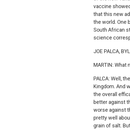
vaccine showed 
that this new ad
the world. One b
South African st
science corresp
JOE PALCA, BYLI
MARTIN: What mo
PALCA: Well, the
Kingdom. And we'
the overall effi
better against th
worse against th
pretty well abou
grain of salt. 