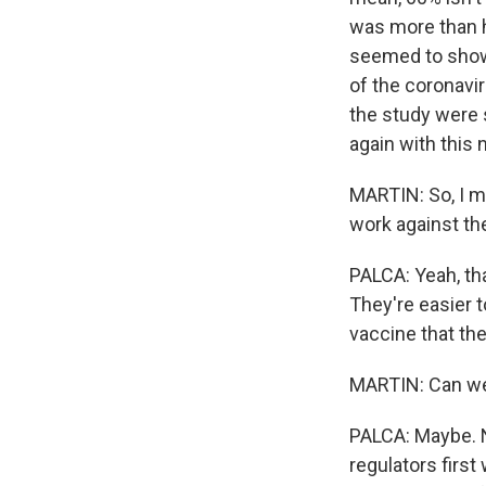
was more than ha
seemed to show 
of the coronavi
the study were s
again with this 
MARTIN: So, I me
work against th
PALCA: Yeah, th
They're easier t
vaccine that they
MARTIN: Can we 
PALCA: Maybe. No
regulators first