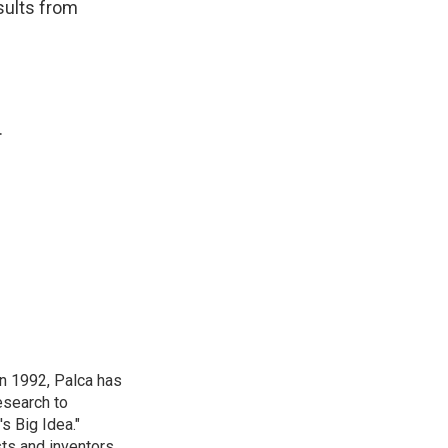
sults from
.
in 1992, Palca has
esearch to
s Big Idea."
ts and inventors.