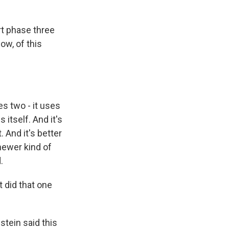
rt phase three
now, of this
ses two - it uses
 itself. And it's
 And it's better
newer kind of
.
t did that one
stein said this