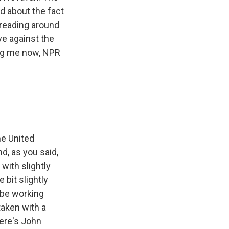
d about the fact
spreading around
ve against the
ning me now, NPR
he United
d, as you said,
with slightly
 bit slightly
o be working
taken with a
here's John