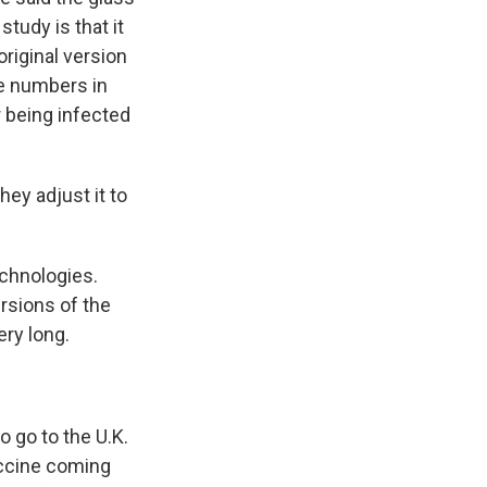
study is that it
riginal version
he numbers in
r being infected
ey adjust it to
echnologies.
rsions of the
ery long.
o go to the U.K.
vaccine coming