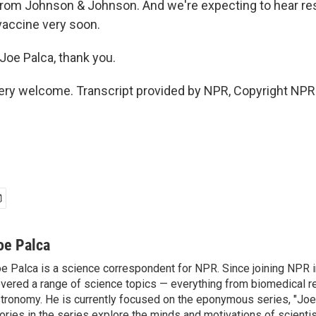
 from Johnson & Johnson. And we're expecting to hear re
 vaccine very soon.
oe Palca, thank you.
ery welcome. Transcript provided by NPR, Copyright NPR
oe Palca
e Palca is a science correspondent for NPR. Since joining NPR 
vered a range of science topics — everything from biomedical r
tronomy. He is currently focused on the eponymous series, "Joe'
ories in the series explore the minds and motivations of scientis