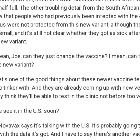
lf full. The other troubling detail from the South African 
that people who had previously been infected with the o
rus were not protected from this new variant, although t
mall, and it's still not clear whether they got as sick afte
new variant.
an, Joe, can they just change the vaccine? I mean, can th
e new variant?
at's one of the good things about these newer vaccine t
o tinker with. And they are already coming up with new ve
 think they'll be able to test in the clinic not before too v
see it in the U.S. soon?
vavax says it's talking with the U.S. It's probably going t
 with the data it's got. And I have to say there's another 