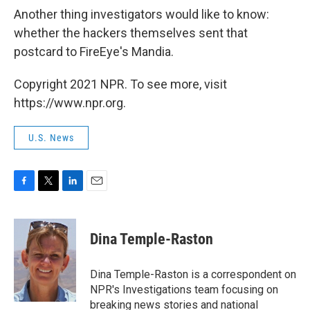
Another thing investigators would like to know:
whether the hackers themselves sent that
postcard to FireEye's Mandia.
Copyright 2021 NPR. To see more, visit
https://www.npr.org.
U.S. News
F
T
L
E
a
w
i
m
c
i
n
a
e
t
k
i
Dina Temple-Raston
b
t
e
l
o
e
d
o
r
I
Dina Temple-Raston is a correspondent on
k
n
NPR's Investigations team focusing on
breaking news stories and national