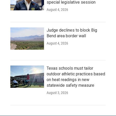
special legislative session
August 4, 2026
Judge declines to block Big
Bend area border wall
August 4, 2026
Texas schools must tailor
outdoor athletic practices based
on heat readings in new
statewide safety measure
August 3, 2026