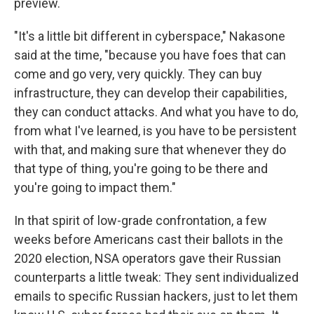
preview.
"It's a little bit different in cyberspace," Nakasone
said at the time, "because you have foes that can
come and go very, very quickly. They can buy
infrastructure, they can develop their capabilities,
they can conduct attacks. And what you have to do,
from what I've learned, is you have to be persistent
with that, and making sure that whenever they do
that type of thing, you're going to be there and
you're going to impact them."
In that spirit of low-grade confrontation, a few
weeks before Americans cast their ballots in the
2020 election, NSA operators gave their Russian
counterparts a little tweak: They sent individualized
emails to specific Russian hackers, just to let them