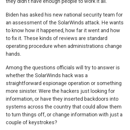
they didn't have enough people to work it all."
Biden has asked his new national security team for
an assessment of the SolarWinds attack. He wants
to know how it happened, how far it went and how
to fix it. These kinds of reviews are standard
operating procedure when administrations change
hands.
Among the questions officials will try to answer is
whether the SolarWinds hack was a
straightforward espionage operation or something
more sinister. Were the hackers just looking for
information, or have they inserted backdoors into
systems across the country that could allow them
to turn things off, or change information with just a
couple of keystrokes?