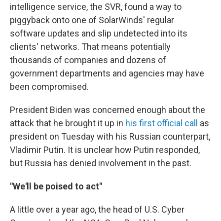
intelligence service, the SVR, found a way to
piggyback onto one of SolarWinds' regular
software updates and slip undetected into its
clients' networks. That means potentially
thousands of companies and dozens of
government departments and agencies may have
been compromised.
President Biden was concerned enough about the
attack that he brought it up in
his first official call
as
president on Tuesday with his Russian counterpart,
Vladimir Putin. It is unclear how Putin responded,
but Russia has denied involvement in the past.
"We'll be poised to act"
A little over a year ago, the head of U.S. Cyber