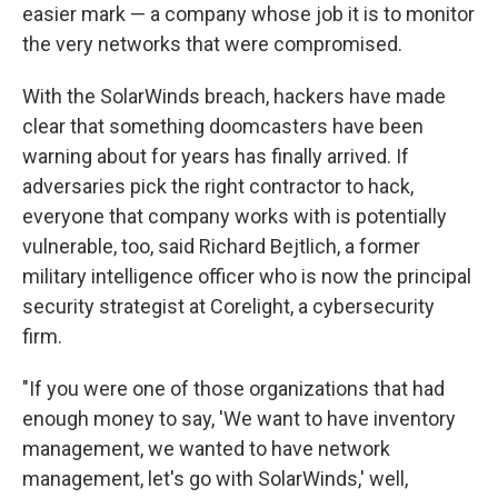
easier mark — a company whose job it is to monitor
the very networks that were compromised.
With the SolarWinds breach, hackers have made
clear that something doomcasters have been
warning about for years has finally arrived. If
adversaries pick the right contractor to hack,
everyone that company works with is potentially
vulnerable, too, said Richard Bejtlich, a former
military intelligence officer who is now the principal
security strategist at Corelight, a cybersecurity
firm.
"If you were one of those organizations that had
enough money to say, 'We want to have inventory
management, we wanted to have network
management, let's go with SolarWinds,' well,