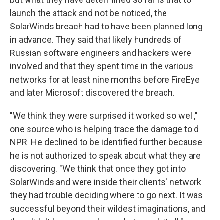
launch the attack and not be noticed, the
SolarWinds breach had to have been planned long
in advance. They said that likely hundreds of
Russian software engineers and hackers were
involved and that they spent time in the various
networks for at least nine months before FireEye
and later Microsoft discovered the breach.
"We think they were surprised it worked so well,"
one source who is helping trace the damage told
NPR. He declined to be identified further because
he is not authorized to speak about what they are
discovering. "We think that once they got into
SolarWinds and were inside their clients' network
they had trouble deciding where to go next. It was
successful beyond their wildest imaginations, and