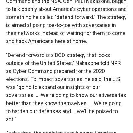
Command and the NSA, Gen. Paul Nakasone, began
to talk openly about America's cyber operations and
something he called "defend forward." The strategy
is aimed at going toe-to-toe with adversaries in
their networks instead of waiting for them to come
and hack Americans here at home.
"Defend forward is a DOD strategy that looks
outside of the United States," Nakasone told NPR
as Cyber Command prepared for the 2020
elections. To impact adversaries, he said, the U.S.
was "going to expand our insights of our
adversaries. ... We're going to know our adversaries
better than they know themselves. ... We're going
to harden our defenses and ... we'll be poised to
act."