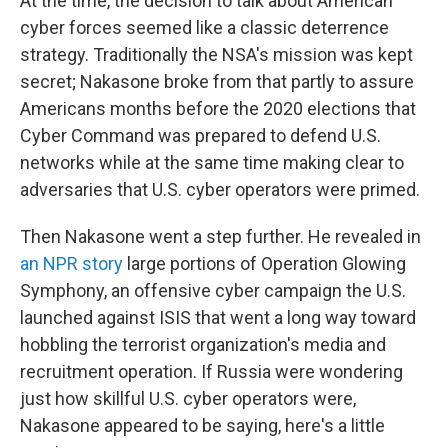
At the time, the decision to talk about American
cyber forces seemed like a classic deterrence
strategy. Traditionally the NSA's mission was kept
secret; Nakasone broke from that partly to assure
Americans months before the 2020 elections that
Cyber Command was prepared to defend U.S.
networks while at the same time making clear to
adversaries that U.S. cyber operators were primed.
Then Nakasone went a step further. He revealed in
an NPR story
large portions of Operation Glowing
Symphony, an offensive cyber campaign the U.S.
launched against ISIS that went a long way toward
hobbling the terrorist organization's media and
recruitment operation. If Russia were wondering
just how skillful U.S. cyber operators were,
Nakasone appeared to be saying, here's a little