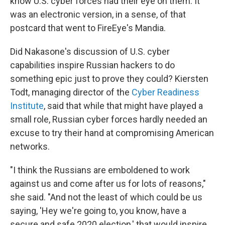
know U.S. cyber forces had their eye on them. It
was an electronic version, in a sense, of that
postcard that went to FireEye's Mandia.
Did Nakasone's discussion of U.S. cyber
capabilities inspire Russian hackers to do
something epic just to prove they could? Kiersten
Todt, managing director of the
Cyber Readiness
Institute
, said that while that might have played a
small role, Russian cyber forces hardly needed an
excuse to try their hand at compromising American
networks.
"I think the Russians are emboldened to work
against us and come after us for lots of reasons,"
she said. "And not the least of which could be us
saying, 'Hey we're going to, you know, have a
secure and safe 2020 election,' that would inspire