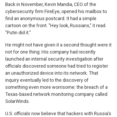
Back in November, Kevin Mandia, CEO of the
cybersecurity firm FireEye, opened his mailbox to
find an anonymous postcard. It had a simple
cartoon on the front. "Hey look, Russians," it read.
"Putin did it."
He might not have given it a second thought were it
not for one thing: His company had recently
launched an internal security investigation after
officials discovered someone had tried to register
an unauthorized device into its network. That
inquiry eventually led to the discovery of
something even more worrisome: the breach of a
Texas-based network monitoring company called
SolarWinds.
U.S. officials now believe that hackers with Russia's