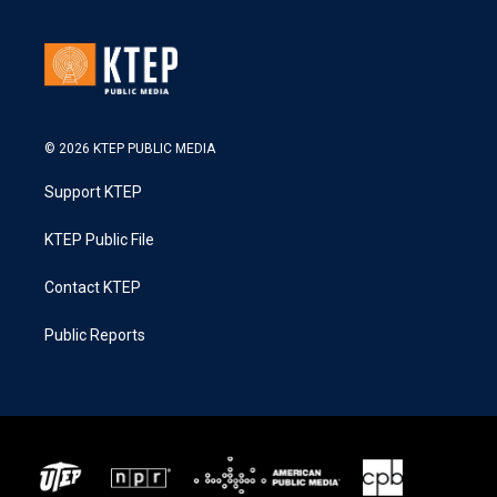
© 2026 KTEP PUBLIC MEDIA
Support KTEP
KTEP Public File
Contact KTEP
Public Reports