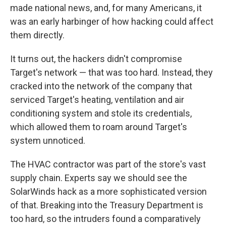
made national news, and, for many Americans, it
was an early harbinger of how hacking could affect
them directly.
It turns out, the hackers didn't compromise
Target's network — that was too hard. Instead, they
cracked into the network of the company that
serviced Target's heating, ventilation and air
conditioning system and stole its credentials,
which allowed them to roam around Target's
system unnoticed.
The HVAC contractor was part of the store's vast
supply chain. Experts say we should see the
SolarWinds hack as a more sophisticated version
of that. Breaking into the Treasury Department is
too hard, so the intruders found a comparatively