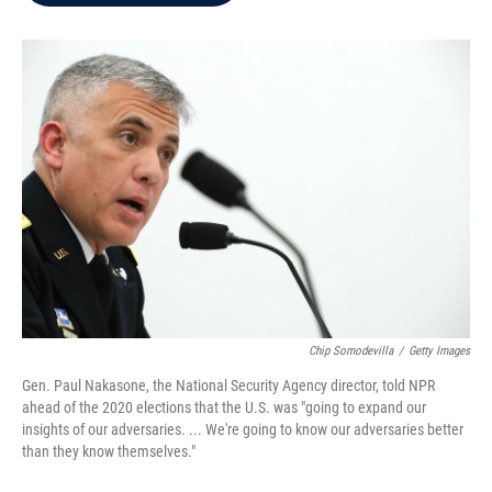
b
t
e
l
o
e
d
o
r
I
k
n
Chip Somodevilla
/
Getty Images
Gen. Paul Nakasone, the National Security Agency director, told NPR
ahead of the 2020 elections that the U.S. was "going to expand our
insights of our adversaries. ... We're going to know our adversaries better
than they know themselves."