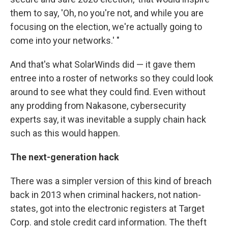
them to say, 'Oh, no you're not, and while you are
focusing on the election, we're actually going to
come into your networks.' "
And that's what SolarWinds did — it gave them
entree into a roster of networks so they could look
around to see what they could find. Even without
any prodding from Nakasone, cybersecurity
experts say, it was inevitable a supply chain hack
such as this would happen.
The next-generation hack
There was a simpler version of this kind of breach
back in 2013 when criminal hackers, not nation-
states, got into the electronic registers at Target
Corp. and stole credit card information. The theft