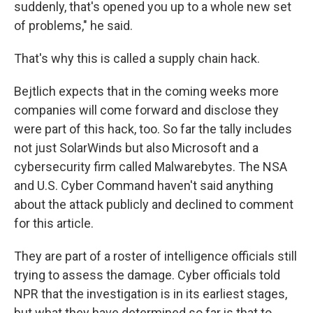
suddenly, that's opened you up to a whole new set
of problems," he said.
That's why this is called a supply chain hack.
Bejtlich expects that in the coming weeks more
companies will come forward and disclose they
were part of this hack, too. So far the tally includes
not just SolarWinds but also Microsoft and a
cybersecurity firm called Malwarebytes. The NSA
and U.S. Cyber Command haven't said anything
about the attack publicly and declined to comment
for this article.
They are part of a roster of intelligence officials still
trying to assess the damage. Cyber officials told
NPR that the investigation is in its earliest stages,
but what they have determined so far is that to