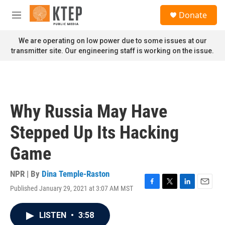
Skip to main content
S
Donate
e
M
a
e
r
n
We are operating on low power due to some issues at our
c
u
transmitter site. Our engineering staff is working on the issue.
h
u
e
r
y
Why Russia May Have
Stepped Up Its Hacking
Game
NPR | By
Dina Temple-Raston
Published January 29, 2021 at 3:07 AM MST
F
T
L
E
a
w
i
m
c
i
n
a
LISTEN
•
3:58
e
t
k
i