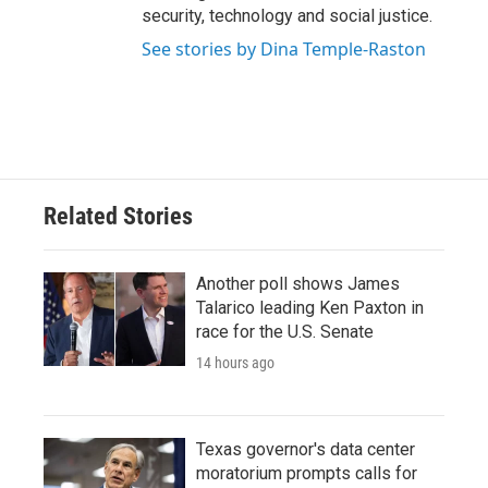
security, technology and social justice.
See stories by Dina Temple-Raston
Related Stories
Another poll shows James
Talarico leading Ken Paxton in
race for the U.S. Senate
14 hours ago
Texas governor's data center
moratorium prompts calls for