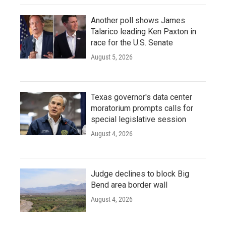
Another poll shows James
Talarico leading Ken Paxton in
race for the U.S. Senate
August 5, 2026
Texas governor's data center
moratorium prompts calls for
special legislative session
August 4, 2026
Judge declines to block Big
Bend area border wall
August 4, 2026