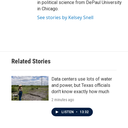
in political science from DePaul University
in Chicago.
See stories by Kelsey Snell
Related Stories
Data centers use lots of water
and power, but Texas officials
don't know exactly how much
2 minutes ago
LISTEN
•
13:32