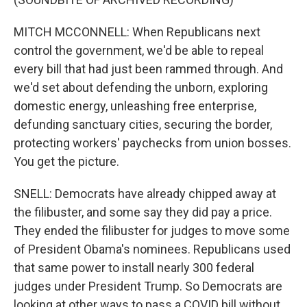
MITCH MCCONNELL: When Republicans next
control the government, we'd be able to repeal
every bill that had just been rammed through. And
we'd set about defending the unborn, exploring
domestic energy, unleashing free enterprise,
defunding sanctuary cities, securing the border,
protecting workers' paychecks from union bosses.
You get the picture.
SNELL: Democrats have already chipped away at
the filibuster, and some say they did pay a price.
They ended the filibuster for judges to move some
of President Obama's nominees. Republicans used
that same power to install nearly 300 federal
judges under President Trump. So Democrats are
looking at other ways to pass a COVID bill without