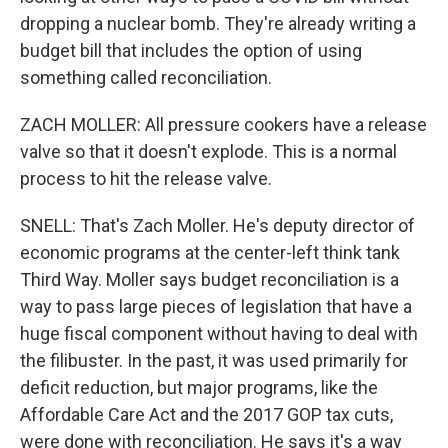
dropping a nuclear bomb. They're already writing a
budget bill that includes the option of using
something called reconciliation.
ZACH MOLLER: All pressure cookers have a release
valve so that it doesn't explode. This is a normal
process to hit the release valve.
SNELL: That's Zach Moller. He's deputy director of
economic programs at the center-left think tank
Third Way. Moller says budget reconciliation is a
way to pass large pieces of legislation that have a
huge fiscal component without having to deal with
the filibuster. In the past, it was used primarily for
deficit reduction, but major programs, like the
Affordable Care Act and the 2017 GOP tax cuts,
were done with reconciliation. He says it's a way