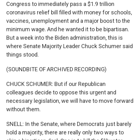
Congress to immediately pass a $1.9 trillion
coronavirus relief bill filled with money for schools,
vaccines, unemployment and a major boost to the
minimum wage. And he wanted it to be bipartisan.
But a week into the Biden administration, this is
where Senate Majority Leader Chuck Schumer said
things stood.
(SOUNDBITE OF ARCHIVED RECORDING)
CHUCK SCHUMER: But if our Republican
colleagues decide to oppose this urgent and
necessary legislation, we will have to move forward
without them.
SNELL: In the Senate, where Democrats just barely
hold a majority, there are really only two ways to