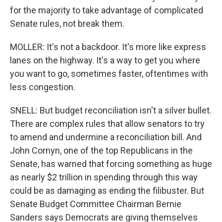
for the majority to take advantage of complicated
Senate rules, not break them.
MOLLER: It's not a backdoor. It's more like express
lanes on the highway. It's a way to get you where
you want to go, sometimes faster, oftentimes with
less congestion.
SNELL: But budget reconciliation isn't a silver bullet.
There are complex rules that allow senators to try
to amend and undermine a reconciliation bill. And
John Cornyn, one of the top Republicans in the
Senate, has warned that forcing something as huge
as nearly $2 trillion in spending through this way
could be as damaging as ending the filibuster. But
Senate Budget Committee Chairman Bernie
Sanders says Democrats are giving themselves