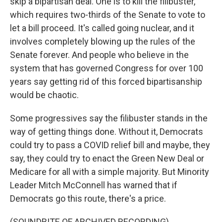
skip a bipartisan deal. One is to kill the filibuster,
which requires two-thirds of the Senate to vote to
let a bill proceed. It's called going nuclear, and it
involves completely blowing up the rules of the
Senate forever. And people who believe in the
system that has governed Congress for over 100
years say getting rid of this forced bipartisanship
would be chaotic.
Some progressives say the filibuster stands in the
way of getting things done. Without it, Democrats
could try to pass a COVID relief bill and maybe, they
say, they could try to enact the Green New Deal or
Medicare for all with a simple majority. But Minority
Leader Mitch McConnell has warned that if
Democrats go this route, there's a price.
(SOUNDBITE OF ARCHIVED RECORDING)