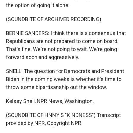
the option of going it alone.
(SOUNDBITE OF ARCHIVED RECORDING)
BERNIE SANDERS: I think there is a consensus that
Republicans are not prepared to come on board.
That's fine. We're not going to wait. We're going
forward soon and aggressively.
SNELL: The question for Democrats and President
Biden in the coming weeks is whether it's time to
throw some bipartisanship out the window.
Kelsey Snell, NPR News, Washington.
(SOUNDBITE OF HNNY'S "KINDNESS") Transcript
provided by NPR, Copyright NPR.