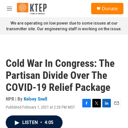
Skip to main content
S
Donate
e
M
a
e
r
n
We are operating on low power due to some issues at our
c
u
transmitter site. Our engineering staff is working on the issue.
h
u
e
r
y
Cold War In Congress: The
Partisan Divide Over The
COVID-19 Relief Package
NPR | By
Kelsey Snell
Published February 1, 2021 at 2:28 PM MST
F
T
L
E
a
w
i
m
c
i
n
a
LISTEN
•
4:05
e
t
k
i