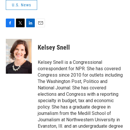
U.S. News
F
T
L
E
a
w
i
m
c
i
n
a
e
t
k
i
Kelsey Snell
b
t
e
l
o
e
d
o
r
I
Kelsey Snell is a Congressional
k
n
correspondent for NPR. She has covered
Congress since 2010 for outlets including
The Washington Post, Politico and
National Journal. She has covered
elections and Congress with a reporting
specialty in budget, tax and economic
policy. She has a graduate degree in
journalism from the Medill School of
Journalism at Northwestern University in
Evanston, Ill. and an undergraduate degree