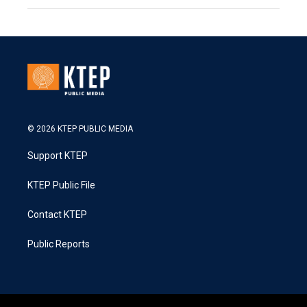
© 2026 KTEP PUBLIC MEDIA
Support KTEP
KTEP Public File
Contact KTEP
Public Reports