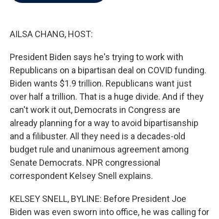
b
t
e
l
o
e
d
o
r
I
k
n
AILSA CHANG, HOST:
President Biden says he's trying to work with
Republicans on a bipartisan deal on COVID funding.
Biden wants $1.9 trillion. Republicans want just
over half a trillion. That is a huge divide. And if they
can't work it out, Democrats in Congress are
already planning for a way to avoid bipartisanship
and a filibuster. All they need is a decades-old
budget rule and unanimous agreement among
Senate Democrats. NPR congressional
correspondent Kelsey Snell explains.
KELSEY SNELL, BYLINE: Before President Joe
Biden was even sworn into office, he was calling for