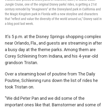
Jungle Cruise, one of the original Disney parks' rides, is getting a 21st
century remodel by "imagineers" at the Disneyland park in California and
the Magic Kingdom park in Florida with a new storyline and characters
that "reflect and value the diversity of the world around us," Disney said in
a blog post last week.
It's 5 p.m. at the Disney Springs shopping complex
near Orlando, Fla., and guests are streaming in after
a busy day at the theme parks. Among them are
Corey Schleining from Indiana, and his 4-year-old
grandson Tristan.
Over a steaming bowl of poutine from The Daily
Poutine, Schleining runs down the list of rides he
took Tristan on.
"We did Peter Pan and we did some of the
important ones like that. Barnstormer and some of