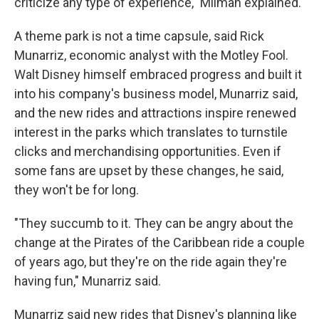
criticize any type of experience," Milman explained.
A theme park is not a time capsule, said Rick
Munarriz, economic analyst with the Motley Fool.
Walt Disney himself embraced progress and built it
into his company's business model, Munarriz said,
and the new rides and attractions inspire renewed
interest in the parks which translates to turnstile
clicks and merchandising opportunities. Even if
some fans are upset by these changes, he said,
they won't be for long.
"They succumb to it. They can be angry about the
change at the Pirates of the Caribbean ride a couple
of years ago, but they're on the ride again they're
having fun," Munarriz said.
Munarriz said new rides that Disney's planning like