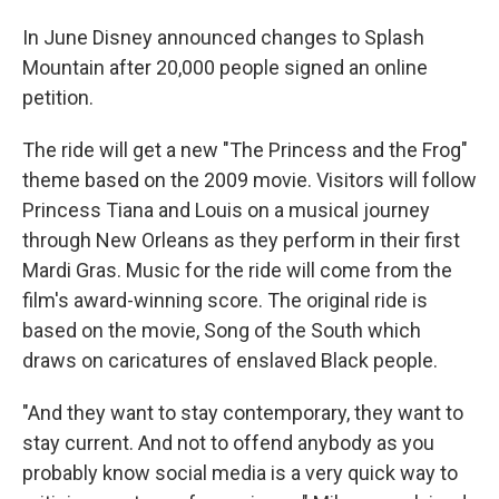
In June Disney announced changes to Splash
Mountain after 20,000 people signed an online
petition.
The ride will get a new "The Princess and the Frog"
theme based on the 2009 movie. Visitors will follow
Princess Tiana and Louis on a musical journey
through New Orleans as they perform in their first
Mardi Gras. Music for the ride will come from the
film's award-winning score. The original ride is
based on the movie, Song of the South which
draws on caricatures of enslaved Black people.
"And they want to stay contemporary, they want to
stay current. And not to offend anybody as you
probably know social media is a very quick way to