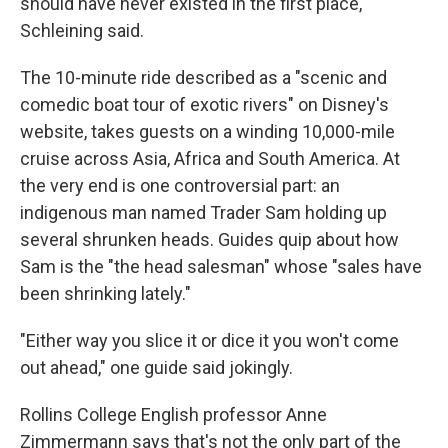
should have never existed in the first place,"
Schleining said.
The 10-minute ride described as a "scenic and
comedic boat tour of exotic rivers" on Disney's
website, takes guests on a winding 10,000-mile
cruise across Asia, Africa and South America. At
the very end is one controversial part: an
indigenous man named Trader Sam holding up
several shrunken heads. Guides quip about how
Sam is the "the head salesman" whose "sales have
been shrinking lately."
"Either way you slice it or dice it you won't come
out ahead," one guide said jokingly.
Rollins College English professor Anne
Zimmermann says that's not the only part of the