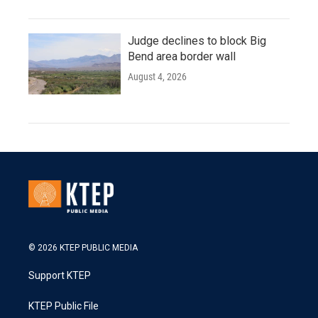
Judge declines to block Big
Bend area border wall
August 4, 2026
© 2026 KTEP PUBLIC MEDIA
Support KTEP
KTEP Public File