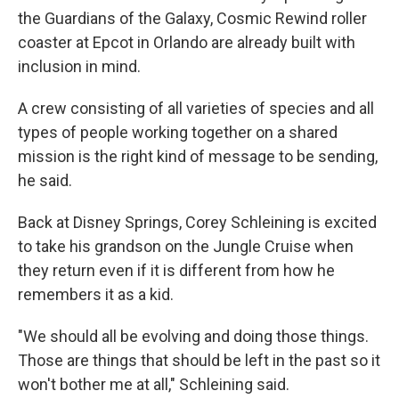
the Guardians of the Galaxy, Cosmic Rewind roller
coaster at Epcot in Orlando are already built with
inclusion in mind.
A crew consisting of all varieties of species and all
types of people working together on a shared
mission is the right kind of message to be sending,
he said.
Back at Disney Springs, Corey Schleining is excited
to take his grandson on the Jungle Cruise when
they return even if it is different from how he
remembers it as a kid.
"We should all be evolving and doing those things.
Those are things that should be left in the past so it
won't bother me at all," Schleining said.