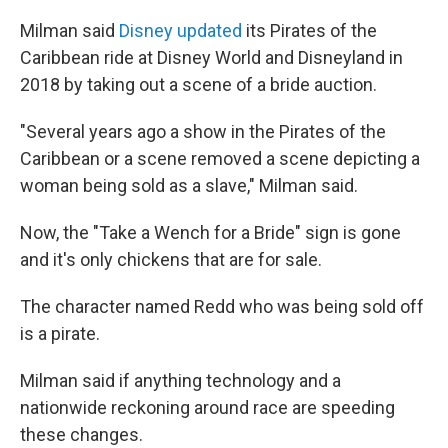
Milman said
Disney updated
its Pirates of the
Caribbean ride at Disney World and Disneyland in
2018 by taking out a scene of a bride auction.
"Several years ago a show in the Pirates of the
Caribbean or a scene removed a scene depicting a
woman being sold as a slave," Milman said.
Now, the "Take a Wench for a Bride" sign is gone
and it's only chickens that are for sale.
The character named Redd who was being sold off
is a pirate.
Milman said if anything technology and a
nationwide reckoning around race are speeding
these changes.