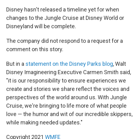
Disney hasn't released a timeline yet for when
changes to the Jungle Cruise at Disney World or
Disneyland will be complete.
The company did not respond to a request for a
comment on this story.
But in a
statement on the Disney Parks blog
, Walt
Disney Imagineering Executive Carmen Smith said,
"it is our responsibility to ensure experiences we
create and stories we share reflect the voices and
perspectives of the world around us. With Jungle
Cruise, we're bringing to life more of what people
love — the humor and wit of our incredible skippers,
while making needed updates."
Copyright 2021
WMFE