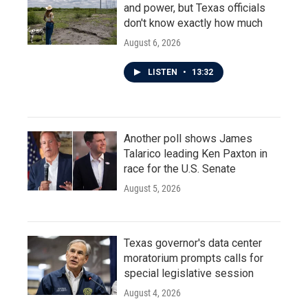
and power, but Texas officials
don't know exactly how much
August 6, 2026
LISTEN
•
13:32
Another poll shows James
Talarico leading Ken Paxton in
race for the U.S. Senate
August 5, 2026
Texas governor's data center
moratorium prompts calls for
special legislative session
August 4, 2026