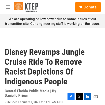
Skip to main content
S
Donate
e
M
a
e
r
n
We are operating on low power due to some issues at our
c
u
transmitter site. Our engineering staff is working on the issue.
h
u
e
r
y
Disney Revamps Jungle
Cruise Ride To Remove
Racist Depictions Of
Indigenous People
Central Florida Public Media | By
Danielle Prieur
F
T
L
E
Published February 1, 2021 at 11:30 AM MST