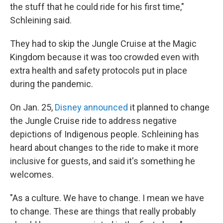
the stuff that he could ride for his first time,"
Schleining said.
They had to skip the Jungle Cruise at the Magic
Kingdom because it was too crowded even with
extra health and safety protocols put in place
during the pandemic.
On Jan. 25,
Disney announced
it planned to change
the Jungle Cruise ride to address negative
depictions of Indigenous people. Schleining has
heard about changes to the ride to make it more
inclusive for guests, and said it's something he
welcomes.
"As a culture. We have to change. I mean we have
to change. These are things that really probably