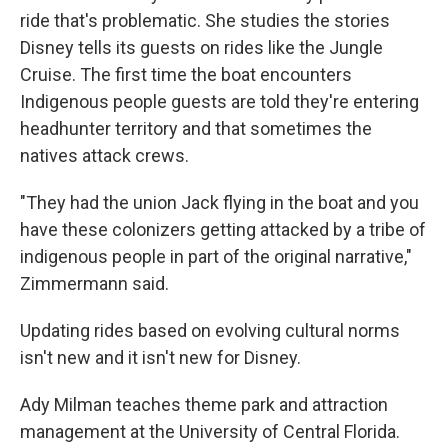
ride that's problematic. She studies the stories
Disney tells its guests on rides like the Jungle
Cruise. The first time the boat encounters
Indigenous people guests are told they're entering
headhunter territory and that sometimes the
natives attack crews.
"They had the union Jack flying in the boat and you
have these colonizers getting attacked by a tribe of
indigenous people in part of the original narrative,"
Zimmermann said.
Updating rides based on evolving cultural norms
isn't new and it isn't new for Disney.
Ady Milman teaches theme park and attraction
management at the University of Central Florida.