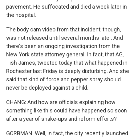
pavement. He suffocated and died a week later in
the hospital.
The body cam video from that incident, though,
was not released until several months later. And
there's been an ongoing investigation from the
New York state attorney general. In fact, that AG,
Tish James, tweeted today that what happened in
Rochester last Friday is deeply disturbing. And she
said that kind of force and pepper spray should
never be deployed against a child.
CHANG: And how are officials explaining how
something like this could have happened so soon
after a year of shake-ups and reform efforts?
GORBMAN: Well, in fact, the city recently launched