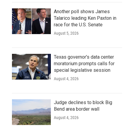
Another poll shows James
Talarico leading Ken Paxton in
race for the U.S. Senate
August 5, 2026
Texas governor's data center
moratorium prompts calls for
special legislative session
August 4, 2026
Judge declines to block Big
Bend area border wall
August 4, 2026