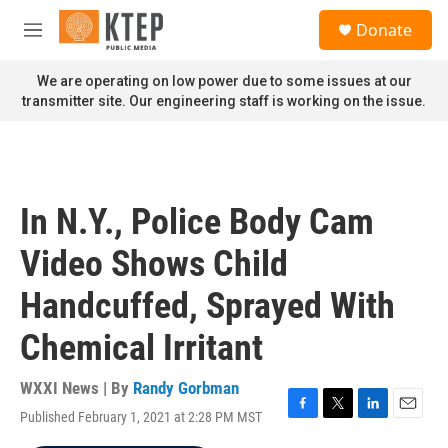
Skip to main content
S
Donate
e
M
a
e
r
n
We are operating on low power due to some issues at our
c
u
transmitter site. Our engineering staff is working on the issue.
h
u
e
r
y
In N.Y., Police Body Cam
Video Shows Child
Handcuffed, Sprayed With
Chemical Irritant
WXXI News | By
Randy Gorbman
Published February 1, 2021 at 2:28 PM MST
F
T
L
E
a
w
i
m