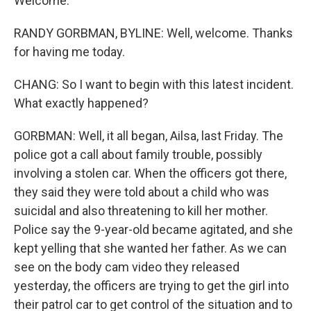
Welcome.
RANDY GORBMAN, BYLINE: Well, welcome. Thanks
for having me today.
CHANG: So I want to begin with this latest incident.
What exactly happened?
GORBMAN: Well, it all began, Ailsa, last Friday. The
police got a call about family trouble, possibly
involving a stolen car. When the officers got there,
they said they were told about a child who was
suicidal and also threatening to kill her mother.
Police say the 9-year-old became agitated, and she
kept yelling that she wanted her father. As we can
see on the body cam video they released
yesterday, the officers are trying to get the girl into
their patrol car to get control of the situation and to