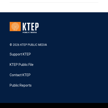
© 2026 KTEP PUBLIC MEDIA
Support KTEP
KTEP Public File
Contact KTEP
Public Reports