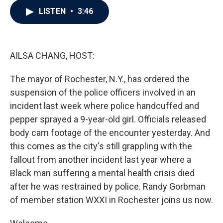
c
i
n
a
LISTEN
•
3:46
e
t
k
i
b
t
e
l
o
e
d
o
r
I
k
n
AILSA CHANG, HOST:
The mayor of Rochester, N.Y., has ordered the
suspension of the police officers involved in an
incident last week where police handcuffed and
pepper sprayed a 9-year-old girl. Officials released
body cam footage of the encounter yesterday. And
this comes as the city's still grappling with the
fallout from another incident last year where a
Black man suffering a mental health crisis died
after he was restrained by police. Randy Gorbman
of member station WXXI in Rochester joins us now.