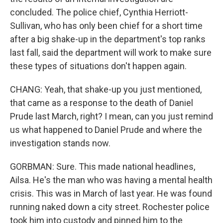
concluded. The police chief, Cynthia Herriott-
Sullivan, who has only been chief for a short time
after a big shake-up in the department's top ranks
last fall, said the department will work to make sure
these types of situations don't happen again.
CHANG: Yeah, that shake-up you just mentioned,
that came as a response to the death of Daniel
Prude last March, right? I mean, can you just remind
us what happened to Daniel Prude and where the
investigation stands now.
GORBMAN: Sure. This made national headlines,
Ailsa. He's the man who was having a mental health
crisis. This was in March of last year. He was found
running naked down a city street. Rochester police
took him into custody and pinned him to the