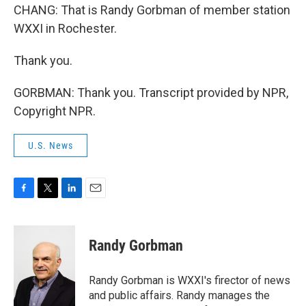
CHANG: That is Randy Gorbman of member station
WXXI in Rochester.
Thank you.
GORBMAN: Thank you. Transcript provided by NPR,
Copyright NPR.
U.S. News
F
T
L
E
a
w
i
m
c
i
n
a
e
t
k
i
Randy Gorbman
b
t
e
l
o
e
d
o
r
I
Randy Gorbman is WXXI's firector of news
k
n
and public affairs. Randy manages the