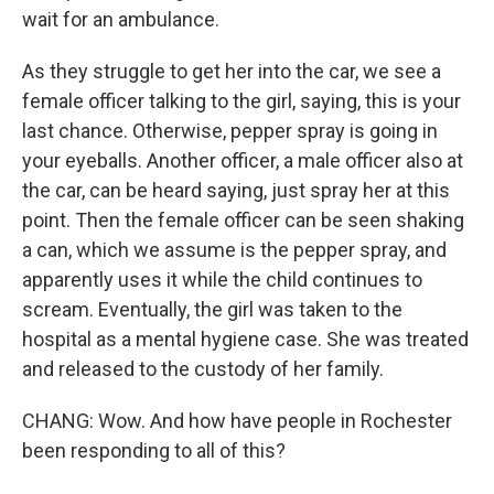
wait for an ambulance.
As they struggle to get her into the car, we see a
female officer talking to the girl, saying, this is your
last chance. Otherwise, pepper spray is going in
your eyeballs. Another officer, a male officer also at
the car, can be heard saying, just spray her at this
point. Then the female officer can be seen shaking
a can, which we assume is the pepper spray, and
apparently uses it while the child continues to
scream. Eventually, the girl was taken to the
hospital as a mental hygiene case. She was treated
and released to the custody of her family.
CHANG: Wow. And how have people in Rochester
been responding to all of this?