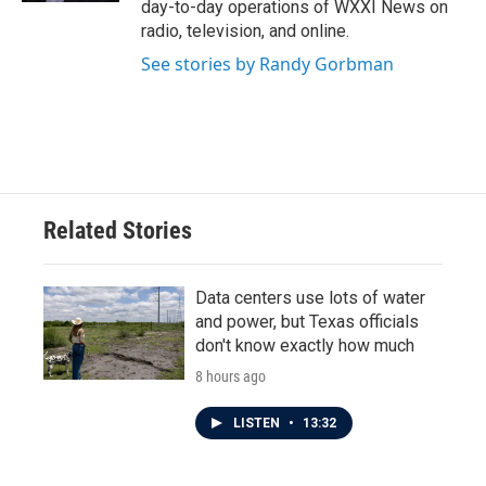
day-to-day operations of WXXI News on
radio, television, and online.
See stories by Randy Gorbman
Related Stories
Data centers use lots of water
and power, but Texas officials
don't know exactly how much
8 hours ago
LISTEN
•
13:32