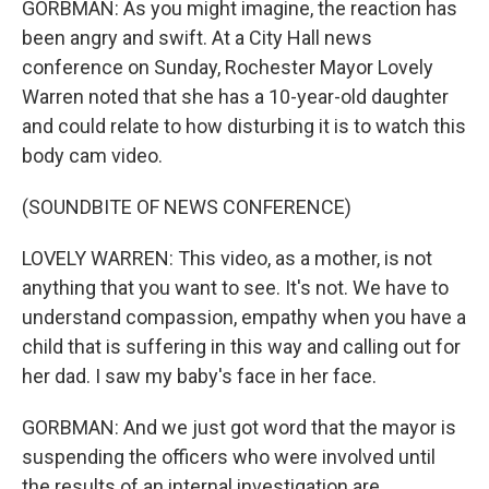
GORBMAN: As you might imagine, the reaction has
been angry and swift. At a City Hall news
conference on Sunday, Rochester Mayor Lovely
Warren noted that she has a 10-year-old daughter
and could relate to how disturbing it is to watch this
body cam video.
(SOUNDBITE OF NEWS CONFERENCE)
LOVELY WARREN: This video, as a mother, is not
anything that you want to see. It's not. We have to
understand compassion, empathy when you have a
child that is suffering in this way and calling out for
her dad. I saw my baby's face in her face.
GORBMAN: And we just got word that the mayor is
suspending the officers who were involved until
the results of an internal investigation are