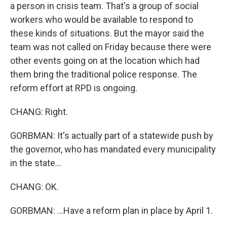
a person in crisis team. That's a group of social
workers who would be available to respond to
these kinds of situations. But the mayor said the
team was not called on Friday because there were
other events going on at the location which had
them bring the traditional police response. The
reform effort at RPD is ongoing.
CHANG: Right.
GORBMAN: It's actually part of a statewide push by
the governor, who has mandated every municipality
in the state...
CHANG: OK.
GORBMAN: ...Have a reform plan in place by April 1.