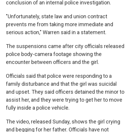
conclusion of an internal police investigation.
"Unfortunately, state law and union contract
prevents me from taking more immediate and
serious action," Warren said in a statement.
The suspensions came after city officials released
police body-camera footage showing the
encounter between officers and the girl.
Officials said that police were responding to a
family disturbance and that the girl was suicidal
and upset. They said officers detained the minor to
assist her, and they were trying to get her to move
fully inside a police vehicle.
The video, released Sunday, shows the girl crying
and begging for her father. Officials have not