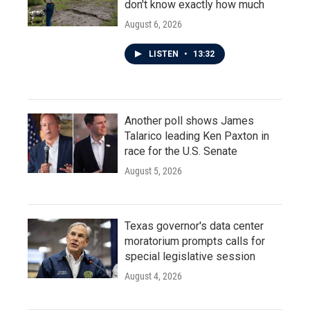
don't know exactly how much
August 6, 2026
LISTEN
•
13:32
Another poll shows James
Talarico leading Ken Paxton in
race for the U.S. Senate
August 5, 2026
Texas governor's data center
moratorium prompts calls for
special legislative session
August 4, 2026