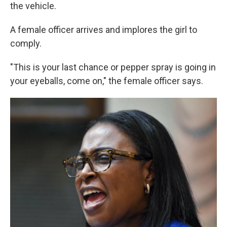
the vehicle.
A female officer arrives and implores the girl to
comply.
"This is your last chance or pepper spray is going in
your eyeballs, come on," the female officer says.