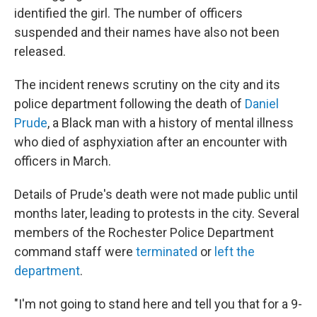
identified the girl. The number of officers
suspended and their names have also not been
released.
The incident renews scrutiny on the city and its
police department following the death of
Daniel
Prude
, a Black man with a history of mental illness
who died of asphyxiation after an encounter with
officers in March.
Details of Prude's death were not made public until
months later, leading to protests in the city.
Several
members of the Rochester Police Department
command staff were
terminated
or
left the
department
.
"I'm not going to stand here and tell you that for a 9-