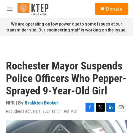
Skip to main content
S
Donate
e
M
a
e
r
n
We are operating on low power due to some issues at our
c
u
transmitter site. Our engineering staff is working on the issue.
h
u
e
r
y
Rochester Mayor Suspends
Police Officers Who Pepper-
Sprayed 9-Year-Old Girl
NPR | By
Brakkton Booker
Published February 1, 2021 at 1:11 PM MST
F
T
L
E
a
w
i
m
c
i
n
a
e
t
k
i