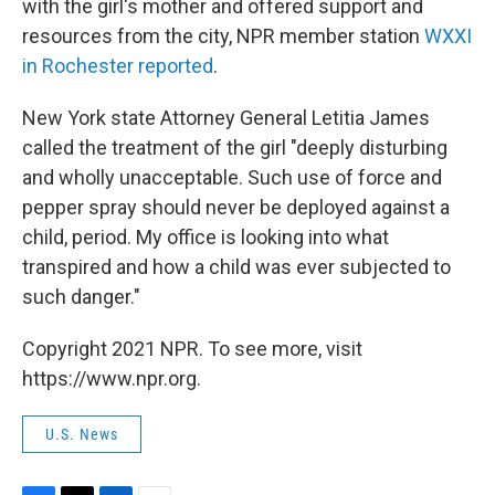
with the girl's mother and offered support and
resources from the city, NPR member station
WXXI
in Rochester reported
.
New York state Attorney General Letitia James
called the treatment of the girl "deeply disturbing
and wholly unacceptable. Such use of force and
pepper spray should never be deployed against a
child, period. My office is looking into what
transpired and how a child was ever subjected to
such danger."
Copyright 2021 NPR. To see more, visit
https://www.npr.org.
U.S. News