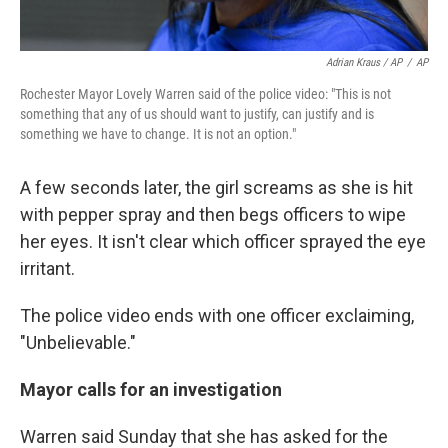
Adrian Kraus / AP
/
AP
Rochester Mayor Lovely Warren said of the police video: "This is not
something that any of us should want to justify, can justify and is
something we have to change. It is not an option."
A few seconds later, the girl screams as she is hit
with pepper spray and then begs officers to wipe
her eyes. It isn't clear which officer sprayed the eye
irritant.
The police video ends with one officer exclaiming,
"Unbelievable."
Mayor calls for an investigation
Warren said Sunday that she has asked for the