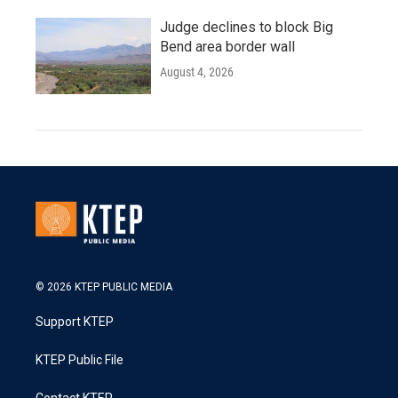
Judge declines to block Big
Bend area border wall
August 4, 2026
© 2026 KTEP PUBLIC MEDIA
Support KTEP
KTEP Public File
Contact KTEP