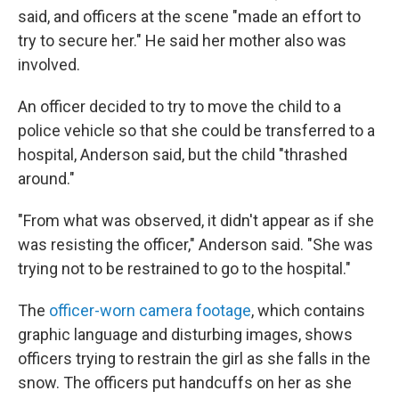
said, and officers at the scene "made an effort to
try to secure her." He said her mother also was
involved.
An officer decided to try to move the child to a
police vehicle so that she could be transferred to a
hospital, Anderson said, but the child "thrashed
around."
"From what was observed, it didn't appear as if she
was resisting the officer," Anderson said. "She was
trying not to be restrained to go to the hospital."
The
officer-worn camera footage
, which contains
graphic language and disturbing images, shows
officers trying to restrain the girl as she falls in the
snow. The officers put handcuffs on her as she