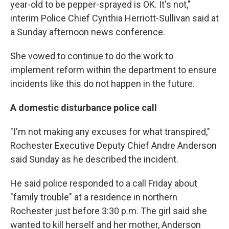
year-old to be pepper-sprayed is OK. It's not,"
interim Police Chief Cynthia Herriott-Sullivan said at
a Sunday afternoon news conference.
She vowed to continue to do the work to
implement reform within the department to ensure
incidents like this do not happen in the future.
A domestic disturbance police call
"I'm not making any excuses for what transpired,"
Rochester Executive Deputy Chief Andre Anderson
said Sunday as he described the incident.
He said police responded to a call Friday about
"family trouble" at a residence in northern
Rochester just before 3:30 p.m. The girl said she
wanted to kill herself and her mother, Anderson