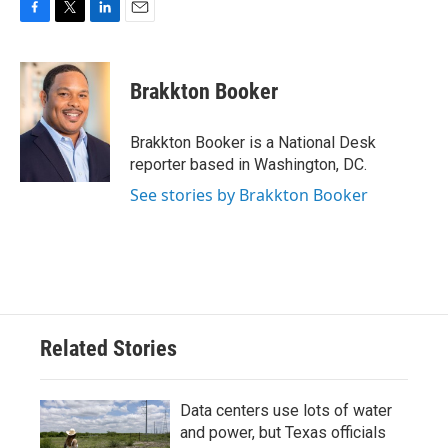
F
T
L
E
a
w
i
m
c
i
n
a
e
t
k
i
Brakkton Booker
b
t
e
l
o
e
d
o
r
I
Brakkton Booker is a National Desk
k
n
reporter based in Washington, DC.
See stories by Brakkton Booker
Related Stories
Data centers use lots of water
and power, but Texas officials