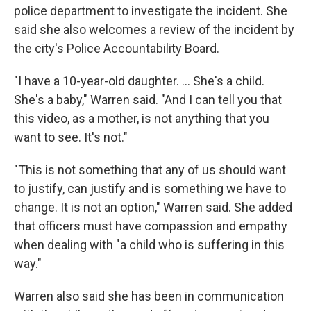
police department to investigate the incident. She
said she also welcomes a review of the incident by
the city's Police Accountability Board.
"I have a 10-year-old daughter. ... She's a child.
She's a baby," Warren said. "And I can tell you that
this video, as a mother, is not anything that you
want to see. It's not."
"This is not something that any of us should want
to justify, can justify and is something we have to
change. It is not an option," Warren said. She added
that officers must have compassion and empathy
when dealing with "a child who is suffering in this
way."
Warren also said she has been in communication