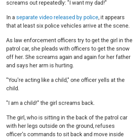
screams out repeatedly: "I want my dad!"
In a
separate video released by police
, it appears
that at least six police vehicles arrive at the scene.
As law enforcement officers try to get the girl in the
patrol car, she pleads with officers to get the snow
off her. She screams again and again for her father
and says her arm is hurting.
"You're acting like a child," one officer yells at the
child.
"I am a child!" the girl screams back.
The girl, who is sitting in the back of the patrol car
with her legs outside on the ground, refuses
officer's commands to sit back and move inside