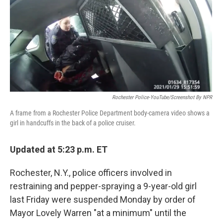
b
t
e
l
o
e
d
o
r
I
k
n
Rochester Police-YouTube/Screenshot By NPR
A frame from a Rochester Police Department body-camera video shows a
girl in handcuffs in the back of a police cruiser.
Updated at 5:23 p.m. ET
Rochester, N.Y., police officers involved in
restraining and pepper-spraying a 9-year-old girl
last Friday were suspended Monday by order of
Mayor Lovely Warren "at a minimum" until the