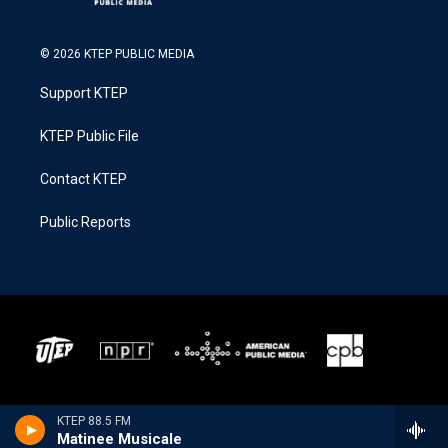
© 2026 KTEP PUBLIC MEDIA
Support KTEP
KTEP Public File
Contact KTEP
Public Reports
KTEP 88.5 FM
Matinee Musicale