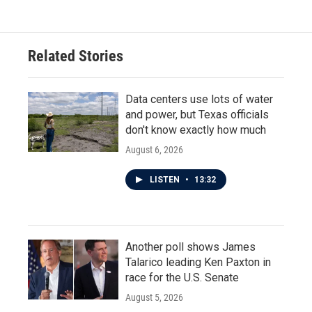
Related Stories
Data centers use lots of water
and power, but Texas officials
don't know exactly how much
August 6, 2026
LISTEN
•
13:32
Another poll shows James
Talarico leading Ken Paxton in
race for the U.S. Senate
August 5, 2026