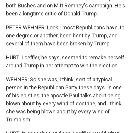
both Bushes and on Mitt Romney's campaign. He's
been a longtime critic of Donald Trump.
PETER WEHNER: Look - most Republicans have, to
one degree or another, been bent by Trump, and
several of them have been broken by Trump.
HURT: Loeffler, he says, seemed to remake herself
around Trump in her attempt to win the election.
WEHNER: So she was, I think, sort of a typical
person in the Republican Party these days. In one
of his epistles, the apostle Paul talks about being
blown about by every wind of doctrine, and I think
she was being blown about by every wind of
Trumpism.