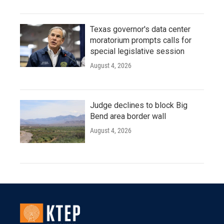
Texas governor's data center
moratorium prompts calls for
special legislative session
August 4, 2026
Judge declines to block Big
Bend area border wall
August 4, 2026