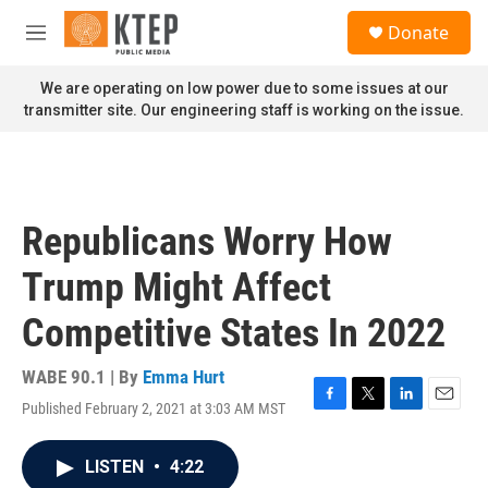
Skip to main content
S
Donate
e
M
a
e
r
n
We are operating on low power due to some issues at our
c
u
transmitter site. Our engineering staff is working on the issue.
h
u
e
r
y
Republicans Worry How
Trump Might Affect
Competitive States In 2022
WABE 90.1 | By
Emma Hurt
Published February 2, 2021 at 3:03 AM MST
F
T
L
E
a
w
i
m
c
i
n
a
LISTEN
•
4:22
e
t
k
i