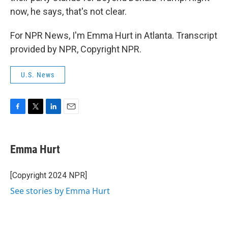
now, he says, that's not clear.
For NPR News, I'm Emma Hurt in Atlanta. Transcript
provided by NPR, Copyright NPR.
U.S. News
F
T
L
E
a
w
i
m
c
i
n
a
e
t
k
i
Emma Hurt
b
t
e
l
o
e
d
o
r
I
[Copyright 2024 NPR]
k
n
See stories by Emma Hurt