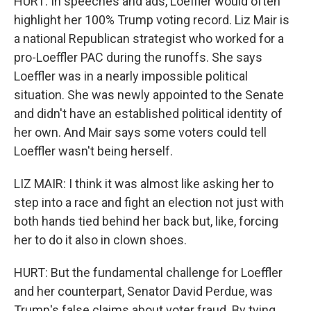
HURT: In speeches and ads, Loeffler would often
highlight her 100% Trump voting record. Liz Mair is
a national Republican strategist who worked for a
pro-Loeffler PAC during the runoffs. She says
Loeffler was in a nearly impossible political
situation. She was newly appointed to the Senate
and didn't have an established political identity of
her own. And Mair says some voters could tell
Loeffler wasn't being herself.
LIZ MAIR: I think it was almost like asking her to
step into a race and fight an election not just with
both hands tied behind her back but, like, forcing
her to do it also in clown shoes.
HURT: But the fundamental challenge for Loeffler
and her counterpart, Senator David Perdue, was
Trump's false claims about voter fraud. By tying