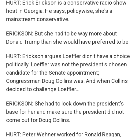
HURT: Erick Erickson is a conservative radio show
host in Georgia. He says, policywise, she's a
mainstream conservative.
ERICKSON: But she had to be way more about
Donald Trump than she would have preferred to be.
HURT: Erickson argues Loeffler didn't have a choice
politically. Loeffler was not the president's chosen
candidate for the Senate appointment;
Congressman Doug Collins was. And when Collins
decided to challenge Loeffler...
ERICKSON: She had to lock down the president's
base for her and make sure the president did not
come out for Doug Collins.
HURT: Peter Wehner worked for Ronald Reagan,