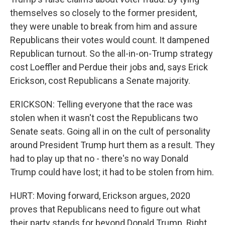
themselves so closely to the former president,
they were unable to break from him and assure
Republicans their votes would count. It dampened
Republican turnout. So the all-in-on-Trump strategy
cost Loeffler and Perdue their jobs and, says Erick
Erickson, cost Republicans a Senate majority.
ERICKSON: Telling everyone that the race was
stolen when it wasn't cost the Republicans two
Senate seats. Going all in on the cult of personality
around President Trump hurt them as a result. They
had to play up that no - there's no way Donald
Trump could have lost; it had to be stolen from him.
HURT: Moving forward, Erickson argues, 2020
proves that Republicans need to figure out what
their party stands for beyond Donald Trump. Right