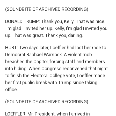
(SOUNDBITE OF ARCHIVED RECORDING)
DONALD TRUMP: Thank you, Kelly. That was nice.
I'm glad I invited her up. Kelly, I'm glad I invited you
up. That was great. Thank you, darling.
HURT: Two days later, Loeffler had lost her race to
Democrat Raphael Warnock. A violent mob
breached the Capitol, forcing staff and members
into hiding. When Congress reconvened that night
to finish the Electoral College vote, Loeffler made
her first public break with Trump since taking
office.
(SOUNDBITE OF ARCHIVED RECORDING)
LOEFFLER: Mr. President, when I arrived in