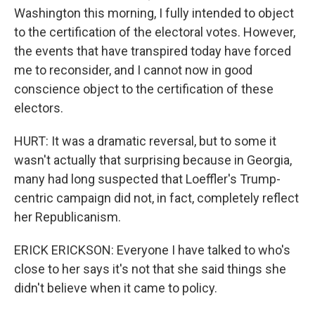
Washington this morning, I fully intended to object
to the certification of the electoral votes. However,
the events that have transpired today have forced
me to reconsider, and I cannot now in good
conscience object to the certification of these
electors.
HURT: It was a dramatic reversal, but to some it
wasn't actually that surprising because in Georgia,
many had long suspected that Loeffler's Trump-
centric campaign did not, in fact, completely reflect
her Republicanism.
ERICK ERICKSON: Everyone I have talked to who's
close to her says it's not that she said things she
didn't believe when it came to policy.