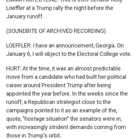
Loeffler at a Trump rally the night before the
January runoff.
(SOUNDBITE OF ARCHIVED RECORDING)
LOEFFLER: I have an announcement, Georgia. On
January 6, I will object to the Electoral College vote.
HURT: At the time, it was an almost predictable
move from a candidate who had built her political
career around President Trump after being
appointed the year before. In the weeks since the
runoff, a Republican strategist close to the
campaigns pointed to it as an example of the,
quote, "hostage situation" the senators were in,
with increasingly strident demands coming from
those in Trump's orbit.