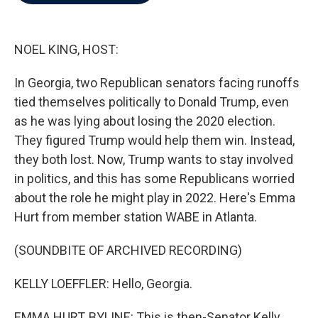
b
t
e
l
o
e
d
o
r
I
k
n
NOEL KING, HOST:
In Georgia, two Republican senators facing runoffs
tied themselves politically to Donald Trump, even
as he was lying about losing the 2020 election.
They figured Trump would help them win. Instead,
they both lost. Now, Trump wants to stay involved
in politics, and this has some Republicans worried
about the role he might play in 2022. Here's Emma
Hurt from member station WABE in Atlanta.
(SOUNDBITE OF ARCHIVED RECORDING)
KELLY LOEFFLER: Hello, Georgia.
EMMA HURT, BYLINE: This is then-Senator Kelly