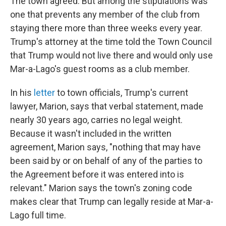
The town agreed. But among the stipulations was
one that prevents any member of the club from
staying there more than three weeks every year.
Trump's attorney at the time told the Town Council
that Trump would not live there and would only use
Mar-a-Lago's guest rooms as a club member.
In his
letter
to town officials, Trump's current
lawyer, Marion, says that verbal statement, made
nearly 30 years ago, carries no legal weight.
Because it wasn't included in the written
agreement, Marion says, "nothing that may have
been said by or on behalf of any of the parties to
the Agreement before it was entered into is
relevant." Marion says the town's zoning code
makes clear that Trump can legally reside at Mar-a-
Lago full time.