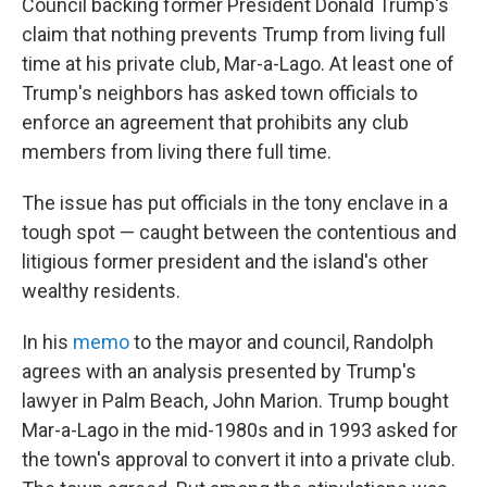
Council backing former President Donald Trump's
claim that nothing prevents Trump from living full
time at his private club, Mar-a-Lago. At least one of
Trump's neighbors has asked town officials to
enforce an agreement that prohibits any club
members from living there full time.
The issue has put officials in the tony enclave in a
tough spot — caught between the contentious and
litigious former president and the island's other
wealthy residents.
In his
memo
to the mayor and council, Randolph
agrees with an analysis presented by Trump's
lawyer in Palm Beach, John Marion. Trump bought
Mar-a-Lago in the mid-1980s and in 1993 asked for
the town's approval to convert it into a private club.