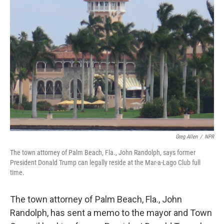
b
t
e
l
o
e
d
o
r
I
k
n
Greg Allen
/
NPR
The town attorney of Palm Beach, Fla., John Randolph, says former
President Donald Trump can legally reside at the Mar-a-Lago Club full
time.
The town attorney of Palm Beach, Fla., John
Randolph, has sent a memo to the mayor and Town