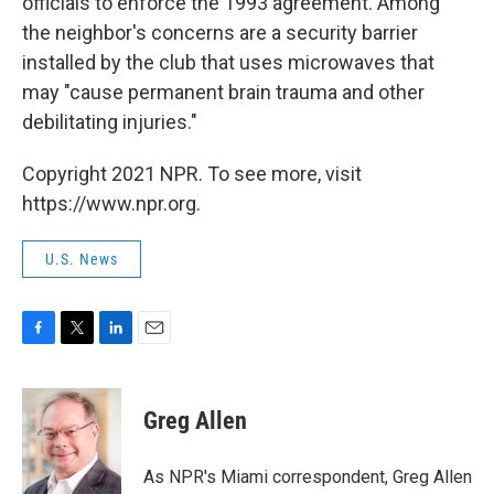
officials to enforce the 1993 agreement. Among
the neighbor's concerns are a security barrier
installed by the club that uses microwaves that
may "cause permanent brain trauma and other
debilitating injuries."
Copyright 2021 NPR. To see more, visit
https://www.npr.org.
U.S. News
F
T
L
E
a
w
i
m
c
i
n
a
e
t
k
i
Greg Allen
b
t
e
l
o
e
d
o
r
I
As NPR's Miami correspondent, Greg Allen
k
n