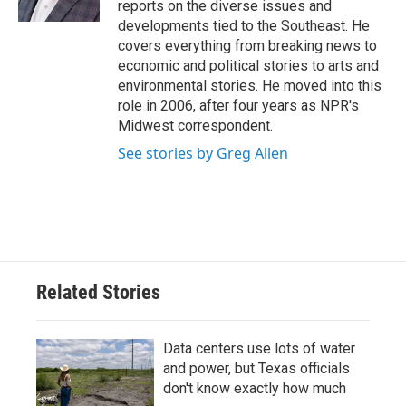
reports on the diverse issues and
developments tied to the Southeast. He
covers everything from breaking news to
economic and political stories to arts and
environmental stories. He moved into this
role in 2006, after four years as NPR's
Midwest correspondent.
See stories by Greg Allen
Related Stories
Data centers use lots of water
and power, but Texas officials
don't know exactly how much