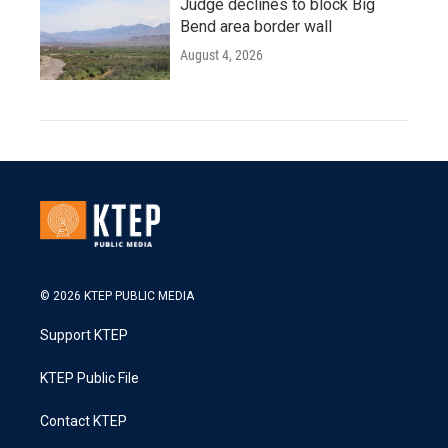
Judge declines to block Big
Bend area border wall
August 4, 2026
© 2026 KTEP PUBLIC MEDIA
Support KTEP
KTEP Public File
Contact KTEP