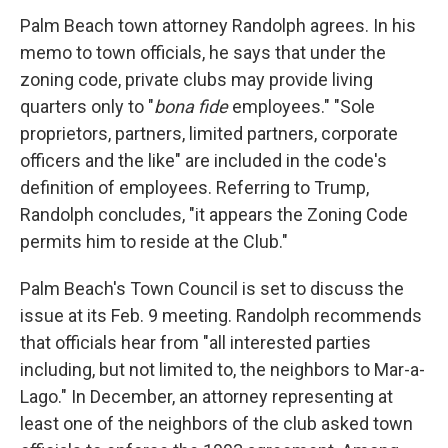
Palm Beach town attorney Randolph agrees. In his
memo to town officials, he says that under the
zoning code, private clubs may provide living
quarters only to "
bona fide
employees." "Sole
proprietors, partners, limited partners, corporate
officers and the like" are included in the code's
definition of employees. Referring to Trump,
Randolph concludes, "it appears the Zoning Code
permits him to reside at the Club."
Palm Beach's Town Council is set to discuss the
issue at its Feb. 9 meeting. Randolph recommends
that officials hear from "all interested parties
including, but not limited to, the neighbors to Mar-a-
Lago." In December, an attorney representing at
least one of the neighbors of the club asked town