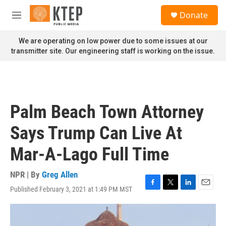
Skip to main content
S
Donate
e
M
a
e
r
n
We are operating on low power due to some issues at our
c
u
transmitter site. Our engineering staff is working on the issue.
h
u
e
r
y
Palm Beach Town Attorney
Says Trump Can Live At
Mar-A-Lago Full Time
NPR | By
Greg Allen
Published February 3, 2021 at 1:49 PM MST
F
T
L
E
a
w
i
m
c
i
n
a
e
t
k
i