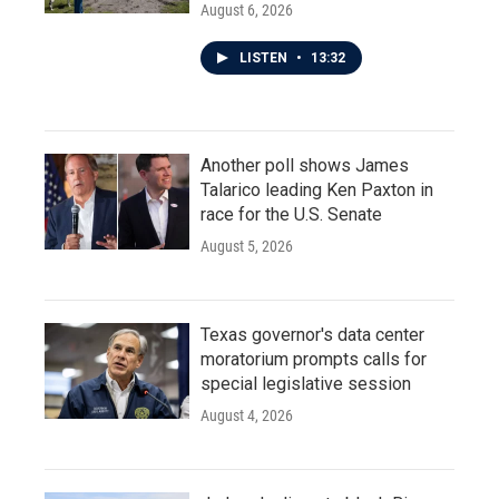
August 6, 2026
LISTEN
•
13:32
Another poll shows James
Talarico leading Ken Paxton in
race for the U.S. Senate
August 5, 2026
Texas governor's data center
moratorium prompts calls for
special legislative session
August 4, 2026