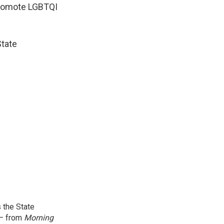
promote LGBTQI
State
 the State
 — from
Morning