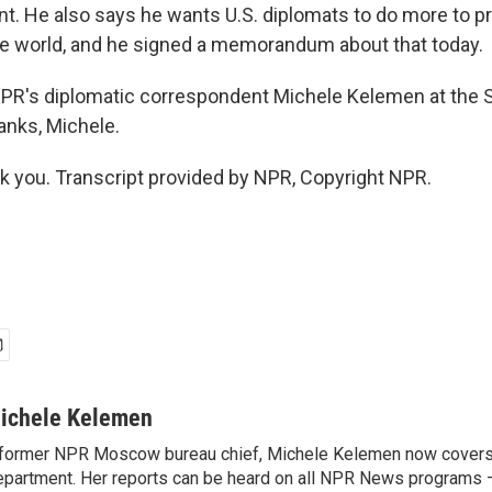
t. He also says he wants U.S. diplomats to do more to 
he world, and he signed a memorandum about that today.
NPR's diplomatic correspondent Michele Kelemen at the 
nks, Michele.
you. Transcript provided by NPR, Copyright NPR.
ichele Kelemen
former NPR Moscow bureau chief, Michele Kelemen now covers
partment. Her reports can be heard on all NPR News programs