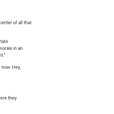
nter of all that
State
morale in an
t."
s now. Hey,
were they