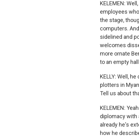
KELEMEN: Well,
employees who w
the stage, thou
computers. And h
sidelined and po
welcomes dissen
more ornate Ben
to an empty hall
KELLY: Well, he
plotters in Myan
Tell us about tha
KELEMEN: Yeah. 
diplomacy with 
already he's ext
how he described