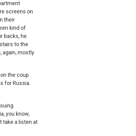
partment
ere screens on
n their
een kind of
ir backs, he
tairs to the
, again, mostly
 on the coup
s for Russia.
rsuing
a, you know,
take a listen at