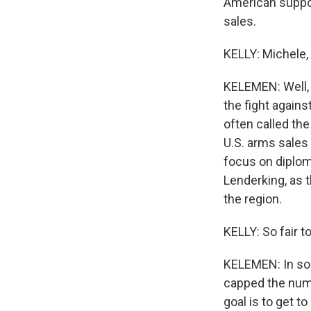
American suppor
sales.
KELLY: Michele,
KELEMEN: Well, 
the fight agains
often called the
U.S. arms sales
focus on diploma
Lenderking, as 
the region.
KELLY: So fair 
KELEMEN: In som
capped the numbe
goal is to get t