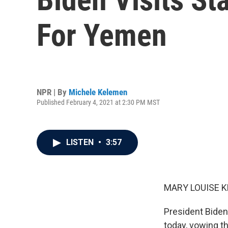
For Yemen
NPR | By
Michele Kelemen
Published February 4, 2021 at 2:30 PM MST
LISTEN
•
3:57
MARY LOUISE K
President Biden
today, vowing th