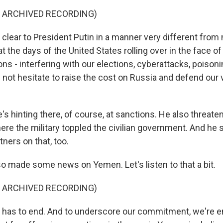
F ARCHIVED RECORDING)
 clear to President Putin in a manner very different from
 the days of the United States rolling over in the face of
ns - interfering with our elections, cyberattacks, poisonin
l not hesitate to raise the cost on Russia and defend our v
s hinting there, of course, at sanctions. He also threat
re the military toppled the civilian government. And he s
tners on that, too.
so made some news on Yemen. Let's listen to that a bit.
F ARCHIVED RECORDING)
 has to end. And to underscore our commitment, we're en