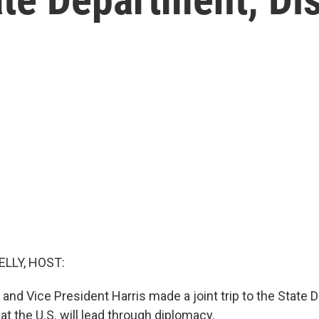
ELLY, HOST:
 and Vice President Harris made a joint trip to the State
at the U.S. will lead through diplomacy.