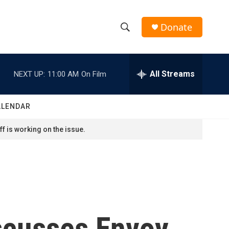
Donate
S
S
e
h
a
r
All Streams
NEXT UP:
11:00 AM
On Film
o
c
h
w
Q
ALENDAR
u
S
e
f is working on the issue.
r
e
y
a
r
c
iscusses Envoy
h