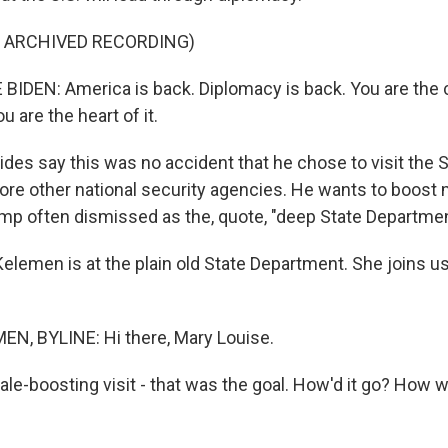
F ARCHIVED RECORDING)
IDEN: America is back. Diplomacy is back. You are the ce
ou are the heart of it.
ides say this was no accident that he chose to visit the 
re other national security agencies. He wants to boost 
mp often dismissed as the, quote, "deep State Departmen
elemen is at the plain old State Department. She joins u
N, BYLINE: Hi there, Mary Louise.
ale-boosting visit - that was the goal. How'd it go? How 