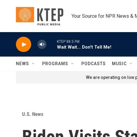
Skip to main content
Your Source for NPR News & 
KTEP 88.5 FM
Wait Wait... Don't Tell Me!
NEWS
PROGRAMS
PODCASTS
MUSIC
We are operating on low p
U.S. News
Biden Visits S