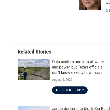
o
r
I
Ed
k
n
S
Related Stories
Data centers use lots of water
and power, but Texas officials
don't know exactly how much
August 6, 2026
LISTEN
•
13:32
Judge declines to block Big Bend