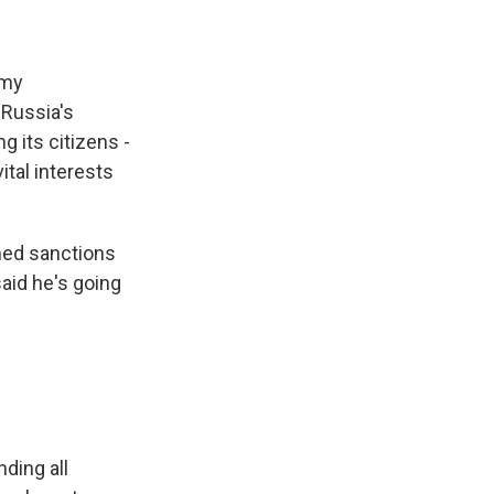
 my
 Russia's
g its citizens -
ital interests
ened sanctions
aid he's going
ding all