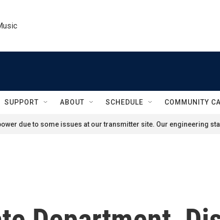
Music
SUPPORT
ABOUT
SCHEDULE
COMMUNITY C
ower due to some issues at our transmitter site. Our engineering staf
tate Department, D