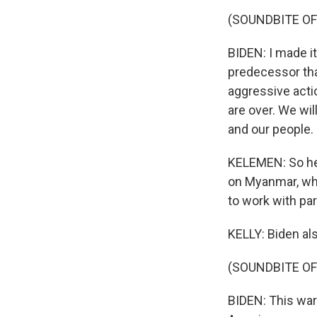
(SOUNDBITE O
BIDEN: I made it
predecessor that
aggressive actio
are over. We wil
and our people.
KELEMEN: So he'
on Myanmar, whe
to work with par
KELLY: Biden al
(SOUNDBITE O
BIDEN: This war