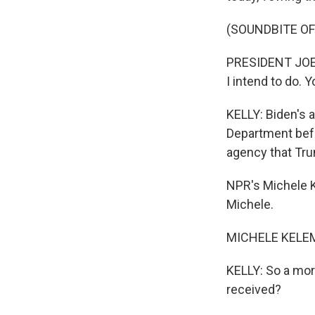
(SOUNDBITE O
PRESIDENT JOE B
I intend to do. Y
KELLY: Biden's a
Department befo
agency that Tru
NPR's Michele K
Michele.
MICHELE KELEME
KELLY: So a mor
received?