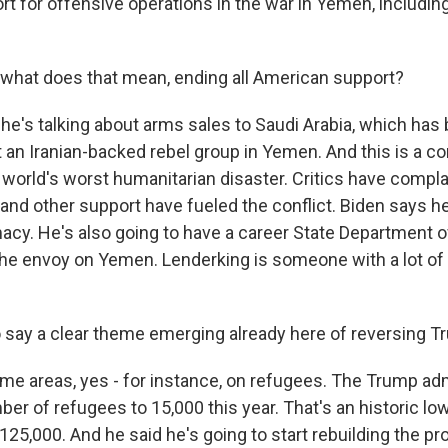
t for offensive operations in the war in Yemen, includin
 what does that mean, ending all American support?
he's talking about arms sales to Saudi Arabia, which has
t an Iranian-backed rebel group in Yemen. And this is a con
 world's worst humanitarian disaster. Critics have compla
 and other support have fueled the conflict. Biden says h
cy. He's also going to have a career State Department of
the envoy on Yemen. Lenderking is someone with a lot of
to say a clear theme emerging already here of reversing T
e areas, yes - for instance, on refugees. The Trump adm
r of refugees to 15,000 this year. That's an historic low
o 125,000. And he said he's going to start rebuilding the p