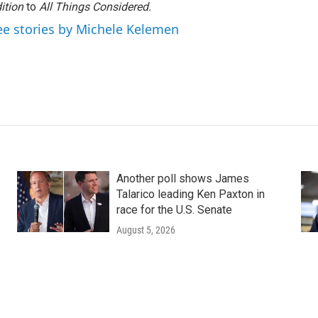
ition
to
All Things Considered.
ee stories by Michele Kelemen
Another poll shows James
Talarico leading Ken Paxton in
race for the U.S. Senate
August 5, 2026