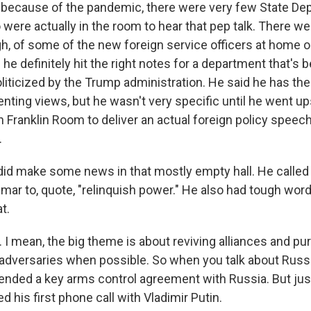
 because of the pandemic, there were very few State De
ere actually in the room to hear that pep talk. There w
gh, of some of the new foreign service officers at home o
e definitely hit the right notes for a department that's b
liticized by the Trump administration. He said he has the
ting views, but he wasn't very specific until he went ups
 Franklin Room to deliver an actual foreign policy speech
.
 did make some news in that mostly empty hall. He called
mar to, quote, "relinquish power." He also had tough word
t.
I mean, the big theme is about reviving alliances and pu
adversaries when possible. So when you talk about Russi
ended a key arms control agreement with Russia. But just 
 his first phone call with Vladimir Putin.