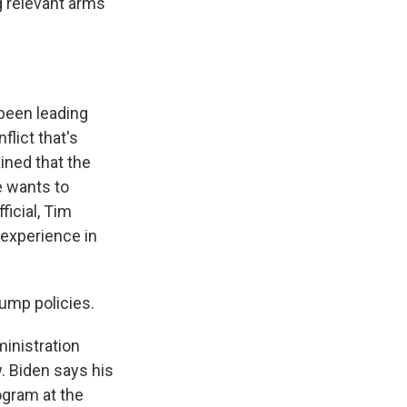
g relevant arms
 been leading
flict that's
ined that the
e wants to
ficial, Tim
 experience in
rump policies.
inistration
. Biden says his
rogram at the