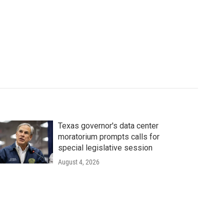
Texas governor's data center
moratorium prompts calls for
special legislative session
August 4, 2026