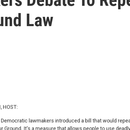
und Law
, HOST:
, Democratic lawmakers introduced a bill that would repea
ur Ground. It's a measure that allows people to use dead