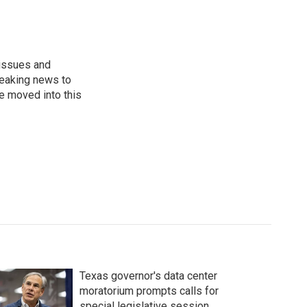
 issues and
reaking news to
He moved into this
Texas governor's data center
moratorium prompts calls for
special legislative session