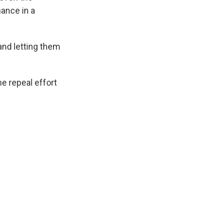
hance in a
and letting them
e repeal effort