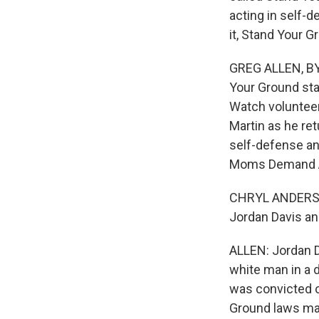
acting in self-d
it, Stand Your 
GREG ALLEN, BYL
Your Ground sta
Watch voluntee
Martin as he re
self-defense and
Moms Demand Act
CHRYL ANDERSON
Jordan Davis an
ALLEN: Jordan Da
white man in a 
was convicted o
Ground laws ma