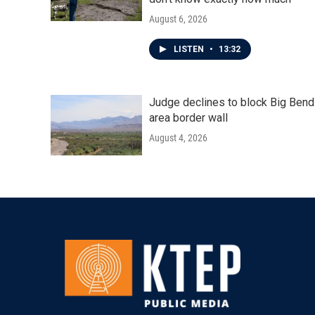
August 6, 2026
LISTEN
•
13:32
Judge declines to block Big Bend
area border wall
August 4, 2026