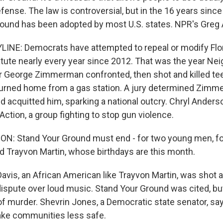
efense. The law is controversial, but in the 16 years sinc
Ground has been adopted by most U.S. states. NPR's Greg A
INE: Democrats have attempted to repeal or modify Flor
tute nearly every year since 2012. That was the year Ne
r George Zimmerman confronted, then shot and killed te
turned home from a gas station. A jury determined Zimm
 acquitted him, sparking a national outcry. Chryl Anderso
ion, a group fighting to stop gun violence.
: Stand Your Ground must end - for two young men, fo
d Trayvon Martin, whose birthdays are this month.
vis, an African American like Trayvon Martin, was shot an
dispute over loud music. Stand Your Ground was cited, but
f murder. Shevrin Jones, a Democratic state senator, sa
ke communities less safe.