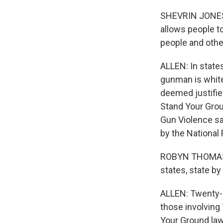
SHEVRIN JONES:
allows people to
people and other
ALLEN: In state
gunman is white 
deemed justified
Stand Your Grou
Gun Violence sa
by the National 
ROBYN THOMAS: T
states, state by
ALLEN: Twenty-s
those involving
Your Ground laws