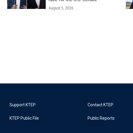
August 5, 2026
Support KTEP
Contact KTEP
KTEP Public File
Public Reports