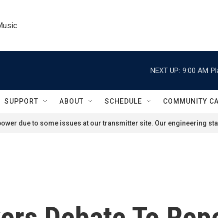
Music
NEXT UP:
9:00 AM
Pl
SUPPORT
ABOUT
SCHEDULE
COMMUNITY C
ower due to some issues at our transmitter site. Our engineering staf
ers Debate To Rep