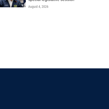
August 4, 2026