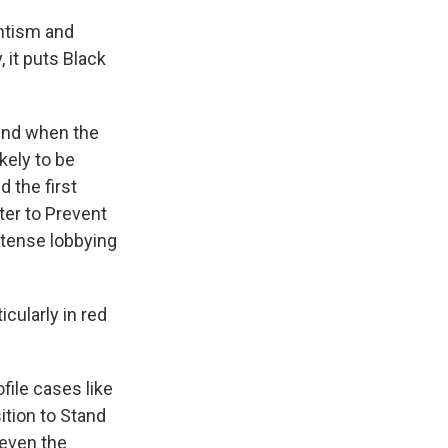
ntism and
 it puts Black
ound when the
kely to be
 the first
ter to Prevent
ntense lobbying
cularly in red
ile cases like
ition to Stand
 even the