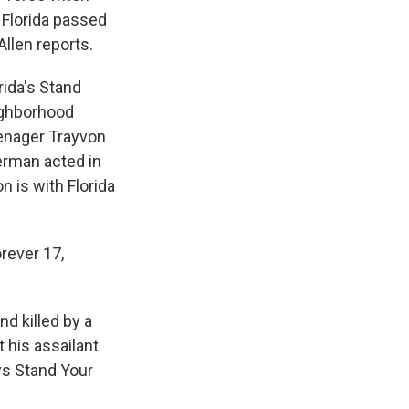
e Florida passed
llen reports.
ida's Stand
ighborhood
enager Trayvon
erman acted in
n is with Florida
rever 17,
d killed by a
 his assailant
ys Stand Your