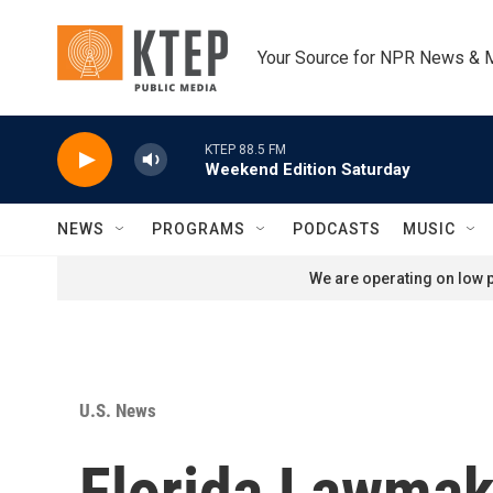
Skip to main content
Your Source for NPR News & 
KTEP 88.5 FM
Weekend Edition Saturday
NEWS
PROGRAMS
PODCASTS
MUSIC
We are operating on low p
U.S. News
Florida Lawmak