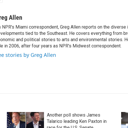
reg Allen
 NPR's Miami correspondent, Greg Allen reports on the diverse
velopments tied to the Southeast. He covers everything from b
onomic and political stories to arts and environmental stories. 
le in 2006, after four years as NPR's Midwest correspondent.
ee stories by Greg Allen
Another poll shows James
Talarico leading Ken Paxton in
race for the U.S. Senate