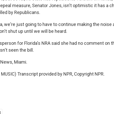
epeal measure, Senator Jones, isn't optimistic it has a c
led by Republicans.
a, we're just going to have to continue making the noise 
't shut up until we will be heard.
person for Florida's NRA said she had no comment on th
't seen the bill.
 News, Miami.
MUSIC) Transcript provided by NPR, Copyright NPR.