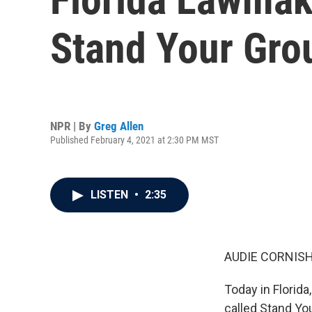
Stand Your Gro
NPR | By
Greg Allen
Published February 4, 2021 at 2:30 PM MST
LISTEN
•
2:35
AUDIE CORNISH
Today in Florida
called Stand Yo