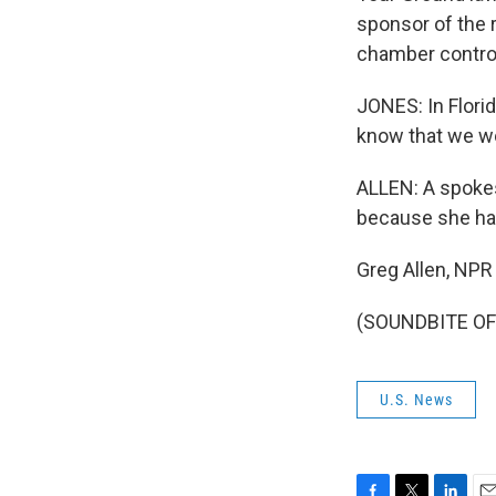
sponsor of the r
chamber control
JONES: In Florid
know that we won
ALLEN: A spokes
because she hasn
Greg Allen, NPR
(SOUNDBITE OF 
U.S. News