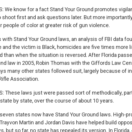
 We know for a fact Stand Your Ground promotes vigila
 shoot first and ask questions later. But more importantly,
 people of color at greater risk of gun violence.
s with Stand Your Ground laws, an analysis of FBI data f
and the victim is Black, homicides are five times more li
 than when the situation is reversed. After Florida passed
nd law in 2005, Robin Thomas with the Giffords Law Cen
ys many other states followed suit, largely because of i
Rifle Association.
hese laws just were passed sort of methodically, parti
 state by state, over the course of about 10 years.
even states now have Stand Your Ground laws. High-prof
 Trayvon Martin and Jordan Davis have helped build oppos
, but so far, no state has repealed its version. In Florida,