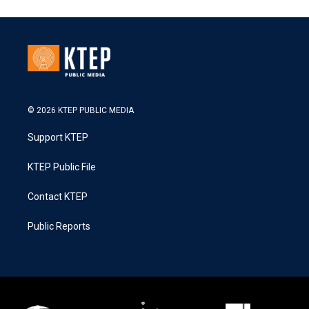
© 2026 KTEP PUBLIC MEDIA
Support KTEP
KTEP Public File
Contact KTEP
Public Reports