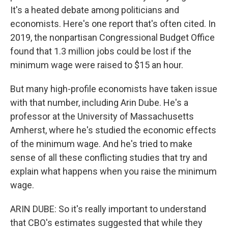
It's a heated debate among politicians and
economists. Here's one report that's often cited. In
2019, the nonpartisan Congressional Budget Office
found that 1.3 million jobs could be lost if the
minimum wage were raised to $15 an hour.
But many high-profile economists have taken issue
with that number, including Arin Dube. He's a
professor at the University of Massachusetts
Amherst, where he's studied the economic effects
of the minimum wage. And he's tried to make
sense of all these conflicting studies that try and
explain what happens when you raise the minimum
wage.
ARIN DUBE: So it's really important to understand
that CBO's estimates suggested that while they