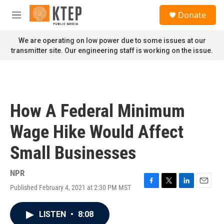
Skip to main content
S
Donate
e
M
a
e
r
n
We are operating on low power due to some issues at our
c
u
transmitter site. Our engineering staff is working on the issue.
h
u
e
r
y
How A Federal Minimum
Wage Hike Would Affect
Small Businesses
NPR
Published February 4, 2021 at 2:30 PM MST
F
T
L
E
a
w
i
m
c
i
n
a
LISTEN
•
8:08
e
t
k
i