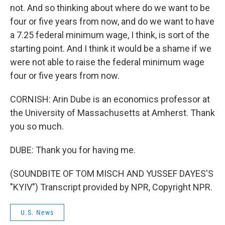
not. And so thinking about where do we want to be
four or five years from now, and do we want to have
a 7.25 federal minimum wage, I think, is sort of the
starting point. And I think it would be a shame if we
were not able to raise the federal minimum wage
four or five years from now.
CORNISH: Arin Dube is an economics professor at
the University of Massachusetts at Amherst. Thank
you so much.
DUBE: Thank you for having me.
(SOUNDBITE OF TOM MISCH AND YUSSEF DAYES'S
"KYIV") Transcript provided by NPR, Copyright NPR.
U.S. News