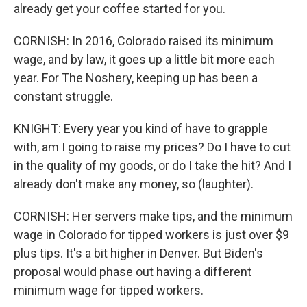
already get your coffee started for you.
CORNISH: In 2016, Colorado raised its minimum
wage, and by law, it goes up a little bit more each
year. For The Noshery, keeping up has been a
constant struggle.
KNIGHT: Every year you kind of have to grapple
with, am I going to raise my prices? Do I have to cut
in the quality of my goods, or do I take the hit? And I
already don't make any money, so (laughter).
CORNISH: Her servers make tips, and the minimum
wage in Colorado for tipped workers is just over $9
plus tips. It's a bit higher in Denver. But Biden's
proposal would phase out having a different
minimum wage for tipped workers.