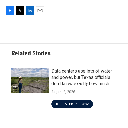
F
T
L
E
a
w
i
m
c
i
n
a
e
t
k
i
b
t
e
l
o
e
d
o
r
I
Related Stories
k
n
Data centers use lots of water
and power, but Texas officials
don't know exactly how much
August 6, 2026
LISTEN
•
13:32