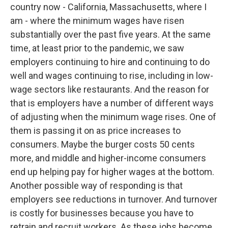
country now - California, Massachusetts, where I
am - where the minimum wages have risen
substantially over the past five years. At the same
time, at least prior to the pandemic, we saw
employers continuing to hire and continuing to do
well and wages continuing to rise, including in low-
wage sectors like restaurants. And the reason for
that is employers have a number of different ways
of adjusting when the minimum wage rises. One of
them is passing it on as price increases to
consumers. Maybe the burger costs 50 cents
more, and middle and higher-income consumers
end up helping pay for higher wages at the bottom.
Another possible way of responding is that
employers see reductions in turnover. And turnover
is costly for businesses because you have to
retrain and recruit workers. As these jobs become