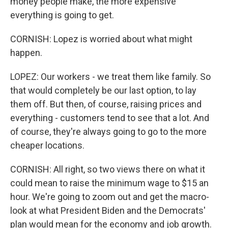
money people make, the more expensive
everything is going to get.
CORNISH: Lopez is worried about what might
happen.
LOPEZ: Our workers - we treat them like family. So
that would completely be our last option, to lay
them off. But then, of course, raising prices and
everything - customers tend to see that a lot. And
of course, they're always going to go to the more
cheaper locations.
CORNISH: All right, so two views there on what it
could mean to raise the minimum wage to $15 an
hour. We're going to zoom out and get the macro-
look at what President Biden and the Democrats'
plan would mean for the economy and job growth.