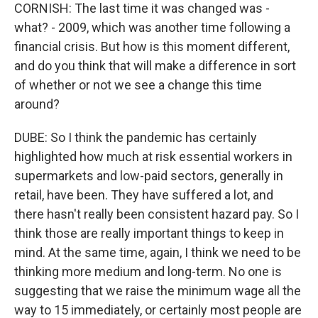
CORNISH: The last time it was changed was -
what? - 2009, which was another time following a
financial crisis. But how is this moment different,
and do you think that will make a difference in sort
of whether or not we see a change this time
around?
DUBE: So I think the pandemic has certainly
highlighted how much at risk essential workers in
supermarkets and low-paid sectors, generally in
retail, have been. They have suffered a lot, and
there hasn't really been consistent hazard pay. So I
think those are really important things to keep in
mind. At the same time, again, I think we need to be
thinking more medium and long-term. No one is
suggesting that we raise the minimum wage all the
way to 15 immediately, or certainly most people are