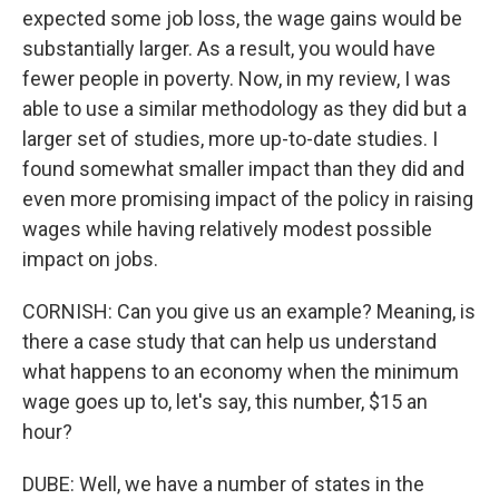
expected some job loss, the wage gains would be
substantially larger. As a result, you would have
fewer people in poverty. Now, in my review, I was
able to use a similar methodology as they did but a
larger set of studies, more up-to-date studies. I
found somewhat smaller impact than they did and
even more promising impact of the policy in raising
wages while having relatively modest possible
impact on jobs.
CORNISH: Can you give us an example? Meaning, is
there a case study that can help us understand
what happens to an economy when the minimum
wage goes up to, let's say, this number, $15 an
hour?
DUBE: Well, we have a number of states in the