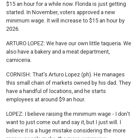
$15 an hour for a while now. Florida is just getting
started. In November, voters approved a new
minimum wage. It will increase to $15 an hour by
2026.
ARTURO LOPEZ: We have our own little taqueria. We
also have a bakery and a meat department,
carniceria.
CORNISH: That's Arturo Lopez (ph). He manages
this small chain of markets owned by his dad. They
have a handful of locations, and he starts
employees at around $9 an hour.
LOPEZ: I believe raising the minimum wage - I don't
want to just come out and say it, but I just will. I
believe it is a huge mistake considering the more