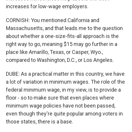
increases for low-wage employers.
CORNISH: You mentioned California and
Massachusetts, and that leads me to the question
about whether a one-size-fits-all approach is the
right way to go, meaning $15 may go further in a
place like Amarillo, Texas, or Casper, Wyo.,
compared to Washington, D.C., or Los Angeles.
DUBE: As a practical matter in this country, we have
a lot of variation in minimum wages. The role of the
federal minimum wage, in my view, is to provide a
floor - so to make sure that even places where
minimum wage policies have not been passed,
even though they're quite popular among voters in
those states, there is a base.