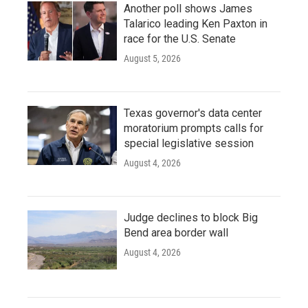
Another poll shows James
Talarico leading Ken Paxton in
race for the U.S. Senate
August 5, 2026
Texas governor's data center
moratorium prompts calls for
special legislative session
August 4, 2026
Judge declines to block Big
Bend area border wall
August 4, 2026