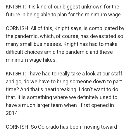
KNIGHT: It is kind of our biggest unknown for the
future in being able to plan for the minimum wage.
CORNISH: All of this, Knight says, is complicated by
the pandemic, which, of course, has devastated so
many small businesses. Knight has had to make
difficult choices amid the pandemic and these
minimum wage hikes.
KNIGHT: I have had to really take a look at our staff
and go, do we have to bring someone down to part
time? And that's heartbreaking. I don't want to do
that. It is something where we definitely used to
have a much larger team when I first opened in
2014.
CORNISH: So Colorado has been moving toward