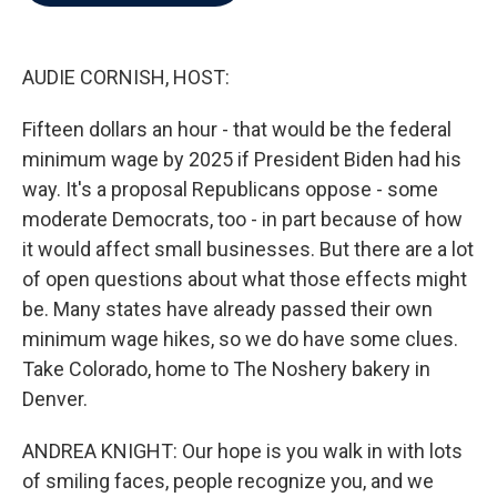
b
t
e
l
o
e
d
o
r
I
k
n
AUDIE CORNISH, HOST:
Fifteen dollars an hour - that would be the federal
minimum wage by 2025 if President Biden had his
way. It's a proposal Republicans oppose - some
moderate Democrats, too - in part because of how
it would affect small businesses. But there are a lot
of open questions about what those effects might
be. Many states have already passed their own
minimum wage hikes, so we do have some clues.
Take Colorado, home to The Noshery bakery in
Denver.
ANDREA KNIGHT: Our hope is you walk in with lots
of smiling faces, people recognize you, and we