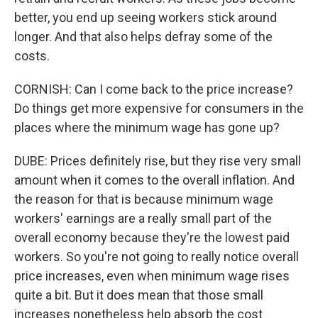
better, you end up seeing workers stick around
longer. And that also helps defray some of the
costs.
CORNISH: Can I come back to the price increase?
Do things get more expensive for consumers in the
places where the minimum wage has gone up?
DUBE: Prices definitely rise, but they rise very small
amount when it comes to the overall inflation. And
the reason for that is because minimum wage
workers' earnings are a really small part of the
overall economy because they're the lowest paid
workers. So you're not going to really notice overall
price increases, even when minimum wage rises
quite a bit. But it does mean that those small
increases nonetheless help absorb the cost