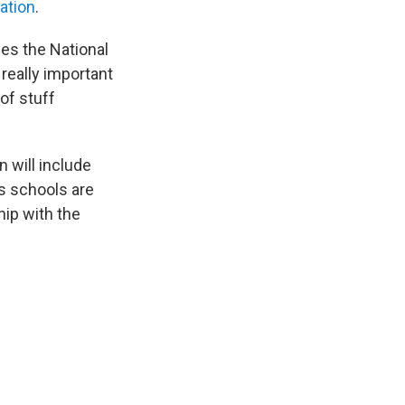
ation
.
des the National
 really important
of stuff
 will include
s schools are
hip with the