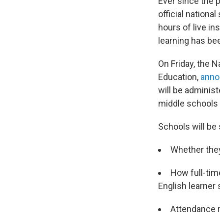
Ever since the 
official nation
hours of live in
learning has be
On Friday, the N
Education,
anno
will be adminis
middle schools 
Schools will be
Whether they 
How full-tim
English learner 
Attendance r