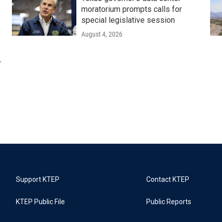
moratorium prompts calls for
special legislative session
August 4, 2026
r
Support KTEP
Contact KTEP
KTEP Public File
Public Reports