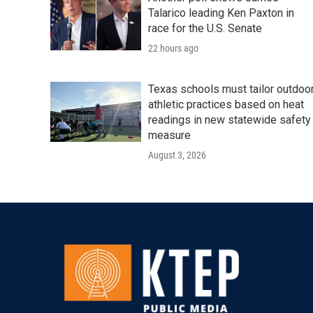
Talarico leading Ken Paxton in
race for the U.S. Senate
22 hours ago
Texas schools must tailor outdoo
athletic practices based on heat
readings in new statewide safety
measure
August 3, 2026