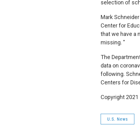
selection of sc
Mark Schneider 
Center for Educa
that we have a 
missing. "
The Department 
data on coronav
following. Schn
Centers for Dis
Copyright 2021 
U.S. News