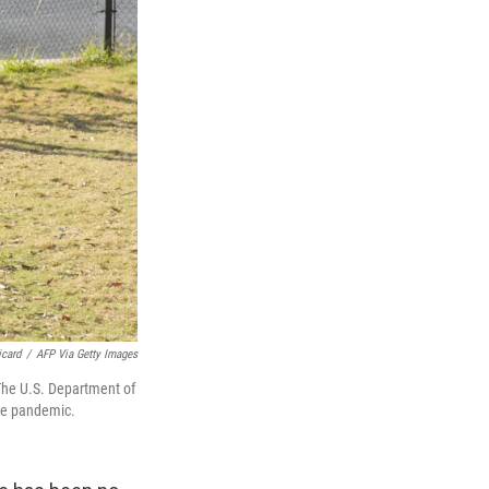
icard
/
AFP Via Getty Images
The U.S. Department of
the pandemic.