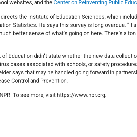
hool websites, and the
Center on Reinventing Public Educ
directs the Institute of Education Sciences, which inclu
tion Statistics. He says this survey is long overdue. "It's
much better sense of what's going on here. There's a ton 
of Education didn't state whether the new data collection
irus cases associated with schools, or safety procedure
eider says that may be handled going forward in partners
ease Control and Prevention.
NPR. To see more, visit https://www.npr.org.