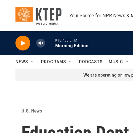
Skip to main content
Your Source for NPR News & 
KTEP 88.5 FM
Morning Edition
NEWS
PROGRAMS
PODCASTS
MUSIC
We are operating on low p
U.S. News
Education Dept.