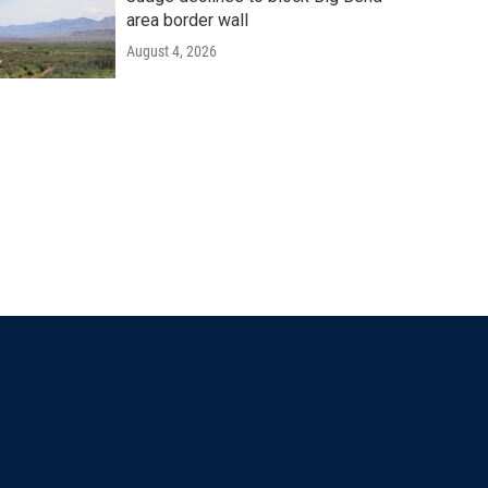
area border wall
August 4, 2026