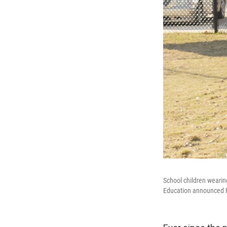
School children weari
Education announced Fri