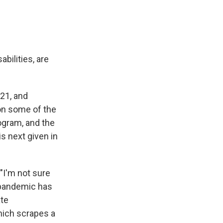
bilities, are
021, and
 on some of the
ogram, and the
is next given in
, "I'm not sure
e pandemic has
ate
hich scrapes a