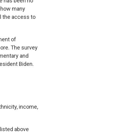
re has been no
d, how many
l the access to
ment of
ore. The survey
ementary and
esident Biden.
hnicity, income,
listed above