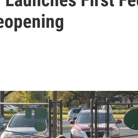
eopening