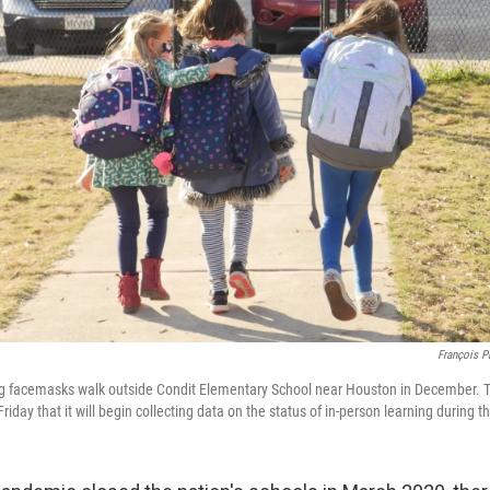
François P
ng facemasks walk outside Condit Elementary School near Houston in December. 
day that it will begin collecting data on the status of in-person learning during 