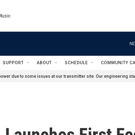
Music
NE
SUPPORT
ABOUT
SCHEDULE
COMMUNITY C
ower due to some issues at our transmitter site. Our engineering staf
 Launches First Fed