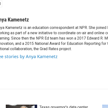
nya Kamenetz
ya Kamenetz is an education correspondent at NPR. She joined 
rking as part of a new initiative to coordinate on-air and online 
arning. Since then the NPR Ed team has won a 2017 Edward R. M
novation, and a 2015 National Award for Education Reporting for
tional collaboration, the Grad Rates project.
ee stories by Anya Kamenetz
Texas governor's data center