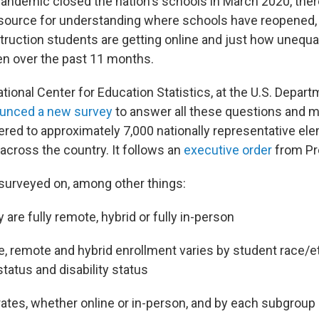
pandemic closed the nation's schools in March 2020, the
al source for understanding where schools have reopene
struction students are getting online and just how unequa
en over the past 11 months.
ational Center for Education Statistics, at the U.S. Depart
unced a new survey
to answer all these questions and m
tered to approximately 7,000 nationally representative el
across the country. It follows an
executive order
from Pr
 surveyed on, among other things:
are fully remote, hybrid or fully in-person
e, remote and hybrid enrollment varies by student race/et
status and disability status
ates, whether online or in-person, and by each subgroup 