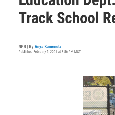
Track School R
NPR | By
Anya Kamenetz
Published February 5, 2021 at 3:56 PM MST