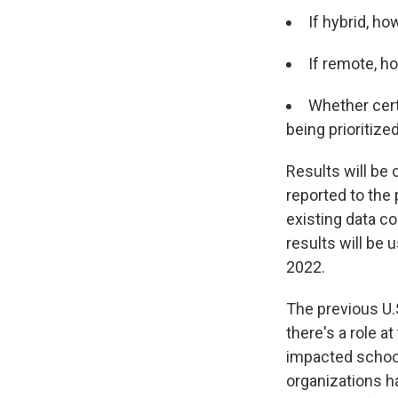
If hybrid, ho
If remote, h
Whether cert
being prioritize
Results will be
reported to the 
existing data co
results will be 
2022.
The previous U.
there's a role 
impacted schools
organizations h