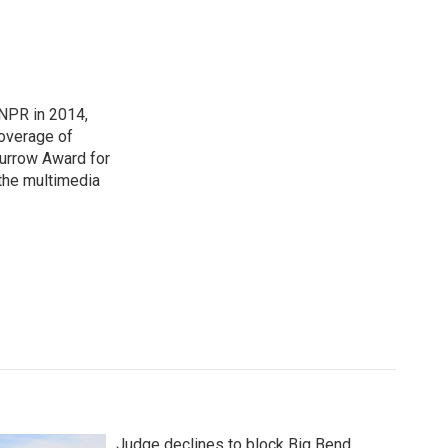
NPR in 2014,
coverage of
urrow Award for
 the multimedia
Judge declines to block Big Bend