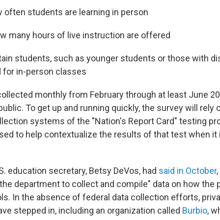
w often students are learning in person
ow many hours of live instruction are offered
ain students, such as younger students or those with disa
d for in-person classes
 collected monthly from February through at least June 2
public. To get up and running quickly, the survey will rely
llection systems of the "Nation's Report Card" testing pr
used to help contextualize the results of that test when it 
S. education secretary, Betsy DeVos, had
said in October
at the department to collect and compile" data on how th
. In the absence of federal data collection efforts, priv
ave stepped in, including an organization called
Burbio
, w