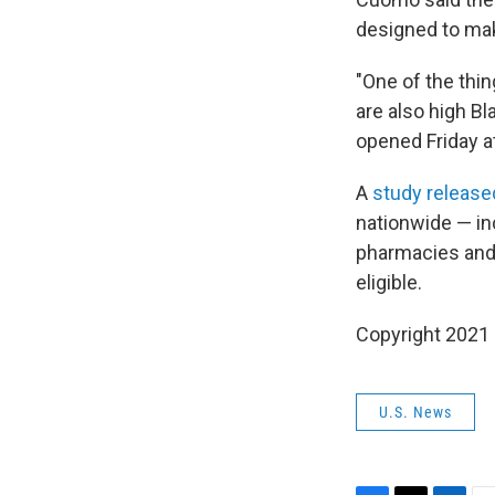
designed to make
"One of the thin
are also high Bl
opened Friday a
A
study released
nationwide — in
pharmacies and o
eligible.
Copyright 2021 
U.S. News