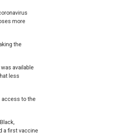
 coronavirus
 doses more
aking the
 was available
hat less
 access to the
Black,
 a first vaccine