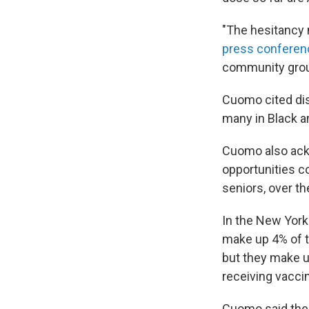
"The hesitancy 
press conferenc
community group
Cuomo cited dis
many in Black a
Cuomo also ack
opportunities c
seniors, over th
In the New York 
make up 4% of th
but they make u
receiving vaccin
Cuomo said the 