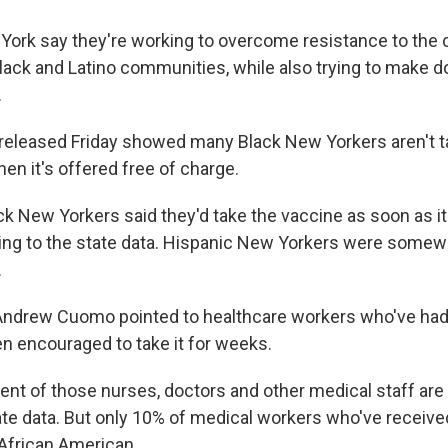
w York say they're working to overcome resistance to the
Black and Latino communities, while also trying to make
.
 released Friday showed many Black
New Yorkers aren't t
en it's offered free of charge.
ck New Yorkers said they'd take the vaccine as soon as it
ing to the state data. Hispanic New Yorkers were somew
.
Andrew Cuomo pointed to healthcare workers who've had
n encouraged to take it for weeks.
nt of those nurses, doctors and other medical staff are 
ate data. But only 10% of medical workers who've received
 African American.