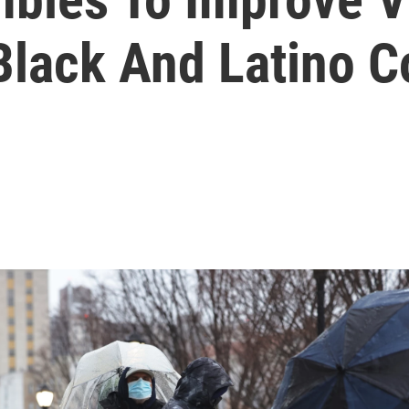
Black And Latino 