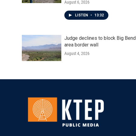
August 6, 2026
LISTEN
•
13:32
Judge declines to block Big Bend
area border wall
August 4, 2026