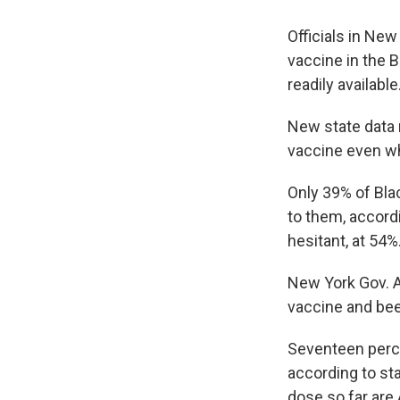
Officials in Ne
vaccine in the 
readily available
New state data
vaccine even wh
Only 39% of Bla
to them, accord
hesitant, at 54%
New York Gov. 
vaccine and bee
Seventeen perce
according to st
dose so far are