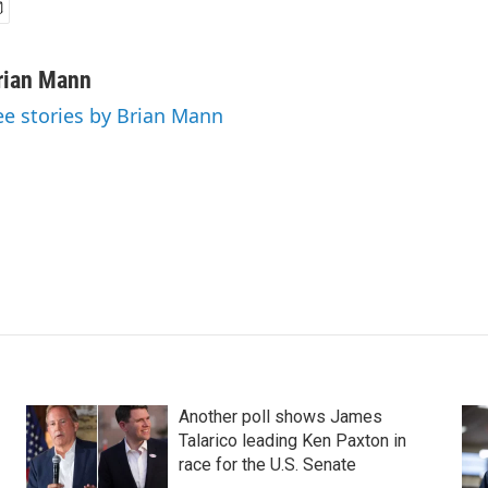
rian Mann
ee stories by Brian Mann
Another poll shows James
Talarico leading Ken Paxton in
race for the U.S. Senate