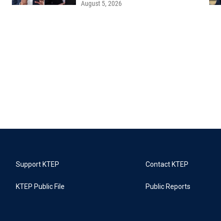
August 5, 2026
Support KTEP
Contact KTEP
KTEP Public File
Public Reports