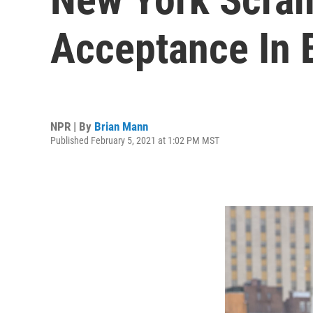
Acceptance In 
NPR | By
Brian Mann
Published February 5, 2021 at 1:02 PM MST