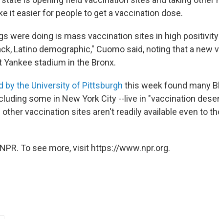
 it easier for people to get a vaccination dose.
gs were doing is mass vaccination sites in high positivit
ack, Latino demographic," Cuomo said, noting that a new v
t Yankee stadium in the Bronx.
 by the University of Pittsburgh
this week found many B
cluding some in New York City --live in "vaccination dese
ther vaccination sites aren't readily available even to t
NPR. To see more, visit https://www.npr.org.