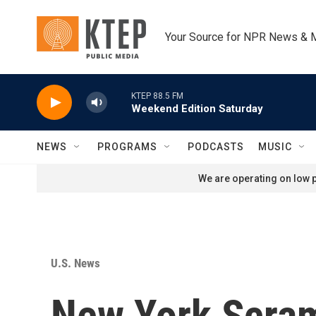
Skip to main content
Your Source for NPR News & 
KTEP 88.5 FM
Weekend Edition Saturday
NEWS
PROGRAMS
PODCASTS
MUSIC
We are operating on low p
U.S. News
New York Scram