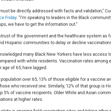
must be directly addressed with facts and validation," Cu
e Friday
. "I'm speaking to leaders in the Black community
s, we have to get the information out."
trust of the government and the healthcare system as f
nd Hispanic communities to delay or decline vaccination
nowledged many Black New Yorkers have less access to
ompared with white residents. Vaccination rates among el
e age of 65, have lagged.
population over 65, 13% of those eligible for a vaccine ar
ose who received one. Similarly, 12% of that group is His
p 5% of vaccine recipients. Older White and Asian commu
ations at higher rates.
state is opening field vaccination sites and taking othe