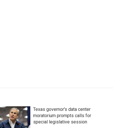
Texas governor's data center
moratorium prompts calls for
special legislative session