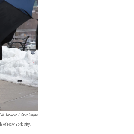
 M. Santiago
/
Getty Images
h of New York City.