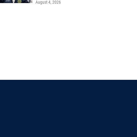
August 4, 2026