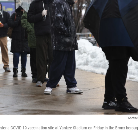
Michael
 enter a COVID-19 vaccination site at Yankee Stadium on Friday in the Bronx boroug