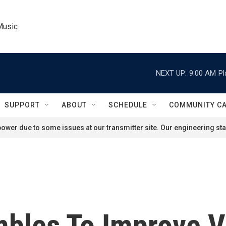
Music
NEXT UP:
9:00 AM
Pl
SUPPORT
ABOUT
SCHEDULE
COMMUNITY C
ower due to some issues at our transmitter site. Our engineering staf
bles To Improve V