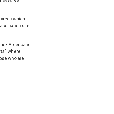
y areas which
accination site
lack Americans
rts," where
hose who are