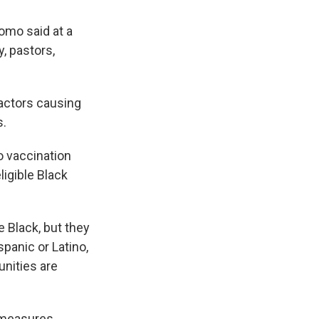
omo said at a
, pastors,
actors causing
s.
 vaccination
igible Black
e Black, but they
panic or Latino,
nities are
r measures