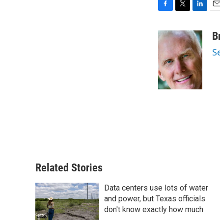
F
T
L
E
a
w
i
m
c
i
n
a
B
e
t
k
i
S
b
t
e
l
o
e
d
o
r
I
k
n
Related Stories
Data centers use lots of water
and power, but Texas officials
don't know exactly how much