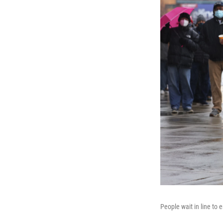
People wait in line to