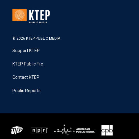
© 2026 KTEP PUBLIC MEDIA
Support KTEP
KTEP Public File
Contact KTEP
Public Reports