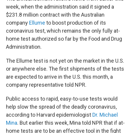
week, when the administration said it signed a
$231.8 million contract with the Australian
company
Ellume
to boost production of its
coronavirus test, which remains the only fully at-
home test authorized so far by the Food and Drug
Administration.
The Ellume test is not yet on the market in the U.S.
or anywhere else. The first shipments of the tests
are expected to arrive in the U.S. this month, a
company representative told NPR.
Public access to rapid, easy-to-use tests would
help slow the spread of the deadly coronavirus,
according to Harvard epidemiologist
Dr. Michael
Mina
. But earlier this week, Mina told NPR that if at-
home tests are to be an effective tool in the fight