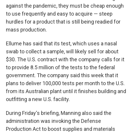
against the pandemic, they must be cheap enough
to use frequently and easy to acquire — steep
hurdles for a product that is still being readied for
mass production.
Ellume has said that its test, which uses a nasal
swab to collect a sample, will likely sell for about
$30. The U.S. contract with the company calls for it
to provide 8.5 million of the tests to the federal
government. The company said this week that it
plans to deliver 100,000 tests per month to the U.S.
from its Australian plant until it finishes building and
outfitting a new U.S. facility.
During Friday's briefing, Manning also said the
administration was invoking the Defense
Production Act to boost supplies and materials