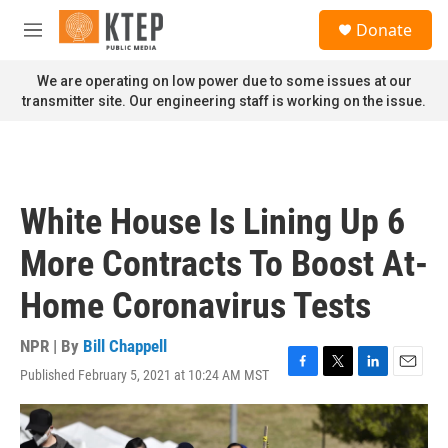
Skip to main content
S
Donate
e
M
a
e
r
n
We are operating on low power due to some issues at our
c
u
transmitter site. Our engineering staff is working on the issue.
h
u
e
r
y
White House Is Lining Up 6
More Contracts To Boost At-
Home Coronavirus Tests
NPR | By
Bill Chappell
Published February 5, 2021 at 10:24 AM MST
F
T
L
E
a
w
i
m
c
i
n
a
e
t
k
i