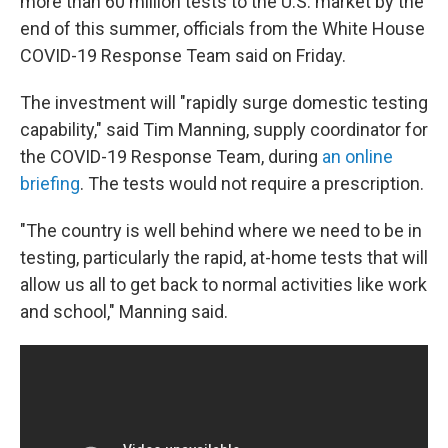
more than 60 million tests to the U.S. market by the
end of this summer, officials from the White House
COVID-19 Response Team said on Friday.
The investment will "rapidly surge domestic testing
capability," said Tim Manning, supply coordinator for
the COVID-19 Response Team, during
an online
briefing
. The tests would not require a prescription.
"The country is well behind where we need to be in
testing, particularly the rapid, at-home tests that will
allow us all to get back to normal activities like work
and school," Manning said.