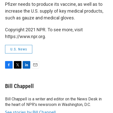
Pfizer needs to produce its vaccine, as well as to
increase the U.S. supply of key medical products,
such as gauze and medical gloves.
Copyright 2021 NPR. To see more, visit
https://www.npr.org.
U.S. News
F
T
L
E
a
w
i
m
c
i
n
a
e
t
k
i
Bill Chappell
b
t
e
l
o
e
d
o
r
I
Bill Chappell is a writer and editor on the News Desk in
k
n
the heart of NPR's newsroom in Washington, D.C.
See stories by Bill Chappell