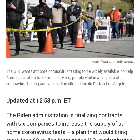
b
t
e
l
o
e
d
o
r
I
k
n
Frazer Harrison
/
Getty Images
The U.S. wants at-home coronavirus testing to be widely available, to help
Americans return to normal life. Here, people wait in a long line at a
coronavirus testing and vaccination site at Lincoln Park in Los Angeles.
Updated at 12:58 p.m. ET
The Biden administration is finalizing contracts
with six companies to increase the supply of at-
home coronavirus tests – a plan that would bring