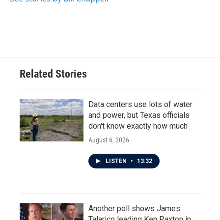
Related Stories
Data centers use lots of water
and power, but Texas officials
don't know exactly how much
August 6, 2026
LISTEN
•
13:32
Another poll shows James
Talarico leading Ken Paxton in