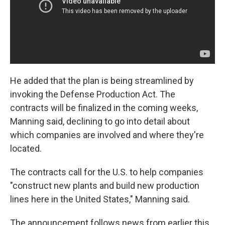
He added that the plan is being streamlined by
invoking the Defense Production Act. The
contracts will be finalized in the coming weeks,
Manning said, declining to go into detail about
which companies are involved and where they're
located.
The contracts call for the U.S. to help companies
"construct new plants and build new production
lines here in the United States," Manning said.
The announcement follows news from earlier this