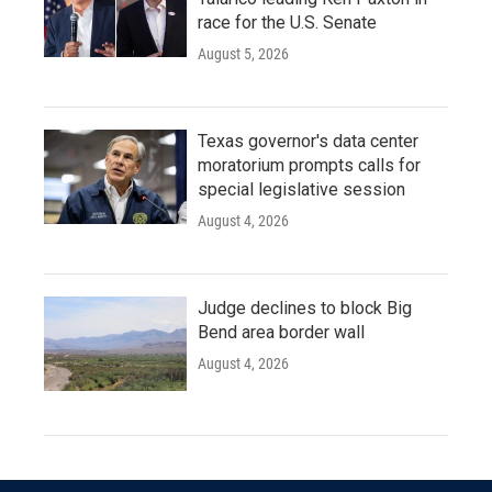
race for the U.S. Senate
August 5, 2026
Texas governor's data center
moratorium prompts calls for
special legislative session
August 4, 2026
Judge declines to block Big
Bend area border wall
August 4, 2026