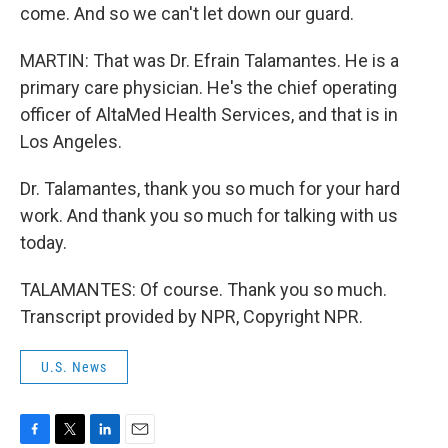
come. And so we can't let down our guard.
MARTIN: That was Dr. Efrain Talamantes. He is a
primary care physician. He's the chief operating
officer of AltaMed Health Services, and that is in
Los Angeles.
Dr. Talamantes, thank you so much for your hard
work. And thank you so much for talking with us
today.
TALAMANTES: Of course. Thank you so much.
Transcript provided by NPR, Copyright NPR.
U.S. News