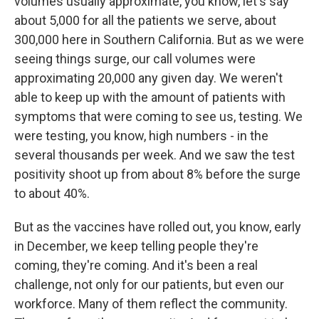
volumes usually approximate, you know, let's say
about 5,000 for all the patients we serve, about
300,000 here in Southern California. But as we were
seeing things surge, our call volumes were
approximating 20,000 any given day. We weren't
able to keep up with the amount of patients with
symptoms that were coming to see us, testing. We
were testing, you know, high numbers - in the
several thousands per week. And we saw the test
positivity shoot up from about 8% before the surge
to about 40%.
But as the vaccines have rolled out, you know, early
in December, we keep telling people they're
coming, they're coming. And it's been a real
challenge, not only for our patients, but even our
workforce. Many of them reflect the community.