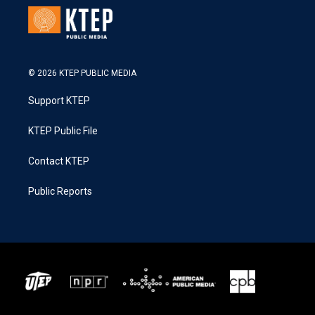
© 2026 KTEP PUBLIC MEDIA
Support KTEP
KTEP Public File
Contact KTEP
Public Reports