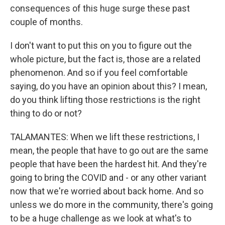
consequences of this huge surge these past
couple of months.
I don't want to put this on you to figure out the
whole picture, but the fact is, those are a related
phenomenon. And so if you feel comfortable
saying, do you have an opinion about this? I mean,
do you think lifting those restrictions is the right
thing to do or not?
TALAMANTES: When we lift these restrictions, I
mean, the people that have to go out are the same
people that have been the hardest hit. And they're
going to bring the COVID and - or any other variant
now that we're worried about back home. And so
unless we do more in the community, there's going
to be a huge challenge as we look at what's to