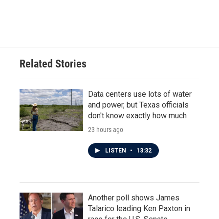
F
T
L
E
a
w
i
m
c
i
n
a
e
t
k
i
b
t
e
l
o
e
d
o
r
I
Related Stories
k
n
Data centers use lots of water
and power, but Texas officials
don't know exactly how much
23 hours ago
LISTEN
•
13:32
Another poll shows James
Talarico leading Ken Paxton in