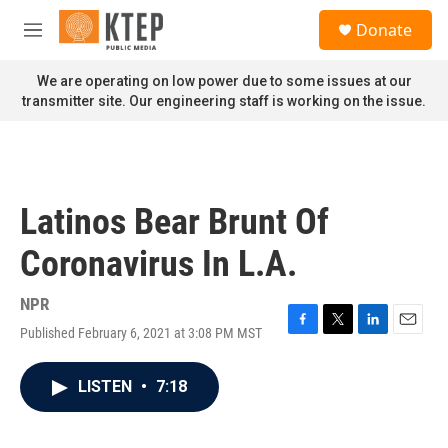
Skip to main content
S
Donate
e
M
a
e
r
n
We are operating on low power due to some issues at our
c
u
transmitter site. Our engineering staff is working on the issue.
h
u
e
r
y
Latinos Bear Brunt Of
Coronavirus In L.A.
NPR
Published February 6, 2021 at 3:08 PM MST
F
T
L
E
a
w
i
m
c
i
n
a
LISTEN
•
7:18
e
t
k
i
b
t
e
l
o
e
d