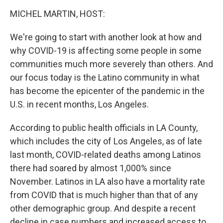
o
r
I
k
n
MICHEL MARTIN, HOST:
We're going to start with another look at how and
why COVID-19 is affecting some people in some
communities much more severely than others. And
our focus today is the Latino community in what
has become the epicenter of the pandemic in the
U.S. in recent months, Los Angeles.
According to public health officials in LA County,
which includes the city of Los Angeles, as of late
last month, COVID-related deaths among Latinos
there had soared by almost 1,000% since
November. Latinos in LA also have a mortality rate
from COVID that is much higher than that of any
other demographic group. And despite a recent
decline in case numbers and increased access to