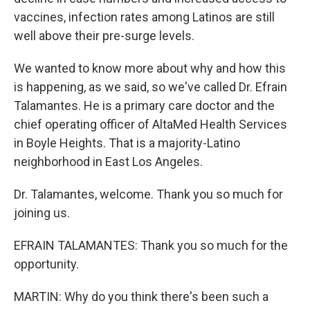
vaccines, infection rates among Latinos are still
well above their pre-surge levels.
We wanted to know more about why and how this
is happening, as we said, so we've called Dr. Efrain
Talamantes. He is a primary care doctor and the
chief operating officer of AltaMed Health Services
in Boyle Heights. That is a majority-Latino
neighborhood in East Los Angeles.
Dr. Talamantes, welcome. Thank you so much for
joining us.
EFRAIN TALAMANTES: Thank you so much for the
opportunity.
MARTIN: Why do you think there's been such a