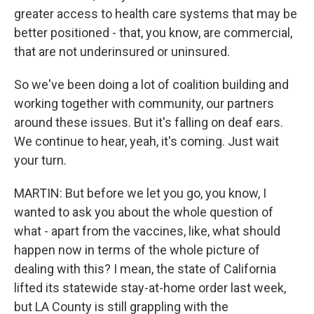
greater access to health care systems that may be
better positioned - that, you know, are commercial,
that are not underinsured or uninsured.
So we've been doing a lot of coalition building and
working together with community, our partners
around these issues. But it's falling on deaf ears.
We continue to hear, yeah, it's coming. Just wait
your turn.
MARTIN: But before we let you go, you know, I
wanted to ask you about the whole question of
what - apart from the vaccines, like, what should
happen now in terms of the whole picture of
dealing with this? I mean, the state of California
lifted its statewide stay-at-home order last week,
but LA County is still grappling with the