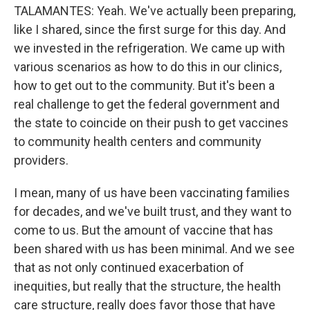
TALAMANTES: Yeah. We've actually been preparing,
like I shared, since the first surge for this day. And
we invested in the refrigeration. We came up with
various scenarios as how to do this in our clinics,
how to get out to the community. But it's been a
real challenge to get the federal government and
the state to coincide on their push to get vaccines
to community health centers and community
providers.
I mean, many of us have been vaccinating families
for decades, and we've built trust, and they want to
come to us. But the amount of vaccine that has
been shared with us has been minimal. And we see
that as not only continued exacerbation of
inequities, but really that the structure, the health
care structure, really does favor those that have