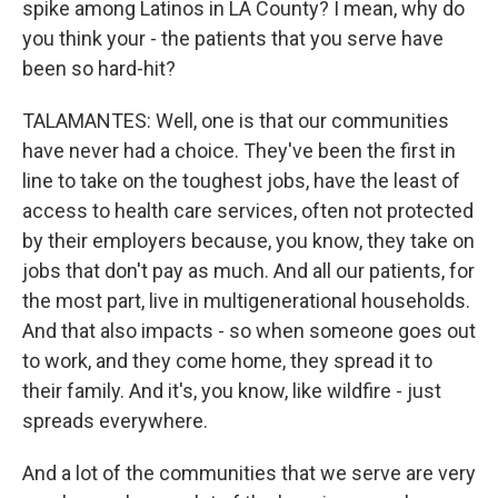
spike among Latinos in LA County? I mean, why do
you think your - the patients that you serve have
been so hard-hit?
TALAMANTES: Well, one is that our communities
have never had a choice. They've been the first in
line to take on the toughest jobs, have the least of
access to health care services, often not protected
by their employers because, you know, they take on
jobs that don't pay as much. And all our patients, for
the most part, live in multigenerational households.
And that also impacts - so when someone goes out
to work, and they come home, they spread it to
their family. And it's, you know, like wildfire - just
spreads everywhere.
And a lot of the communities that we serve are very