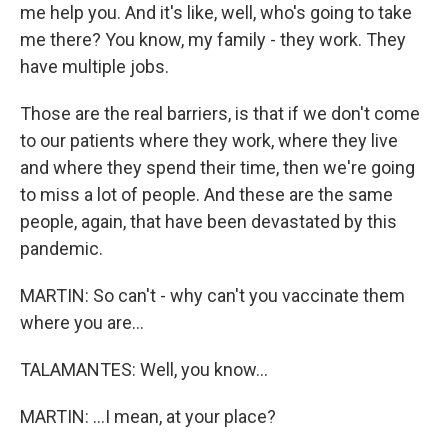
me help you. And it's like, well, who's going to take
me there? You know, my family - they work. They
have multiple jobs.
Those are the real barriers, is that if we don't come
to our patients where they work, where they live
and where they spend their time, then we're going
to miss a lot of people. And these are the same
people, again, that have been devastated by this
pandemic.
MARTIN: So can't - why can't you vaccinate them
where you are...
TALAMANTES: Well, you know...
MARTIN: ...I mean, at your place?