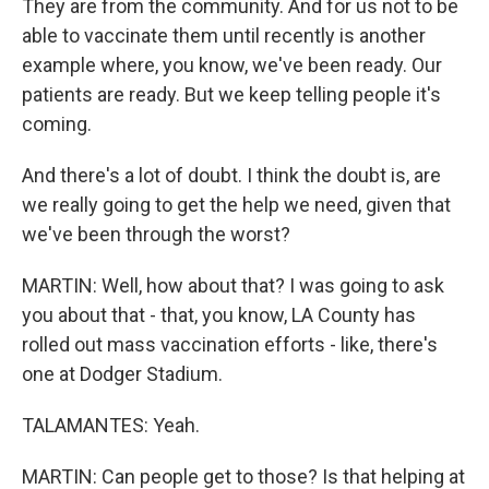
They are from the community. And for us not to be
able to vaccinate them until recently is another
example where, you know, we've been ready. Our
patients are ready. But we keep telling people it's
coming.
And there's a lot of doubt. I think the doubt is, are
we really going to get the help we need, given that
we've been through the worst?
MARTIN: Well, how about that? I was going to ask
you about that - that, you know, LA County has
rolled out mass vaccination efforts - like, there's
one at Dodger Stadium.
TALAMANTES: Yeah.
MARTIN: Can people get to those? Is that helping at