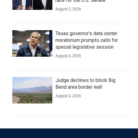
race for the U.S. Senate
August 5, 2026
Texas governor's data center
moratorium prompts calls for
special legislative session
August 4, 2026
Judge declines to block Big
Bend area border wall
August 4, 2026