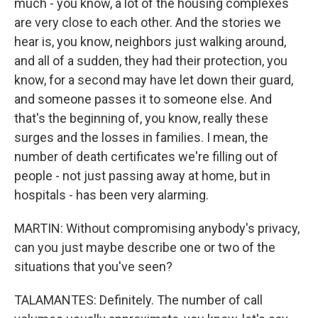
much - you know, a lot of the housing complexes
are very close to each other. And the stories we
hear is, you know, neighbors just walking around,
and all of a sudden, they had their protection, you
know, for a second may have let down their guard,
and someone passes it to someone else. And
that's the beginning of, you know, really these
surges and the losses in families. I mean, the
number of death certificates we're filling out of
people - not just passing away at home, but in
hospitals - has been very alarming.
MARTIN: Without compromising anybody's privacy,
can you just maybe describe one or two of the
situations that you've seen?
TALAMANTES: Definitely. The number of call