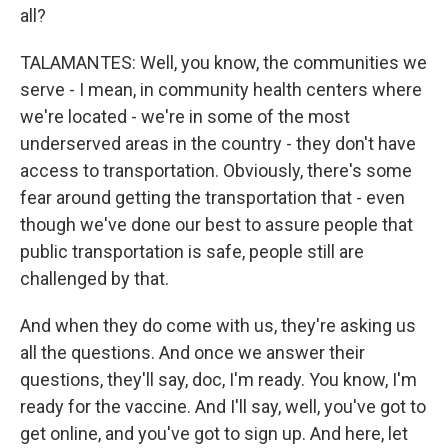
all?
TALAMANTES: Well, you know, the communities we
serve - I mean, in community health centers where
we're located - we're in some of the most
underserved areas in the country - they don't have
access to transportation. Obviously, there's some
fear around getting the transportation that - even
though we've done our best to assure people that
public transportation is safe, people still are
challenged by that.
And when they do come with us, they're asking us
all the questions. And once we answer their
questions, they'll say, doc, I'm ready. You know, I'm
ready for the vaccine. And I'll say, well, you've got to
get online, and you've got to sign up. And here, let