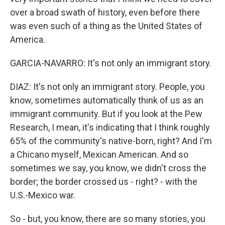
over a broad swath of history, even before there
was even such of a thing as the United States of
America.
GARCIA-NAVARRO: It's not only an immigrant story.
DIAZ: It's not only an immigrant story. People, you
know, sometimes automatically think of us as an
immigrant community. But if you look at the Pew
Research, I mean, it's indicating that I think roughly
65% of the community's native-born, right? And I'm
a Chicano myself, Mexican American. And so
sometimes we say, you know, we didn't cross the
border; the border crossed us - right? - with the
U.S.-Mexico war.
So - but, you know, there are so many stories, you