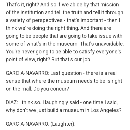
That's it, right? And so if we abide by that mission
of the institution and tell the truth and tell it through
a variety of perspectives - that's important - then I
think we're doing the right thing. And there are
going to be people that are going to take issue with
some of what's in the museum. That's unavoidable.
You're never going to be able to satisfy everyone's
point of view, right? But that's our job.
GARCIA-NAVARRO: Last question - there is a real
sense that where the museum needs to be is right
on the mall. Do you concur?
DIAZ: I think so. I laughingly said - one time I said,
why don't we just build a museum in Los Angeles?
GARCIA-NAVARRO: (Laughter).