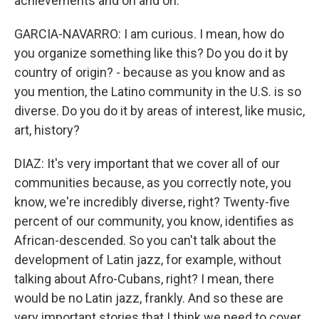
achievements and on and on.
GARCIA-NAVARRO: I am curious. I mean, how do
you organize something like this? Do you do it by
country of origin? - because as you know and as
you mention, the Latino community in the U.S. is so
diverse. Do you do it by areas of interest, like music,
art, history?
DIAZ: It's very important that we cover all of our
communities because, as you correctly note, you
know, we're incredibly diverse, right? Twenty-five
percent of our community, you know, identifies as
African-descended. So you can't talk about the
development of Latin jazz, for example, without
talking about Afro-Cubans, right? I mean, there
would be no Latin jazz, frankly. And so these are
very important stories that I think we need to cover