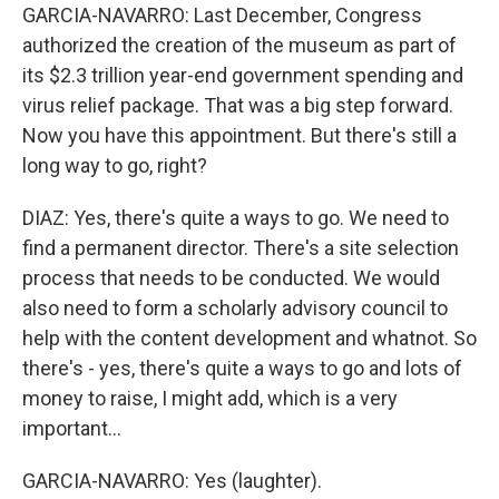
GARCIA-NAVARRO: Last December, Congress
authorized the creation of the museum as part of
its $2.3 trillion year-end government spending and
virus relief package. That was a big step forward.
Now you have this appointment. But there's still a
long way to go, right?
DIAZ: Yes, there's quite a ways to go. We need to
find a permanent director. There's a site selection
process that needs to be conducted. We would
also need to form a scholarly advisory council to
help with the content development and whatnot. So
there's - yes, there's quite a ways to go and lots of
money to raise, I might add, which is a very
important...
GARCIA-NAVARRO: Yes (laughter).