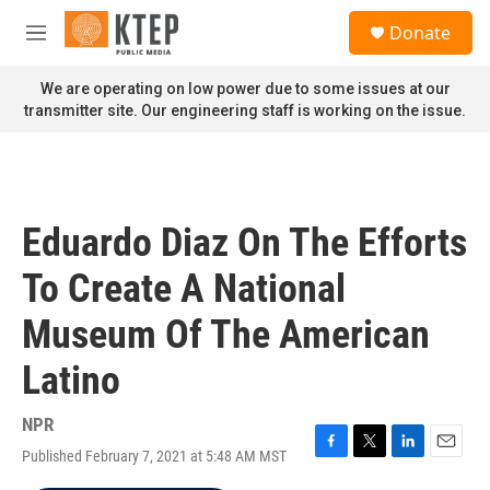
Skip to main content
S
Donate
e
M
a
e
r
n
We are operating on low power due to some issues at our
c
u
transmitter site. Our engineering staff is working on the issue.
h
u
e
r
y
Eduardo Diaz On The Efforts
To Create A National
Museum Of The American
Latino
NPR
Published February 7, 2021 at 5:48 AM MST
F
T
L
E
a
w
i
m