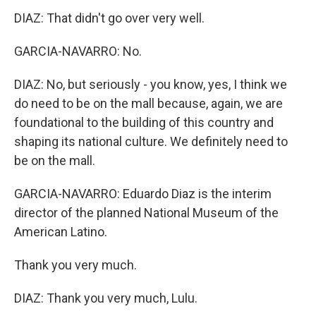
DIAZ: That didn't go over very well.
GARCIA-NAVARRO: No.
DIAZ: No, but seriously - you know, yes, I think we
do need to be on the mall because, again, we are
foundational to the building of this country and
shaping its national culture. We definitely need to
be on the mall.
GARCIA-NAVARRO: Eduardo Diaz is the interim
director of the planned National Museum of the
American Latino.
Thank you very much.
DIAZ: Thank you very much, Lulu.