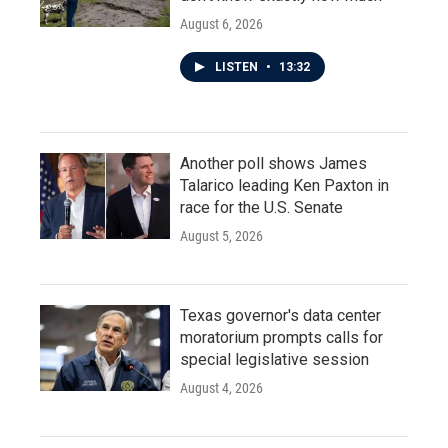
August 6, 2026
LISTEN
•
13:32
Another poll shows James
Talarico leading Ken Paxton in
race for the U.S. Senate
August 5, 2026
Texas governor's data center
moratorium prompts calls for
special legislative session
August 4, 2026