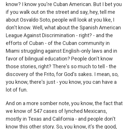
know? I know you're Cuban American. But I bet you
if you walk out on the street and say, hey, tell me
about Osvaldo Soto, people will look at you like, I
don't know. Well, what about the Spanish American
League Against Discrimination - right? - and the
efforts of Cuban - of the Cuban community in
Miami struggling against English-only laws and in
favor of bilingual education? People don't know
those stories, right? There's so much to tell - the
discovery of the Frito, for God's sakes. I mean, so,
you know, there's just - you know, you can have a
lot of fun.
And on a more somber note, you know, the fact that
we know of 547 cases of lynched Mexicans,
mostly in Texas and California - and people don't
know this other story. So, you know, it's the good,