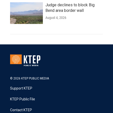
Judge declines to block Big
Bend area border wall
August 4, 2026
© 2026 KTEP PUBLIC MEDIA
Support KTEP
KTEP Public File
Contact KTEP