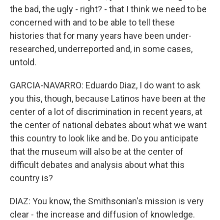
the bad, the ugly - right? - that I think we need to be
concerned with and to be able to tell these
histories that for many years have been under-
researched, underreported and, in some cases,
untold.
GARCIA-NAVARRO: Eduardo Diaz, I do want to ask
you this, though, because Latinos have been at the
center of a lot of discrimination in recent years, at
the center of national debates about what we want
this country to look like and be. Do you anticipate
that the museum will also be at the center of
difficult debates and analysis about what this
country is?
DIAZ: You know, the Smithsonian's mission is very
clear - the increase and diffusion of knowledge.