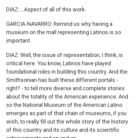
DIAZ: ...Aspect of all of this work.
GARCIA-NAVARRO: Remind us why having a
museum on the mall representing Latinos is so
important.
DIAZ: Well, the issue of representation, I think, is
critical here. You know, Latinos have played
foundational roles in building this country. And the
Smithsonian has built these different portals -
right? - to tell more diverse and complete stories
about the totality of the American experience. And
so the National Museum of the American Latino
emerges as part of that chain of museums, if you
wish, to really fill out the whole story of the history
of this country and its culture and its scientific