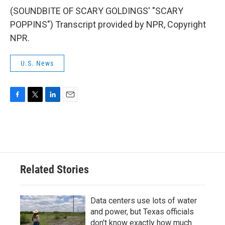
(SOUNDBITE OF SCARY GOLDINGS' "SCARY
POPPINS") Transcript provided by NPR, Copyright
NPR.
U.S. News
F
T
L
E
a
w
i
m
c
i
n
a
e
t
k
i
b
t
e
l
o
e
d
o
r
I
Related Stories
k
n
Data centers use lots of water
and power, but Texas officials
don't know exactly how much