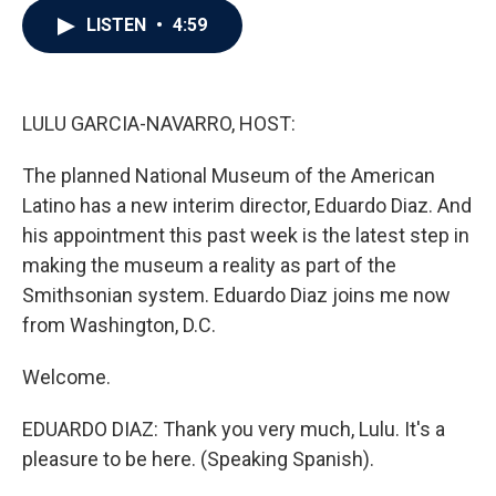
c
i
n
a
LISTEN
•
4:59
e
t
k
i
b
t
e
l
o
e
d
o
r
I
k
n
LULU GARCIA-NAVARRO, HOST:
The planned National Museum of the American
Latino has a new interim director, Eduardo Diaz. And
his appointment this past week is the latest step in
making the museum a reality as part of the
Smithsonian system. Eduardo Diaz joins me now
from Washington, D.C.
Welcome.
EDUARDO DIAZ: Thank you very much, Lulu. It's a
pleasure to be here. (Speaking Spanish).