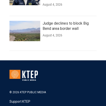
August 4, 2026
Judge declines to block Big
Bend area border wall
August 4, 2026
© 2026 KTEP PUBLIC MEDIA
Support KTEP