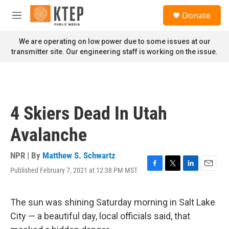
Skip to main content
S
Donate
e
M
a
e
r
n
We are operating on low power due to some issues at our
c
u
transmitter site. Our engineering staff is working on the issue.
h
u
e
r
y
4 Skiers Dead In Utah
Avalanche
NPR | By
Matthew S. Schwartz
Published February 7, 2021 at 12:38 PM MST
F
T
L
E
a
w
i
m
c
i
n
a
e
t
k
i
The sun was shining Saturday morning in Salt Lake
b
t
e
l
City — a beautiful day, local officials said, that
o
e
d