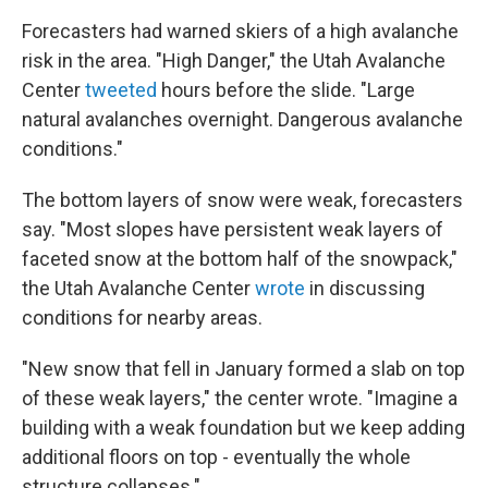
Forecasters had warned skiers of a high avalanche
risk in the area. "High Danger," the Utah Avalanche
Center
tweeted
hours before the slide. "Large
natural avalanches overnight. Dangerous avalanche
conditions."
The bottom layers of snow were weak, forecasters
say. "Most slopes have persistent weak layers of
faceted snow at the bottom half of the snowpack,"
the Utah Avalanche Center
wrote
in discussing
conditions for nearby areas.
"New snow that fell in January formed a slab on top
of these weak layers," the center wrote. "Imagine a
building with a weak foundation but we keep adding
additional floors on top - eventually the whole
structure collapses."