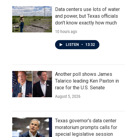
Data centers use lots of water
and power, but Texas officials
don't know exactly how much
10 hours ago
LISTEN
•
13:32
Another poll shows James
Talarico leading Ken Paxton in
race for the U.S. Senate
August 5, 2026
Texas governor's data center
moratorium prompts calls for
special legislative session