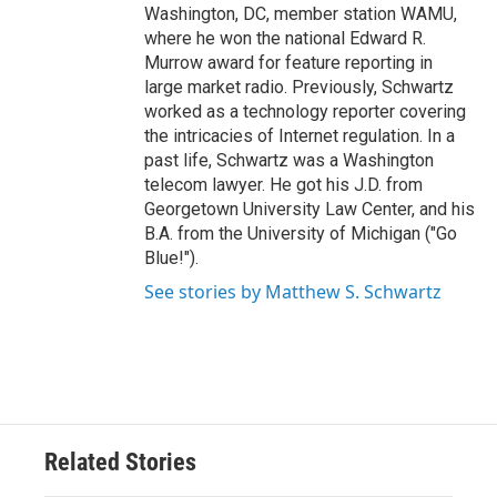
Washington, DC, member station WAMU,
where he won the national Edward R.
Murrow award for feature reporting in
large market radio. Previously, Schwartz
worked as a technology reporter covering
the intricacies of Internet regulation. In a
past life, Schwartz was a Washington
telecom lawyer. He got his J.D. from
Georgetown University Law Center, and his
B.A. from the University of Michigan ("Go
Blue!").
See stories by Matthew S. Schwartz
Related Stories