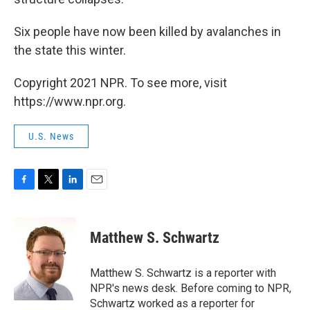
Six people have now been killed by avalanches in
the state this winter.
Copyright 2021 NPR. To see more, visit
https://www.npr.org.
U.S. News
F
T
L
E
a
w
i
m
c
i
n
a
e
t
k
i
Matthew S. Schwartz
b
t
e
l
o
e
d
o
r
I
Matthew S. Schwartz is a reporter with
k
n
NPR's news desk. Before coming to NPR,
Schwartz worked as a reporter for