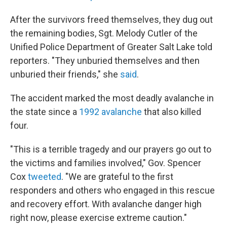
After the survivors freed themselves, they dug out
the remaining bodies, Sgt. Melody Cutler of the
Unified Police Department of Greater Salt Lake told
reporters. "They unburied themselves and then
unburied their friends," she
said
.
The accident marked the most deadly avalanche in
the state since a
1992 avalanche
that also killed
four.
"This is a terrible tragedy and our prayers go out to
the victims and families involved," Gov. Spencer
Cox
tweeted
. "We are grateful to the first
responders and others who engaged in this rescue
and recovery effort. With avalanche danger high
right now, please exercise extreme caution."