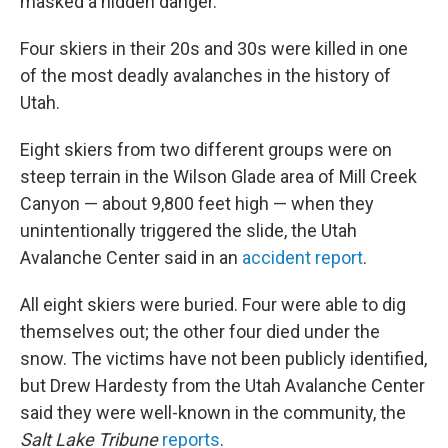
o
r
I
masked a hidden danger.
k
n
Four skiers in their 20s and 30s were killed in one
of the most deadly avalanches in the history of
Utah.
Eight skiers from two different groups were on
steep terrain in the Wilson Glade area of Mill Creek
Canyon — about 9,800 feet high — when they
unintentionally triggered the slide, the Utah
Avalanche Center said in an
accident report
.
All eight skiers were buried. Four were able to dig
themselves out; the other four died under the
snow. The victims have not been publicly identified,
but Drew Hardesty from the Utah Avalanche Center
said they were well-known in the community, the
Salt Lake Tribune
reports
.