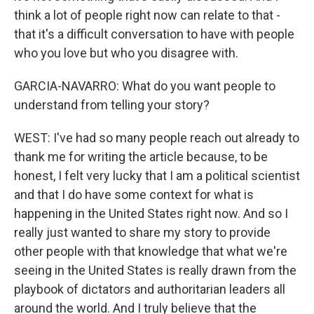
think a lot of people right now can relate to that -
that it's a difficult conversation to have with people
who you love but who you disagree with.
GARCIA-NAVARRO: What do you want people to
understand from telling your story?
WEST: I've had so many people reach out already to
thank me for writing the article because, to be
honest, I felt very lucky that I am a political scientist
and that I do have some context for what is
happening in the United States right now. And so I
really just wanted to share my story to provide
other people with that knowledge that what we're
seeing in the United States is really drawn from the
playbook of dictators and authoritarian leaders all
around the world. And I truly believe that the