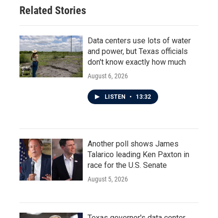
o
r
I
Related Stories
k
n
Data centers use lots of water
and power, but Texas officials
don't know exactly how much
August 6, 2026
LISTEN
•
13:32
Another poll shows James
Talarico leading Ken Paxton in
race for the U.S. Senate
August 5, 2026
Texas governor's data center