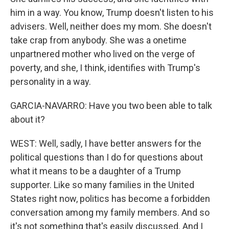
him in a way. You know, Trump doesn't listen to his
advisers. Well, neither does my mom. She doesn't
take crap from anybody. She was a onetime
unpartnered mother who lived on the verge of
poverty, and she, I think, identifies with Trump's
personality in a way.
GARCIA-NAVARRO: Have you two been able to talk
about it?
WEST: Well, sadly, I have better answers for the
political questions than I do for questions about
what it means to be a daughter of a Trump
supporter. Like so many families in the United
States right now, politics has become a forbidden
conversation among my family members. And so
it's not something that's easily discussed. And I