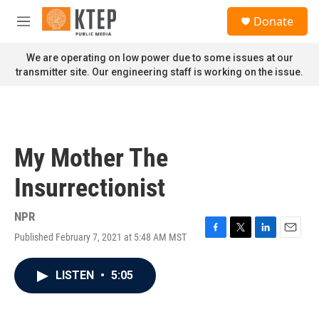
Skip to main content
S
Donate
e
M
a
e
r
n
We are operating on low power due to some issues at our
c
u
transmitter site. Our engineering staff is working on the issue.
h
u
e
r
y
My Mother The
Insurrectionist
NPR
Published February 7, 2021 at 5:48 AM MST
F
T
L
E
a
w
i
m
c
i
n
a
LISTEN
•
5:05
e
t
k
i
b
t
e
l
o
e
d