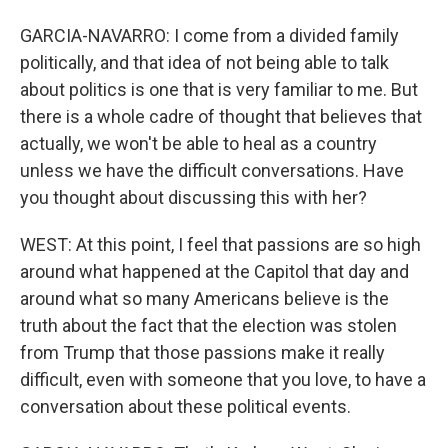
GARCIA-NAVARRO: I come from a divided family
politically, and that idea of not being able to talk
about politics is one that is very familiar to me. But
there is a whole cadre of thought that believes that
actually, we won't be able to heal as a country
unless we have the difficult conversations. Have
you thought about discussing this with her?
WEST: At this point, I feel that passions are so high
around what happened at the Capitol that day and
around what so many Americans believe is the
truth about the fact that the election was stolen
from Trump that those passions make it really
difficult, even with someone that you love, to have a
conversation about these political events.