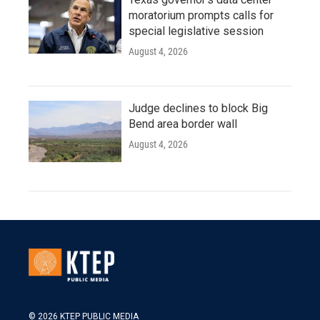
moratorium prompts calls for
special legislative session
August 4, 2026
Judge declines to block Big
Bend area border wall
August 4, 2026
© 2026 KTEP PUBLIC MEDIA