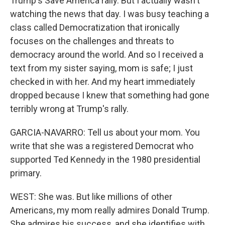
Trump's Save America rally. But I actually wasn't
watching the news that day. I was busy teaching a
class called Democratization that ironically
focuses on the challenges and threats to
democracy around the world. And so I received a
text from my sister saying, mom is safe; I just
checked in with her. And my heart immediately
dropped because I knew that something had gone
terribly wrong at Trump's rally.
GARCIA-NAVARRO: Tell us about your mom. You
write that she was a registered Democrat who
supported Ted Kennedy in the 1980 presidential
primary.
WEST: She was. But like millions of other
Americans, my mom really admires Donald Trump.
She admires his success, and she identifies with