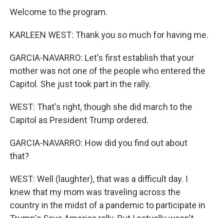
Welcome to the program.
KARLEEN WEST: Thank you so much for having me.
GARCIA-NAVARRO: Let's first establish that your
mother was not one of the people who entered the
Capitol. She just took part in the rally.
WEST: That's right, though she did march to the
Capitol as President Trump ordered.
GARCIA-NAVARRO: How did you find out about
that?
WEST: Well (laughter), that was a difficult day. I
knew that my mom was traveling across the
country in the midst of a pandemic to participate in