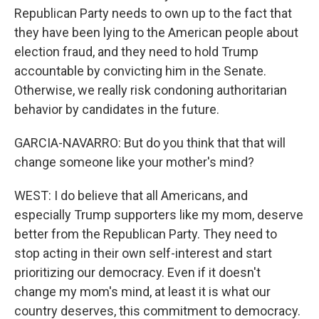
Republican Party needs to own up to the fact that
they have been lying to the American people about
election fraud, and they need to hold Trump
accountable by convicting him in the Senate.
Otherwise, we really risk condoning authoritarian
behavior by candidates in the future.
GARCIA-NAVARRO: But do you think that that will
change someone like your mother's mind?
WEST: I do believe that all Americans, and
especially Trump supporters like my mom, deserve
better from the Republican Party. They need to
stop acting in their own self-interest and start
prioritizing our democracy. Even if it doesn't
change my mom's mind, at least it is what our
country deserves, this commitment to democracy.