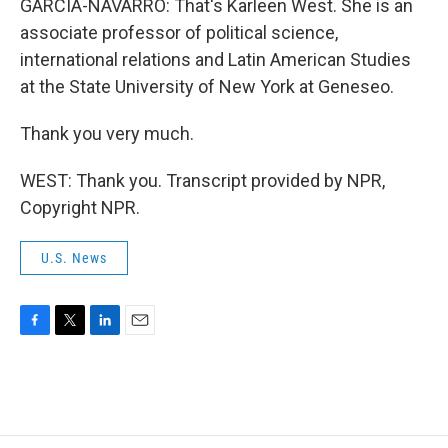
GARCIA-NAVARRO: That's Karleen West. She is an
associate professor of political science,
international relations and Latin American Studies
at the State University of New York at Geneseo.
Thank you very much.
WEST: Thank you. Transcript provided by NPR,
Copyright NPR.
U.S. News
F
T
L
E
a
w
i
m
c
i
n
a
e
t
k
i
b
t
e
l
o
e
d