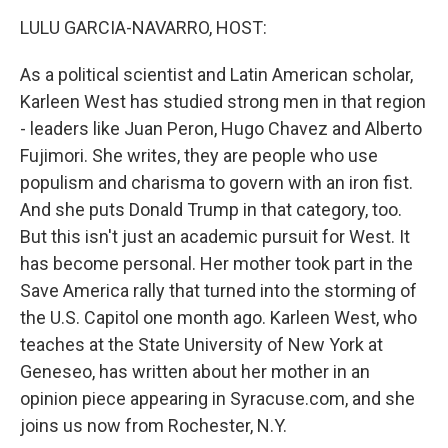
o
r
I
k
n
LULU GARCIA-NAVARRO, HOST:
As a political scientist and Latin American scholar,
Karleen West has studied strong men in that region
- leaders like Juan Peron, Hugo Chavez and Alberto
Fujimori. She writes, they are people who use
populism and charisma to govern with an iron fist.
And she puts Donald Trump in that category, too.
But this isn't just an academic pursuit for West. It
has become personal. Her mother took part in the
Save America rally that turned into the storming of
the U.S. Capitol one month ago. Karleen West, who
teaches at the State University of New York at
Geneseo, has written about her mother in an
opinion piece appearing in Syracuse.com, and she
joins us now from Rochester, N.Y.