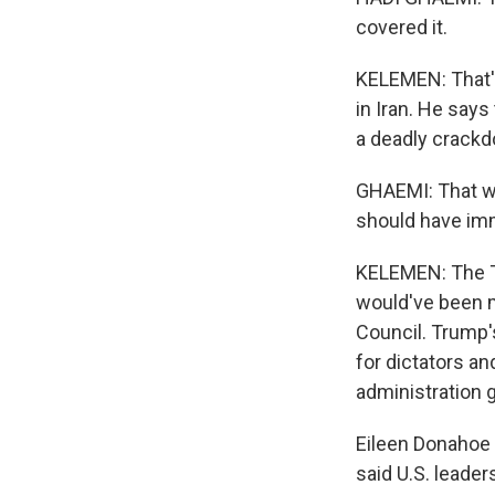
covered it.
KELEMEN: That'
in Iran. He say
a deadly crackd
GHAEMI: That wa
should have imm
KELEMEN: The Tr
would've been m
Council. Trump'
for dictators an
administration g
Eileen Donahoe 
said U.S. leade