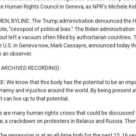
he Human Rights Council in Geneva, as NPR's Michele Ke
N, BYLINE: The Trump administration denounced the 
ote, "cesspool of political bias." The Biden administratio
 out left a vacuum often filled by authoritarian countries.
e U.S. in Geneva now, Mark Cassayre, announced today tha
as an observer.
F ARCHIVED RECORDING)
We know that this body has the potential to be an impo
yranny and injustice around the world. By being present at
 can live up to that potential.
are many human rights crises that could be discussed th
, a crackdown on protesters in Belarus and Russia. Then 
 repression is at an all-time high for the past 15, 16 ye