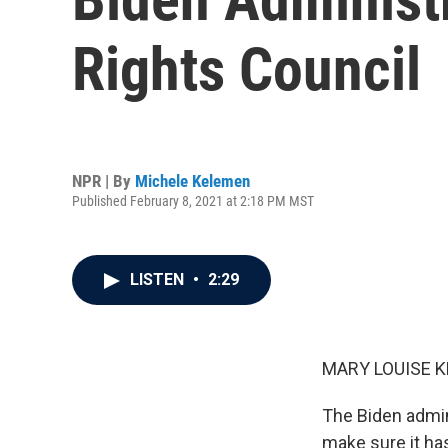
Rights Council
NPR | By
Michele Kelemen
Published February 8, 2021 at 2:18 PM MST
LISTEN
•
2:29
MARY LOUISE K
The Biden admini
make sure it has