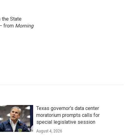
 the State
 — from
Morning
Texas governor's data center
moratorium prompts calls for
special legislative session
August 4, 2026