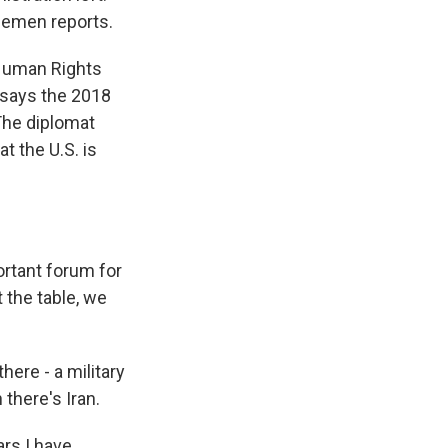
lemen reports.
Human Rights
n says the 2018
 The diplomat
t the U.S. is
rtant forum for
 the table, we
ere - a military
there's Iran.
ars I have