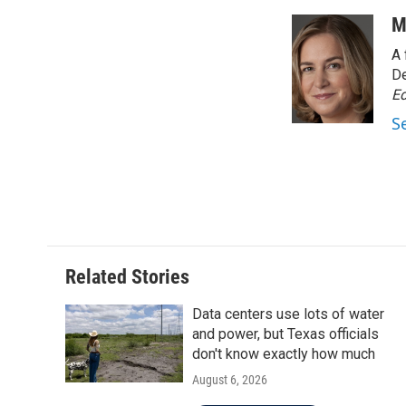
a
w
i
m
c
i
n
a
M
e
t
k
i
A 
b
t
e
l
o
e
d
De
o
r
I
Ed
k
n
S
Related Stories
Data centers use lots of water
and power, but Texas officials
don't know exactly how much
August 6, 2026