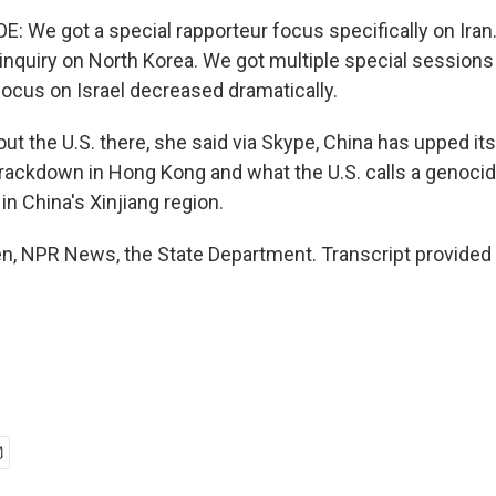
 We got a special rapporteur focus specifically on Iran
nquiry on North Korea. We got multiple special sessions 
focus on Israel decreased dramatically.
t the U.S. there, she said via Skype, China has upped it
 crackdown in Hong Kong and what the U.S. calls a genoci
n China's Xinjiang region.
, NPR News, the State Department. Transcript provided