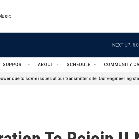
Music
NEXT UP:
6:
SUPPORT
ABOUT
SCHEDULE
COMMUNITY C
ower due to some issues at our transmitter site. Our engineering staf
ration To Rejoin U