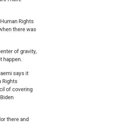
r Human Rights
9 when there was
nter of gravity,
ot happen.
aemi says it
n Rights
il of covering
e Biden
or there and