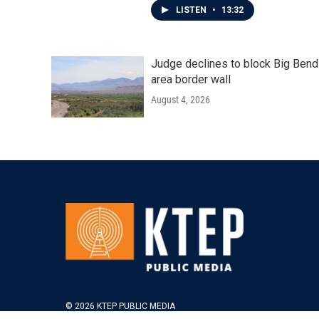
LISTEN
•
13:32
Judge declines to block Big Bend
area border wall
August 4, 2026
© 2026 KTEP PUBLIC MEDIA