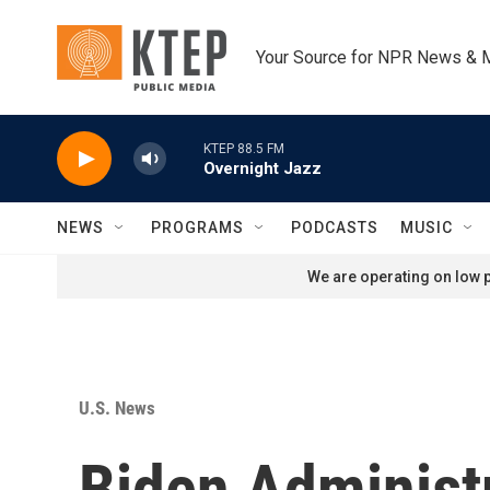
Skip to main content
Your Source for NPR News & 
KTEP 88.5 FM
Overnight Jazz
NEWS
PROGRAMS
PODCASTS
MUSIC
We are operating on low p
U.S. News
Biden Administ