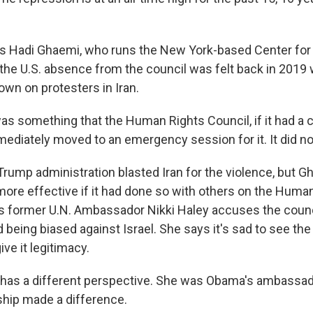
s Hadi Ghaemi, who runs the New York-based Center fo
s the U.S. absence from the council was felt back in 201
own on protesters in Iran.
s something that the Human Rights Council, if it had a ce
ediately moved to an emergency session for it. It did n
ump administration blasted Iran for the violence, but Gh
ore effective if it had done so with others on the Huma
s former U.N. Ambassador Nikki Haley accuses the counc
d being biased against Israel. She says it's sad to see th
ive it legitimacy.
has a different perspective. She was Obama's ambassad
rship made a difference.