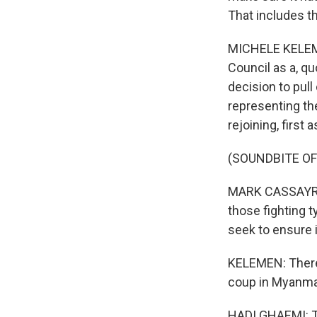
That includes t
MICHELE KELEME
Council as a, qu
decision to pull
representing th
rejoining, first 
(SOUNDBITE O
MARK CASSAYRE: 
those fighting t
seek to ensure it
KELEMEN: There 
coup in Myanmar
HADI GHAEMI: The