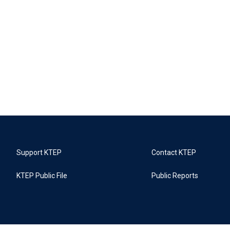
Support KTEP
Contact KTEP
KTEP Public File
Public Reports