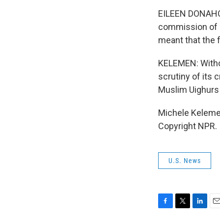
EILEEN DONAHOE:
commission of i
meant that the 
KELEMEN: Withou
scrutiny of its
Muslim Uighurs i
Michele Kelemen
Copyright NPR.
U.S. News
F
T
L
E