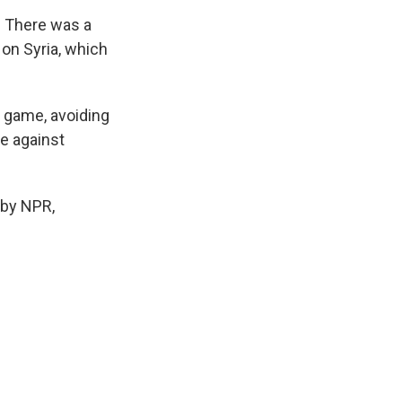
. There was a
on Syria, which
s game, avoiding
de against
 by NPR,