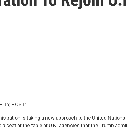
ELLY, HOST:
stration is taking a new approach to the United Nations. 
 a seat at the table at U.N. agencies that the Trump admini