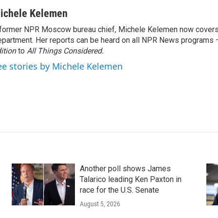
ichele Kelemen
former NPR Moscow bureau chief, Michele Kelemen now covers
partment. Her reports can be heard on all NPR News programs
ition
to
All Things Considered.
ee stories by Michele Kelemen
Another poll shows James
Talarico leading Ken Paxton in
race for the U.S. Senate
August 5, 2026