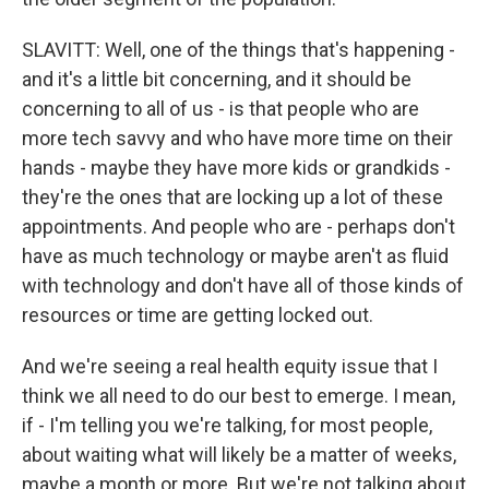
SLAVITT: Well, one of the things that's happening -
and it's a little bit concerning, and it should be
concerning to all of us - is that people who are
more tech savvy and who have more time on their
hands - maybe they have more kids or grandkids -
they're the ones that are locking up a lot of these
appointments. And people who are - perhaps don't
have as much technology or maybe aren't as fluid
with technology and don't have all of those kinds of
resources or time are getting locked out.
And we're seeing a real health equity issue that I
think we all need to do our best to emerge. I mean,
if - I'm telling you we're talking, for most people,
about waiting what will likely be a matter of weeks,
maybe a month or more. But we're not talking about