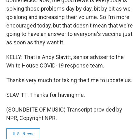
bottlenecks. Now, the good news is everybody is
solving those problems day by day, bit by bit as we
go along and increasing their volume. So I'm more
encouraged today, but that doesn't mean that we're
going to have an answer to everyone's vaccine just
as soon as they want it.
KELLY: That is Andy Slavitt, senior adviser to the
White House COVID-19 response team.
Thanks very much for taking the time to update us.
SLAVITT: Thanks for having me.
(SOUNDBITE OF MUSIC) Transcript provided by
NPR, Copyright NPR.
U.S. News