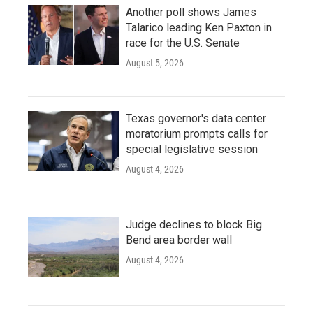
Another poll shows James
Talarico leading Ken Paxton in
race for the U.S. Senate
August 5, 2026
Texas governor's data center
moratorium prompts calls for
special legislative session
August 4, 2026
Judge declines to block Big
Bend area border wall
August 4, 2026