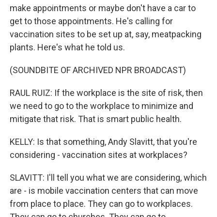
make appointments or maybe don't have a car to
get to those appointments. He's calling for
vaccination sites to be set up at, say, meatpacking
plants. Here's what he told us.
(SOUNDBITE OF ARCHIVED NPR BROADCAST)
RAUL RUIZ: If the workplace is the site of risk, then
we need to go to the workplace to minimize and
mitigate that risk. That is smart public health.
KELLY: Is that something, Andy Slavitt, that you're
considering - vaccination sites at workplaces?
SLAVITT: I'll tell you what we are considering, which
are - is mobile vaccination centers that can move
from place to place. They can go to workplaces.
They can go to churches. They can go to