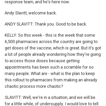
response team, and he's here now.
Andy Slavitt, welcome back.
ANDY SLAVITT: Thank you. Good to be back.
KELLY: So this week - this is the week that some
6,500 pharmacies across the country are going to
get doses of the vaccine, which is great. But it's got
a lot of people already wondering how they're going
to access those doses because getting
appointments has been such a scramble for so
many people. What are - what is the plan to keep
this rollout to pharmacies from making an already
chaotic process more chaotic?
SLAVITT: Well, we're in a situation, and we will be
for a little while, of undersupply. I would love to tell