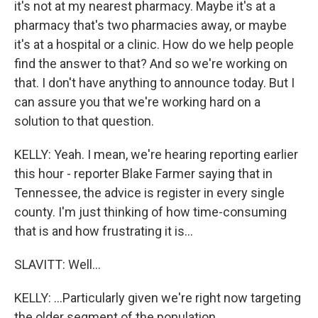
it's not at my nearest pharmacy. Maybe it's at a
pharmacy that's two pharmacies away, or maybe
it's at a hospital or a clinic. How do we help people
find the answer to that? And so we're working on
that. I don't have anything to announce today. But I
can assure you that we're working hard on a
solution to that question.
KELLY: Yeah. I mean, we're hearing reporting earlier
this hour - reporter Blake Farmer saying that in
Tennessee, the advice is register in every single
county. I'm just thinking of how time-consuming
that is and how frustrating it is...
SLAVITT: Well...
KELLY: ...Particularly given we're right now targeting
the older segment of the population.