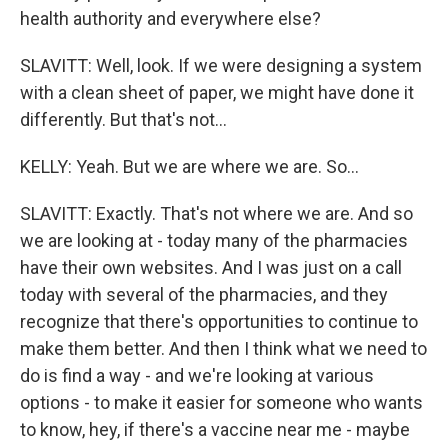
health authority and everywhere else?
SLAVITT: Well, look. If we were designing a system
with a clean sheet of paper, we might have done it
differently. But that's not...
KELLY: Yeah. But we are where we are. So...
SLAVITT: Exactly. That's not where we are. And so
we are looking at - today many of the pharmacies
have their own websites. And I was just on a call
today with several of the pharmacies, and they
recognize that there's opportunities to continue to
make them better. And then I think what we need to
do is find a way - and we're looking at various
options - to make it easier for someone who wants
to know, hey, if there's a vaccine near me - maybe