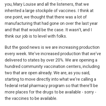
you, Mary Louise and all the listeners, that we
inherited a large stockpile of vaccines. I think at
one point, we thought that there was a lot of
manufacturing that had gone on over the last year
and that that would be the case. It wasn't, and I
think our job is to level with folks.
But the good news is we are increasing production
every week. We've increased production that we've
delivered to states by over 20%. We are opening a
hundred community vaccination centers, including
two that are open already. We are, as you said,
starting to move directly into what we're calling a
federal retail pharmacy program so that there'll be
more places for the drugs to be available - sorry -
the vaccines to be available.