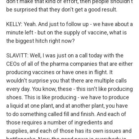
don't make that kind of effort, then people shouldn't
be surprised that they don't get a good result.
KELLY: Yeah. And just to follow up - we have about a
minute left - but on the supply of vaccine, what is
the biggest hitch right now?
SLAVITT: Well, I was just on a call today with the
CEOs of all of the pharma companies that are either
producing vaccines or have ones in flight. It
wouldn't surprise you that there are multiple calls
every day. You know, these - this isn't like producing
shoes. This is like producing - we have to produce
a liquid at one plant, and at another plant, you have
to do something called fill and finish. And each of
those requires a number of ingredients and
supplies, and each of those has its own issues and