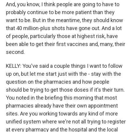
And, you know, I think people are going to have to
probably continue to be more patient than they
want to be. But in the meantime, they should know
that 40 million-plus shots have gone out. And a lot
of people, particularly those at highest risk, have
been able to get their first vaccines and, many, their
second.
KELLY: You've said a couple things I want to follow
up on, but let me start just with the - stay with the
question on the pharmacies and how people
should be trying to get those doses if it's their turn.
You noted in the briefing this morning that most
pharmacies already have their own appointment
sites. Are you working towards any kind of more
unified system where we're not all trying to register
at every pharmacy and the hospital and the local