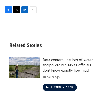
F
T
L
E
a
w
i
m
c
i
n
a
e
t
k
i
b
t
e
l
o
e
d
o
r
I
Related Stories
k
n
Data centers use lots of water
and power, but Texas officials
don't know exactly how much
18 hours ago
LISTEN
•
13:32