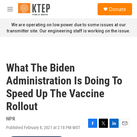
Skip to main content
S
Donate
e
M
a
e
r
n
We are operating on low power due to some issues at our
c
u
transmitter site. Our engineering staff is working on the issue.
h
u
e
r
y
What The Biden
Administration Is Doing To
Speed Up The Vaccine
Rollout
NPR
Published February 8, 2021 at 2:18 PM MST
F
T
L
E
a
w
i
m