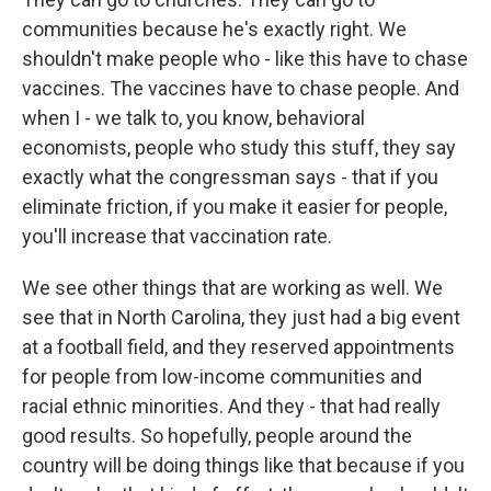
communities because he's exactly right. We
shouldn't make people who - like this have to chase
vaccines. The vaccines have to chase people. And
when I - we talk to, you know, behavioral
economists, people who study this stuff, they say
exactly what the congressman says - that if you
eliminate friction, if you make it easier for people,
you'll increase that vaccination rate.
We see other things that are working as well. We
see that in North Carolina, they just had a big event
at a football field, and they reserved appointments
for people from low-income communities and
racial ethnic minorities. And they - that had really
good results. So hopefully, people around the
country will be doing things like that because if you