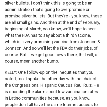
silver bullets. I don't think this is going to be an
administration that's going to overpromise or
promise silver bullets. But they're - you know, these
are all small gains. And then at the end of February,
beginning of March, you know, we'll hope to hear
what the FDA has to say about a third vaccine,
which is a very promising vaccine from Johnson &
Johnson. And so we'll let the FDA do their jobs, of
course. But if we get good news there, that will, of
course, mean another bump.
KELLY: One follow-up on the inequities that you
noted, too. I spoke the other day with the chair of
the Congressional Hispanic Caucus, Raul Ruiz. He
is sounding the alarm about low vaccination rates
in Latino communities because, as you know,
people don't all have the same Internet access to