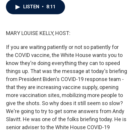
c
i
n
a
LISTEN
•
8:11
e
t
k
i
b
t
e
l
o
e
d
o
r
I
k
n
MARY LOUISE KELLY, HOST:
If you are waiting patiently or not so patiently for
the COVID vaccine, the White House wants you to
know they're doing everything they can to speed
things up. That was the message at today's briefing
from President Biden's COVID-19 response team -
that they are increasing vaccine supply, opening
more vaccination sites, mobilizing more people to
give the shots. So why does it still seem so slow?
We're going to try to get some answers from Andy
Slavitt. He was one of the folks briefing today. He is
senior adviser to the White House COVID-19