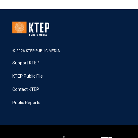
© 2026 KTEP PUBLIC MEDIA
Support KTEP
KTEP Public File
Contact KTEP
Public Reports