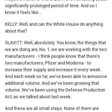
significantly prolonged period of time. And so I
know it feels like...
KELLY: Well, and can the White House do anything
about that?
SLAVITT: Well, absolutely. You know, the things that
we are doing are, No. 1, we are working with the two
manufacturers - I think people know that there's
two manufacturers, Pfizer and Moderna - to
increase their supply and increase it every week.
And each week so far, we've been able to announce
additional volume. And we've been growing that
volume. We've been using the Defense Production
Act, as we talked about last week.
And these are all small steps. None of them are