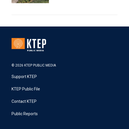
© 2026 KTEP PUBLIC MEDIA
Support KTEP
KTEP Public File
Contact KTEP
Public Reports