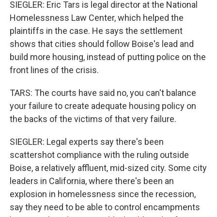
SIEGLER: Eric Tars is legal director at the National
Homelessness Law Center, which helped the
plaintiffs in the case. He says the settlement
shows that cities should follow Boise's lead and
build more housing, instead of putting police on the
front lines of the crisis.
TARS: The courts have said no, you can't balance
your failure to create adequate housing policy on
the backs of the victims of that very failure.
SIEGLER: Legal experts say there's been
scattershot compliance with the ruling outside
Boise, a relatively affluent, mid-sized city. Some city
leaders in California, where there's been an
explosion in homelessness since the recession,
say they need to be able to control encampments