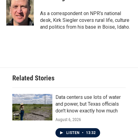
As a correspondent on NPR's national
desk, Kirk Siegler covers rural life, culture
and politics from his base in Boise, Idaho.
Related Stories
Data centers use lots of water
and power, but Texas officials
don't know exactly how much
August 6, 2026
LISTEN
•
13:32