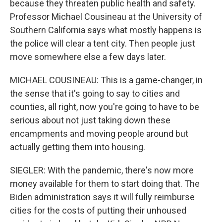
because they threaten public health and safety.
Professor Michael Cousineau at the University of
Southern California says what mostly happens is
the police will clear a tent city. Then people just
move somewhere else a few days later.
MICHAEL COUSINEAU: This is a game-changer, in
the sense that it's going to say to cities and
counties, all right, now you're going to have to be
serious about not just taking down these
encampments and moving people around but
actually getting them into housing.
SIEGLER: With the pandemic, there's now more
money available for them to start doing that. The
Biden administration says it will fully reimburse
cities for the costs of putting their unhoused