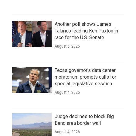
Another poll shows James
Talarico leading Ken Paxton in
race for the U.S. Senate
August 5, 2026
Texas governor's data center
moratorium prompts calls for
special legislative session
August 4, 2026
Judge declines to block Big
Bend area border wall
August 4, 2026