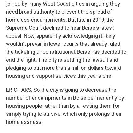
joined by many West Coast cities in arguing they
need broad authority to prevent the spread of
homeless encampments. But late in 2019, the
Supreme Court declined to hear Boise's latest
appeal. Now, apparently acknowledging it likely
wouldn't prevail in lower courts that already ruled
the ticketing unconstitutional, Boise has decided to
end the fight. The city is settling the lawsuit and
pledging to put more than a million dollars toward
housing and support services this year alone.
ERIC TARS: So the city is going to decrease the
number of encampments in Boise permanently by
housing people rather than by arresting them for
simply trying to survive, which only prolongs their
homelessness.