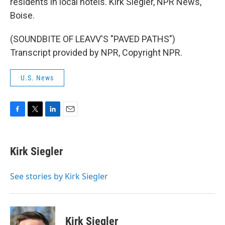
residents in local hotels. Kirk Siegler, NPR News,
Boise.
(SOUNDBITE OF LEAVV'S "PAVED PATHS")
Transcript provided by NPR, Copyright NPR.
U.S. News
F
T
L
E
a
w
i
m
c
i
n
a
e
t
k
i
Kirk Siegler
b
t
e
l
o
e
d
o
r
I
See stories by Kirk Siegler
k
n
Kirk Siegler