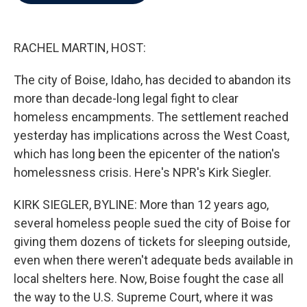
b
t
e
l
o
e
d
o
r
I
k
n
RACHEL MARTIN, HOST:
The city of Boise, Idaho, has decided to abandon its
more than decade-long legal fight to clear
homeless encampments. The settlement reached
yesterday has implications across the West Coast,
which has long been the epicenter of the nation's
homelessness crisis. Here's NPR's Kirk Siegler.
KIRK SIEGLER, BYLINE: More than 12 years ago,
several homeless people sued the city of Boise for
giving them dozens of tickets for sleeping outside,
even when there weren't adequate beds available in
local shelters here. Now, Boise fought the case all
the way to the U.S. Supreme Court, where it was