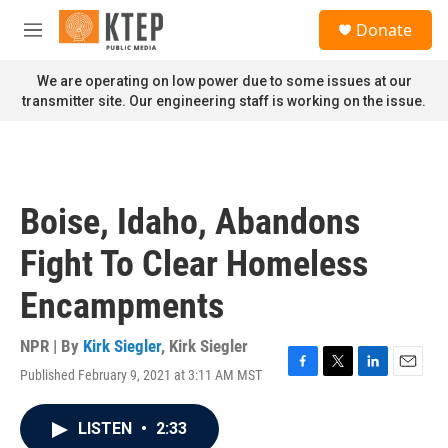
Skip to main content
S
Donate
e
M
a
e
r
n
We are operating on low power due to some issues at our
c
u
transmitter site. Our engineering staff is working on the issue.
h
u
e
r
y
Boise, Idaho, Abandons
Fight To Clear Homeless
Encampments
NPR | By
Kirk Siegler
,
Kirk Siegler
Published February 9, 2021 at 3:11 AM MST
F
T
L
E
a
w
i
m
c
i
n
a
LISTEN
•
2:33
e
t
k
i