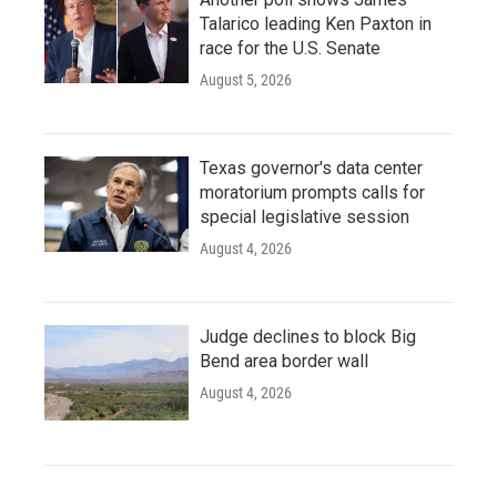
Talarico leading Ken Paxton in
race for the U.S. Senate
August 5, 2026
Texas governor's data center
moratorium prompts calls for
special legislative session
August 4, 2026
Judge declines to block Big
Bend area border wall
August 4, 2026