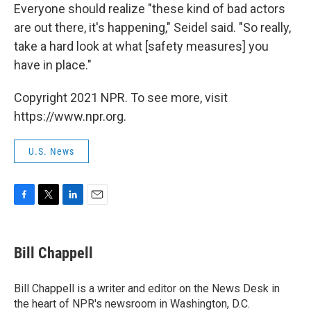
Everyone should realize "these kind of bad actors
are out there, it's happening," Seidel said. "So really,
take a hard look at what [safety measures] you
have in place."
Copyright 2021 NPR. To see more, visit
https://www.npr.org.
U.S. News
F
T
L
E
a
w
i
m
c
i
n
a
e
t
k
i
Bill Chappell
b
t
e
l
o
e
d
o
r
I
Bill Chappell is a writer and editor on the News Desk in
k
n
the heart of NPR's newsroom in Washington, D.C.