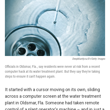
b
t
e
l
o
e
d
o
r
I
k
n
Deepblue4you/E+/Getty Images
Officials in Oldsmar, Fla., say residents were never at risk from a recent
computer hack at its water treatment plant. But they say they're taking
steps to ensure it can't happen again.
It started with a cursor moving on its own, sliding
across a computer screen at the water treatment
plant in Oldsmar, Fla. Someone had taken remote
control of a plant operator's machine – and in just a