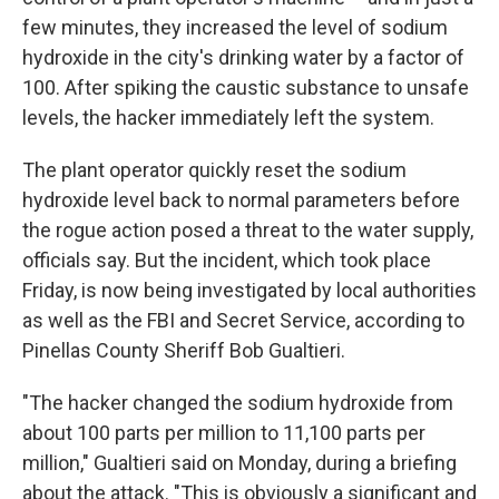
few minutes, they increased the level of sodium
hydroxide in the city's drinking water by a factor of
100. After spiking the caustic substance to unsafe
levels, the hacker immediately left the system.
The plant operator quickly reset the sodium
hydroxide level back to normal parameters before
the rogue action posed a threat to the water supply,
officials say. But the incident, which took place
Friday, is now being investigated by local authorities
as well as the FBI and Secret Service, according to
Pinellas County Sheriff Bob Gualtieri.
"The hacker changed the sodium hydroxide from
about 100 parts per million to 11,100 parts per
million," Gualtieri said on Monday, during a briefing
about the attack. "This is obviously a significant and