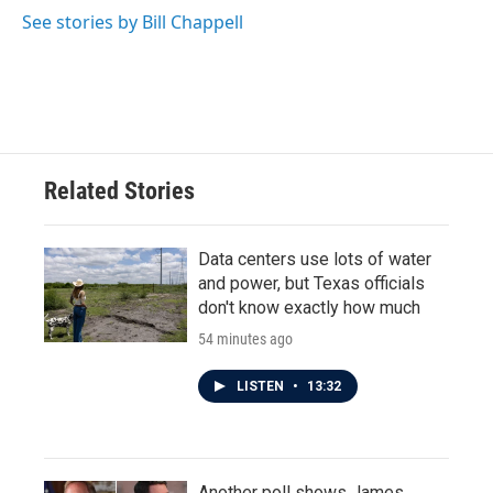
See stories by Bill Chappell
Related Stories
Data centers use lots of water
and power, but Texas officials
don't know exactly how much
54 minutes ago
LISTEN
•
13:32
Another poll shows James