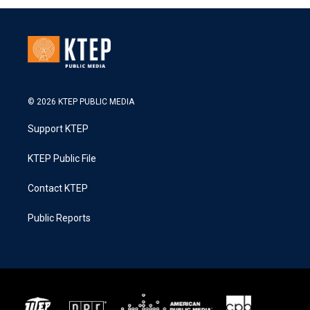
© 2026 KTEP PUBLIC MEDIA
Support KTEP
KTEP Public File
Contact KTEP
Public Reports