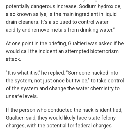
potentially dangerous increase. Sodium hydroxide,
also known as lye, is the main ingredient in liquid
drain cleaners. It's also used to control water
acidity and remove metals from drinking water."
At one point in the briefing, Gualtieri was asked if he
would call the incident an attempted bioterrorism
attack.
"It is what it is," he replied. "Someone hacked into
the system, not just once but twice," to take control
of the system and change the water chemistry to
unsafe levels.
If the person who conducted the hack is identified,
Gualtieri said, they would likely face state felony
charges, with the potential for federal charges