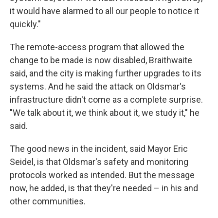
it would have alarmed to all our people to notice it
quickly."
The remote-access program that allowed the
change to be made is now disabled, Braithwaite
said, and the city is making further upgrades to its
systems. And he said the attack on Oldsmar's
infrastructure didn't come as a complete surprise.
"We talk about it, we think about it, we study it," he
said.
The good news in the incident, said Mayor Eric
Seidel, is that Oldsmar's safety and monitoring
protocols worked as intended. But the message
now, he added, is that they're needed – in his and
other communities.