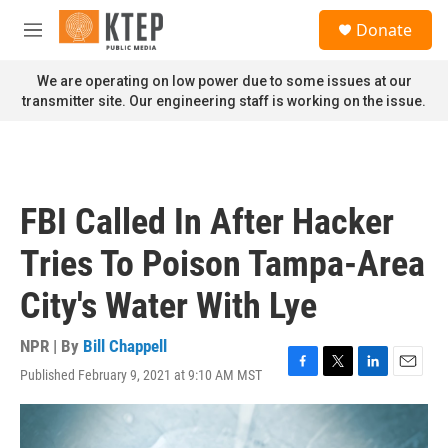
Skip to main content
S
Donate
e
M
a
e
r
n
We are operating on low power due to some issues at our
c
u
transmitter site. Our engineering staff is working on the issue.
h
u
e
r
y
FBI Called In After Hacker
Tries To Poison Tampa-Area
City's Water With Lye
NPR | By
Bill Chappell
Published February 9, 2021 at 9:10 AM MST
F
T
L
E
a
w
i
m
c
i
n
a
e
t
k
i