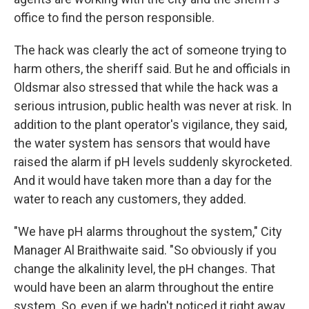
office to find the person responsible.
The hack was clearly the act of someone trying to
harm others, the sheriff said. But he and officials in
Oldsmar also stressed that while the hack was a
serious intrusion, public health was never at risk. In
addition to the plant operator's vigilance, they said,
the water system has sensors that would have
raised the alarm if pH levels suddenly skyrocketed.
And it would have taken more than a day for the
water to reach any customers, they added.
"We have pH alarms throughout the system," City
Manager Al Braithwaite said. "So obviously if you
change the alkalinity level, the pH changes. That
would have been an alarm throughout the entire
system. So, even if we hadn't noticed it right away,