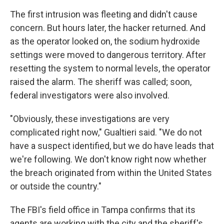
The first intrusion was fleeting and didn't cause
concern. But hours later, the hacker returned. And
as the operator looked on, the sodium hydroxide
settings were moved to dangerous territory. After
resetting the system to normal levels, the operator
raised the alarm. The sheriff was called; soon,
federal investigators were also involved.
"Obviously, these investigations are very
complicated right now," Gualtieri said. "We do not
have a suspect identified, but we do have leads that
we're following. We don't know right now whether
the breach originated from within the United States
or outside the country."
The FBI's field office in Tampa confirms that its
agents are working with the city and the sheriff's