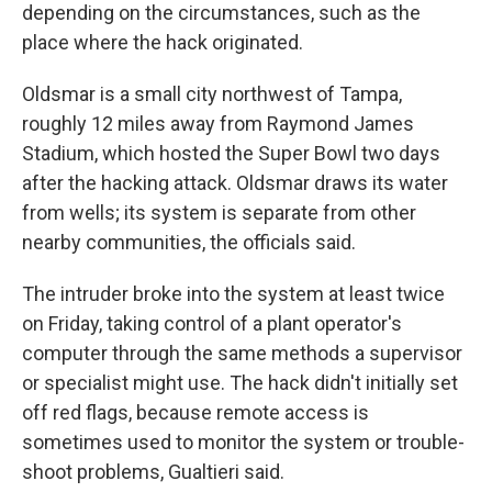
depending on the circumstances, such as the
place where the hack originated.
Oldsmar is a small city northwest of Tampa,
roughly 12 miles away from Raymond James
Stadium, which hosted the Super Bowl two days
after the hacking attack. Oldsmar draws its water
from wells; its system is separate from other
nearby communities, the officials said.
The intruder broke into the system at least twice
on Friday, taking control of a plant operator's
computer through the same methods a supervisor
or specialist might use. The hack didn't initially set
off red flags, because remote access is
sometimes used to monitor the system or trouble-
shoot problems, Gualtieri said.