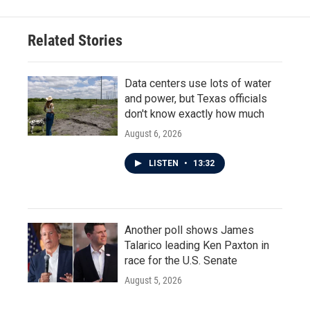
Related Stories
Data centers use lots of water
and power, but Texas officials
don't know exactly how much
August 6, 2026
LISTEN
•
13:32
Another poll shows James
Talarico leading Ken Paxton in
race for the U.S. Senate
August 5, 2026