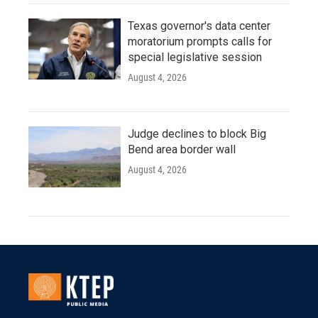
Texas governor's data center
moratorium prompts calls for
special legislative session
August 4, 2026
Judge declines to block Big
Bend area border wall
August 4, 2026