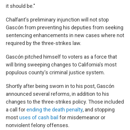
it should be."
Chalfant's preliminary injunction will not stop
Gascón from preventing his deputies from seeking
sentencing enhancements in new cases where not
required by the three-strikes law.
Gascón pitched himself to voters as a force that
will bring sweeping changes to California's most
populous county's criminal justice system.
Shortly after being sworn in to his post, Gascón
announced several reforms, in addition to his
changes to the three-strikes policy. Those included
a call for
ending the death penalty
, and stopping
most
uses of cash bail
for misdemeanor or
nonviolent felony offenses.