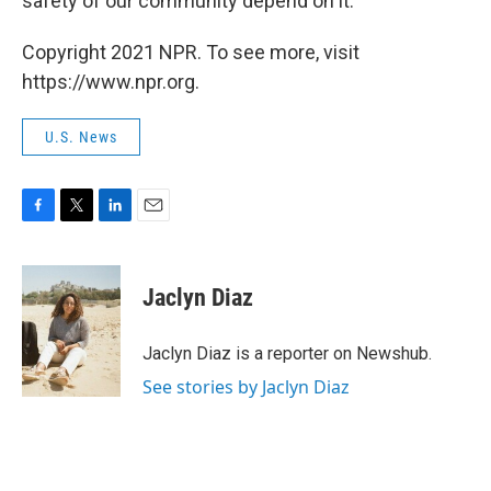
safety of our community depend on it."
Copyright 2021 NPR. To see more, visit
https://www.npr.org.
U.S. News
F
T
L
E
a
w
i
m
c
i
n
a
e
t
k
i
Jaclyn Diaz
b
t
e
l
o
e
d
o
r
I
Jaclyn Diaz is a reporter on Newshub.
k
n
See stories by Jaclyn Diaz