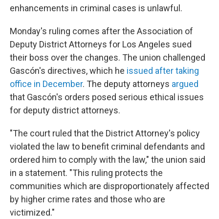
enhancements in criminal cases is unlawful.
Monday's ruling comes after the Association of
Deputy District Attorneys for Los Angeles sued
their boss over the changes. The union challenged
Gascón's directives, which he
issued after taking
office in December
. The deputy attorneys
argued
that Gascón's orders posed serious ethical issues
for deputy district attorneys.
"The court ruled that the District Attorney's policy
violated the law to benefit criminal defendants and
ordered him to comply with the law," the union said
in a statement. "This ruling protects the
communities which are disproportionately affected
by higher crime rates and those who are
victimized."