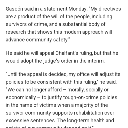
Gascón said in a statement Monday: "My directives
are a product of the will of the people, including
survivors of crime, and a substantial body of
research that shows this modern approach will
advance community safety."
He said he will appeal Chalfant's ruling, but that he
would adopt the judge's order in the interim.
"Until the appeal is decided, my office will adjust its
policies to be consistent with this ruling," he said.
"We can no longer afford – morally, socially or
economically – to justify tough-on-crime policies
in the name of victims when a majority of the
survivor community supports rehabilitation over
excessive sentences. The long-term health and