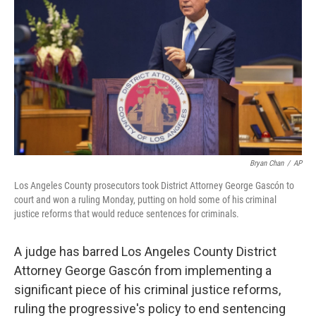
o
r
I
k
n
Bryan Chan
/
AP
Los Angeles County prosecutors took District Attorney George Gascón to
court and won a ruling Monday, putting on hold some of his criminal
justice reforms that would reduce sentences for criminals.
A judge has barred Los Angeles County District
Attorney George Gascón from implementing a
significant piece of his criminal justice reforms,
ruling the progressive's policy to end sentencing