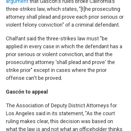
argument
that Gascón's rules broke California's
three-strikes law, which states, "[t]he prosecuting
attorney shall plead and prove each prior serious or
violent felony conviction" of a criminal defendant.
Chalfant said the three-strikes law must "be
applied in every case in which the defendant has a
prior serious or violent conviction, and that the
prosecuting attorney 'shall plead and prove' the
strike prior" except in cases where the prior
offense can't be proved.
Gascón to appeal
The Association of Deputy District Attorneys for
Los Angeles said in its statement, "As the court
ruling makes clear, this decision was based on
what the law is and not what an officeholder thinks