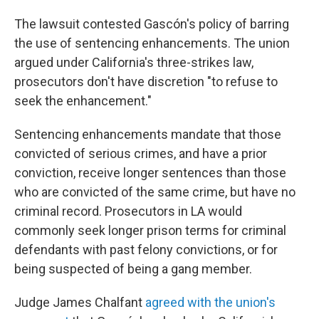
The lawsuit contested Gascón's policy of barring
the use of sentencing enhancements. The union
argued under California's three-strikes law,
prosecutors don't have discretion "to refuse to
seek the enhancement."
Sentencing enhancements mandate that those
convicted of serious crimes, and have a prior
conviction, receive longer sentences than those
who are convicted of the same crime, but have no
criminal record. Prosecutors in LA would
commonly seek longer prison terms for criminal
defendants with past felony convictions, or for
being suspected of being a gang member.
Judge James Chalfant
agreed with the union's