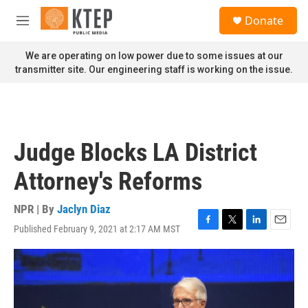
Skip to main content
S
Donate
e
M
a
e
r
n
We are operating on low power due to some issues at our
c
u
transmitter site. Our engineering staff is working on the issue.
h
u
e
r
y
Judge Blocks LA District
Attorney's Reforms
NPR | By
Jaclyn Diaz
Published February 9, 2021 at 2:17 AM MST
F
T
L
E
a
w
i
m
c
i
n
a
e
t
k
i
b
t
e
l
o
e
d