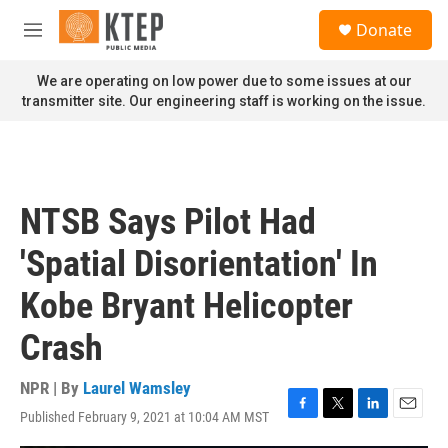
Skip to main content
S
Donate
e
M
a
e
r
n
We are operating on low power due to some issues at our
c
u
transmitter site. Our engineering staff is working on the issue.
h
u
e
r
y
NTSB Says Pilot Had
'Spatial Disorientation' In
Kobe Bryant Helicopter
Crash
NPR | By
Laurel Wamsley
Published February 9, 2021 at 10:04 AM MST
F
T
L
E
a
w
i
m