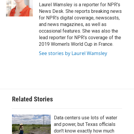
o
r
I
Laurel Wamsley is a reporter for NPR's
k
n
News Desk. She reports breaking news
for NPR's digital coverage, newscasts,
and news magazines, as well as
occasional features. She was also the
lead reporter for NPR's coverage of the
2019 Women's World Cup in France.
See stories by Laurel Wamsley
Related Stories
Data centers use lots of water
and power, but Texas officials
don't know exactly how much