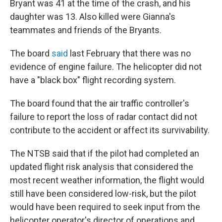
Bryant was 41 at the time of the crash, and his
daughter was 13. Also killed were Gianna's
teammates and friends of the Bryants.
The board
said
last February that there was no
evidence of engine failure. The helicopter did not
have a "black box" flight recording system.
The board found that the air traffic controller's
failure to report the loss of radar contact did not
contribute to the accident or affect its survivability.
The NTSB said that if the pilot had completed an
updated flight risk analysis that considered the
most recent weather information, the flight would
still have been considered low-risk, but the pilot
would have been required to seek input from the
helicopter operator's director of operations and