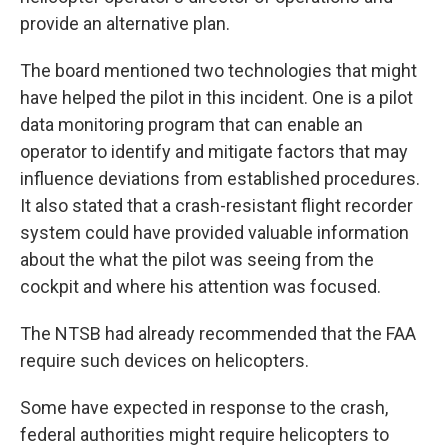
provide an alternative plan.
The board mentioned two technologies that might
have helped the pilot in this incident. One is a pilot
data monitoring program that can enable an
operator to identify and mitigate factors that may
influence deviations from established procedures.
It also stated that a crash-resistant flight recorder
system could have provided valuable information
about the what the pilot was seeing from the
cockpit and where his attention was focused.
The NTSB had already recommended that the FAA
require such devices on helicopters.
Some have expected in response to the crash,
federal authorities might require helicopters to