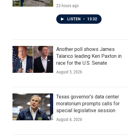
23 hours ago
LISTEN
•
13:32
Another poll shows James
Talarico leading Ken Paxton in
race for the U.S. Senate
August 5, 2026
Texas governor's data center
moratorium prompts calls for
special legislative session
August 4, 2026