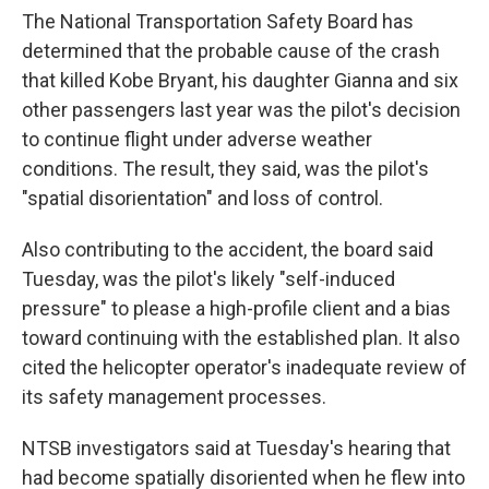
The National Transportation Safety Board has
determined
that the probable cause of the crash
that killed Kobe Bryant, his daughter Gianna and six
other passengers last year was the pilot's decision
to continue flight under adverse weather
conditions. The result, they said, was the pilot's
"spatial disorientation" and loss of control.
Also contributing to the accident, the board said
Tuesday, was the pilot's likely "self-induced
pressure" to please a high-profile client and a bias
toward continuing with the established plan. It also
cited the helicopter operator's inadequate review of
its safety management processes.
NTSB investigators said at Tuesday's hearing that
had become spatially disoriented when he flew into