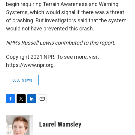
begin requiring Terrain Awareness and Warning
Systems, which would signal if there was a threat
of crashing. But investigators said that the system
would not have prevented this crash.
NPR's Russell Lewis contributed to this report.
Copyright 2021 NPR. To see more, visit
https://www.npr.org.
U.S. News
F
T
L
E
a
w
i
m
c
i
n
a
e
t
k
i
Laurel Wamsley
b
t
e
l
o
e
d