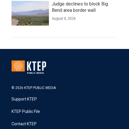
Judge declines to block Big
Bend area border wall
August 4, 2026
© 2026 KTEP PUBLIC MEDIA
Support KTEP
KTEP Public File
Contact KTEP