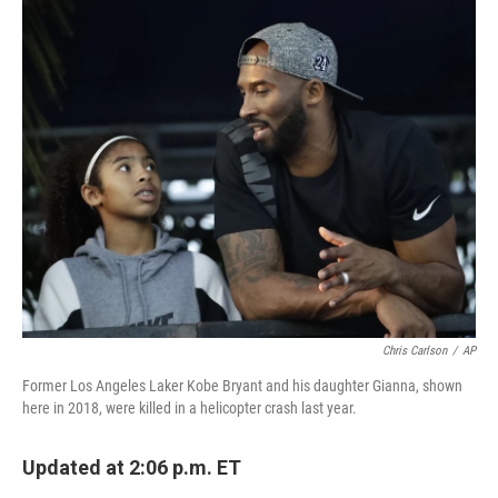
c
i
n
a
e
t
k
i
b
t
e
l
o
e
d
o
r
I
k
n
Chris Carlson
/
AP
Former Los Angeles Laker Kobe Bryant and his daughter Gianna, shown
here in 2018, were killed in a helicopter crash last year.
Updated at 2:06 p.m. ET