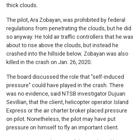
thick clouds.
The pilot, Ara Zobayan, was prohibited by federal
regulations from penetrating the clouds, but he did
so anyway. He told air traffic controllers that he was
about to rise above the clouds, but instead he
crashed into the hillside below. Zobayan was also
killed in the crash on Jan. 26, 2020.
The board discussed the role that "self-induced
pressure" could have played in the crash. There
was no evidence, said NTSB investigator Dujuan
Sevillian, that the client, helicopter operator Island
Express or the air charter broker placed pressure
on pilot. Nonetheless, the pilot may have put
pressure on himself to fly an important client.